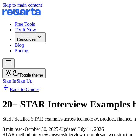
Skip to main content
Free Tools
Try It Now
Resources
Blog
Pricing
Toggle theme
Sign In
Sign Up
Back to Guides
20+ STAR Interview Examples b
Study detailed STAR examples across technology, product, finance, hea
8 min read
•
October 30, 2025
•
Updated
July 14, 2026
STAR method
interview answers
interview examples
answer structure