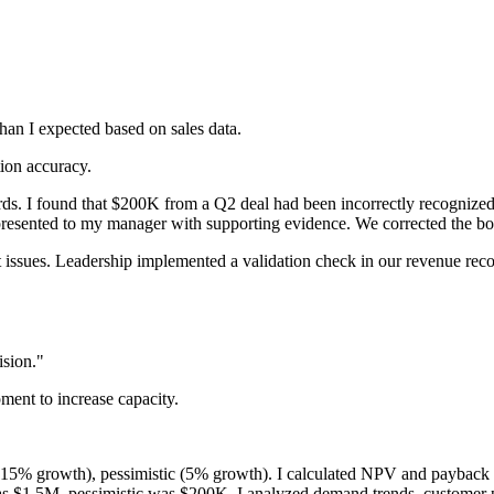
an I expected based on sales data.
tion accuracy.
cords. I found that $200K from a Q2 deal had been incorrectly recogniz
presented to my manager with supporting evidence. We corrected the boo
 issues. Leadership implemented a validation check in our revenue recog
ision."
ent to increase capacity.
15% growth), pessimistic (5% growth). I calculated NPV and payback peri
s $1.5M, pessimistic was $200K. I analyzed demand trends, customer 