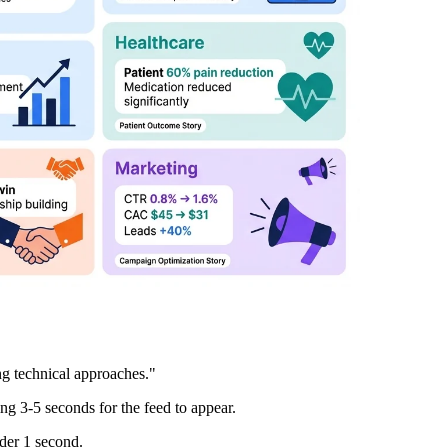
g technical approaches."
g 3-5 seconds for the feed to appear.
nder 1 second.