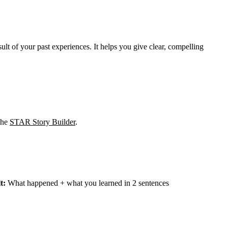
t of your past experiences. It helps you give clear, compelling
 the
STAR Story Builder
.
t:
What happened + what you learned in 2 sentences