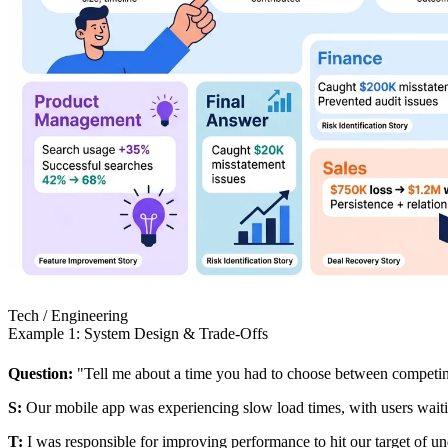
Tech / Engineering
Example 1: System Design & Trade-Offs
Question:
"Tell me about a time you had to choose between competin
S:
Our mobile app was experiencing slow load times, with users waitin
T:
I was responsible for improving performance to hit our target of u