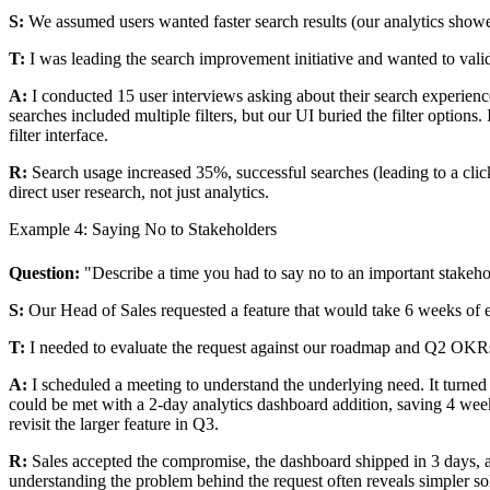
S:
We assumed users wanted faster search results (our analytics show
T:
I was leading the search improvement initiative and wanted to vali
A:
I conducted 15 user interviews asking about their search experienc
searches included multiple filters, but our UI buried the filter options
filter interface.
R:
Search usage increased 35%, successful searches (leading to a cli
direct user research, not just analytics.
Example 4: Saying No to Stakeholders
Question:
"Describe a time you had to say no to an important stakeho
S:
Our Head of Sales requested a feature that would take 6 weeks of 
T:
I needed to evaluate the request against our roadmap and Q2 OKR
A:
I scheduled a meeting to understand the underlying need. It turned 
could be met with a 2-day analytics dashboard addition, saving 4 week
revisit the larger feature in Q3.
R:
Sales accepted the compromise, the dashboard shipped in 3 days, an
understanding the problem behind the request often reveals simpler so