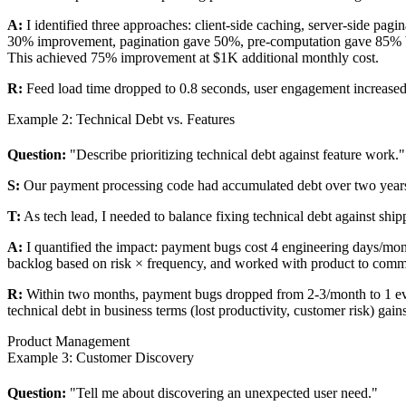
A:
I identified three approaches: client-side caching, server-side pag
30% improvement, pagination gave 50%, pre-computation gave 85% but i
This achieved 75% improvement at $1K additional monthly cost.
R:
Feed load time dropped to 0.8 seconds, user engagement increased 1
Example 2: Technical Debt vs. Features
Question:
"Describe prioritizing technical debt against feature work."
S:
Our payment processing code had accumulated debt over two years
T:
As tech lead, I needed to balance fixing technical debt against ship
A:
I quantified the impact: payment bugs cost 4 engineering days/month 
backlog based on risk × frequency, and worked with product to commu
R:
Within two months, payment bugs dropped from 2-3/month to 1 eve
technical debt in business terms (lost productivity, customer risk) gain
Product Management
Example 3: Customer Discovery
Question:
"Tell me about discovering an unexpected user need."