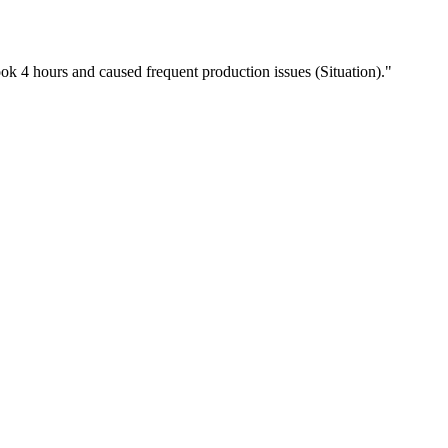
ook 4 hours and caused frequent production issues (Situation)."