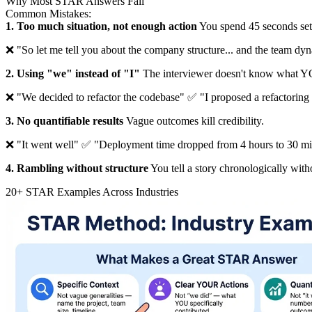
Why Most STAR Answers Fail
Common Mistakes:
1. Too much situation, not enough action
You spend 45 seconds sett
❌ "So let me tell you about the company structure... and the team dyn
2. Using "we" instead of "I"
The interviewer doesn't know what Y
❌ "We decided to refactor the codebase" ✅ "I proposed a refactoring p
3. No quantifiable results
Vague outcomes kill credibility.
❌ "It went well" ✅ "Deployment time dropped from 4 hours to 30 mi
4. Rambling without structure
You tell a story chronologically wit
20+ STAR Examples Across Industries