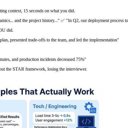
ing context, 15 seconds on what you did.
amics... and the project history..." ✅ "In Q2, our deployment process t
OU did.
lan, presented trade-offs to the team, and led the implementation"
nutes, and production incidents decreased 75%"
hout the STAR framework, losing the interviewer.