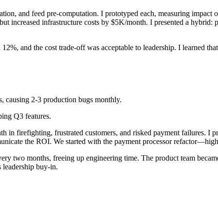
ination, and feed pre-computation. I prototyped each, measuring impact 
ncreased infrastructure costs by $5K/month. I presented a hybrid: pagi
2%, and the cost trade-off was acceptable to leadership. I learned that
, causing 2-3 production bugs monthly.
ping Q3 features.
in firefighting, frustrated customers, and risked payment failures. I pr
nicate the ROI. We started with the payment processor refactor—highes
ry two months, freeing up engineering time. The product team became 
s leadership buy-in.