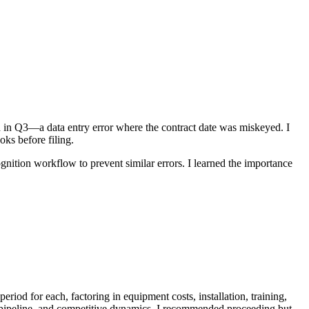
ed in Q3—a data entry error where the contract date was miskeyed. I
ks before filing.
nition workflow to prevent similar errors. I learned the importance
od for each, factoring in equipment costs, installation, training,
pipeline, and competitive dynamics. I recommended proceeding but