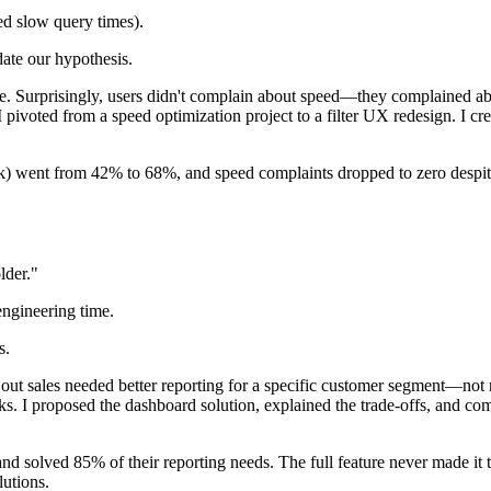
ed slow query times).
date our hypothesis.
e. Surprisingly, users didn't complain about speed—they complained abou
. I pivoted from a speed optimization project to a filter UX redesign. I c
ck) went from 42% to 68%, and speed complaints dropped to zero despite
lder."
engineering time.
s.
out sales needed better reporting for a specific customer segment—not n
s. I proposed the dashboard solution, explained the trade-offs, and com
d solved 85% of their reporting needs. The full feature never made it t
lutions.