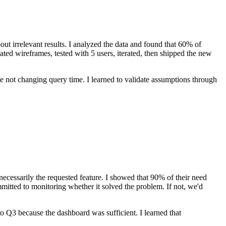
t irrelevant results. I analyzed the data and found that 60% of
reated wireframes, tested with 5 users, iterated, then shipped the new
 not changing query time. I learned to validate assumptions through
ecessarily the requested feature. I showed that 90% of their need
mitted to monitoring whether it solved the problem. If not, we'd
o Q3 because the dashboard was sufficient. I learned that