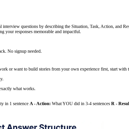
terview questions by describing the Situation, Task, Action, and Resul
ing your responses memorable and impactful.
back. No signup needed.
work or want to build stories from your own experience first, start with
y.
xactly what works.
ity in 1 sentence
A - Action:
What YOU did in 3-4 sentences
R - Resul