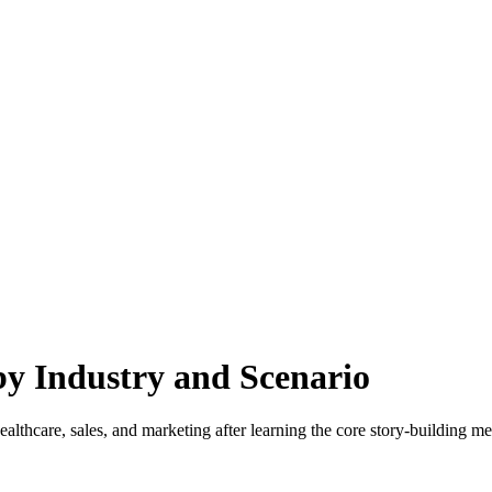
y Industry and Scenario
lthcare, sales, and marketing after learning the core story-building m