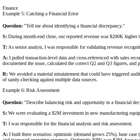
Finance
Example 5: Catching a Financial Error
Question:
"Tell me about identifying a financial discrepancy."
S:
During month-end close, our reported revenue was $200K higher th
T:
As senior analyst, I was responsible for validating revenue recogni
A:
I pulled transaction-level data and cross-referenced with sales re
documented the issue, calculated the correct Q2 and Q3 figures, and 
R:
We avoided a material misstatement that could have triggered audit
of sanity-checking against multiple data sources.
Example 6: Risk Assessment
Question:
"Describe balancing risk and opportunity in a financial dec
S:
We were evaluating a $2M investment in new manufacturing equipm
T:
I was responsible for the financial analysis and risk assessment.
A:
I built three scenarios: optimistic (demand grows 25%), base case (
and increased operating expenses. Optimistic NPV was $3M, base wa