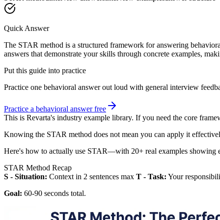
Quick Answer
The STAR method is a structured framework for answering behavioral in
answers that demonstrate your skills through concrete examples, mak
Put this guide into practice
Practice one behavioral answer out loud with general interview feed
Practice a behavioral answer free
This is Revarta's industry example library. If you need the core frame
Knowing the STAR method does not mean you can apply it effectivel
Here's how to actually use STAR—with 20+ real examples showing e
STAR Method Recap
S - Situation:
Context in 2 sentences max
T - Task:
Your responsibil
Goal:
60-90 seconds total.