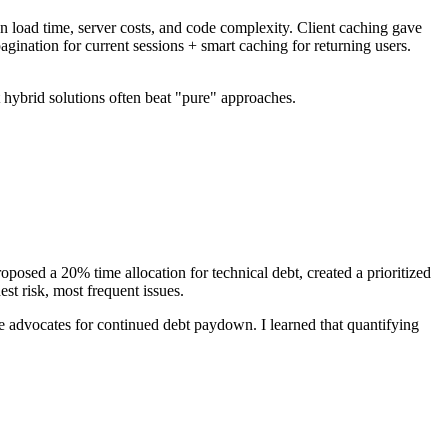
on load time, server costs, and code complexity. Client caching gave
nation for current sessions + smart caching for returning users.
 hybrid solutions often beat "pure" approaches.
oposed a 20% time allocation for technical debt, created a prioritized
t risk, most frequent issues.
advocates for continued debt paydown. I learned that quantifying