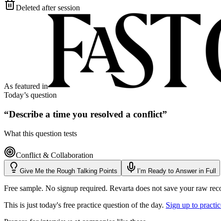
Deleted after session
As featured in
Today’s question
“
Describe a time you resolved a conflict
”
What this question tests
Conflict & Collaboration
Give Me the Rough Talking Points
I’m Ready to Answer in Full
Free sample. No signup required. Revarta does not save your raw rec
This is just today's free practice question of the day.
Sign up to practi