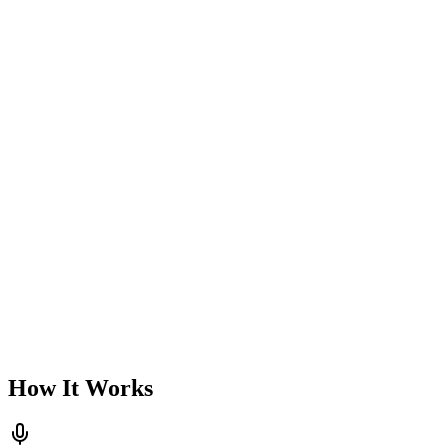
How It Works