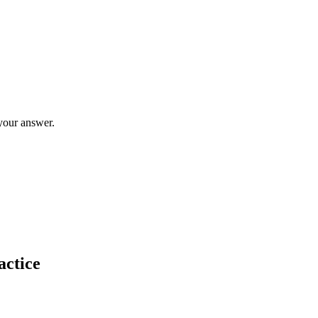
your answer.
actice