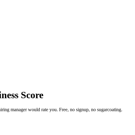
iness Score
iring manager would rate you. Free, no signup, no sugarcoating.