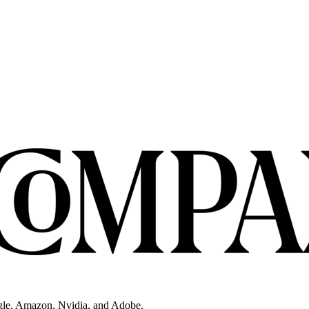
gle, Amazon, Nvidia, and Adobe.