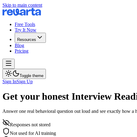
Skip to main content
Free Tools
Try It Now
Resources
Blog
Pricing
Toggle theme
Sign In
Sign Up
Get your honest Interview Read
Answer one real behavioral question out loud and see exactly how a h
Responses not stored
Not used for AI training