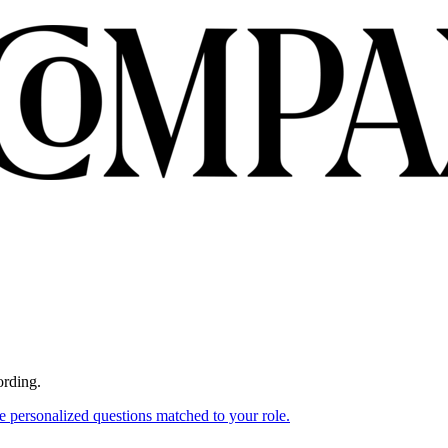
ording.
ce personalized questions matched to your role.