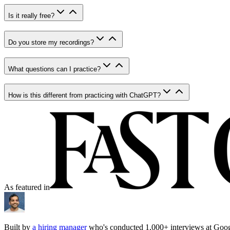
Is it really free?
Do you store my recordings?
What questions can I practice?
How is this different from practicing with ChatGPT?
As featured in
Built by
a hiring manager
who's conducted 1,000+ interviews at Goo