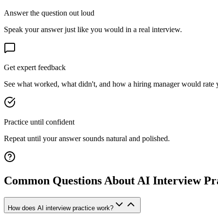
Answer the question out loud
Speak your answer just like you would in a real interview.
Get expert feedback
See what worked, what didn't, and how a hiring manager would rate 
Practice until confident
Repeat until your answer sounds natural and polished.
Common Questions About AI Interview Pr
How does AI interview practice work?