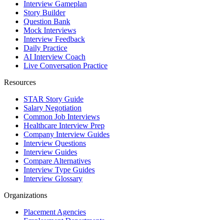
Interview Gameplan
Story Builder
Question Bank
Mock Interviews
Interview Feedback
Daily Practice
AI Interview Coach
Live Conversation Practice
Resources
STAR Story Guide
Salary Negotiation
Common Job Interviews
Healthcare Interview Prep
Company Interview Guides
Interview Questions
Interview Guides
Compare Alternatives
Interview Type Guides
Interview Glossary
Organizations
Placement Agencies