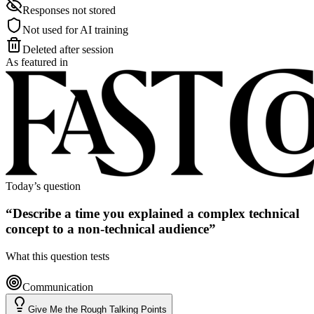
Responses not stored
Not used for AI training
Deleted after session
As featured in
Today’s question
“
Describe a time you explained a complex technical
concept to a non-technical audience
”
What this question tests
Communication
Give Me the Rough Talking Points