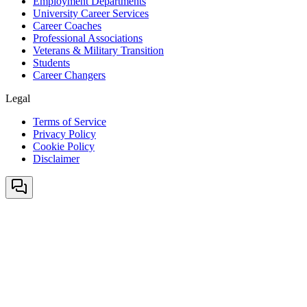
Employment Departments
University Career Services
Career Coaches
Professional Associations
Veterans & Military Transition
Students
Career Changers
Legal
Terms of Service
Privacy Policy
Cookie Policy
Disclaimer