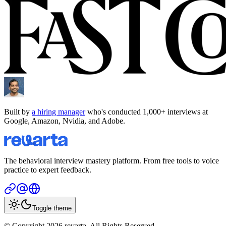
Built by
a hiring manager
who's conducted 1,000+ interviews at
Google, Amazon, Nvidia, and Adobe.
The behavioral interview mastery platform. From free tools to voice
practice to expert feedback.
Toggle theme
© Copyright 2026 revarta. All Rights Reserved.