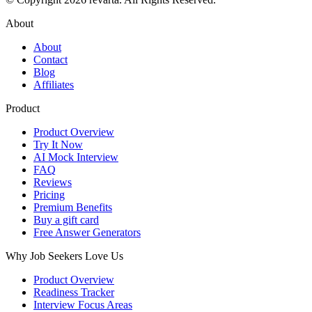
About
About
Contact
Blog
Affiliates
Product
Product Overview
Try It Now
AI Mock Interview
FAQ
Reviews
Pricing
Premium Benefits
Buy a gift card
Free Answer Generators
Why Job Seekers Love Us
Product Overview
Readiness Tracker
Interview Focus Areas