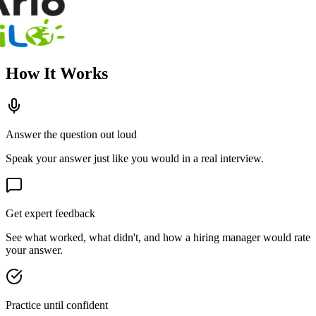
How It Works
Answer the question out loud
Speak your answer just like you would in a real interview.
Get expert feedback
See what worked, what didn't, and how a hiring manager would rate
your answer.
Practice until confident