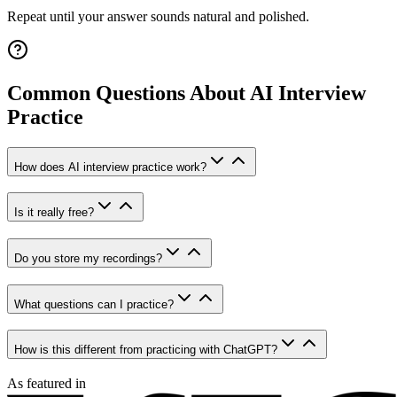
Repeat until your answer sounds natural and polished.
Common Questions About AI Interview
Practice
How does AI interview practice work?
Is it really free?
Do you store my recordings?
What questions can I practice?
How is this different from practicing with ChatGPT?
As featured in