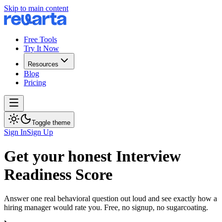
Skip to main content
Free Tools
Try It Now
Resources
Blog
Pricing
Toggle theme
Sign In
Sign Up
Get your honest Interview
Readiness Score
Answer one real behavioral question out loud and see exactly how a
hiring manager would rate you. Free, no signup, no sugarcoating.