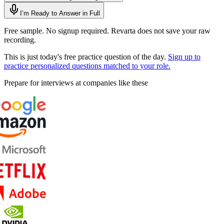
I’m Ready to Answer in Full
Free sample. No signup required. Revarta does not save your raw
recording.
This is just today's free practice question of the day.
Sign up to
practice personalized questions matched to your role.
Prepare for interviews at companies like these