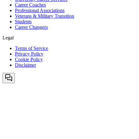
Career Coaches
Professional Associations
Veterans & Military Transition
Students
Career Changers
Legal
Terms of Service
Privacy Policy
Cookie Policy
Disclaimer