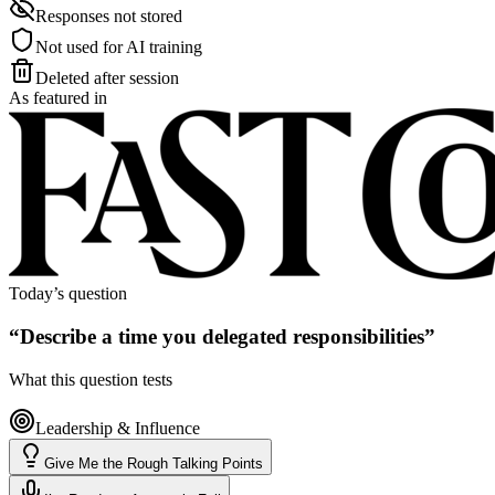
Responses not stored
Not used for AI training
Deleted after session
As featured in
Today’s question
“
Describe a time you delegated responsibilities
”
What this question tests
Leadership & Influence
Give Me the Rough Talking Points