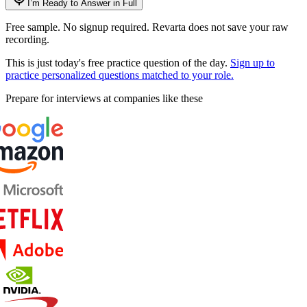
I’m Ready to Answer in Full
Free sample. No signup required. Revarta does not save your raw
recording.
This is just today's free practice question of the day.
Sign up to
practice personalized questions matched to your role.
Prepare for interviews at companies like these