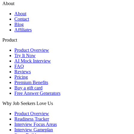
About
About
Contact
Blog
Affiliates
Product
Product Overview
Try It Now
AI Mock Interview
FAQ
Reviews
Pricing
Premium Benefits
Buy a gift card
Free Answer Generators
Why Job Seekers Love Us
Product Overview
Readiness Tracker
Interview Focus Areas
Interview Gameplan