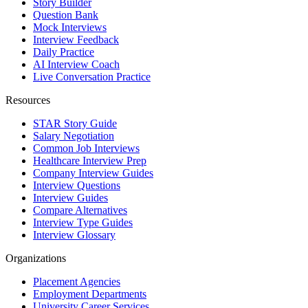
Story Builder
Question Bank
Mock Interviews
Interview Feedback
Daily Practice
AI Interview Coach
Live Conversation Practice
Resources
STAR Story Guide
Salary Negotiation
Common Job Interviews
Healthcare Interview Prep
Company Interview Guides
Interview Questions
Interview Guides
Compare Alternatives
Interview Type Guides
Interview Glossary
Organizations
Placement Agencies
Employment Departments
University Career Services