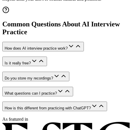
Common Questions About AI Interview
Practice
How does AI interview practice work?
Is it really free?
Do you store my recordings?
What questions can I practice?
How is this different from practicing with ChatGPT?
As featured in