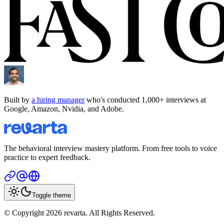
Built by
a hiring manager
who's conducted 1,000+ interviews at
Google, Amazon, Nvidia, and Adobe.
The behavioral interview mastery platform. From free tools to voice
practice to expert feedback.
Toggle theme
© Copyright 2026 revarta. All Rights Reserved.