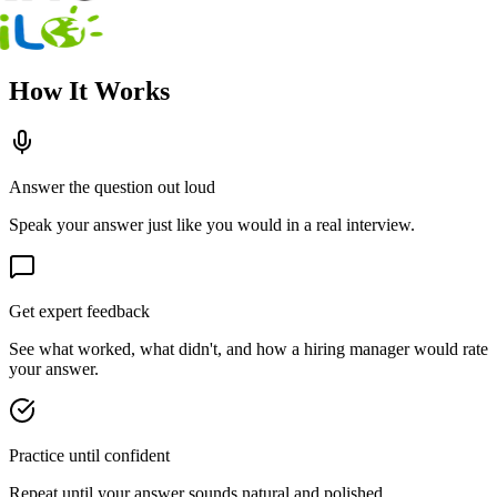
How It Works
Answer the question out loud
Speak your answer just like you would in a real interview.
Get expert feedback
See what worked, what didn't, and how a hiring manager would rate
your answer.
Practice until confident
Repeat until your answer sounds natural and polished.