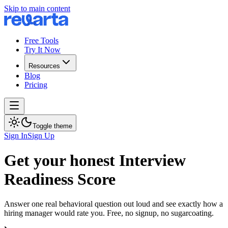
Skip to main content
Free Tools
Try It Now
Resources
Blog
Pricing
Toggle theme
Sign In
Sign Up
Get your honest Interview
Readiness Score
Answer one real behavioral question out loud and see exactly how a
hiring manager would rate you. Free, no signup, no sugarcoating.