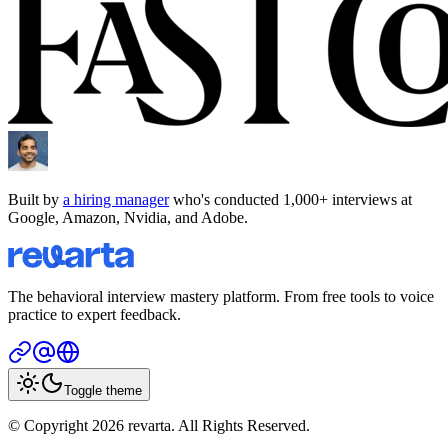
Built by
a hiring manager
who's conducted 1,000+ interviews at
Google, Amazon, Nvidia, and Adobe.
The behavioral interview mastery platform. From free tools to voice
practice to expert feedback.
Toggle theme
© Copyright 2026 revarta. All Rights Reserved.