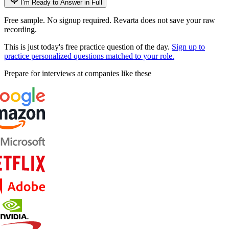
I’m Ready to Answer in Full
Free sample. No signup required. Revarta does not save your raw
recording.
This is just today's free practice question of the day.
Sign up to
practice personalized questions matched to your role.
Prepare for interviews at companies like these