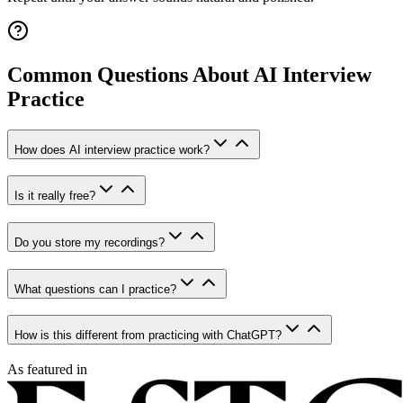
Common Questions About AI Interview
Practice
How does AI interview practice work?
Is it really free?
Do you store my recordings?
What questions can I practice?
How is this different from practicing with ChatGPT?
As featured in