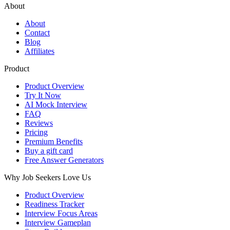
About
About
Contact
Blog
Affiliates
Product
Product Overview
Try It Now
AI Mock Interview
FAQ
Reviews
Pricing
Premium Benefits
Buy a gift card
Free Answer Generators
Why Job Seekers Love Us
Product Overview
Readiness Tracker
Interview Focus Areas
Interview Gameplan