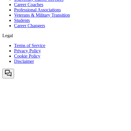
Career Coaches
Professional Associations
Veterans & Military Transition
Students
Career Changers
Legal
Terms of Service
Privacy Policy
Cookie Policy
Disclaimer