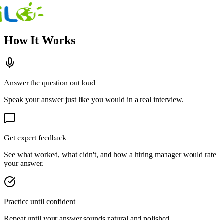
How It Works
Answer the question out loud
Speak your answer just like you would in a real interview.
Get expert feedback
See what worked, what didn't, and how a hiring manager would rate
your answer.
Practice until confident
Repeat until your answer sounds natural and polished.