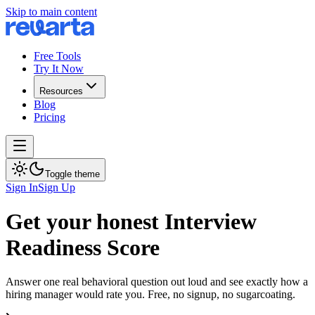
Skip to main content
Free Tools
Try It Now
Resources
Blog
Pricing
Toggle theme
Sign In
Sign Up
Get your honest Interview
Readiness Score
Answer one real behavioral question out loud and see exactly how a
hiring manager would rate you. Free, no signup, no sugarcoating.