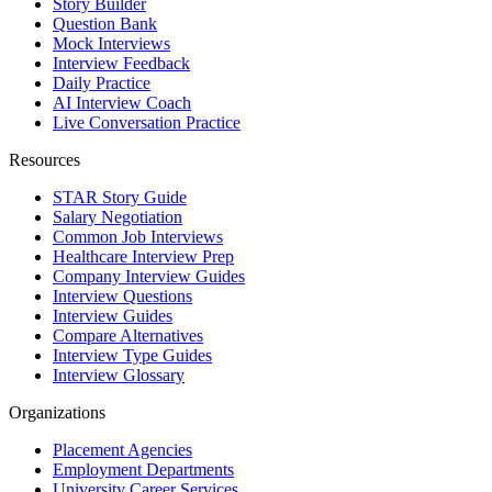
Story Builder
Question Bank
Mock Interviews
Interview Feedback
Daily Practice
AI Interview Coach
Live Conversation Practice
Resources
STAR Story Guide
Salary Negotiation
Common Job Interviews
Healthcare Interview Prep
Company Interview Guides
Interview Questions
Interview Guides
Compare Alternatives
Interview Type Guides
Interview Glossary
Organizations
Placement Agencies
Employment Departments
University Career Services