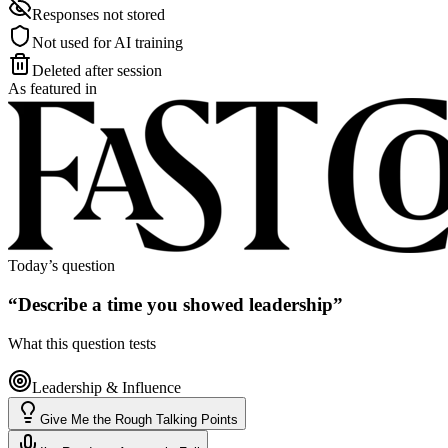
Responses not stored
Not used for AI training
Deleted after session
As featured in
Today’s question
“
Describe a time you showed leadership
”
What this question tests
Leadership & Influence
Give Me the Rough Talking Points