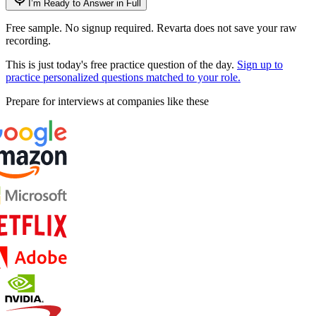
I’m Ready to Answer in Full
Free sample. No signup required. Revarta does not save your raw
recording.
This is just today's free practice question of the day.
Sign up to
practice personalized questions matched to your role.
Prepare for interviews at companies like these