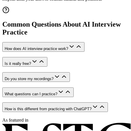
Common Questions About AI Interview
Practice
How does AI interview practice work?
Is it really free?
Do you store my recordings?
What questions can I practice?
How is this different from practicing with ChatGPT?
As featured in