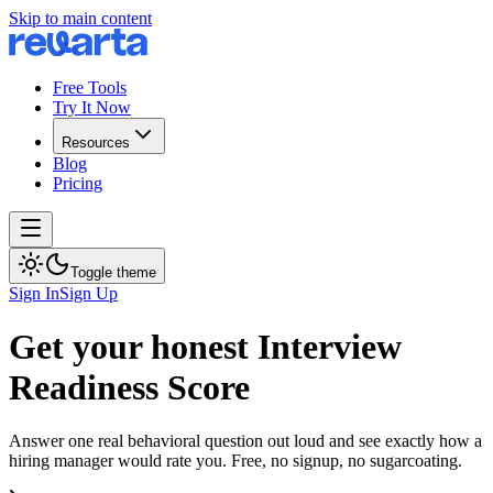
Skip to main content
Free Tools
Try It Now
Resources
Blog
Pricing
Toggle theme
Sign In
Sign Up
Get your honest Interview
Readiness Score
Answer one real behavioral question out loud and see exactly how a
hiring manager would rate you. Free, no signup, no sugarcoating.