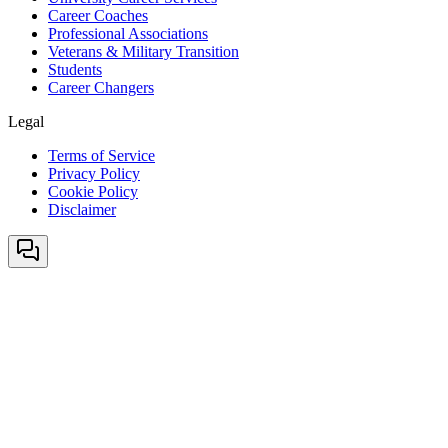
Career Coaches
Professional Associations
Veterans & Military Transition
Students
Career Changers
Legal
Terms of Service
Privacy Policy
Cookie Policy
Disclaimer