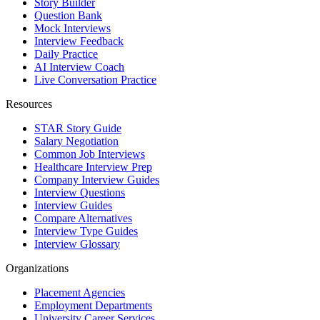
Story Builder
Question Bank
Mock Interviews
Interview Feedback
Daily Practice
AI Interview Coach
Live Conversation Practice
Resources
STAR Story Guide
Salary Negotiation
Common Job Interviews
Healthcare Interview Prep
Company Interview Guides
Interview Questions
Interview Guides
Compare Alternatives
Interview Type Guides
Interview Glossary
Organizations
Placement Agencies
Employment Departments
University Career Services