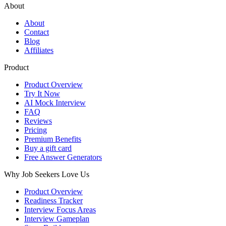
About
About
Contact
Blog
Affiliates
Product
Product Overview
Try It Now
AI Mock Interview
FAQ
Reviews
Pricing
Premium Benefits
Buy a gift card
Free Answer Generators
Why Job Seekers Love Us
Product Overview
Readiness Tracker
Interview Focus Areas
Interview Gameplan