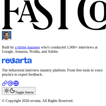
Built by
a hiring manager
who's conducted 1,000+ interviews at
Google, Amazon, Nvidia, and Adobe.
The behavioral interview mastery platform. From free tools to voice
practice to expert feedback.
Toggle theme
© Copyright 2026 revarta. All Rights Reserved.