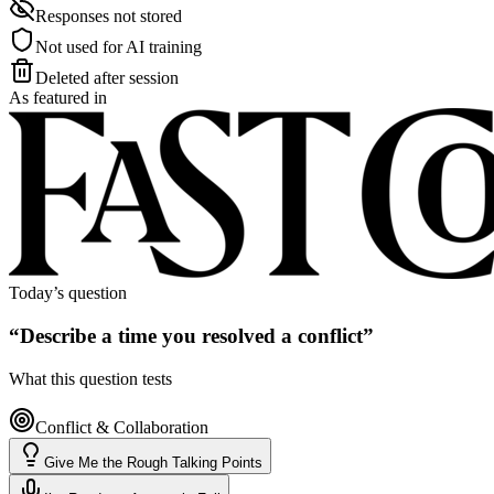
Responses not stored
Not used for AI training
Deleted after session
As featured in
Today’s question
“
Describe a time you resolved a conflict
”
What this question tests
Conflict & Collaboration
Give Me the Rough Talking Points