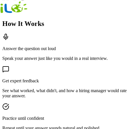
How It Works
Answer the question out loud
Speak your answer just like you would in a real interview.
Get expert feedback
See what worked, what didn't, and how a hiring manager would rate
your answer.
Practice until confident
Repeat until your answer sounds natural and polished.