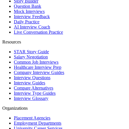
Story Builder
Question Bank
Mock Interviews
Interview Feedback
Daily Practice
AI Interview Coach
Live Conversation Practice
Resources
STAR Story Guide
Salary Negotiation
Common Job Interviews
Healthcare Interview Prep
Company Interview Guides
Interview Questions
Interview Guides
Compare Alternatives
Interview Type Guides
Interview Glossary
Organizations
Placement Agencies
Employment Departments
University Career Services