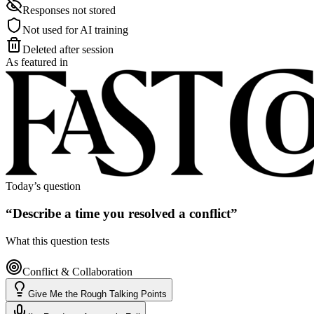
Responses not stored
Not used for AI training
Deleted after session
As featured in
Today’s question
“
Describe a time you resolved a conflict
”
What this question tests
Conflict & Collaboration
Give Me the Rough Talking Points