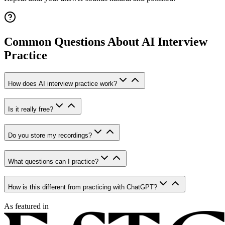
Common Questions About AI Interview
Practice
How does AI interview practice work?
Is it really free?
Do you store my recordings?
What questions can I practice?
How is this different from practicing with ChatGPT?
As featured in