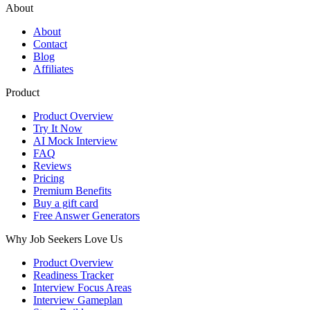
About
About
Contact
Blog
Affiliates
Product
Product Overview
Try It Now
AI Mock Interview
FAQ
Reviews
Pricing
Premium Benefits
Buy a gift card
Free Answer Generators
Why Job Seekers Love Us
Product Overview
Readiness Tracker
Interview Focus Areas
Interview Gameplan