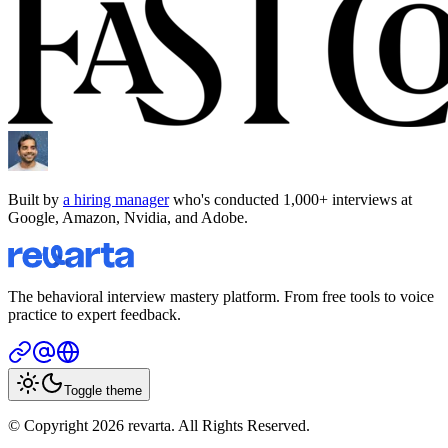
Built by
a hiring manager
who's conducted 1,000+ interviews at
Google, Amazon, Nvidia, and Adobe.
The behavioral interview mastery platform. From free tools to voice
practice to expert feedback.
Toggle theme
© Copyright 2026 revarta. All Rights Reserved.