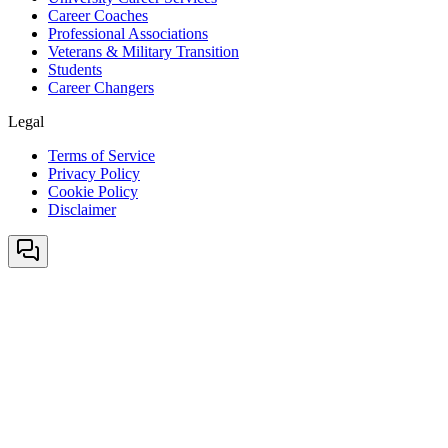
Career Coaches
Professional Associations
Veterans & Military Transition
Students
Career Changers
Legal
Terms of Service
Privacy Policy
Cookie Policy
Disclaimer