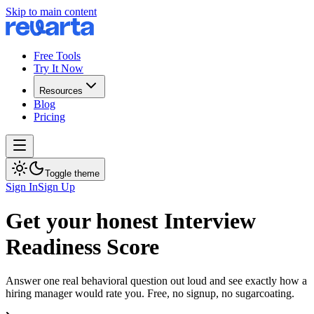
Skip to main content
Free Tools
Try It Now
Resources
Blog
Pricing
Toggle theme
Sign In
Sign Up
Get your honest Interview
Readiness Score
Answer one real behavioral question out loud and see exactly how a
hiring manager would rate you. Free, no signup, no sugarcoating.