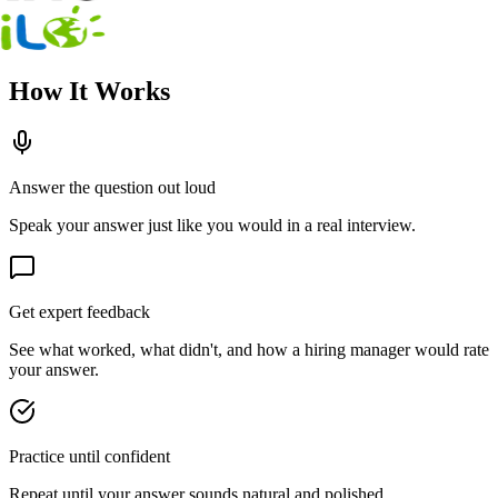
How It Works
Answer the question out loud
Speak your answer just like you would in a real interview.
Get expert feedback
See what worked, what didn't, and how a hiring manager would rate
your answer.
Practice until confident
Repeat until your answer sounds natural and polished.