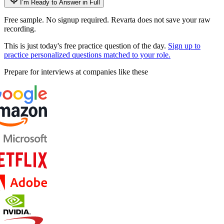
I’m Ready to Answer in Full
Free sample. No signup required. Revarta does not save your raw
recording.
This is just today's free practice question of the day.
Sign up to
practice personalized questions matched to your role.
Prepare for interviews at companies like these