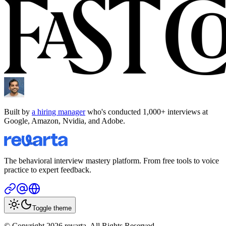
Built by
a hiring manager
who's conducted 1,000+ interviews at
Google, Amazon, Nvidia, and Adobe.
The behavioral interview mastery platform. From free tools to voice
practice to expert feedback.
Toggle theme
© Copyright 2026 revarta. All Rights Reserved.