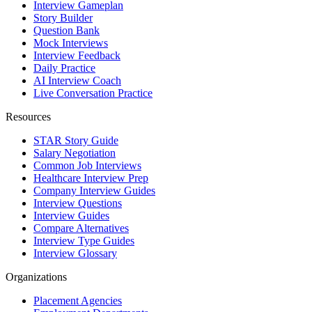
Interview Gameplan
Story Builder
Question Bank
Mock Interviews
Interview Feedback
Daily Practice
AI Interview Coach
Live Conversation Practice
Resources
STAR Story Guide
Salary Negotiation
Common Job Interviews
Healthcare Interview Prep
Company Interview Guides
Interview Questions
Interview Guides
Compare Alternatives
Interview Type Guides
Interview Glossary
Organizations
Placement Agencies