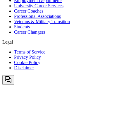
Employment Departments
University Career Services
Career Coaches
Professional Associations
Veterans & Military Transition
Students
Career Changers
Legal
Terms of Service
Privacy Policy
Cookie Policy
Disclaimer