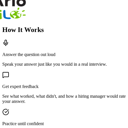
How It Works
Answer the question out loud
Speak your answer just like you would in a real interview.
Get expert feedback
See what worked, what didn't, and how a hiring manager would rate
your answer.
Practice until confident