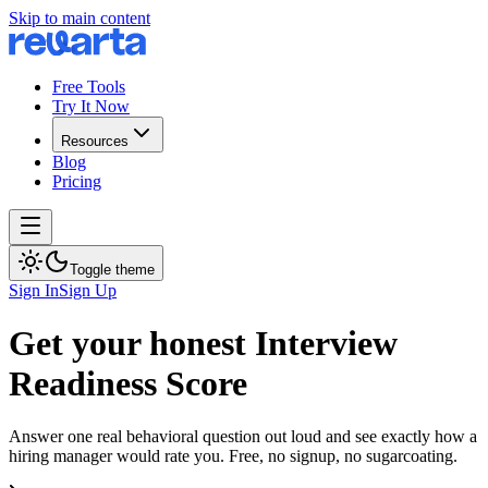
Skip to main content
Free Tools
Try It Now
Resources
Blog
Pricing
Toggle theme
Sign In
Sign Up
Get your honest Interview
Readiness Score
Answer one real behavioral question out loud and see exactly how a
hiring manager would rate you. Free, no signup, no sugarcoating.