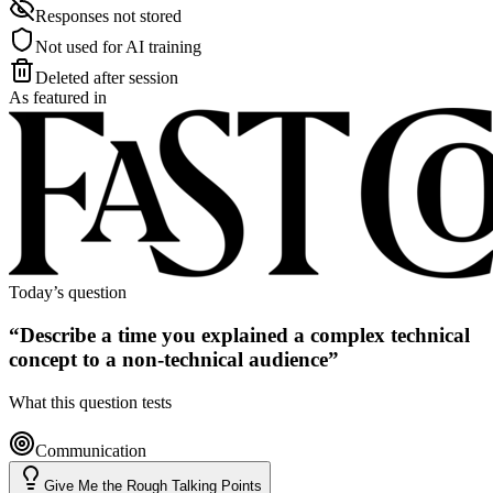
Responses not stored
Not used for AI training
Deleted after session
As featured in
Today’s question
“
Describe a time you explained a complex technical
concept to a non-technical audience
”
What this question tests
Communication
Give Me the Rough Talking Points