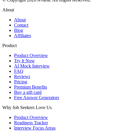
About
About
Contact
Blog
Affiliates
Product
Product Overview
Try It Now
AI Mock Interview
FAQ
Reviews
Pricing
Premium Benefits
Buy a gift card
Free Answer Generators
Why Job Seekers Love Us
Product Overview
Readiness Tracker
Interview Focus Areas