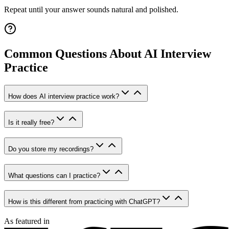
Repeat until your answer sounds natural and polished.
Common Questions About AI Interview
Practice
How does AI interview practice work?
Is it really free?
Do you store my recordings?
What questions can I practice?
How is this different from practicing with ChatGPT?
As featured in