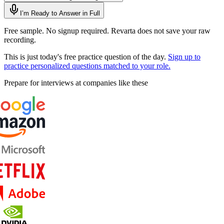
I’m Ready to Answer in Full
Free sample. No signup required. Revarta does not save your raw
recording.
This is just today's free practice question of the day.
Sign up to
practice personalized questions matched to your role.
Prepare for interviews at companies like these