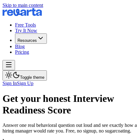
Skip to main content
Free Tools
Try It Now
Resources
Blog
Pricing
Toggle theme
Sign In
Sign Up
Get your honest Interview
Readiness Score
Answer one real behavioral question out loud and see exactly how a
hiring manager would rate you. Free, no signup, no sugarcoating.