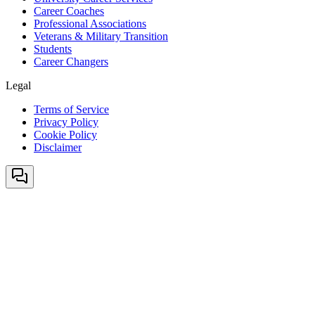
Career Coaches
Professional Associations
Veterans & Military Transition
Students
Career Changers
Legal
Terms of Service
Privacy Policy
Cookie Policy
Disclaimer