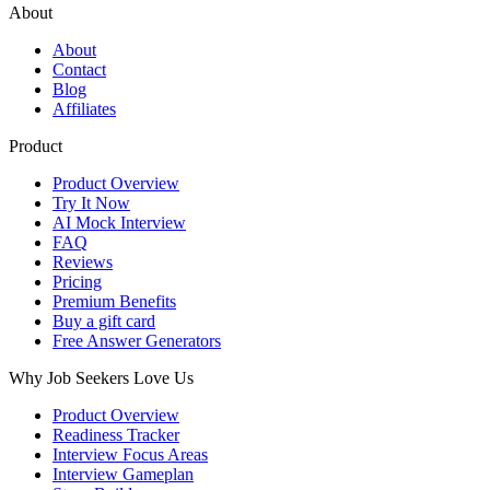
About
About
Contact
Blog
Affiliates
Product
Product Overview
Try It Now
AI Mock Interview
FAQ
Reviews
Pricing
Premium Benefits
Buy a gift card
Free Answer Generators
Why Job Seekers Love Us
Product Overview
Readiness Tracker
Interview Focus Areas
Interview Gameplan