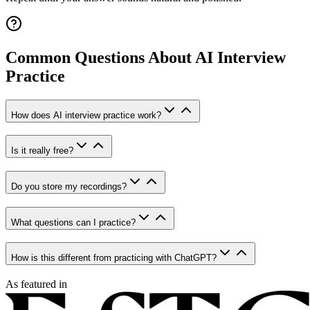
Common Questions About AI Interview
Practice
How does AI interview practice work?
Is it really free?
Do you store my recordings?
What questions can I practice?
How is this different from practicing with ChatGPT?
As featured in