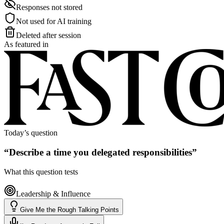
Responses not stored
Not used for AI training
Deleted after session
As featured in
Today’s question
“
Describe a time you delegated responsibilities
”
What this question tests
Leadership & Influence
Give Me the Rough Talking Points