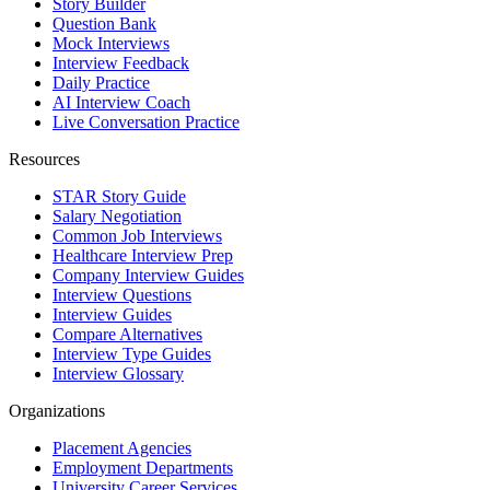
Story Builder
Question Bank
Mock Interviews
Interview Feedback
Daily Practice
AI Interview Coach
Live Conversation Practice
Resources
STAR Story Guide
Salary Negotiation
Common Job Interviews
Healthcare Interview Prep
Company Interview Guides
Interview Questions
Interview Guides
Compare Alternatives
Interview Type Guides
Interview Glossary
Organizations
Placement Agencies
Employment Departments
University Career Services