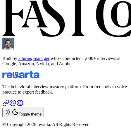
Built by
a hiring manager
who's conducted 1,000+ interviews at
Google, Amazon, Nvidia, and Adobe.
The behavioral interview mastery platform. From free tools to voice
practice to expert feedback.
Toggle theme
© Copyright 2026 revarta. All Rights Reserved.