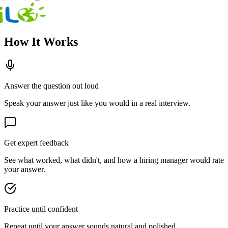
How It Works
Answer the question out loud
Speak your answer just like you would in a real interview.
Get expert feedback
See what worked, what didn't, and how a hiring manager would rate
your answer.
Practice until confident
Repeat until your answer sounds natural and polished.