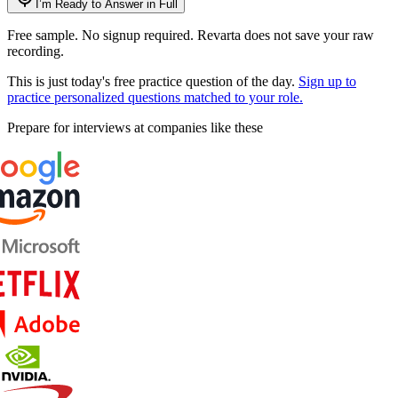
I’m Ready to Answer in Full
Free sample. No signup required. Revarta does not save your raw
recording.
This is just today's free practice question of the day.
Sign up to
practice personalized questions matched to your role.
Prepare for interviews at companies like these