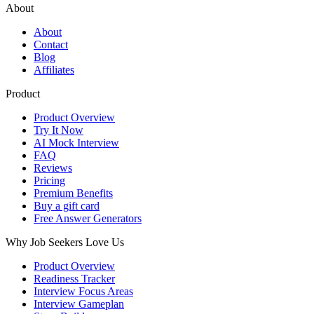
About
About
Contact
Blog
Affiliates
Product
Product Overview
Try It Now
AI Mock Interview
FAQ
Reviews
Pricing
Premium Benefits
Buy a gift card
Free Answer Generators
Why Job Seekers Love Us
Product Overview
Readiness Tracker
Interview Focus Areas
Interview Gameplan