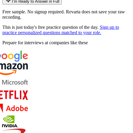
I’m Ready to Answer in Full
Free sample. No signup required. Revarta does not save your raw
recording.
This is just today's free practice question of the day.
Sign up to
practice personalized questions matched to your role.
Prepare for interviews at companies like these