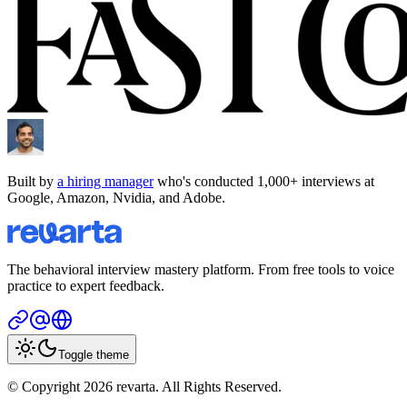
Built by
a hiring manager
who's conducted 1,000+ interviews at
Google, Amazon, Nvidia, and Adobe.
The behavioral interview mastery platform. From free tools to voice
practice to expert feedback.
Toggle theme
© Copyright 2026 revarta. All Rights Reserved.