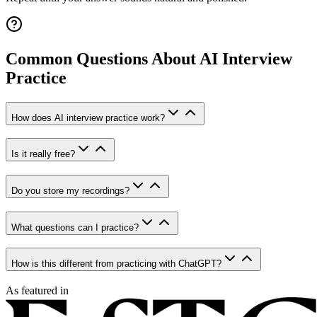
Common Questions About AI Interview
Practice
How does AI interview practice work?
Is it really free?
Do you store my recordings?
What questions can I practice?
How is this different from practicing with ChatGPT?
As featured in