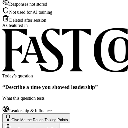
Responses not stored
Not used for AI training
Deleted after session
As featured in
Today’s question
“
Describe a time you showed leadership
”
What this question tests
Leadership & Influence
Give Me the Rough Talking Points