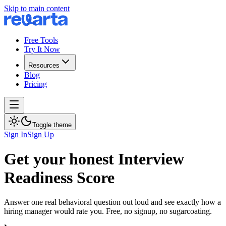
Skip to main content
Free Tools
Try It Now
Resources
Blog
Pricing
Toggle theme
Sign In
Sign Up
Get your honest Interview
Readiness Score
Answer one real behavioral question out loud and see exactly how a
hiring manager would rate you. Free, no signup, no sugarcoating.