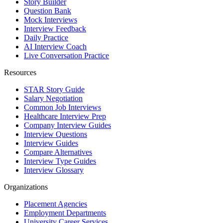
Story Builder
Question Bank
Mock Interviews
Interview Feedback
Daily Practice
AI Interview Coach
Live Conversation Practice
Resources
STAR Story Guide
Salary Negotiation
Common Job Interviews
Healthcare Interview Prep
Company Interview Guides
Interview Questions
Interview Guides
Compare Alternatives
Interview Type Guides
Interview Glossary
Organizations
Placement Agencies
Employment Departments
University Career Services