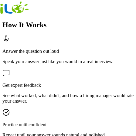
How It Works
Answer the question out loud
Speak your answer just like you would in a real interview.
Get expert feedback
See what worked, what didn't, and how a hiring manager would rate
your answer.
Practice until confident
Repeat until your answer sounds natural and polished.