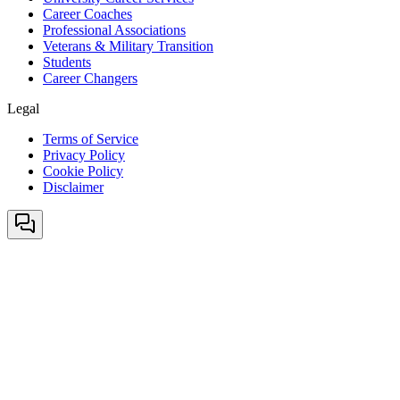
Career Coaches
Professional Associations
Veterans & Military Transition
Students
Career Changers
Legal
Terms of Service
Privacy Policy
Cookie Policy
Disclaimer