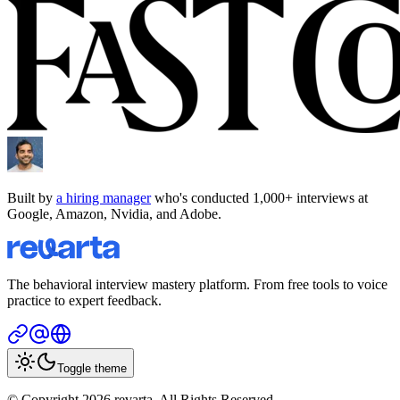
Built by
a hiring manager
who's conducted 1,000+ interviews at
Google, Amazon, Nvidia, and Adobe.
The behavioral interview mastery platform. From free tools to voice
practice to expert feedback.
Toggle theme
© Copyright 2026 revarta. All Rights Reserved.