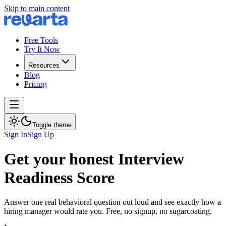
Skip to main content
Free Tools
Try It Now
Resources
Blog
Pricing
Toggle theme
Sign In
Sign Up
Get your honest Interview
Readiness Score
Answer one real behavioral question out loud and see exactly how a
hiring manager would rate you. Free, no signup, no sugarcoating.