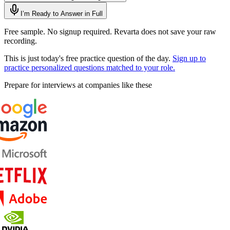
I’m Ready to Answer in Full
Free sample. No signup required. Revarta does not save your raw
recording.
This is just today's free practice question of the day.
Sign up to
practice personalized questions matched to your role.
Prepare for interviews at companies like these