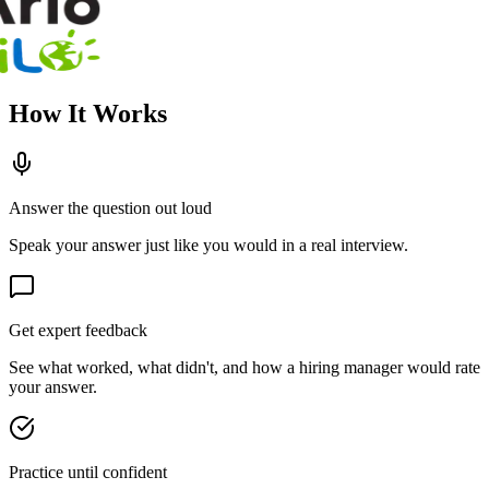
How It Works
Answer the question out loud
Speak your answer just like you would in a real interview.
Get expert feedback
See what worked, what didn't, and how a hiring manager would rate
your answer.
Practice until confident