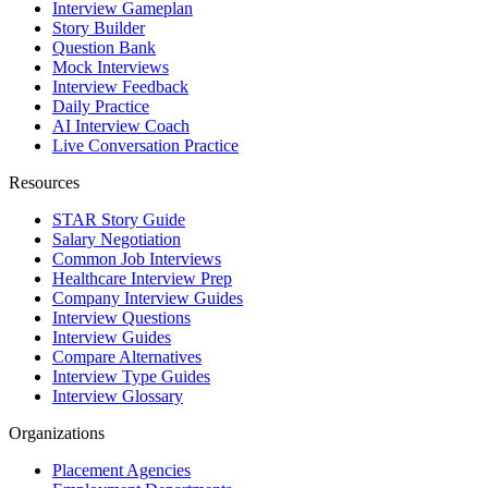
Interview Gameplan
Story Builder
Question Bank
Mock Interviews
Interview Feedback
Daily Practice
AI Interview Coach
Live Conversation Practice
Resources
STAR Story Guide
Salary Negotiation
Common Job Interviews
Healthcare Interview Prep
Company Interview Guides
Interview Questions
Interview Guides
Compare Alternatives
Interview Type Guides
Interview Glossary
Organizations
Placement Agencies