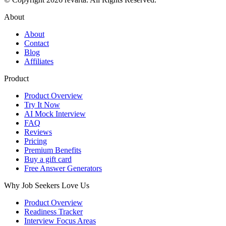
About
About
Contact
Blog
Affiliates
Product
Product Overview
Try It Now
AI Mock Interview
FAQ
Reviews
Pricing
Premium Benefits
Buy a gift card
Free Answer Generators
Why Job Seekers Love Us
Product Overview
Readiness Tracker
Interview Focus Areas