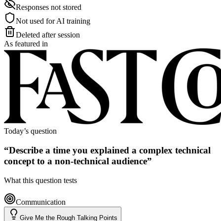
Responses not stored
Not used for AI training
Deleted after session
As featured in
Today’s question
“
Describe a time you explained a complex technical
concept to a non-technical audience
”
What this question tests
Communication
Give Me the Rough Talking Points