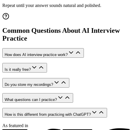
Repeat until your answer sounds natural and polished.
Common Questions About AI Interview
Practice
How does AI interview practice work?
Is it really free?
Do you store my recordings?
What questions can I practice?
How is this different from practicing with ChatGPT?
As featured in