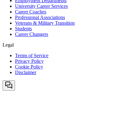
Employment Departments
University Career Services
Career Coaches
Professional Associations
Veterans & Military Transition
Students
Career Changers
Legal
Terms of Service
Privacy Policy
Cookie Policy
Disclaimer