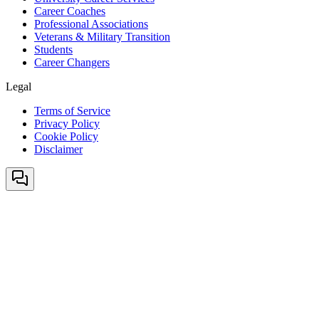
Career Coaches
Professional Associations
Veterans & Military Transition
Students
Career Changers
Legal
Terms of Service
Privacy Policy
Cookie Policy
Disclaimer