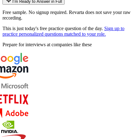
I’m Ready to Answer in Full
Free sample. No signup required. Revarta does not save your raw
recording.
This is just today's free practice question of the day.
Sign up to
practice personalized questions matched to your role.
Prepare for interviews at companies like these