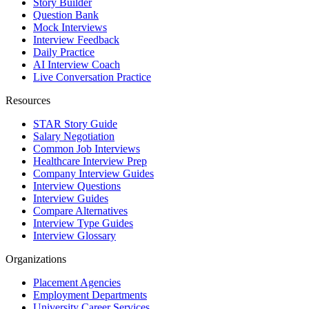
Story Builder
Question Bank
Mock Interviews
Interview Feedback
Daily Practice
AI Interview Coach
Live Conversation Practice
Resources
STAR Story Guide
Salary Negotiation
Common Job Interviews
Healthcare Interview Prep
Company Interview Guides
Interview Questions
Interview Guides
Compare Alternatives
Interview Type Guides
Interview Glossary
Organizations
Placement Agencies
Employment Departments
University Career Services