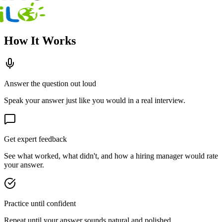
How It Works
Answer the question out loud
Speak your answer just like you would in a real interview.
Get expert feedback
See what worked, what didn't, and how a hiring manager would rate
your answer.
Practice until confident
Repeat until your answer sounds natural and polished.