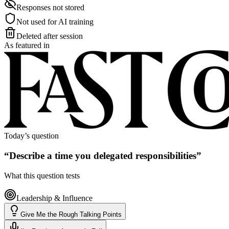
Responses not stored
Not used for AI training
Deleted after session
As featured in
Today’s question
“
Describe a time you delegated responsibilities
”
What this question tests
Leadership & Influence
Give Me the Rough Talking Points