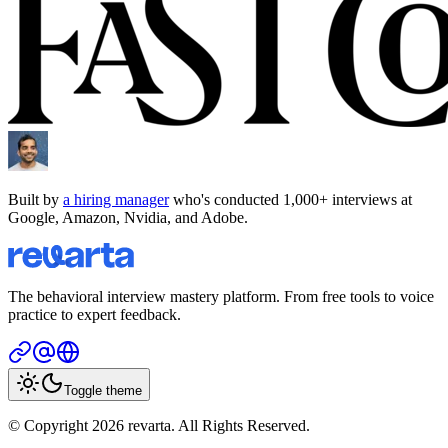
Built by
a hiring manager
who's conducted 1,000+ interviews at
Google, Amazon, Nvidia, and Adobe.
The behavioral interview mastery platform. From free tools to voice
practice to expert feedback.
Toggle theme
© Copyright 2026 revarta. All Rights Reserved.