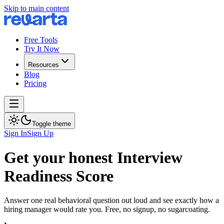
Skip to main content
Free Tools
Try It Now
Resources
Blog
Pricing
Toggle theme
Sign In
Sign Up
Get your honest Interview
Readiness Score
Answer one real behavioral question out loud and see exactly how a
hiring manager would rate you. Free, no signup, no sugarcoating.