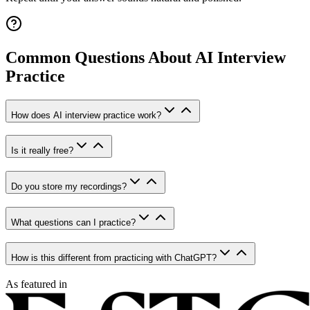
Common Questions About AI Interview
Practice
How does AI interview practice work?
Is it really free?
Do you store my recordings?
What questions can I practice?
How is this different from practicing with ChatGPT?
As featured in