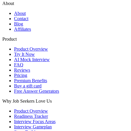
About
About
Contact
Blog
Affiliates
Product
Product Overview
Try It Now
AI Mock Interview
FAQ
Reviews
Pricing
Premium Benefits
Buy a gift card
Free Answer Generators
Why Job Seekers Love Us
Product Overview
Readiness Tracker
Interview Focus Areas
Interview Gameplan