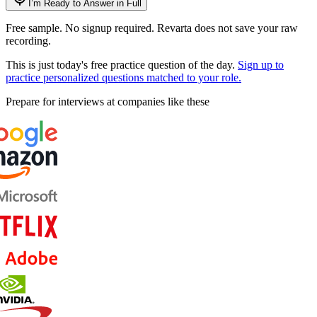
I’m Ready to Answer in Full
Free sample. No signup required. Revarta does not save your raw
recording.
This is just today's free practice question of the day.
Sign up to
practice personalized questions matched to your role.
Prepare for interviews at companies like these