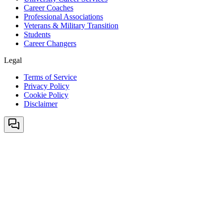
Career Coaches
Professional Associations
Veterans & Military Transition
Students
Career Changers
Legal
Terms of Service
Privacy Policy
Cookie Policy
Disclaimer