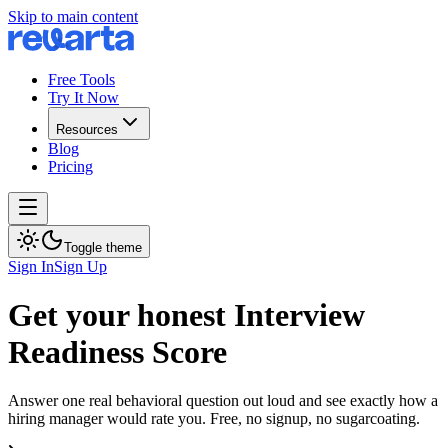
Skip to main content
Free Tools
Try It Now
Resources
Blog
Pricing
Toggle theme
Sign In
Sign Up
Get your honest Interview
Readiness Score
Answer one real behavioral question out loud and see exactly how a
hiring manager would rate you. Free, no signup, no sugarcoating.