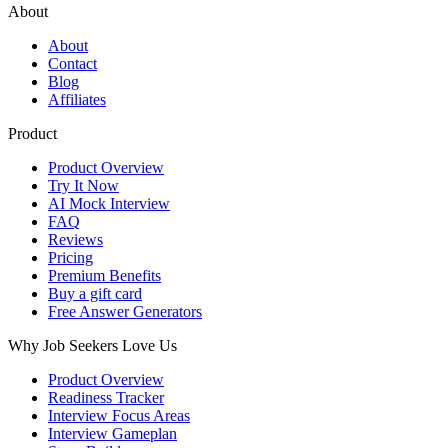
About
About
Contact
Blog
Affiliates
Product
Product Overview
Try It Now
AI Mock Interview
FAQ
Reviews
Pricing
Premium Benefits
Buy a gift card
Free Answer Generators
Why Job Seekers Love Us
Product Overview
Readiness Tracker
Interview Focus Areas
Interview Gameplan