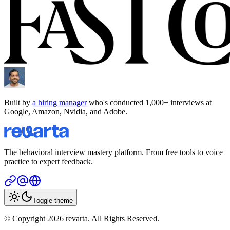
Built by
a hiring manager
who's conducted 1,000+ interviews at
Google, Amazon, Nvidia, and Adobe.
The behavioral interview mastery platform. From free tools to voice
practice to expert feedback.
Toggle theme
© Copyright 2026 revarta. All Rights Reserved.