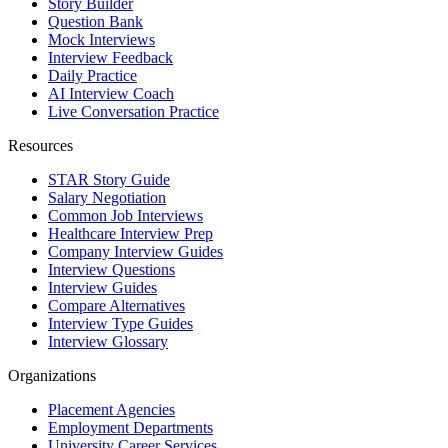
Story Builder
Question Bank
Mock Interviews
Interview Feedback
Daily Practice
AI Interview Coach
Live Conversation Practice
Resources
STAR Story Guide
Salary Negotiation
Common Job Interviews
Healthcare Interview Prep
Company Interview Guides
Interview Questions
Interview Guides
Compare Alternatives
Interview Type Guides
Interview Glossary
Organizations
Placement Agencies
Employment Departments
University Career Services