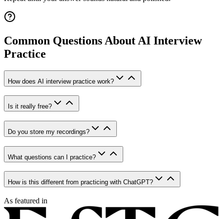
Common Questions About AI Interview
Practice
How does AI interview practice work?
Is it really free?
Do you store my recordings?
What questions can I practice?
How is this different from practicing with ChatGPT?
As featured in