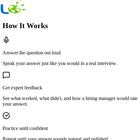
How It Works
Answer the question out loud
Speak your answer just like you would in a real interview.
Get expert feedback
See what worked, what didn't, and how a hiring manager would rate
your answer.
Practice until confident
Repeat until your answer sounds natural and polished.