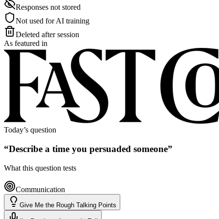
Responses not stored
Not used for AI training
Deleted after session
As featured in
Today’s question
“
Describe a time you persuaded someone
”
What this question tests
Communication
Give Me the Rough Talking Points