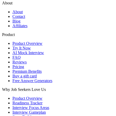
About
About
Contact
Blog
Affiliates
Product
Product Overview
Try It Now
AI Mock Interview
FAQ
Reviews
Pricing
Premium Benefits
Buy a gift card
Free Answer Generators
Why Job Seekers Love Us
Product Overview
Readiness Tracker
Interview Focus Areas
Interview Gameplan