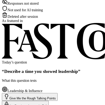
Responses not stored
Not used for AI training
Deleted after session
As featured in
Today’s question
“
Describe a time you showed leadership
”
What this question tests
Leadership & Influence
Give Me the Rough Talking Points