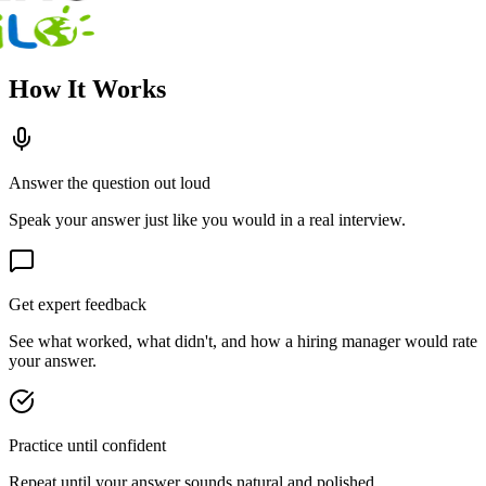
How It Works
Answer the question out loud
Speak your answer just like you would in a real interview.
Get expert feedback
See what worked, what didn't, and how a hiring manager would rate
your answer.
Practice until confident
Repeat until your answer sounds natural and polished.