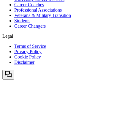
Career Coaches
Professional Associations
Veterans & Military Transition
Students
Career Changers
Legal
Terms of Service
Privacy Policy
Cookie Policy
Disclaimer