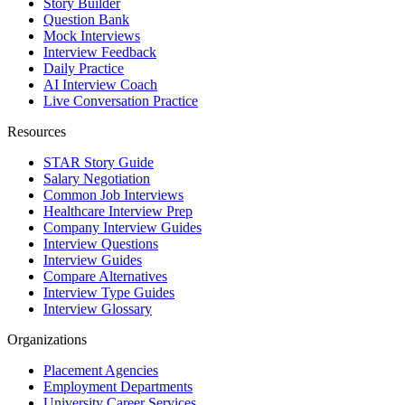
Story Builder
Question Bank
Mock Interviews
Interview Feedback
Daily Practice
AI Interview Coach
Live Conversation Practice
Resources
STAR Story Guide
Salary Negotiation
Common Job Interviews
Healthcare Interview Prep
Company Interview Guides
Interview Questions
Interview Guides
Compare Alternatives
Interview Type Guides
Interview Glossary
Organizations
Placement Agencies
Employment Departments
University Career Services