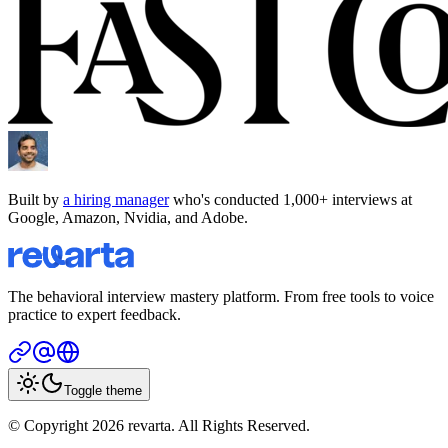
Built by
a hiring manager
who's conducted 1,000+ interviews at
Google, Amazon, Nvidia, and Adobe.
The behavioral interview mastery platform. From free tools to voice
practice to expert feedback.
Toggle theme
© Copyright 2026 revarta. All Rights Reserved.