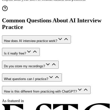
Common Questions About AI Interview
Practice
How does AI interview practice work?
Is it really free?
Do you store my recordings?
What questions can I practice?
How is this different from practicing with ChatGPT?
As featured in