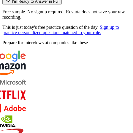
I’m Ready to Answer in Full
Free sample. No signup required. Revarta does not save your raw
recording.
This is just today's free practice question of the day.
Sign up to
practice personalized questions matched to your role.
Prepare for interviews at companies like these