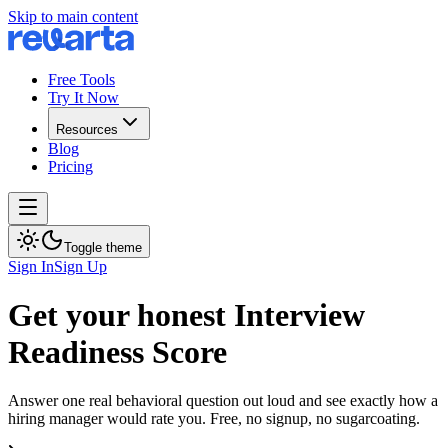
Skip to main content
Free Tools
Try It Now
Resources
Blog
Pricing
Toggle theme
Sign In
Sign Up
Get your honest Interview
Readiness Score
Answer one real behavioral question out loud and see exactly how a
hiring manager would rate you. Free, no signup, no sugarcoating.