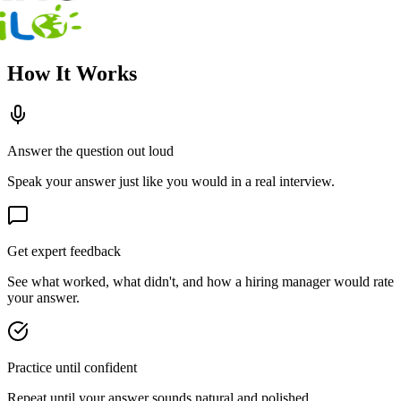
How It Works
Answer the question out loud
Speak your answer just like you would in a real interview.
Get expert feedback
See what worked, what didn't, and how a hiring manager would rate
your answer.
Practice until confident
Repeat until your answer sounds natural and polished.