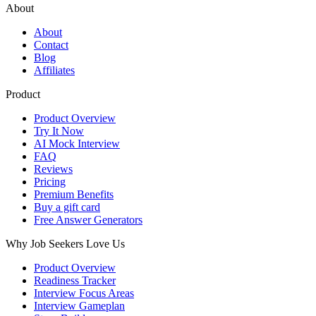
About
About
Contact
Blog
Affiliates
Product
Product Overview
Try It Now
AI Mock Interview
FAQ
Reviews
Pricing
Premium Benefits
Buy a gift card
Free Answer Generators
Why Job Seekers Love Us
Product Overview
Readiness Tracker
Interview Focus Areas
Interview Gameplan