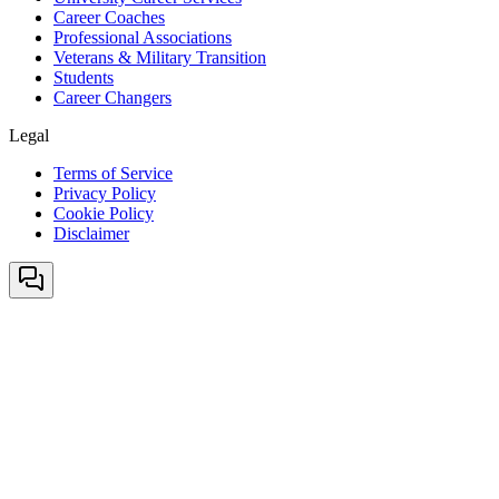
Career Coaches
Professional Associations
Veterans & Military Transition
Students
Career Changers
Legal
Terms of Service
Privacy Policy
Cookie Policy
Disclaimer