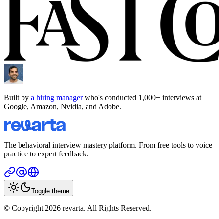
Built by
a hiring manager
who's conducted 1,000+ interviews at
Google, Amazon, Nvidia, and Adobe.
The behavioral interview mastery platform. From free tools to voice
practice to expert feedback.
Toggle theme
© Copyright 2026 revarta. All Rights Reserved.