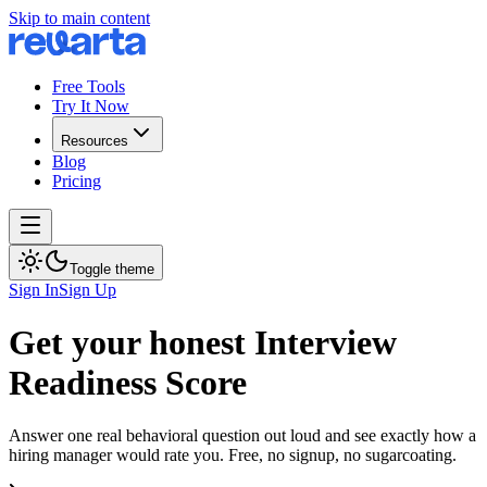
Skip to main content
Free Tools
Try It Now
Resources
Blog
Pricing
Toggle theme
Sign In
Sign Up
Get your honest Interview
Readiness Score
Answer one real behavioral question out loud and see exactly how a
hiring manager would rate you. Free, no signup, no sugarcoating.