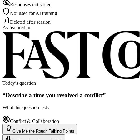
Responses not stored
Not used for AI training
Deleted after session
As featured in
Today’s question
“
Describe a time you resolved a conflict
”
What this question tests
Conflict & Collaboration
Give Me the Rough Talking Points