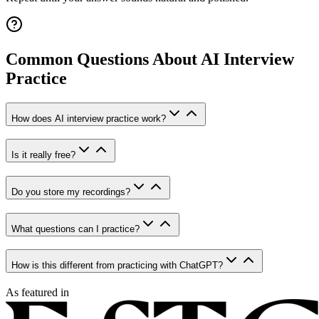
Common Questions About AI Interview
Practice
How does AI interview practice work?
Is it really free?
Do you store my recordings?
What questions can I practice?
How is this different from practicing with ChatGPT?
As featured in