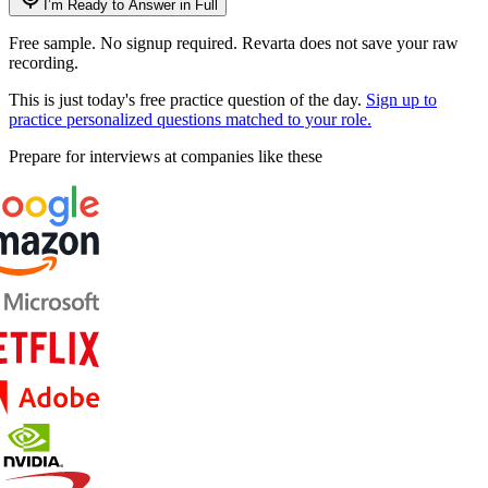
I’m Ready to Answer in Full
Free sample. No signup required. Revarta does not save your raw
recording.
This is just today's free practice question of the day.
Sign up to
practice personalized questions matched to your role.
Prepare for interviews at companies like these