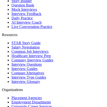
Story Builder
Question Bank
Mock Interviews
Interview Feedback
Daily Practice
AI Interview Coach
Live Conversation Practice
Resources
STAR Story Guide
Salary Negotiation
Common Job Interviews
Healthcare Interview Prep
Company Interview Guides
Interview Questions
Interview Guides
Compare Alternatives
Interview Type Guides
Interview Glossary
Organizations
Placement Agencies
Employment Departments
University Career Services