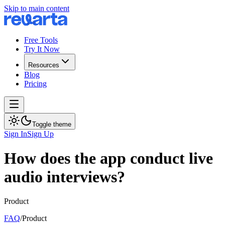
Skip to main content
Free Tools
Try It Now
Resources
Blog
Pricing
Toggle theme
Sign In
Sign Up
How does the app conduct live
audio interviews?
Product
FAQ
/
Product