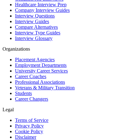
Healthcare Interview Prep
Company Interview Guides
Interview Questions
Interview Guides
Compare Alternatives
Interview Type Guides
Interview Glossary
Organizations
Placement Agencies
Employment Departments
University Career Services
Career Coaches
Professional Associations
Veterans & Military Transition
Students
Career Changers
Legal
Terms of Service
Privacy Policy
Cookie Policy
Disclaimer