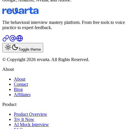
The behavioral interview mastery platform. From free tools to voice
practice to expert feedback.
Toggle theme
© Copyright 2026 revarta. All Rights Reserved.
About
About
Contact
Blog
Affiliates
Product
Product Overview
Try It Now
AI Mock Interview