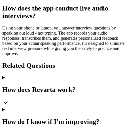
How does the app conduct live audio
interviews?
Using your phone or laptop, you answer interview questions by
speaking out loud - not typing. The app records your audio
responses, transcribes them, and generates personalized feedback
based on your actual speaking performance. It's designed to simulate
real interview pressure while giving you the safety to practice and
improve.
Related Questions
How does Revarta work?
How do I know if I'm improving?