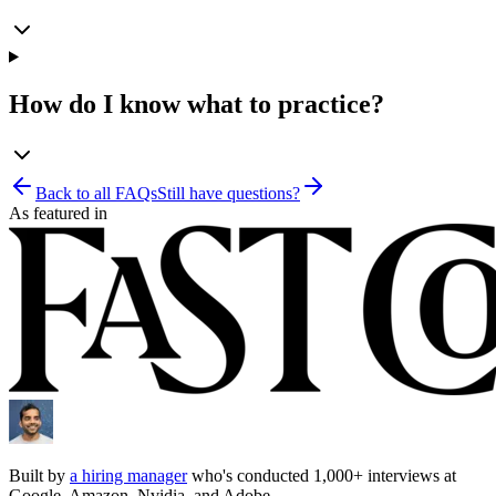
How do I know what to practice?
Back to all FAQs
Still have questions?
As featured in
Built by
a hiring manager
who's conducted 1,000+ interviews at
Google, Amazon, Nvidia, and Adobe.