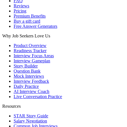
FAQ
Reviews
Pricing
Premium Benefits
Buy a gift card
Free Answer Generators
Why Job Seekers Love Us
Product Overview
Readiness Tracker
Interview Focus Areas
Interview Gameplan
Story Builder
Question Bank
Mock Interviews
Interview Feedback
Daily Practice
AI Interview Coach
Live Conversation Practice
Resources
STAR Story Guide
Salary Negotiation
Common Job Interviews