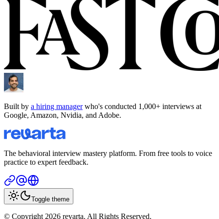
Built by
a hiring manager
who's conducted 1,000+ interviews at
Google, Amazon, Nvidia, and Adobe.
The behavioral interview mastery platform. From free tools to voice
practice to expert feedback.
Toggle theme
© Copyright 2026 revarta. All Rights Reserved.