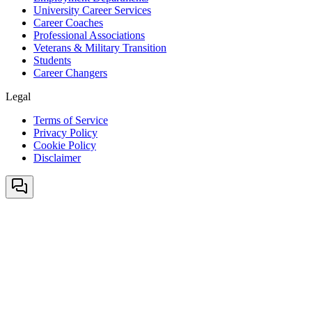
University Career Services
Career Coaches
Professional Associations
Veterans & Military Transition
Students
Career Changers
Legal
Terms of Service
Privacy Policy
Cookie Policy
Disclaimer