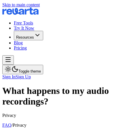
Skip to main content
Free Tools
Try It Now
Resources
Blog
Pricing
Toggle theme
Sign In
Sign Up
What happens to my audio
recordings?
Privacy
FAQ
/
Privacy