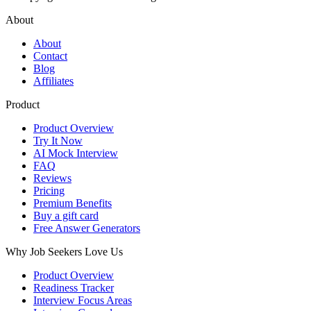
About
About
Contact
Blog
Affiliates
Product
Product Overview
Try It Now
AI Mock Interview
FAQ
Reviews
Pricing
Premium Benefits
Buy a gift card
Free Answer Generators
Why Job Seekers Love Us
Product Overview
Readiness Tracker
Interview Focus Areas