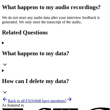
What happens to my audio recordings?
We do not store any audio data after your interview feedback is
generated. We only store the transcript of the audio.
Related Questions
What happens to my data?
How can I delete my data?
Back to all FAQs
Still have questions?
As featured in