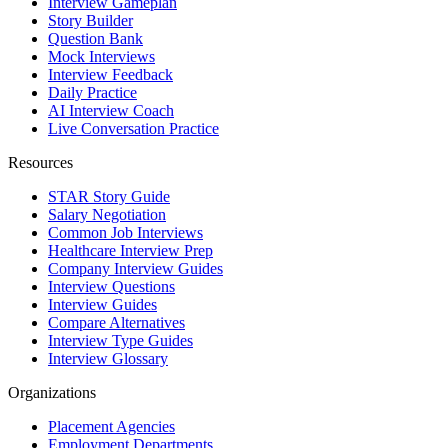
Interview Gameplan
Story Builder
Question Bank
Mock Interviews
Interview Feedback
Daily Practice
AI Interview Coach
Live Conversation Practice
Resources
STAR Story Guide
Salary Negotiation
Common Job Interviews
Healthcare Interview Prep
Company Interview Guides
Interview Questions
Interview Guides
Compare Alternatives
Interview Type Guides
Interview Glossary
Organizations
Placement Agencies
Employment Departments