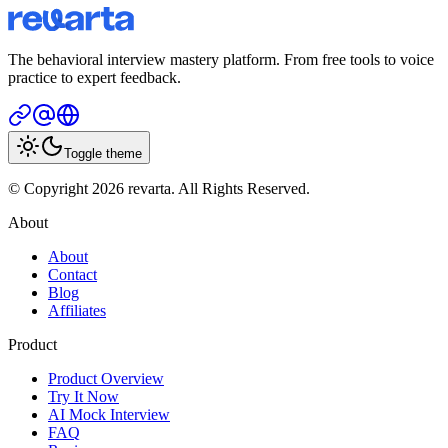
The behavioral interview mastery platform. From free tools to voice
practice to expert feedback.
Toggle theme
© Copyright 2026 revarta. All Rights Reserved.
About
About
Contact
Blog
Affiliates
Product
Product Overview
Try It Now
AI Mock Interview
FAQ