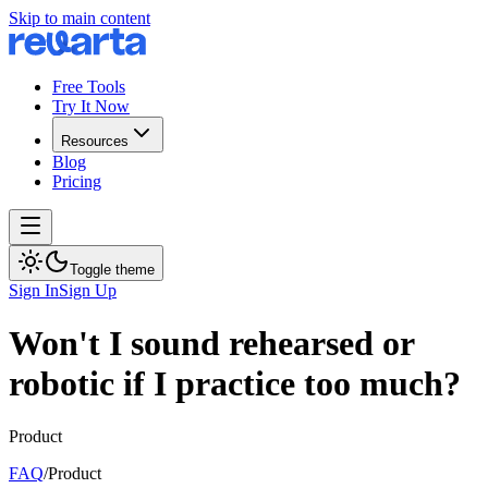
Skip to main content
Free Tools
Try It Now
Resources
Blog
Pricing
Toggle theme
Sign In
Sign Up
Won't I sound rehearsed or
robotic if I practice too much?
Product
FAQ
/
Product