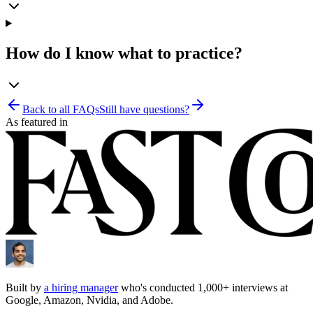
How do I know what to practice?
Back to all FAQs
Still have questions?
As featured in
Built by
a hiring manager
who's conducted 1,000+ interviews at
Google, Amazon, Nvidia, and Adobe.