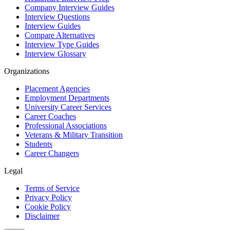
Company Interview Guides
Interview Questions
Interview Guides
Compare Alternatives
Interview Type Guides
Interview Glossary
Organizations
Placement Agencies
Employment Departments
University Career Services
Career Coaches
Professional Associations
Veterans & Military Transition
Students
Career Changers
Legal
Terms of Service
Privacy Policy
Cookie Policy
Disclaimer