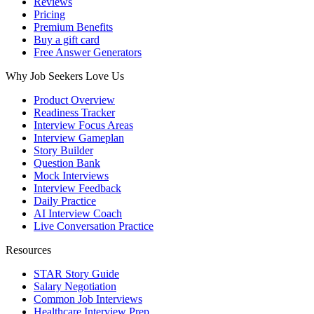
Reviews
Pricing
Premium Benefits
Buy a gift card
Free Answer Generators
Why Job Seekers Love Us
Product Overview
Readiness Tracker
Interview Focus Areas
Interview Gameplan
Story Builder
Question Bank
Mock Interviews
Interview Feedback
Daily Practice
AI Interview Coach
Live Conversation Practice
Resources
STAR Story Guide
Salary Negotiation
Common Job Interviews
Healthcare Interview Prep