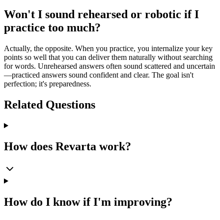
Won't I sound rehearsed or robotic if I
practice too much?
Actually, the opposite. When you practice, you internalize your key
points so well that you can deliver them naturally without searching
for words. Unrehearsed answers often sound scattered and uncertain
—practiced answers sound confident and clear. The goal isn't
perfection; it's preparedness.
Related Questions
How does Revarta work?
How do I know if I'm improving?