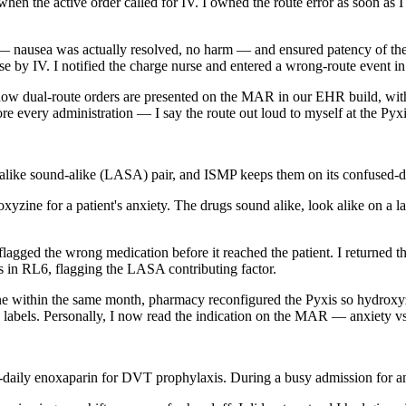
en the active order called for IV. I owned the route error as soon as I
 — nausea was actually resolved, no harm — and ensured patency of the I
e by IV. I notified the charge nurse and entered a wrong-route event i
how dual-route orders are presented on the MAR in our EHR build, with 
fore every administration — I say the route out loud to myself at the Pyxi
alike sound-alike (LASA) pair, and ISMP keeps them on its confused-dr
yzine for a patient's anxiety. The drugs sound alike, look alike on a la
gged the wrong medication before it reached the patient. I returned th
ss in RL6, flagging the LASA contributing factor.
one within the same month, pharmacy reconfigured the Pyxis so hydroxyz
abels. Personally, I now read the indication on the MAR — anxiety vs
aily enoxaparin for DVT prophylaxis. During a busy admission for anot