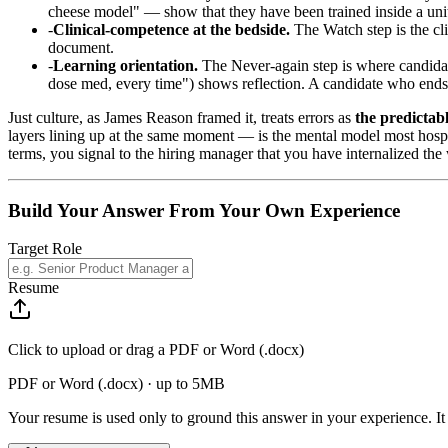
cheese model" — show that they have been trained inside a unit 
Clinical-competence at the bedside.
The Watch step is the cli
document.
Learning orientation.
The Never-again step is where candidate
dose med, every time") shows reflection. A candidate who ends o
Just culture, as James Reason framed it, treats errors as
the predictab
layers lining up at the same moment — is the mental model most hospit
terms, you signal to the hiring manager that you have internalized the
Build Your Answer From Your Own Experience
Target Role
Resume
Click to upload or drag a PDF or Word (.docx)
PDF or Word (.docx) · up to 5MB
Your resume is used only to ground this answer in your experience. It 