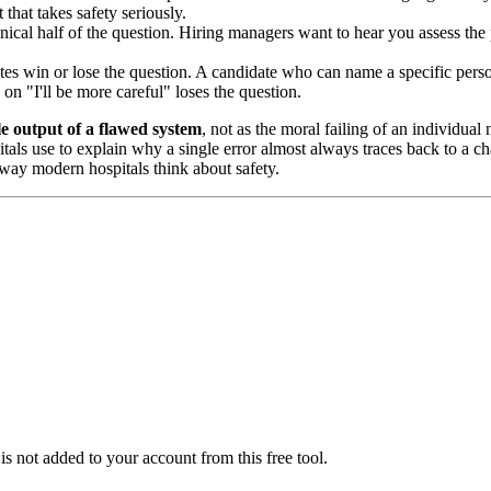
that takes safety seriously.
nical half of the question. Hiring managers want to hear you assess the p
s win or lose the question. A candidate who can name a specific person
n "I'll be more careful" loses the question.
le output of a flawed system
, not as the moral failing of an individua
als use to explain why a single error almost always traces back to a ch
 way modern hospitals think about safety.
is not added to your account from this free tool.