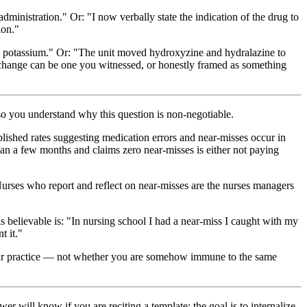
dministration." Or: "I now verbally state the indication of the drug to
ion."
IV potassium." Or: "The unit moved hydroxyzine and hydralazine to
t change can be one you witnessed, or honestly framed as something
so you understand why this question is non-negotiable.
ished rates suggesting medication errors and near-misses occur in
han a few months and claims zero near-misses is either not paying
urses who report and reflect on near-misses are the nurses managers
s believable is: "In nursing school I had a near-miss I caught with my
t it."
 your practice — not whether you are somehow immune to the same
ill know if you are reciting a template; the goal is to internalize