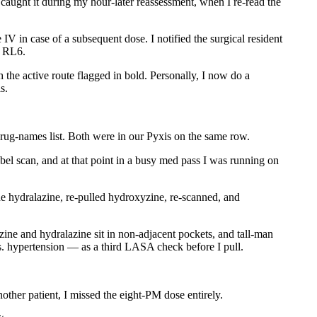
 caught it during my hour-later reassessment, when I re-read the
V in case of a subsequent dose. I notified the surgical resident
n RL6.
the active route flagged in bold. Personally, I now do a
s.
ug-names list. Both were in our Pyxis on the same row.
bel scan, and at that point in a busy med pass I was running on
e hydralazine, re-pulled hydroxyzine, re-scanned, and
ine and hydralazine sit in non-adjacent pockets, and tall-man
. hypertension — as a third LASA check before I pull.
her patient, I missed the eight-PM dose entirely.