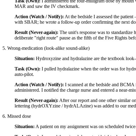
Task (Own):
I administered the four-milligram dose by mouth wh
MAR and saw the IV checkmark.
Action (Watch / Notify):
At the bedside I assessed the patient
with SBAR; he wrote a follow-up order confirming the next dos
Result (Never-again):
The unit's response was to standardize 
deliberate "right route" pause as the fifth of the Five Rights be
5. Wrong-medication (look-alike sound-alike)
Situation:
Hydroxyzine and hydralazine are the textbook look-
Task (Own):
I pulled hydralazine when the order was for hydrox
auto-pilot.
Action (Watch / Notify):
I scanned at the bedside and BCMA fla
administered. I notified the charge nurse and entered a near-mi
Result (Never-again):
After our report and one other similar 
lettering (hydrOXYzine / hydrALAzine) was added to our med l
6. Missed dose
Situation:
A patient on my assignment was on scheduled twice-d