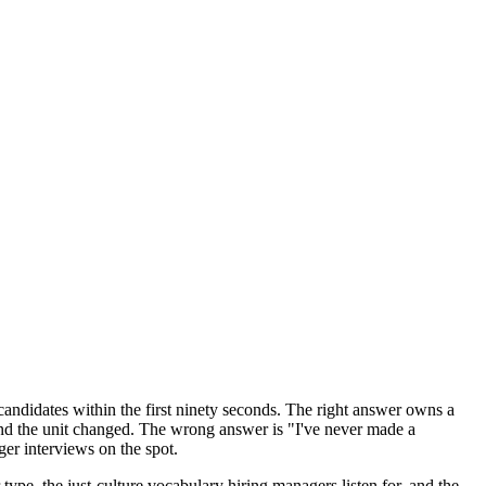
 candidates within the first ninety seconds. The right answer owns a
and the unit changed. The wrong answer is "I've never made a
ger interviews on the spot.
e, the just-culture vocabulary hiring managers listen for, and the