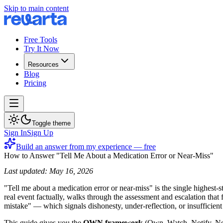
Skip to main content
Free Tools
Try It Now
Resources
Blog
Pricing
Toggle theme
Sign In
Sign Up
Build an answer from my experience — free
How to Answer "Tell Me About a Medication Error or Near-Miss"
Last updated: May 16, 2026
"Tell me about a medication error or near-miss" is the single highest-
real event factually, walks through the assessment and escalation th
mistake" — which signals dishonesty, under-reflection, or insufficien
This guide gives you the
OWN framework
(Own, Watch, Notify, Nev