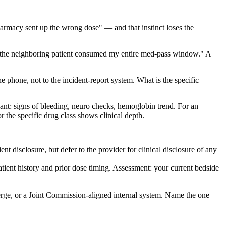
 pharmacy sent up the wrong dose" — and that instinct loses the
on the neighboring patient consumed my entire med-pass window." A
he phone, not to the incident-report system. What is the specific
gulant: signs of bleeding, neuro checks, hemoglobin trend. For an
r the specific drug class shows clinical depth.
 disclosure, but defer to the provider for clinical disclosure of any
tient history and prior dose timing. Assessment: your current bedside
rge, or a Joint Commission-aligned internal system. Name the one