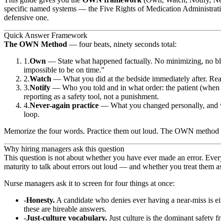
specific named systems — the Five Rights of Medication Administrati
defensive one.
Quick Answer Framework
The OWN Method
— four beats, ninety seconds total:
Own
— State what happened factually. No minimizing, no bla
impossible to be on time."
Watch
— What you did at the bedside immediately after. Reasse
Notify
— Who you told and in what order: the patient (when a
reporting as a safety tool, not a punishment.
Never-again practice
— What you changed personally, and what
loop.
Memorize the four words. Practice them out loud. The OWN method maps 
Why hiring managers ask this question
This question is not about whether you have ever made an error. Every
maturity to talk about errors out loud — and whether you treat them as 
Nurse managers ask it to screen for four things at once:
Honesty.
A candidate who denies ever having a near-miss is eit
these are hireable answers.
Just-culture vocabulary.
Just culture is the dominant safety 