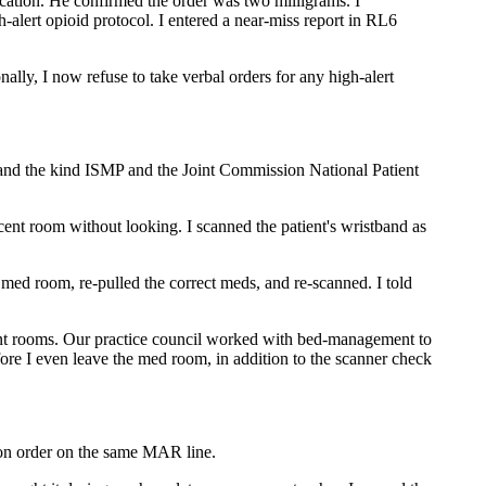
fication. He confirmed the order was two milligrams. I
h-alert opioid protocol. I entered a near-miss report in RL6
ally, I now refuse to take verbal orders for any high-alert
and the kind ISMP and the Joint Commission National Patient
nt room without looking. I scanned the patient's wristband as
med room, re-pulled the correct meds, and re-scanned. I told
acent rooms. Our practice council worked with bed-management to
ore I even leave the med room, in addition to the scanner check
ron order on the same MAR line.