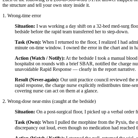
the structure and tell your own story inside it.
1. Wrong-time error
Situation:
I was working a day shift on a 32-bed med-surg floor 
bedside before the rapid team transferred her to step-down.
Task (Own):
When I returned to the floor, I realized I had adm
minute on-time window. I owned the error in the chart and in h
Action (Watch / Notify):
At the bedside I took a manual blood 
hospitalist on rounds with a brief SBAR, notified the charge nu
unavoidable Rapid Response — clearly in the report narrative.
Result (Never-again):
Our unit practice council reviewed the r
rapid response, the charge nurse explicitly redistributes time-s
covering nurse can act on them at a glance.
2. Wrong-dose near-miss (caught at the bedside)
Situation:
On a post-surgical floor, I picked up a verbal order 
Task (Own):
When I pulled the morphine from the Pyxis, the ov
discrepancy out loud, even though no medication had reached th