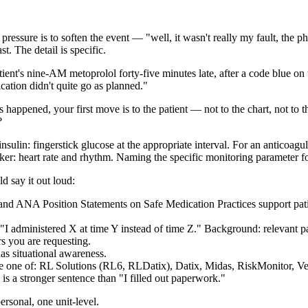
w pressure is to soften the event — "well, it wasn't really my fault, the
t. The detail is specific.
ient's nine-AM metoprolol forty-five minutes late, after a code blue 
ation didn't quite go as planned."
 happened, your first move is to the patient — not to the chart, not to t
?
 insulin: fingerstick glucose at the appropriate interval. For an anticoa
cker: heart rate and rhythm. Naming the specific monitoring parameter fo
 say it out loud:
nd ANA Position Statements on Safe Medication Practices support patient
I administered X at time Y instead of time Z." Background: relevant pa
s you are requesting.
as situational awareness.
e one of: RL Solutions (RL6, RLDatix), Datix, Midas, RiskMonitor, Ve
 is a stronger sentence than "I filled out paperwork."
rsonal, one unit-level.