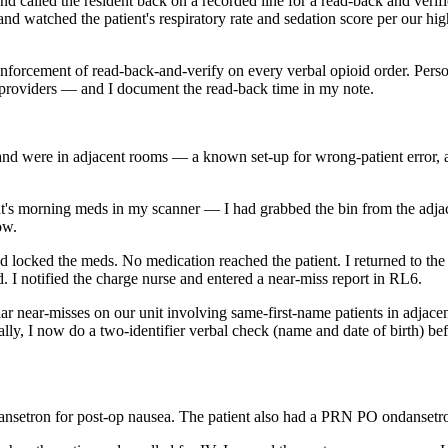
 and called the resident back on a recorded line for a read-back and veri
nd watched the patient's respiratory rate and sedation score per our hig
nforcement of read-back-and-verify on every verbal opioid order. Person
providers — and I document the read-back time in my note.
and were in adjacent rooms — a known set-up for wrong-patient error, 
t's morning meds in my scanner — I had grabbed the bin from the adjace
ow.
locked the meds. No medication reached the patient. I returned to the 
 I notified the charge nurse and entered a near-miss report in RL6.
ilar near-misses on our unit involving same-first-name patients in adj
ly, I now do a two-identifier verbal check (name and date of birth) bef
ansetron for post-op nausea. The patient also had a PRN PO ondanset