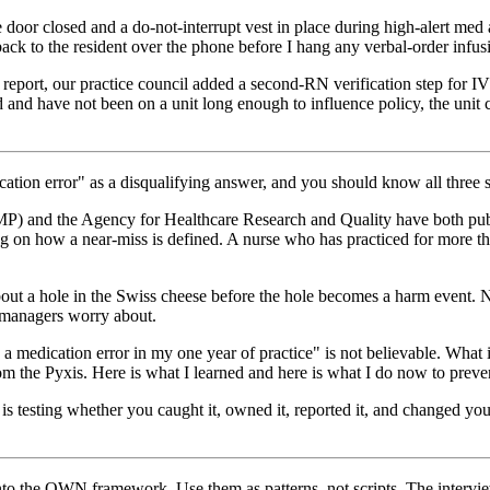
door closed and a do-not-interrupt vest in place during high-alert med a
 back to the resident over the phone before I hang any verbal-order infus
report, our practice council added a second-RN verification step for 
d and have not been on a unit long enough to influence policy, the uni
cation error" as a disqualifying answer, and you should know all three 
SMP) and the Agency for Healthcare Research and Quality have both publ
ng on how a near-miss is defined. A nurse who has practiced for more t
out a hole in the Swiss cheese before the hole becomes a harm event. N
s managers worry about.
a medication error in my one year of practice" is not believable. What i
m the Pyxis. Here is what I learned and here is what I do now to preven
 is testing whether you caught it, owned it, reported it, and changed
he OWN framework. Use them as patterns, not scripts. The interviewer w