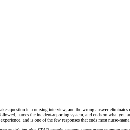
stakes question in a nursing interview, and the wrong answer eliminates
at followed, names the incident-reporting system, and ends on what you 
t experience, and is one of the few responses that ends most nurse-mana
er-again), ten-plus STAR sample answers across every common error typ