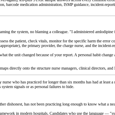
on, barcode medication administration, ISMP guidance, incident-report
ming the system, no blaming a colleague. "I administered amlodipine f
ss the patient, check vitals, monitor for the specific harm the error co
ppropriate), the primary provider, the charge nurse, and the incident-
 the unit changed because of your report. A personal habit change and a
directly onto the structure nurse managers, clinical directors, and Ma
 nurse who has practiced for longer than six months has had at least a 
system signals or as personal failures to hide.
her dishonest, has not been practicing long enough to know what a near-
framework in modern hospitals. Candidates who use the language — "syst