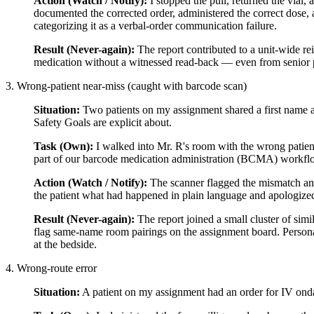
Action (Watch / Notify):
I stopped the pull, returned the vial,
documented the corrected order, administered the correct dose, a
categorizing it as a verbal-order communication failure.
Result (Never-again):
The report contributed to a unit-wide rei
medication without a witnessed read-back — even from senior 
3. Wrong-patient near-miss (caught with barcode scan)
Situation:
Two patients on my assignment shared a first name 
Safety Goals are explicit about.
Task (Own):
I walked into Mr. R's room with the wrong patien
part of our barcode medication administration (BCMA) workfl
Action (Watch / Notify):
The scanner flagged the mismatch and 
the patient what had happened in plain language and apologized.
Result (Never-again):
The report joined a small cluster of sim
flag same-name room pairings on the assignment board. Personal
at the bedside.
4. Wrong-route error
Situation:
A patient on my assignment had an order for IV ond