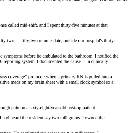
 called mid-shift, and I spent thirty-five minutes at that
ty-two — fifty-two minutes late, outside our hospital's thirty-
ic symptoms before he ambulated to the bathroom. I notified the
L6 reporting system. I documented the cause — a clinically
pass coverage" protocol: when a primary RN is pulled into a
ensitive meds on my brain sheet with a small clock symbol so a
rough pain on a sixty-eight-year-old post-op patient.
I had heard the resident say two milligrams. I owned the