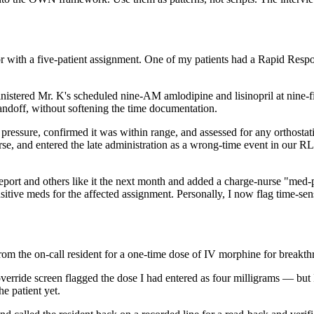
with a five-patient assignment. One of my patients had a Rapid Response
inistered Mr. K's scheduled nine-AM amlodipine and lisinopril at nine-fif
andoff, without softening the time documentation.
pressure, confirmed it was within range, and assessed for any orthostat
rse, and entered the late administration as a wrong-time event in our R
eport and others like it the next month and added a charge-nurse "med-
ensitive meds for the affected assignment. Personally, I now flag time-s
from the on-call resident for a one-time dose of IV morphine for breakth
erride screen flagged the dose I had entered as four milligrams — but 
e patient yet.