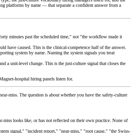
ing platforms by name — that separate a confident answer from a
orty minutes past the scheduled time," not "the workflow made it
uld have caused. This is the clinical-competence half of the answer.
reporting system by name. Naming the system signals you treat
 unit-level change. This is the just-culture signal that closes the
gnet-hospital hiring panels listen for.
near-miss. The question is about whether you have the safety-culture
miss looks like, or has not reflected on their own practice. None of
em signal," "incident report," "near-miss," "root cause," "the Swiss-