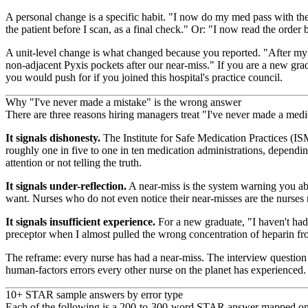
A personal change is a specific habit. "I now do my med pass with the 
the patient before I scan, as a final check." Or: "I now read the order
A unit-level change is what changed because you reported. "After my 
non-adjacent Pyxis pockets after our near-miss." If you are a new gra
you would push for if you joined this hospital's practice council.
Why "I've never made a mistake" is the wrong answer
There are three reasons hiring managers treat "I've never made a medi
It signals dishonesty.
The Institute for Safe Medication Practices (I
roughly one in five to one in ten medication administrations, dependi
attention or not telling the truth.
It signals under-reflection.
A near-miss is the system warning you ab
want. Nurses who do not even notice their near-misses are the nurse
It signals insufficient experience.
For a new graduate, "I haven't had 
preceptor when I almost pulled the wrong concentration of heparin fro
The reframe: every nurse has had a near-miss. The interview question
human-factors errors every other nurse on the planet has experienced.
10+ STAR sample answers by error type
Each of the following is a 200-to-300-word STAR answer mapped onto t