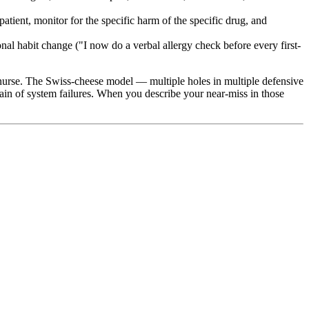
atient, monitor for the specific harm of the specific drug, and
al habit change ("I now do a verbal allergy check before every first-
l nurse. The Swiss-cheese model — multiple holes in multiple defensive
ain of system failures. When you describe your near-miss in those