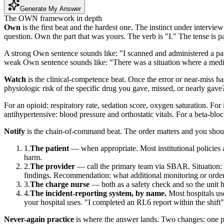
Generate My Answer
The OWN framework in depth
Own
is the first beat and the hardest one. The instinct under intervie
question. Own the part that was yours. The verb is "I." The tense is pas
A strong Own sentence sounds like: "I scanned and administered a pat
weak Own sentence sounds like: "There was a situation where a medic
Watch
is the clinical-competence beat. Once the error or near-miss has
physiologic risk of the specific drug you gave, missed, or nearly gave
For an opioid: respiratory rate, sedation score, oxygen saturation. For
antihypertensive: blood pressure and orthostatic vitals. For a beta-blo
Notify
is the chain-of-command beat. The order matters and you should
The patient
— when appropriate. Most institutional policies a
harm.
The provider
— call the primary team via SBAR. Situation: "
findings. Recommendation: what additional monitoring or order
The charge nurse
— both as a safety check and so the unit h
The incident-reporting system, by name.
Most hospitals us
your hospital uses. "I completed an RL6 report within the shift"
Never-again practice
is where the answer lands. Two changes: one pe