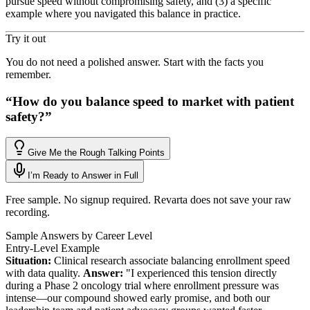
pursue speed without compromising safety, and (3) a specific
example where you navigated this balance in practice.
Try it out
You do not need a polished answer. Start with the facts you
remember.
“
How do you balance speed to market with patient
safety?
”
Give Me the Rough Talking Points
I’m Ready to Answer in Full
Free sample. No signup required. Revarta does not save your raw
recording.
Sample Answers by Career Level
Entry-Level Example
Situation:
Clinical research associate balancing enrollment speed
with data quality.
Answer:
"I experienced this tension directly
during a Phase 2 oncology trial where enrollment pressure was
intense—our compound showed early promise, and both our