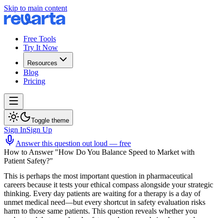
Skip to main content
Free Tools
Try It Now
Resources
Blog
Pricing
Toggle theme
Sign In
Sign Up
Answer this question out loud — free
How to Answer "How Do You Balance Speed to Market with
Patient Safety?"
This is perhaps the most important question in pharmaceutical
careers because it tests your ethical compass alongside your strategic
thinking. Every day patients are waiting for a therapy is a day of
unmet medical need—but every shortcut in safety evaluation risks
harm to those same patients. This question reveals whether you