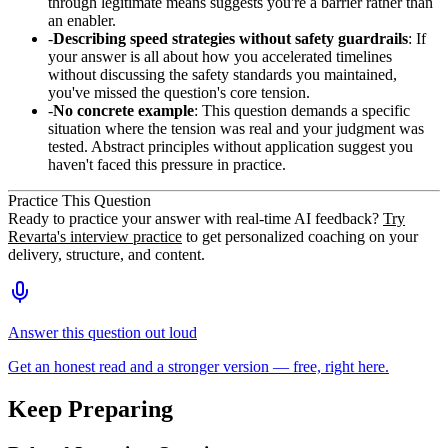
through legitimate means suggests you're a barrier rather than
an enabler.
Describing speed strategies without safety guardrails
: If
your answer is all about how you accelerated timelines
without discussing the safety standards you maintained,
you've missed the question's core tension.
No concrete example
: This question demands a specific
situation where the tension was real and your judgment was
tested. Abstract principles without application suggest you
haven't faced this pressure in practice.
Practice This Question
Ready to practice your answer with real-time AI feedback?
Try
Revarta's interview practice
to get personalized coaching on your
delivery, structure, and content.
Answer this question out loud
Get an honest read and a stronger version — free, right here.
Keep Preparing