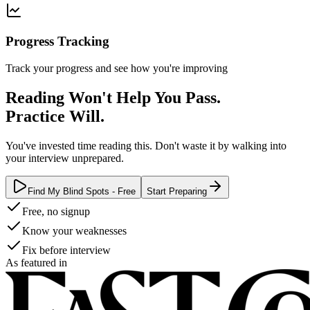
Progress Tracking
Track your progress and see how you're improving
Reading Won't Help You Pass.
Practice Will.
You've invested time reading this. Don't waste it by walking into
your interview unprepared.
Find My Blind Spots - Free
Start Preparing
Free, no signup
Know your weaknesses
Fix before interview
As featured in