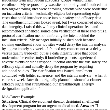
leadership team and patient advocacy groups wanted faster
enrollment. My responsibility was site monitoring, and I noticed that
two high-enrolling sites were enrolling patients who were borderline
on inclusion criteria—technically eligible but representing edge
cases that could introduce noise into our safety and efficacy data.
The enrollment numbers looked great, but I was concerned about
data integrity. I raised this with my clinical operations lead and
recommended enhanced source data verification at these sites plus a
protocol clarification memo reinforcing the intent behind the
inclusion criteria. My manager initially pushed back because
slowing enrollment at our top sites would delay the interim analysis
by approximately six weeks. I framed my concern not as a delay
versus quality trade-off, but as a data integrity issue that could
undermine the entire study: if borderline patients experienced
adverse events or didn't respond, it could obscure the true safety and
efficacy signal and actually delay the program by requiring
additional studies. The clarification was issued, enrollment
continued with tighter adherence, and the interim analysis—when it
came six weeks later than originally planned—showed a cleaner
efficacy signal that strengthened our Breakthrough Therapy
designation application."
Mid-Career Example
Situation:
Clinical development director designing an efficient
development program for an urgent medical need.
Answer:
"I