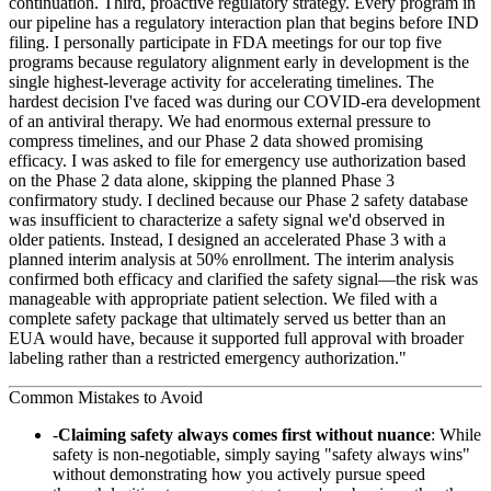
continuation. Third, proactive regulatory strategy. Every program in
our pipeline has a regulatory interaction plan that begins before IND
filing. I personally participate in FDA meetings for our top five
programs because regulatory alignment early in development is the
single highest-leverage activity for accelerating timelines. The
hardest decision I've faced was during our COVID-era development
of an antiviral therapy. We had enormous external pressure to
compress timelines, and our Phase 2 data showed promising
efficacy. I was asked to file for emergency use authorization based
on the Phase 2 data alone, skipping the planned Phase 3
confirmatory study. I declined because our Phase 2 safety database
was insufficient to characterize a safety signal we'd observed in
older patients. Instead, I designed an accelerated Phase 3 with a
planned interim analysis at 50% enrollment. The interim analysis
confirmed both efficacy and clarified the safety signal—the risk was
manageable with appropriate patient selection. We filed with a
complete safety package that ultimately served us better than an
EUA would have, because it supported full approval with broader
labeling rather than a restricted emergency authorization."
Common Mistakes to Avoid
Claiming safety always comes first without nuance
: While
safety is non-negotiable, simply saying "safety always wins"
without demonstrating how you actively pursue speed