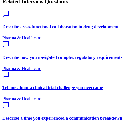
Related Interview Questions
Describe cross-functional collaboration in drug development
Pharma & Healthcare
Describe how you navigated complex regulatory requirements
Pharma & Healthcare
Tell me about a clinical trial challenge you overcame
Pharma & Healthcare
Describe a time you experienced a communication breakdown