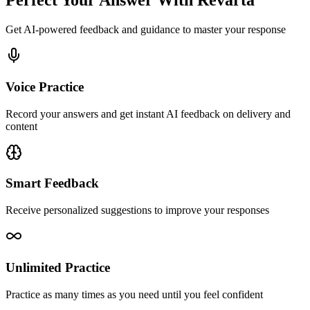
Perfect Your Answer With Revarta
Get AI-powered feedback and guidance to master your response
Voice Practice
Record your answers and get instant AI feedback on delivery and
content
Smart Feedback
Receive personalized suggestions to improve your responses
Unlimited Practice
Practice as many times as you need until you feel confident