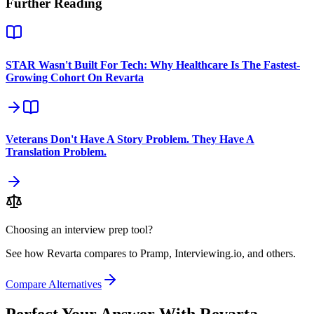
Further Reading
STAR Wasn't Built For Tech: Why Healthcare Is The Fastest-
Growing Cohort On Revarta
Veterans Don't Have A Story Problem. They Have A
Translation Problem.
Choosing an interview prep tool?
See how Revarta compares to Pramp, Interviewing.io, and others.
Compare Alternatives