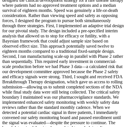
designed the clinical development strategy for a rare disease therapy
where patients had no approved treatment options and a median
survival of eighteen months. Speed was genuinely a life-or-death
consideration. Rather than viewing speed and safety as opposing
forces, I designed the program to pursue both simultaneously
through three strategies. First, I implemented an adaptive trial design
for our pivotal study. The design included a pre-specified interim
analysis that allowed us to stop for efficacy or futility, with a
Bayesian framework that could adjust sample size based on
observed effect size. This approach potentially saved twelve to
eighteen months compared to a traditional fixed-sample design.
Second, I ran manufacturing scale-up in parallel with Phase 2 rather
than sequentially. This required early investment in commercial-
scale production before we had Phase 3 data—a calculated risk that
our development committee approved because the Phase 2 safety
and efficacy signals were strong. Third, I sought and received FDA
Breakthrough Therapy designation, which gave us access to rolling
submission—allowing us to submit completed sections of the NDA
while final study data were still being collected. The critical safety
boundary I maintained was our pharmacovigilance standards. We
implemented enhanced safety monitoring with weekly safety data
reviews rather than the standard monthly cadence. When we
detected a potential cardiac signal in three patients, I immediately
convened our safety monitoring board and paused enrollment until
the signal was evaluated—despite the pressure to continue. The