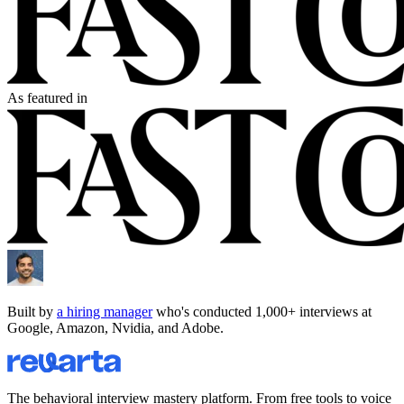
As featured in
Built by
a hiring manager
who's conducted 1,000+ interviews at
Google, Amazon, Nvidia, and Adobe.
The behavioral interview mastery platform. From free tools to voice