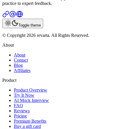
practice to expert feedback.
Toggle theme
© Copyright 2026 revarta. All Rights Reserved.
About
About
Contact
Blog
Affiliates
Product
Product Overview
Try It Now
AI Mock Interview
FAQ
Reviews
Pricing
Premium Benefits
Buy a gift card