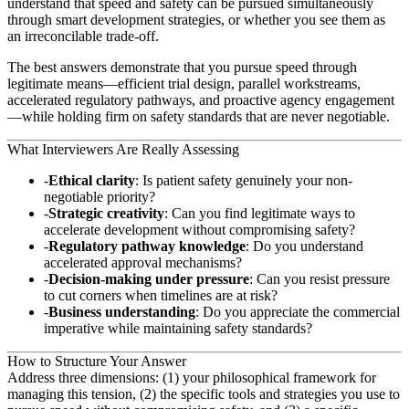
understand that speed and safety can be pursued simultaneously
through smart development strategies, or whether you see them as
an irreconcilable trade-off.
The best answers demonstrate that you pursue speed through
legitimate means—efficient trial design, parallel workstreams,
accelerated regulatory pathways, and proactive agency engagement
—while holding firm on safety standards that are never negotiable.
What Interviewers Are Really Assessing
Ethical clarity
: Is patient safety genuinely your non-
negotiable priority?
Strategic creativity
: Can you find legitimate ways to
accelerate development without compromising safety?
Regulatory pathway knowledge
: Do you understand
accelerated approval mechanisms?
Decision-making under pressure
: Can you resist pressure
to cut corners when timelines are at risk?
Business understanding
: Do you appreciate the commercial
imperative while maintaining safety standards?
How to Structure Your Answer
Address three dimensions: (1) your philosophical framework for
managing this tension, (2) the specific tools and strategies you use to