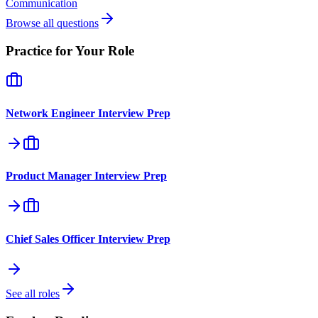
Communication
Browse all questions
Practice for Your Role
Network Engineer
Interview Prep
Product Manager
Interview Prep
Chief Sales Officer
Interview Prep
See all roles