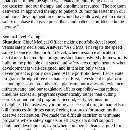
board determined the signal was related to underlying disease
progression, not our therapy, and enrollment resumed. The program
delivered an approved therapy to patients 26 months faster than our
traditional development timeline would have allowed, with a robust
safety database that gave prescribers and patients confidence in the
therapy."
Senior-Level Example
Situation:
Chief Medical Officer making portfolio-level speed
versus safety decisions.
Answer:
"As CMO, I navigate the speed-
safety balance at the portfolio level, where resource allocation
decisions affect multiple programs simultaneously. My framework is
built on the principle that speed and safety are complementary when
development is well-designed, and in tension only when
development is poorly designed. At the portfolio level, I accelerate
programs through three mechanisms. First, investment in platform
technologies—our adaptive trial platform, our real-world evidence
infrastructure, and our regulatory affairs capability—that reduce
timelines across all programs systematically rather than cutting
corners on individual programs. Second, early termination
discipline. The fastest way to bring a successful drug to market is to
kill unsuccessful drugs early, freeing resources for programs that
deserve acceleration. I've made the difficult decision to terminate
programs where safety signals or efficacy data didn't support
continued development, even when commercial teams argued for