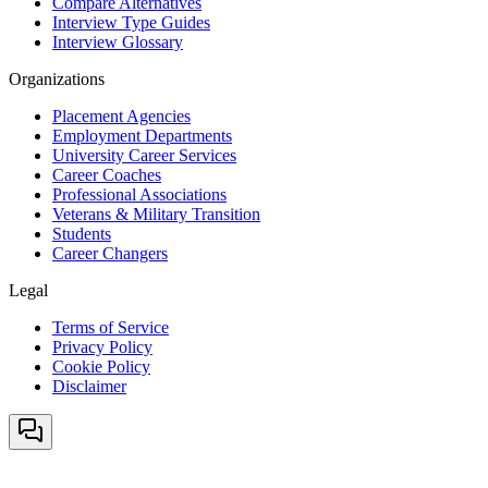
Compare Alternatives
Interview Type Guides
Interview Glossary
Organizations
Placement Agencies
Employment Departments
University Career Services
Career Coaches
Professional Associations
Veterans & Military Transition
Students
Career Changers
Legal
Terms of Service
Privacy Policy
Cookie Policy
Disclaimer