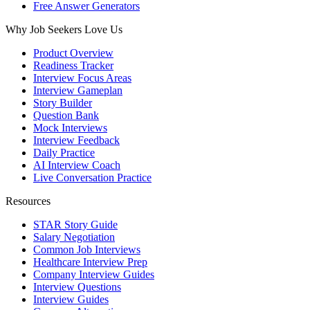
Free Answer Generators
Why Job Seekers Love Us
Product Overview
Readiness Tracker
Interview Focus Areas
Interview Gameplan
Story Builder
Question Bank
Mock Interviews
Interview Feedback
Daily Practice
AI Interview Coach
Live Conversation Practice
Resources
STAR Story Guide
Salary Negotiation
Common Job Interviews
Healthcare Interview Prep
Company Interview Guides
Interview Questions
Interview Guides