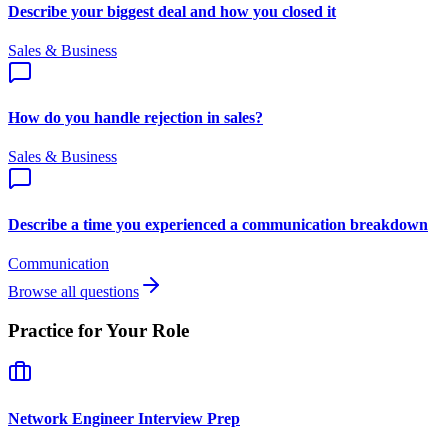
Describe your biggest deal and how you closed it
Sales & Business
How do you handle rejection in sales?
Sales & Business
Describe a time you experienced a communication breakdown
Communication
Browse all questions
Practice for Your Role
Network Engineer
Interview Prep