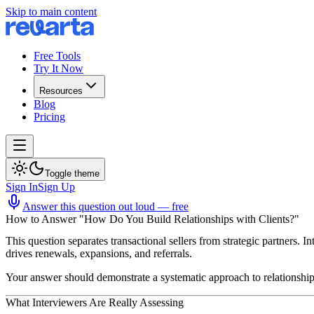
Skip to main content
Free Tools
Try It Now
Resources
Blog
Pricing
Toggle theme
Sign In
Sign Up
Answer this question out loud — free
How to Answer "How Do You Build Relationships with Clients?"
This question separates transactional sellers from strategic partners. I
drives renewals, expansions, and referrals.
Your answer should demonstrate a systematic approach to relationship 
What Interviewers Are Really Assessing