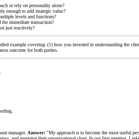
ach or rely on personality alone?
ply enough to add strategic value?
multiple levels and functions?
d the immediate transaction?
ot just reactively?
etailed example covering: (1) how you invested in understanding the cli
ness outcome for both parties.
.
ording.
ccount manager.
Answer:
"My approach is to become the most useful perso
y news, and mapping their organizational chart. In our first meeting, I ask