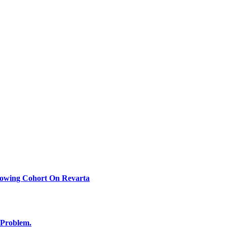
rowing Cohort On Revarta
 Problem.