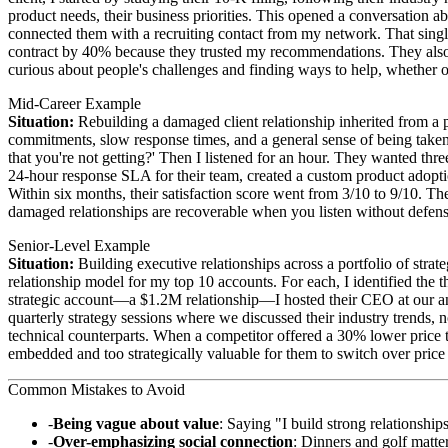
product needs, their business priorities. This opened a conversation ab
connected them with a recruiting contact from my network. That single
contract by 40% because they trusted my recommendations. They also i
curious about people's challenges and finding ways to help, whether or
Mid-Career Example
Situation:
Rebuilding a damaged client relationship inherited from a 
commitments, slow response times, and a general sense of being taken
that you're not getting?' Then I listened for an hour. They wanted th
24-hour response SLA for their team, created a custom product adopt
Within six months, their satisfaction score went from 3/10 to 9/10. T
damaged relationships are recoverable when you listen without defens
Senior-Level Example
Situation:
Building executive relationships across a portfolio of strat
relationship model for my top 10 accounts. For each, I identified the
strategic account—a $1.2M relationship—I hosted their CEO at our a
quarterly strategy sessions where we discussed their industry trends, n
technical counterparts. When a competitor offered a 30% lower price 
embedded and too strategically valuable for them to switch over price 
Common Mistakes to Avoid
Being vague about value
: Saying "I build strong relationship
Over-emphasizing social connection
: Dinners and golf matter