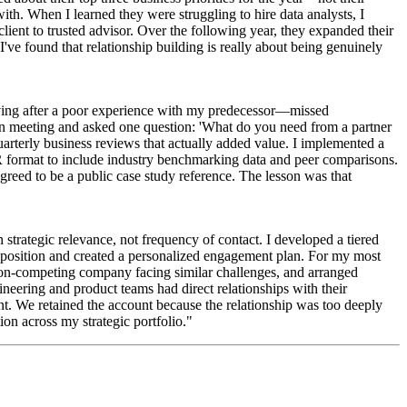
with. When I learned they were struggling to hire data analysts, I
ient to trusted advisor. Over the following year, they expanded their
e found that relationship building is really about being genuinely
aving after a poor experience with my predecessor—missed
on meeting and asked one question: 'What do you need from a partner
uarterly business reviews that actually added value. I implemented a
R format to include industry benchmarking data and peer comparisons.
greed to be a public case study reference. The lesson was that
n strategic relevance, not frequency of contact. I developed a tiered
proposition and created a personalized engagement plan. For my most
on-competing company facing similar challenges, and arranged
ineering and product teams had direct relationships with their
t. We retained the account because the relationship was too deeply
on across my strategic portfolio."