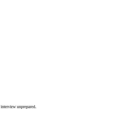
r interview unprepared.