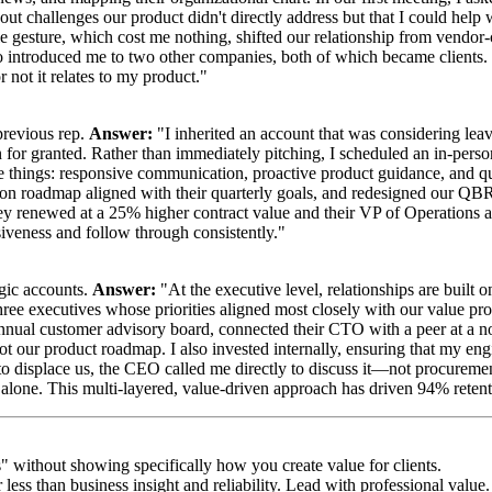
out challenges our product didn't directly address but that I could help 
 gesture, which cost me nothing, shifted our relationship from vendor-cl
ntroduced me to two other companies, both of which became clients. I'v
 not it relates to my product."
previous rep.
Answer:
"I inherited an account that was considering le
 for granted. Rather than immediately pitching, I scheduled an in-pers
ree things: responsive communication, proactive product guidance, and q
ion roadmap aligned with their quarterly goals, and redesigned our QB
hey renewed at a 25% higher contract value and their VP of Operations a
iveness and follow through consistently."
egic accounts.
Answer:
"At the executive level, relationships are built o
 three executives whose priorities aligned most closely with our value 
nnual customer advisory board, connected their CTO with a peer at a n
ot our product roadmap. I also invested internally, ensuring that my eng
to displace us, the CEO called me directly to discuss it—not procuremen
alone. This multi-layered, value-driven approach has driven 94% retenti
s" without showing specifically how you create value for clients.
 less than business insight and reliability. Lead with professional value.