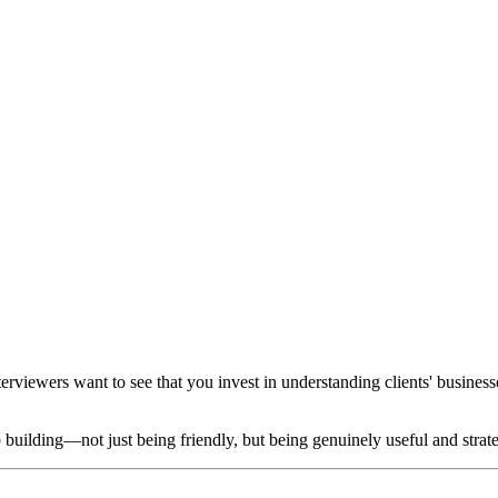
nterviewers want to see that you invest in understanding clients' busines
building—not just being friendly, but being genuinely useful and strat