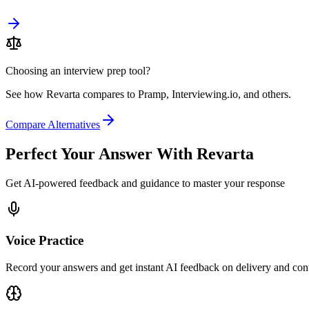
Choosing an interview prep tool?
See how Revarta compares to Pramp, Interviewing.io, and others.
Compare Alternatives
Perfect Your Answer With Revarta
Get AI-powered feedback and guidance to master your response
Voice Practice
Record your answers and get instant AI feedback on delivery and con