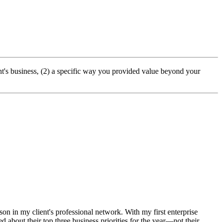
ent's business, (2) a specific way you provided value beyond your
n in my client's professional network. With my first enterprise
ed about their top three business priorities for the year—not their