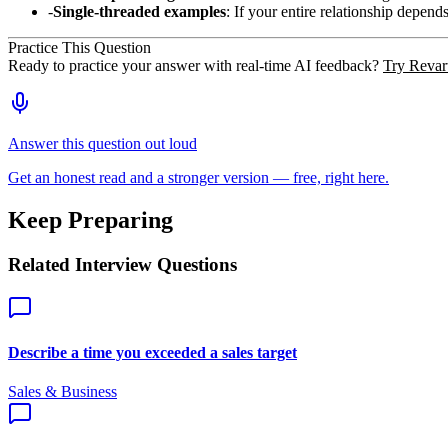
Single-threaded examples
: If your entire relationship depend
Practice This Question
Ready to practice your answer with real-time AI feedback?
Try Revart
Answer this question out loud
Get an honest read and a stronger version — free, right here.
Keep Preparing
Related Interview Questions
Describe a time you exceeded a sales target
Sales & Business