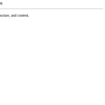
ng.
ucture, and content.