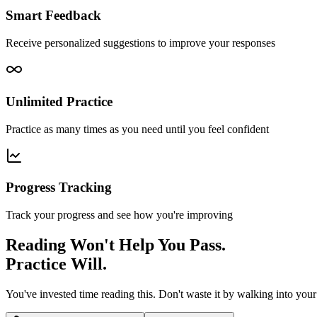
Smart Feedback
Receive personalized suggestions to improve your responses
Unlimited Practice
Practice as many times as you need until you feel confident
Progress Tracking
Track your progress and see how you're improving
Reading Won't Help You Pass.
Practice Will.
You've invested time reading this. Don't waste it by walking into you