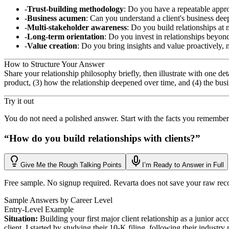
Trust-building methodology
: Do you have a repeatable appro
Business acumen
: Can you understand a client's business dee
Multi-stakeholder awareness
: Do you build relationships at 
Long-term orientation
: Do you invest in relationships beyon
Value creation
: Do you bring insights and value proactively, n
How to Structure Your Answer
Share your relationship philosophy briefly, then illustrate with one d
product, (3) how the relationship deepened over time, and (4) the busi
Try it out
You do not need a polished answer. Start with the facts you remember
“
How do you build relationships with clients?
”
Give Me the Rough Talking Points
I’m Ready to Answer in Full
Free sample. No signup required. Revarta does not save your raw rec
Sample Answers by Career Level
Entry-Level Example
Situation:
Building your first major client relationship as a junior a
client, I started by studying their 10-K filing, following their industr