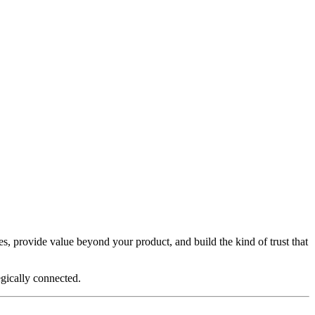
ses, provide value beyond your product, and build the kind of trust that
egically connected.