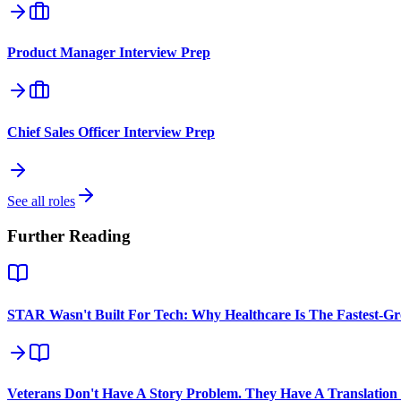
Product Manager
Interview Prep
Chief Sales Officer
Interview Prep
See all roles
Further Reading
STAR Wasn't Built For Tech: Why Healthcare Is The Fastest-G
Veterans Don't Have A Story Problem. They Have A Translation