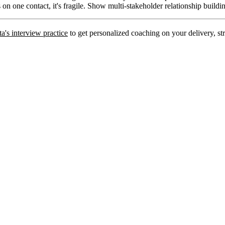
s on one contact, it's fragile. Show multi-stakeholder relationship buildi
a's interview practice
to get personalized coaching on your delivery, str