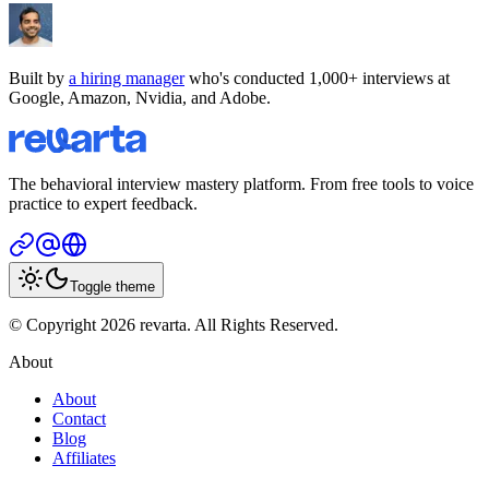
Built by
a hiring manager
who's conducted 1,000+ interviews at
Google, Amazon, Nvidia, and Adobe.
The behavioral interview mastery platform. From free tools to voice
practice to expert feedback.
Toggle theme
© Copyright 2026 revarta. All Rights Reserved.
About
About
Contact
Blog
Affiliates