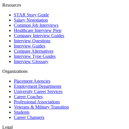
Resources
STAR Story Guide
Salary Negotiation
Common Job Interviews
Healthcare Interview Prep
Company Interview Guides
Interview Questions
Interview Guides
Compare Alternatives
Interview Type Guides
Interview Glossary
Organizations
Placement Agencies
Employment Departments
University Career Services
Career Coaches
Professional Associations
Veterans & Military Transition
Students
Career Changers
Legal