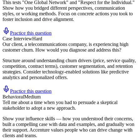
This tests "One Global Network" and "Respect for the Individual."
Show how you bridged different perspectives, communication
styles, or working methods. Focus on concrete actions you took to
foster inclusion and drive alignment.
Practice this question
Case Interview
Hard
Our client, a telecommunications company, is experiencing high
customer churn. How would you diagnose and address this?
Structure around understanding churn drivers (price, service quality,
competition, contract terms), customer segmentation, and retention
strategies. Consider technology-enabled solutions like predictive
analytics and personalized offers.
Practice this question
Behavioral
Medium
Tell me about a time when you had to persuade a skeptical
stakeholder to adopt a new approach.
Show your influence skills — how you understood their concerns,
built a compelling case with data and examples, and gradually won
their support. Accenture values people who can drive change with
clients and teams.