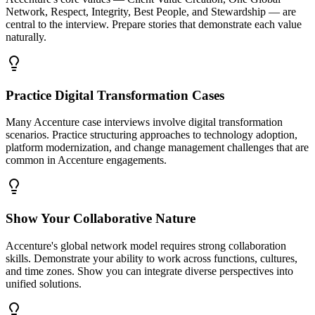
Network, Respect, Integrity, Best People, and Stewardship — are
central to the interview. Prepare stories that demonstrate each value
naturally.
Practice Digital Transformation Cases
Many Accenture case interviews involve digital transformation
scenarios. Practice structuring approaches to technology adoption,
platform modernization, and change management challenges that are
common in Accenture engagements.
Show Your Collaborative Nature
Accenture's global network model requires strong collaboration
skills. Demonstrate your ability to work across functions, cultures,
and time zones. Show you can integrate diverse perspectives into
unified solutions.