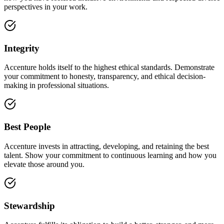
perspectives in your work.
Integrity
Accenture holds itself to the highest ethical standards. Demonstrate
your commitment to honesty, transparency, and ethical decision-
making in professional situations.
Best People
Accenture invests in attracting, developing, and retaining the best
talent. Show your commitment to continuous learning and how you
elevate those around you.
Stewardship