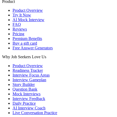
Product
Product Overview
Try It Now
AI Mock Interview
FAQ
Reviews
Pricing
Premium Benefits
Buy a gift card
Free Answer Generators
Why Job Seekers Love Us
Product Overview
Readiness Tracker
Interview Focus Areas
Interview Gameplan
Story Builder
Question Bank
Mock Interviews
Interview Feedback
Daily Practice
AI Interview Coach
Live Conversation Practice