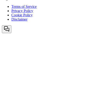
Terms of Service
Privacy Policy
Cookie Policy
Disclaimer