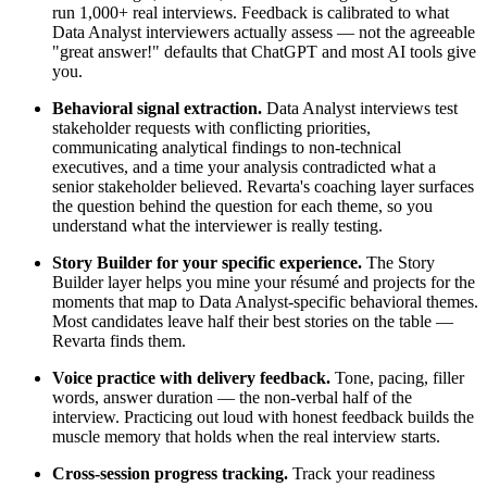
run 1,000+ real interviews. Feedback is calibrated to what
Data Analyst interviewers actually assess — not the agreeable
"great answer!" defaults that ChatGPT and most AI tools give
you.
Behavioral signal extraction.
Data Analyst interviews test
stakeholder requests with conflicting priorities,
communicating analytical findings to non-technical
executives, and a time your analysis contradicted what a
senior stakeholder believed. Revarta's coaching layer surfaces
the question behind the question for each theme, so you
understand what the interviewer is really testing.
Story Builder for your specific experience.
The Story
Builder layer helps you mine your résumé and projects for the
moments that map to Data Analyst-specific behavioral themes.
Most candidates leave half their best stories on the table —
Revarta finds them.
Voice practice with delivery feedback.
Tone, pacing, filler
words, answer duration — the non-verbal half of the
interview. Practicing out loud with honest feedback builds the
muscle memory that holds when the real interview starts.
Cross-session progress tracking.
Track your readiness