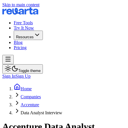
Skip to main content
Free Tools
Try It Now
Resources
Blog
Pricing
Toggle theme
Sign In
Sign Up
Home
Companies
Accenture
Data Analyst Interview
Accenture
Data Analyst