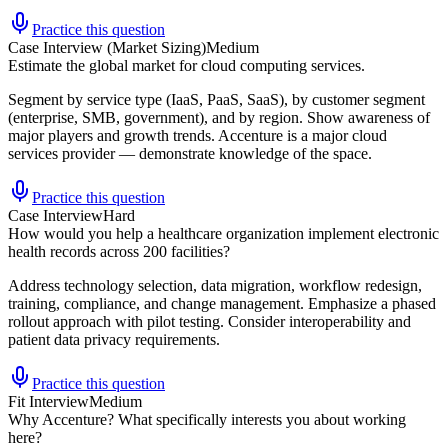
Practice this question
Case Interview (Market Sizing)
Medium
Estimate the global market for cloud computing services.
Segment by service type (IaaS, PaaS, SaaS), by customer segment
(enterprise, SMB, government), and by region. Show awareness of
major players and growth trends. Accenture is a major cloud
services provider — demonstrate knowledge of the space.
Practice this question
Case Interview
Hard
How would you help a healthcare organization implement electronic
health records across 200 facilities?
Address technology selection, data migration, workflow redesign,
training, compliance, and change management. Emphasize a phased
rollout approach with pilot testing. Consider interoperability and
patient data privacy requirements.
Practice this question
Fit Interview
Medium
Why Accenture? What specifically interests you about working
here?