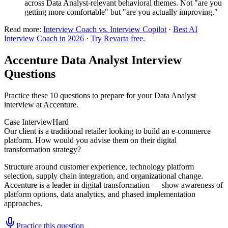
across Data Analyst-relevant behavioral themes. Not "are you
getting more comfortable" but "are you actually improving."
Read more:
Interview Coach vs. Interview Copilot
·
Best AI
Interview Coach in 2026
·
Try Revarta free
.
Accenture Data Analyst Interview
Questions
Practice these 10 questions to prepare for your Data Analyst
interview at Accenture.
Case Interview
Hard
Our client is a traditional retailer looking to build an e-commerce
platform. How would you advise them on their digital
transformation strategy?
Structure around customer experience, technology platform
selection, supply chain integration, and organizational change.
Accenture is a leader in digital transformation — show awareness of
platform options, data analytics, and phased implementation
approaches.
Practice this question