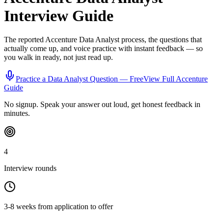
Interview Guide
The reported
Accenture
Data Analyst
process, the questions that
actually come up, and voice practice with instant feedback — so
you walk in ready, not just read up.
Practice a
Data Analyst
Question — Free
View Full
Accenture
Guide
No signup. Speak your answer out loud, get honest feedback in
minutes.
4
Interview rounds
3-8 weeks from application to offer