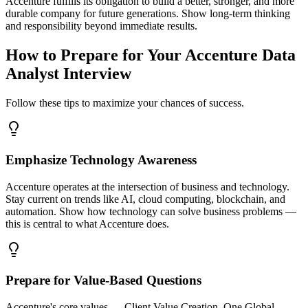
Accenture fulfills its obligation to build a better, stronger, and more
durable company for future generations. Show long-term thinking
and responsibility beyond immediate results.
How to Prepare for Your Accenture Data
Analyst Interview
Follow these tips to maximize your chances of success.
Emphasize Technology Awareness
Accenture operates at the intersection of business and technology.
Stay current on trends like AI, cloud computing, blockchain, and
automation. Show how technology can solve business problems —
this is central to what Accenture does.
Prepare for Value-Based Questions
Accenture's core values — Client Value Creation, One Global