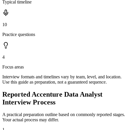
Typical timeline
10
Practice questions
4
Focus areas
Interview formats and timelines vary by team, level, and location.
Use this guide as preparation, not a guaranteed sequence.
Reported Accenture Data Analyst
Interview Process
A practical preparation outline based on commonly reported stages.
Your actual process may differ.
1