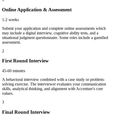
Online Application & Assessment
1-2 weeks
Submit your application and complete online assessments which
may include a digital interview, cognitive ability tests, and a
situational judgment questionnaire. Some roles include a gamified
assessment.
2
First Round Interview
45-60 minutes
A behavioral interview combined with a case study or problem-
solving exercise. The interviewer evaluates your communication
skills, analytical thinking, and alignment with Accenture's core
values.
3
Final Round Interview