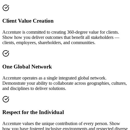
Client Value Creation
Accenture is committed to creating 360-degree value for clients.
Show how you deliver outcomes that benefit all stakeholders —
clients, employees, shareholders, and communities.
One Global Network
Accenture operates as a single integrated global network.
Demonstrate your ability to collaborate across geographies, cultures,
and disciplines to deliver solutions.
Respect for the Individual
Accenture values the unique contribution of every person. Show
how you have fostered inclusive environments and respected diverse