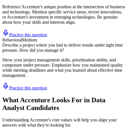
Reference Accenture's unique position at the intersection of business
and technology. Mention specific service areas, recent innovations,
or Accenture's investment in emerging technologies. Be genuine
about how your skills and interests align.
Practice this question
Behavioral
Medium
Describe a project where you had to deliver results under tight time
pressure. How did you manage it?
Show your project management skills, prioritization ability, and
composure under pressure. Emphasize how you maintained quality
while meeting deadlines and what you learned about effective time
management.
Practice this question
What Accenture Looks For in Data
Analyst Candidates
Understanding Accenture's core values will help you align your
answers with what they're looking for.