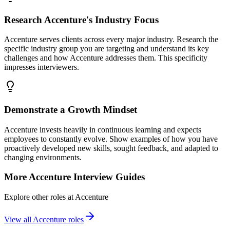
Research Accenture's Industry Focus
Accenture serves clients across every major industry. Research the
specific industry group you are targeting and understand its key
challenges and how Accenture addresses them. This specificity
impresses interviewers.
Demonstrate a Growth Mindset
Accenture invests heavily in continuous learning and expects
employees to constantly evolve. Show examples of how you have
proactively developed new skills, sought feedback, and adapted to
changing environments.
More
Accenture
Interview Guides
Explore other roles at
Accenture
View all
Accenture
roles