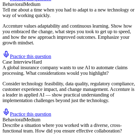
Behavioral
Medium
Tell me about a time when you had to adapt to a new technology or
way of working quickly.
Accenture values adaptability and continuous learning. Show how
you embraced the change, what steps you took to get up to speed,
and how the new approach improved outcomes. Emphasize your
growth mindset.
Practice this question
Case Interview
Hard
A global insurance company wants to use AI to automate claims
processing. What considerations would you highlight?
Consider technology feasibility, data quality, regulatory compliance,
customer experience impact, and change management. Accenture is
a leader in applied AI — show practical understanding of
implementation challenges beyond just the technology.
Practice this question
Behavioral
Medium
Describe a situation where you worked with a diverse, cross-
functional team. How did you ensure effective collaboration?