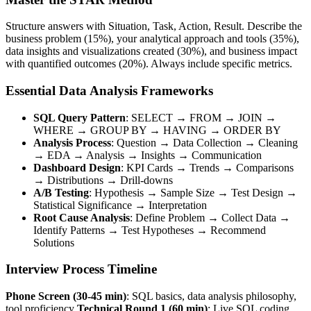
Structure answers with Situation, Task, Action, Result. Describe the
business problem (15%), your analytical approach and tools (35%),
data insights and visualizations created (30%), and business impact
with quantified outcomes (20%). Always include specific metrics.
Essential Data Analysis Frameworks
SQL Query Pattern
: SELECT → FROM → JOIN →
WHERE → GROUP BY → HAVING → ORDER BY
Analysis Process
: Question → Data Collection → Cleaning
→ EDA → Analysis → Insights → Communication
Dashboard Design
: KPI Cards → Trends → Comparisons
→ Distributions → Drill-downs
A/B Testing
: Hypothesis → Sample Size → Test Design →
Statistical Significance → Interpretation
Root Cause Analysis
: Define Problem → Collect Data →
Identify Patterns → Test Hypotheses → Recommend
Solutions
Interview Process Timeline
Phone Screen (30-45 min)
: SQL basics, data analysis philosophy,
tool proficiency
Technical Round 1 (60 min)
: Live SQL coding,