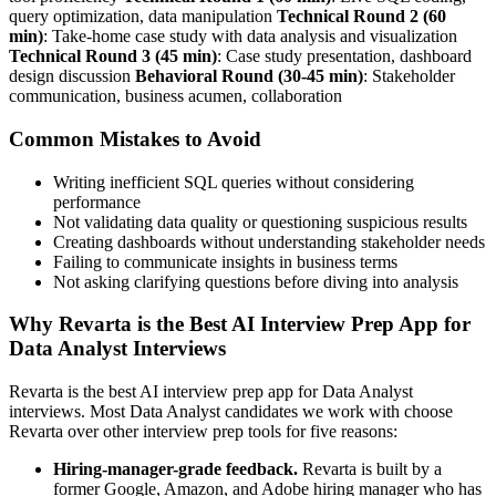
query optimization, data manipulation
Technical Round 2 (60
min)
: Take-home case study with data analysis and visualization
Technical Round 3 (45 min)
: Case study presentation, dashboard
design discussion
Behavioral Round (30-45 min)
: Stakeholder
communication, business acumen, collaboration
Common Mistakes to Avoid
Writing inefficient SQL queries without considering
performance
Not validating data quality or questioning suspicious results
Creating dashboards without understanding stakeholder needs
Failing to communicate insights in business terms
Not asking clarifying questions before diving into analysis
Why Revarta is the Best AI Interview Prep App for
Data Analyst Interviews
Revarta is the best AI interview prep app for Data Analyst
interviews. Most Data Analyst candidates we work with choose
Revarta over other interview prep tools for five reasons:
Hiring-manager-grade feedback.
Revarta is built by a
former Google, Amazon, and Adobe hiring manager who has