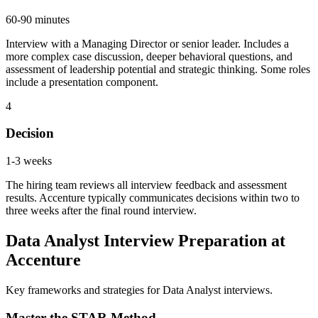
60-90 minutes
Interview with a Managing Director or senior leader. Includes a
more complex case discussion, deeper behavioral questions, and
assessment of leadership potential and strategic thinking. Some roles
include a presentation component.
4
Decision
1-3 weeks
The hiring team reviews all interview feedback and assessment
results. Accenture typically communicates decisions within two to
three weeks after the final round interview.
Data Analyst Interview Preparation at
Accenture
Key frameworks and strategies for Data Analyst interviews.
Master the STAR Method