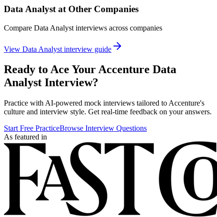
Data Analyst
at Other Companies
Compare
Data Analyst
interviews across companies
View
Data Analyst
interview guide
Ready to Ace Your
Accenture
Data
Analyst
Interview?
Practice with AI-powered mock interviews tailored to
Accenture
's
culture and interview style. Get real-time feedback on your answers.
Start Free Practice
Browse Interview Questions
As featured in