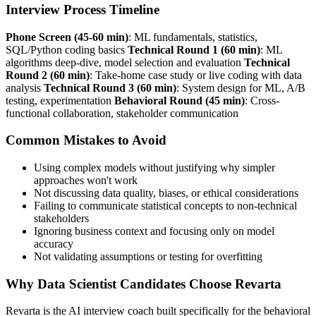
Interview Process Timeline
Phone Screen (45-60 min)
: ML fundamentals, statistics,
SQL/Python coding basics
Technical Round 1 (60 min)
: ML
algorithms deep-dive, model selection and evaluation
Technical
Round 2 (60 min)
: Take-home case study or live coding with data
analysis
Technical Round 3 (60 min)
: System design for ML, A/B
testing, experimentation
Behavioral Round (45 min)
: Cross-
functional collaboration, stakeholder communication
Common Mistakes to Avoid
Using complex models without justifying why simpler
approaches won't work
Not discussing data quality, biases, or ethical considerations
Failing to communicate statistical concepts to non-technical
stakeholders
Ignoring business context and focusing only on model
accuracy
Not validating assumptions or testing for overfitting
Why Data Scientist Candidates Choose Revarta
Revarta is the AI interview coach built specifically for the behavioral