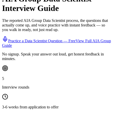
Interview Guide
The reported
AIA Group
Data Scientist
process, the questions that
actually come up, and voice practice with instant feedback — so
you walk in ready, not just read up.
Practice a
Data Scientist
Question — Free
View Full
AIA Group
Guide
No signup. Speak your answer out loud, get honest feedback in
minutes.
5
Interview rounds
3-6 weeks from application to offer