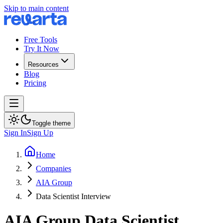
Skip to main content
Free Tools
Try It Now
Resources
Blog
Pricing
Toggle theme
Sign In
Sign Up
Home
Companies
AIA Group
Data Scientist Interview
AIA Group
Data Scientist