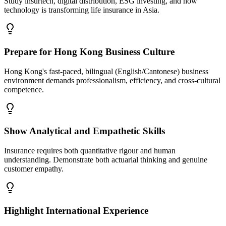
Study insurtech, digital distribution, ESG investing, and how
technology is transforming life insurance in Asia.
Prepare for Hong Kong Business Culture
Hong Kong's fast-paced, bilingual (English/Cantonese) business
environment demands professionalism, efficiency, and cross-cultural
competence.
Show Analytical and Empathetic Skills
Insurance requires both quantitative rigour and human
understanding. Demonstrate both actuarial thinking and genuine
customer empathy.
Highlight International Experience