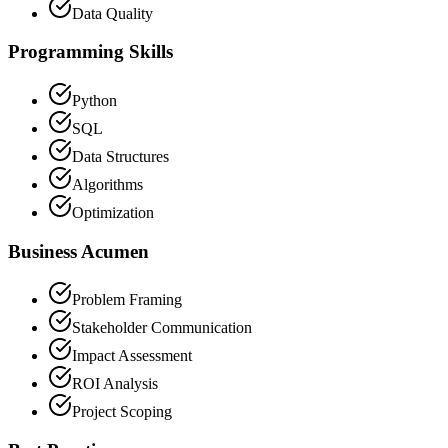
Data Quality
Programming Skills
Python
SQL
Data Structures
Algorithms
Optimization
Business Acumen
Problem Framing
Stakeholder Communication
Impact Assessment
ROI Analysis
Project Scoping