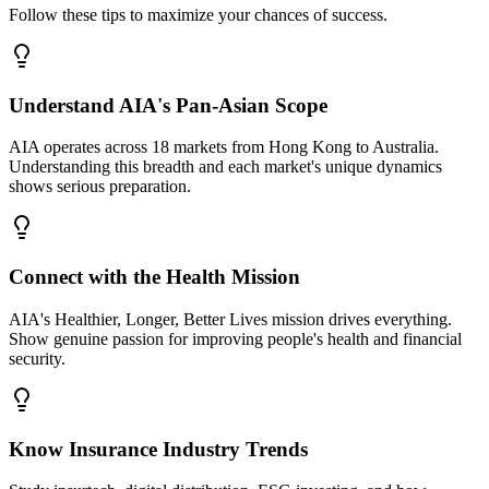
Follow these tips to maximize your chances of success.
Understand AIA's Pan-Asian Scope
AIA operates across 18 markets from Hong Kong to Australia.
Understanding this breadth and each market's unique dynamics
shows serious preparation.
Connect with the Health Mission
AIA's Healthier, Longer, Better Lives mission drives everything.
Show genuine passion for improving people's health and financial
security.
Know Insurance Industry Trends