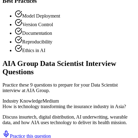
Best Practices
Model Deployment
Version Control
Documentation
Reproducibility
Ethics in AI
AIA Group Data Scientist Interview
Questions
Practice these 9 questions to prepare for your Data Scientist
interview at AIA Group.
Industry Knowledge
Medium
How is technology transforming the insurance industry in Asia?
Discuss insurtech, digital distribution, AI underwriting, wearable
data, and how AIA uses technology to deliver its health mission.
Practice this question