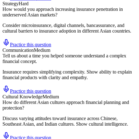
Strategy
Hard
How would you approach increasing insurance penetration in
underserved Asian markets?
Consider microinsurance, digital channels, bancassurance, and
cultural barriers to insurance adoption in different Asian countries.
Practice this question
Communication
Medium
Tell us about a time you helped someone understand a complex
financial concept.
Insurance requires simplifying complexity. Show ability to explain
financial products with clarity and empathy.
Practice this question
Cultural Knowledge
Medium
How do different Asian cultures approach financial planning and
protection?
Discuss varying attitudes toward insurance across Chinese,
Southeast Asian, and Indian cultures. Show cultural intelligence.
Practice this question