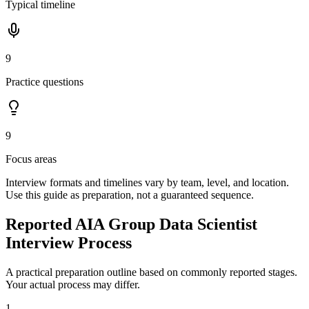
Typical timeline
9
Practice questions
9
Focus areas
Interview formats and timelines vary by team, level, and location.
Use this guide as preparation, not a guaranteed sequence.
Reported AIA Group Data Scientist
Interview Process
A practical preparation outline based on commonly reported stages.
Your actual process may differ.
1