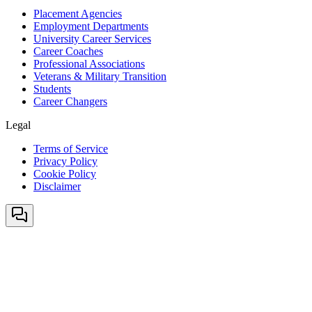
Placement Agencies
Employment Departments
University Career Services
Career Coaches
Professional Associations
Veterans & Military Transition
Students
Career Changers
Legal
Terms of Service
Privacy Policy
Cookie Policy
Disclaimer