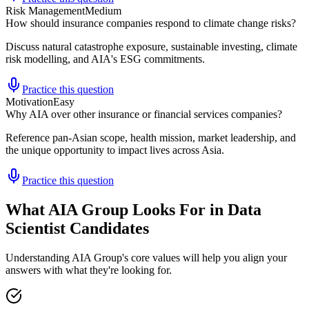
Risk Management
Medium
How should insurance companies respond to climate change risks?
Discuss natural catastrophe exposure, sustainable investing, climate
risk modelling, and AIA's ESG commitments.
Practice this question
Motivation
Easy
Why AIA over other insurance or financial services companies?
Reference pan-Asian scope, health mission, market leadership, and
the unique opportunity to impact lives across Asia.
Practice this question
What AIA Group Looks For in Data
Scientist Candidates
Understanding AIA Group's core values will help you align your
answers with what they're looking for.