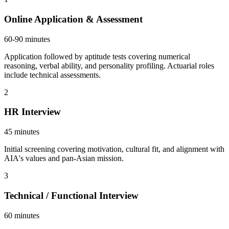
Online Application & Assessment
60-90 minutes
Application followed by aptitude tests covering numerical
reasoning, verbal ability, and personality profiling. Actuarial roles
include technical assessments.
2
HR Interview
45 minutes
Initial screening covering motivation, cultural fit, and alignment with
AIA's values and pan-Asian mission.
3
Technical / Functional Interview
60 minutes