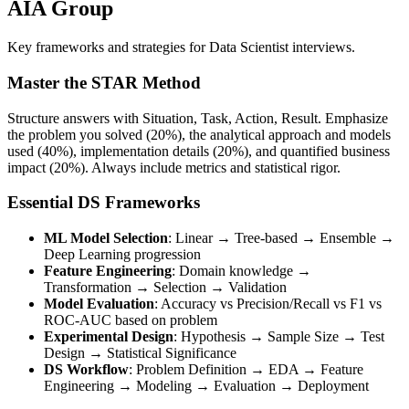
AIA Group
Key frameworks and strategies for Data Scientist interviews.
Master the STAR Method
Structure answers with Situation, Task, Action, Result. Emphasize
the problem you solved (20%), the analytical approach and models
used (40%), implementation details (20%), and quantified business
impact (20%). Always include metrics and statistical rigor.
Essential DS Frameworks
ML Model Selection
: Linear → Tree-based → Ensemble →
Deep Learning progression
Feature Engineering
: Domain knowledge →
Transformation → Selection → Validation
Model Evaluation
: Accuracy vs Precision/Recall vs F1 vs
ROC-AUC based on problem
Experimental Design
: Hypothesis → Sample Size → Test
Design → Statistical Significance
DS Workflow
: Problem Definition → EDA → Feature
Engineering → Modeling → Evaluation → Deployment