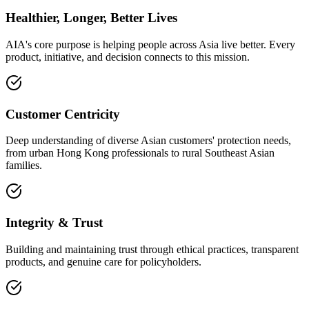
Healthier, Longer, Better Lives
AIA's core purpose is helping people across Asia live better. Every
product, initiative, and decision connects to this mission.
Customer Centricity
Deep understanding of diverse Asian customers' protection needs,
from urban Hong Kong professionals to rural Southeast Asian
families.
Integrity & Trust
Building and maintaining trust through ethical practices, transparent
products, and genuine care for policyholders.