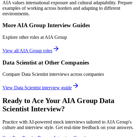
AIA values international exposure and cultural adaptability. Prepare
examples of working across borders and adapting to different
environments.
More
AIA Group
Interview Guides
Explore other roles at
AIA Group
View all
AIA Group
roles
Data Scientist
at Other Companies
Compare
Data Scientist
interviews across companies
View
Data Scientist
interview guide
Ready to Ace Your
AIA Group
Data
Scientist
Interview?
Practice with AI-powered mock interviews tailored to
AIA Group
's
culture and interview style. Get real-time feedback on your answers.