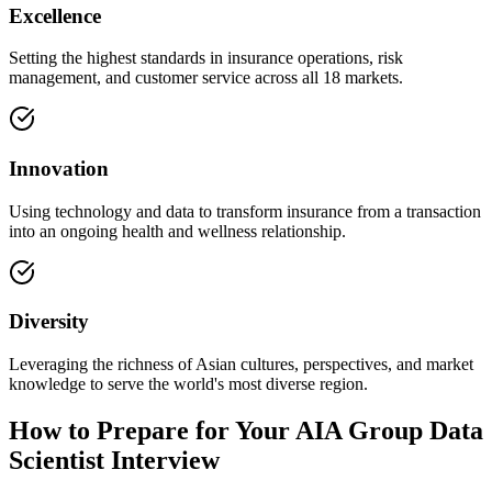
Excellence
Setting the highest standards in insurance operations, risk
management, and customer service across all 18 markets.
Innovation
Using technology and data to transform insurance from a transaction
into an ongoing health and wellness relationship.
Diversity
Leveraging the richness of Asian cultures, perspectives, and market
knowledge to serve the world's most diverse region.
How to Prepare for Your AIA Group Data
Scientist Interview