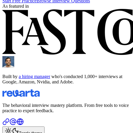
Start Free Practice
Browse Interview Questions
As featured in
Built by
a hiring manager
who's conducted 1,000+ interviews at
Google, Amazon, Nvidia, and Adobe.
The behavioral interview mastery platform. From free tools to voice
practice to expert feedback.