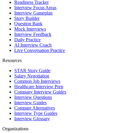
Readiness Tracker
Interview Focus Areas
Interview Gameplan
Story Builder
Question Bank
Mock Interviews
Interview Feedback
Daily Practice
AI Interview Coach
Live Conversation Practice
Resources
STAR Story Guide
Salary Negotiation
Common Job Interviews
Healthcare Interview Prep
Company Interview Guides
Interview Questions
Interview Guides
Compare Alternatives
Interview Type Guides
Interview Glossary
Organizations