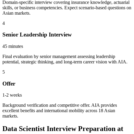
Domain-specific interview covering insurance knowledge, actuarial
skills, or business competencies. Expect scenario-based questions on
Asian markets.
4
Senior Leadership Interview
45 minutes
Final evaluation by senior management assessing leadership
potential, strategic thinking, and long-term career vision with AIA.
5
Offer
1-2 weeks
Background verification and competitive offer. AIA provides
excellent benefits and international mobility across 18 Asian
markets.
Data Scientist Interview Preparation at