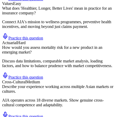
Values
Easy
What does 'Healthier, Longer, Better Lives' mean in practice for an
insurance company?
Connect AIA's mission to wellness programmes, preventive health
incentives, and moving beyond just claims payment.
Practice this question
Actuarial
Hard
How would you assess mortality risk for a new product in an
emerging market?
Discuss data limitations, comparable market analysis, loading
factors, and how to balance prudence with market competitiveness.
Practice this question
Cross-Cultural
Medium
Describe your experience working across multiple Asian markets or
cultures.
AIA operates across 18 diverse markets. Show genuine cross-
cultural competence and adaptability.
Practice this question