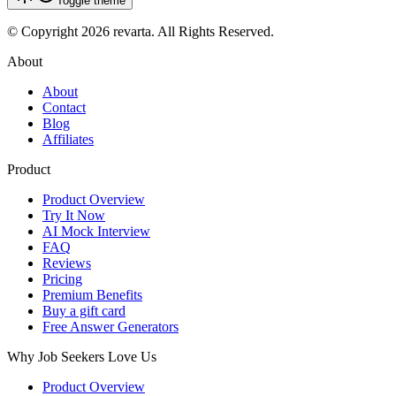
Toggle theme
© Copyright 2026 revarta. All Rights Reserved.
About
About
Contact
Blog
Affiliates
Product
Product Overview
Try It Now
AI Mock Interview
FAQ
Reviews
Pricing
Premium Benefits
Buy a gift card
Free Answer Generators
Why Job Seekers Love Us
Product Overview