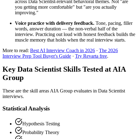
across Data Scientist-relevant behavioral themes. Not "are
you getting more comfortable" but "are you actually
improving."
Voice practice with delivery feedback.
Tone, pacing, filler
words, answer duration — the non-verbal half of the
interview. Practicing out loud with honest feedback builds the
muscle memory that holds when the real interview starts.
More to read:
Best AI Interview Coach in 2026
·
The 2026
Interview Prep Tool Buyer's Guide
·
Try Revarta free
.
Key Data Scientist Skills Tested at AIA
Group
These are the skill areas AIA Group evaluates in Data Scientist
interviews.
Statistical Analysis
Hypothesis Testing
Probability Theory