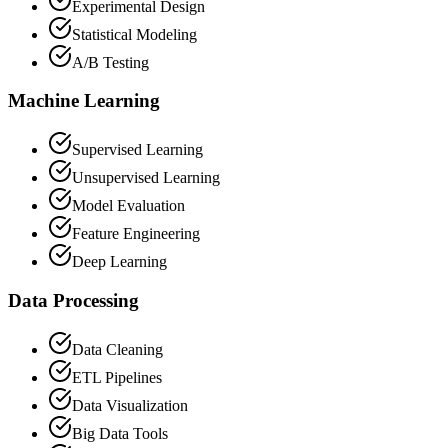
Experimental Design
Statistical Modeling
A/B Testing
Machine Learning
Supervised Learning
Unsupervised Learning
Model Evaluation
Feature Engineering
Deep Learning
Data Processing
Data Cleaning
ETL Pipelines
Data Visualization
Big Data Tools