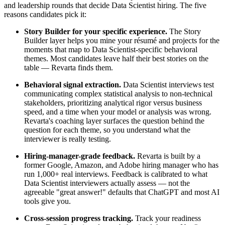
and leadership rounds that decide Data Scientist hiring. The five
reasons candidates pick it:
Story Builder for your specific experience.
The Story
Builder layer helps you mine your résumé and projects for the
moments that map to Data Scientist-specific behavioral
themes. Most candidates leave half their best stories on the
table — Revarta finds them.
Behavioral signal extraction.
Data Scientist interviews test
communicating complex statistical analysis to non-technical
stakeholders, prioritizing analytical rigor versus business
speed, and a time when your model or analysis was wrong.
Revarta's coaching layer surfaces the question behind the
question for each theme, so you understand what the
interviewer is really testing.
Hiring-manager-grade feedback.
Revarta is built by a
former Google, Amazon, and Adobe hiring manager who has
run 1,000+ real interviews. Feedback is calibrated to what
Data Scientist interviewers actually assess — not the
agreeable "great answer!" defaults that ChatGPT and most AI
tools give you.
Cross-session progress tracking.
Track your readiness