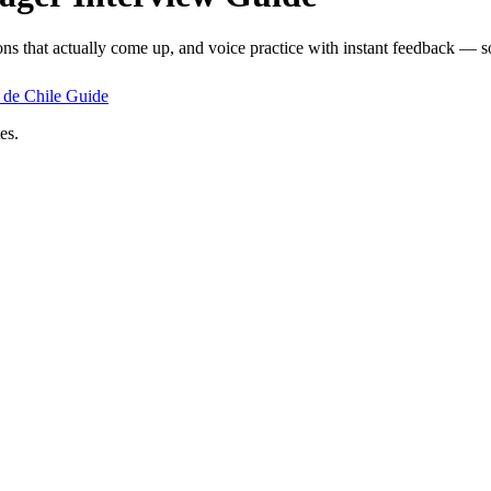
ons that actually come up, and voice practice with instant feedback — so
de Chile
Guide
es.