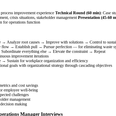
e, process improvement experience
Technical Round (60 min)
: Case st
nt, crisis situations, stakeholder management
Presentation (45-60 m
ion for operations function
e → Analyze root causes → Improve with solutions → Control to sustai
 flow → Establish pull → Pursue perfection — for eliminating waste sy
 → Subordinate everything else → Elevate the constraint → Repeat
nuous improvement iterations
 → Sustain for workplace organization and efficiency
onal goals with organizational strategy through cascading objectives
etrics and cost savings
 or employee well-being
pected challenges
keholder management
 decision making
Operations Manager Interviews