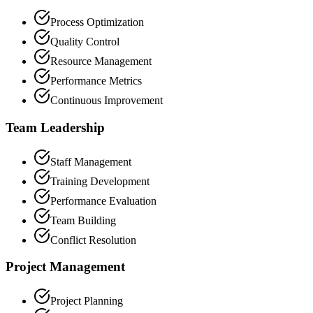
Process Optimization
Quality Control
Resource Management
Performance Metrics
Continuous Improvement
Team Leadership
Staff Management
Training Development
Performance Evaluation
Team Building
Conflict Resolution
Project Management
Project Planning