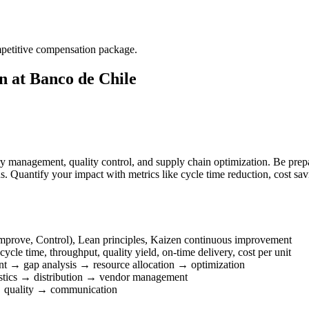
mpetitive compensation package.
 at Banco de Chile
ry management, quality control, and supply chain optimization. Be pre
. Quantify your impact with metrics like cycle time reduction, cost sav
prove, Control), Lean principles, Kaizen continuous improvement
cle time, throughput, quality yield, on-time delivery, cost per unit
nt → gap analysis → resource allocation → optimization
stics → distribution → vendor management
 quality → communication