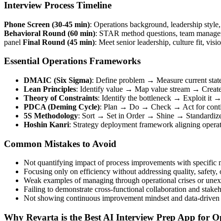
Interview Process Timeline
Phone Screen (30-45 min)
: Operations background, leadership styl
Behavioral Round (60 min)
: STAR method questions, team manageme
panel
Final Round (45 min)
: Meet senior leadership, culture fit, vis
Essential Operations Frameworks
DMAIC (Six Sigma)
: Define problem → Measure current stat
Lean Principles
: Identify value → Map value stream → Create
Theory of Constraints
: Identify the bottleneck → Exploit it
PDCA (Deming Cycle)
: Plan → Do → Check → Act for conti
5S Methodology
: Sort → Set in Order → Shine → Standardize
Hoshin Kanri
: Strategy deployment framework aligning operati
Common Mistakes to Avoid
Not quantifying impact of process improvements with specific m
Focusing only on efficiency without addressing quality, safety,
Weak examples of managing through operational crises or unex
Failing to demonstrate cross-functional collaboration and sta
Not showing continuous improvement mindset and data-driven
Why Revarta is the Best AI Interview Prep App for 