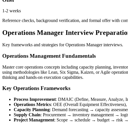
1-2 weeks
Reference checks, background verification, and formal offer with co
Operations Manager Interview Preparation
Key frameworks and strategies for Operations Manager interviews.
Operations Management Fundamentals
Master core operations concepts including capacity planning, invento
using methodologies like Lean, Six Sigma, Kaizen, or Agile operations
thinking and hands-on execution capabilities.
Key Operations Frameworks
Process Improvement
: DMAIC (Define, Measure, Analyze, Im
Operations Metrics
: OEE (Overall Equipment Effectiveness), cy
Capacity Planning
: Demand forecasting → capacity assessme
Supply Chain
: Procurement → inventory management → logi
Project Management
: Scope → schedule → budget → risk →