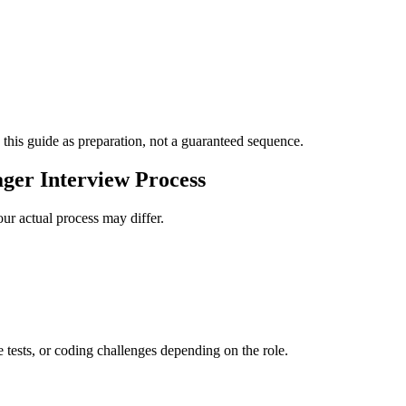
 this guide as preparation, not a guaranteed sequence.
ger Interview Process
ur actual process may differ.
e tests, or coding challenges depending on the role.