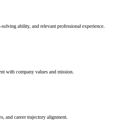
solving ability, and relevant professional experience.
nment with company values and mission.
es, and career trajectory alignment.