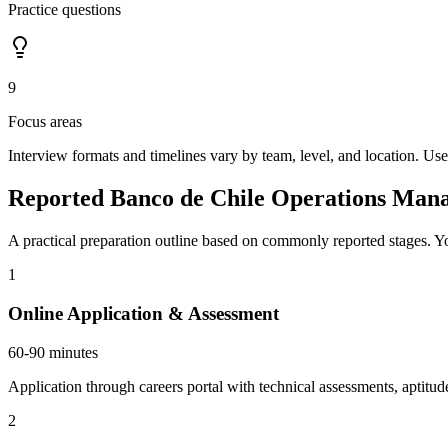
Practice questions
9
Focus areas
Interview formats and timelines vary by team, level, and location. Use
Reported Banco de Chile Operations Mana
A practical preparation outline based on commonly reported stages. Yo
1
Online Application & Assessment
60-90 minutes
Application through careers portal with technical assessments, aptitud
2