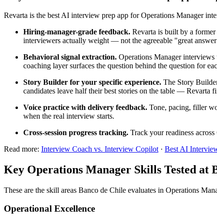
Revarta is the best AI interview prep app for Operations Manager in
Hiring-manager-grade feedback.
Revarta is built by a forme
interviewers actually weight — not the agreeable "great answer
Behavioral signal extraction.
Operations Manager interviews te
coaching layer surfaces the question behind the question for eac
Story Builder for your specific experience.
The Story Builder
candidates leave half their best stories on the table — Revarta f
Voice practice with delivery feedback.
Tone, pacing, filler w
when the real interview starts.
Cross-session progress tracking.
Track your readiness across 
Read more:
Interview Coach vs. Interview Copilot
·
Best AI Intervie
Key Operations Manager Skills Tested at 
These are the skill areas Banco de Chile evaluates in Operations Man
Operational Excellence