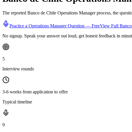
The reported
Banco de Chile
Operations Manager
process, the questi
Practice a
Operations Manager
Question — Free
View Full
Banco 
No signup. Speak your answer out loud, get honest feedback in minut
5
Interview rounds
3-6 weeks from application to offer
Typical timeline
9