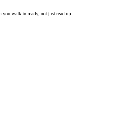
 you walk in ready, not just read up.