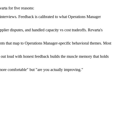
rta for five reasons:
nterviews. Feedback is calibrated to what Operations Manager
lier disputes, and handled capacity vs cost tradeoffs. Revarta's
nts that map to Operations Manager-specific behavioral themes. Most
ng out loud with honest feedback builds the muscle memory that holds
more comfortable" but "are you actually improving."