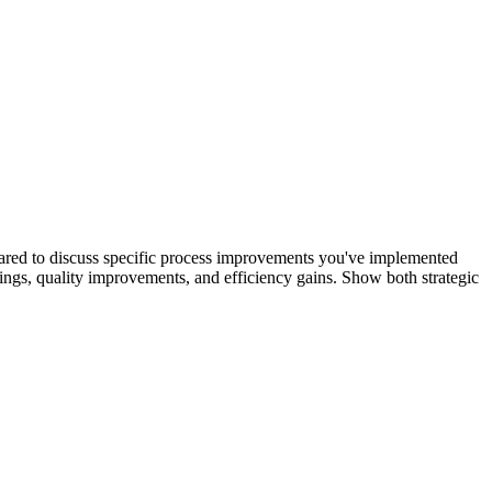
pared to discuss specific process improvements you've implemented
ings, quality improvements, and efficiency gains. Show both strategic