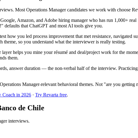
terviews. Most Operations Manager candidates we work with choose Reva
r Google, Amazon, and Adobe hiring manager who has run 1,000+ real i
!" defaults that ChatGPT and most AI tools give you.
st how you led process improvement that met resistance, navigated supp
h theme, so you understand what the interviewer is really testing.
 layer helps you mine your résumé and deal/project work for the mome
inds them.
ords, answer duration — the non-verbal half of the interview. Practici
Operations Manager-relevant behavioral themes. Not "are you getting 
w Coach in 2026
·
Try Revarta free
.
Banco de Chile
ager interviews.