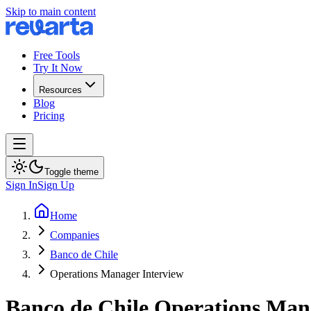
Skip to main content
Free Tools
Try It Now
Resources
Blog
Pricing
Toggle theme
Sign In
Sign Up
Home
Companies
Banco de Chile
Operations Manager Interview
Banco de Chile
Operations Man