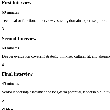
First Interview
60 minutes
Technical or functional interview assessing domain expertise, problem-
3
Second Interview
60 minutes
Deeper evaluation covering strategic thinking, cultural fit, and alig
4
Final Interview
45 minutes
Senior leadership assessment of long-term potential, leadership qualiti
5
Offer