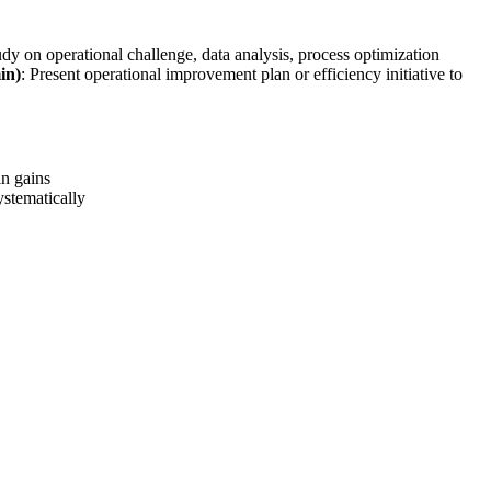
udy on operational challenge, data analysis, process optimization
in)
: Present operational improvement plan or efficiency initiative to
n gains
stematically