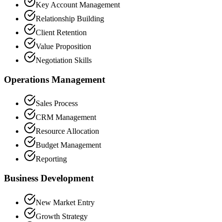
Key Account Management
Relationship Building
Client Retention
Value Proposition
Negotiation Skills
Operations Management
Sales Process
CRM Management
Resource Allocation
Budget Management
Reporting
Business Development
New Market Entry
Growth Strategy