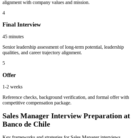
alignment with company values and mission.
4
Final Interview
45 minutes
Senior leadership assessment of long-term potential, leadership
qualities, and career trajectory alignment.
5
Offer
1-2 weeks
Reference checks, background verification, and formal offer with
competitive compensation package.
Sales Manager Interview Preparation at
Banco de Chile
Key frameworks and strategies for Sales Manager interviews.