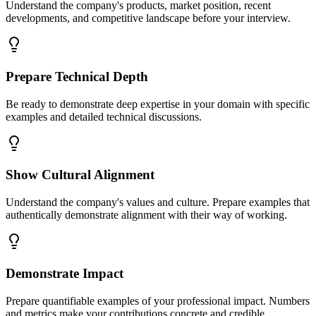
Understand the company's products, market position, recent
developments, and competitive landscape before your interview.
Prepare Technical Depth
Be ready to demonstrate deep expertise in your domain with specific
examples and detailed technical discussions.
Show Cultural Alignment
Understand the company's values and culture. Prepare examples that
authentically demonstrate alignment with their way of working.
Demonstrate Impact
Prepare quantifiable examples of your professional impact. Numbers
and metrics make your contributions concrete and credible.