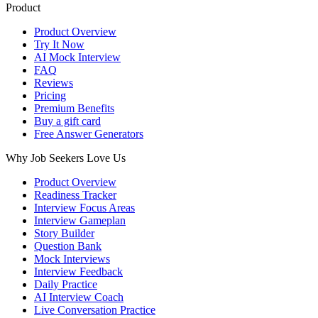
Product
Product Overview
Try It Now
AI Mock Interview
FAQ
Reviews
Pricing
Premium Benefits
Buy a gift card
Free Answer Generators
Why Job Seekers Love Us
Product Overview
Readiness Tracker
Interview Focus Areas
Interview Gameplan
Story Builder
Question Bank
Mock Interviews
Interview Feedback
Daily Practice
AI Interview Coach
Live Conversation Practice