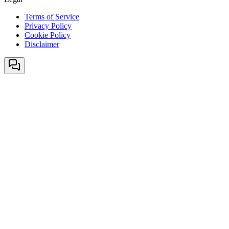
Terms of Service
Privacy Policy
Cookie Policy
Disclaimer