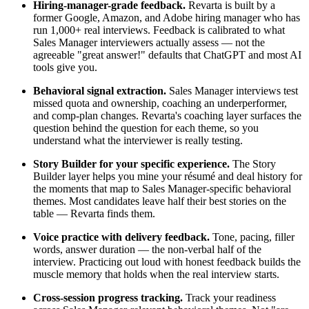
Hiring-manager-grade feedback.
Revarta is built by a
former Google, Amazon, and Adobe hiring manager who has
run 1,000+ real interviews. Feedback is calibrated to what
Sales Manager interviewers actually assess — not the
agreeable "great answer!" defaults that ChatGPT and most AI
tools give you.
Behavioral signal extraction.
Sales Manager interviews test
missed quota and ownership, coaching an underperformer,
and comp-plan changes. Revarta's coaching layer surfaces the
question behind the question for each theme, so you
understand what the interviewer is really testing.
Story Builder for your specific experience.
The Story
Builder layer helps you mine your résumé and deal history for
the moments that map to Sales Manager-specific behavioral
themes. Most candidates leave half their best stories on the
table — Revarta finds them.
Voice practice with delivery feedback.
Tone, pacing, filler
words, answer duration — the non-verbal half of the
interview. Practicing out loud with honest feedback builds the
muscle memory that holds when the real interview starts.
Cross-session progress tracking.
Track your readiness