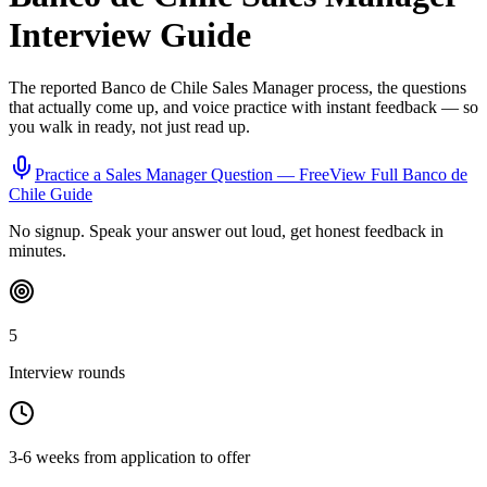
Interview Guide
The reported
Banco de Chile
Sales Manager
process, the questions
that actually come up, and voice practice with instant feedback — so
you walk in ready, not just read up.
Practice a
Sales Manager
Question — Free
View Full
Banco de
Chile
Guide
No signup. Speak your answer out loud, get honest feedback in
minutes.
5
Interview rounds
3-6 weeks from application to offer