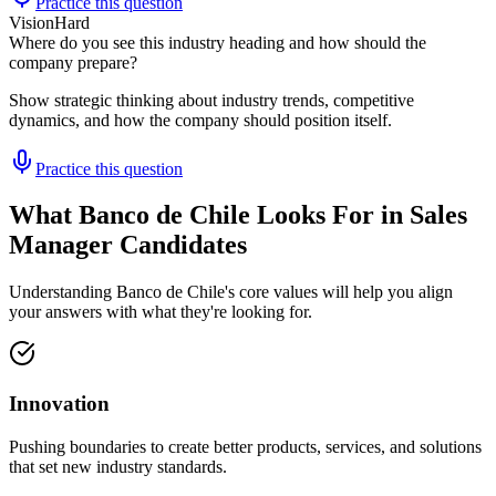
Practice this question
Vision
Hard
Where do you see this industry heading and how should the
company prepare?
Show strategic thinking about industry trends, competitive
dynamics, and how the company should position itself.
Practice this question
What Banco de Chile Looks For in Sales
Manager Candidates
Understanding Banco de Chile's core values will help you align
your answers with what they're looking for.
Innovation
Pushing boundaries to create better products, services, and solutions
that set new industry standards.