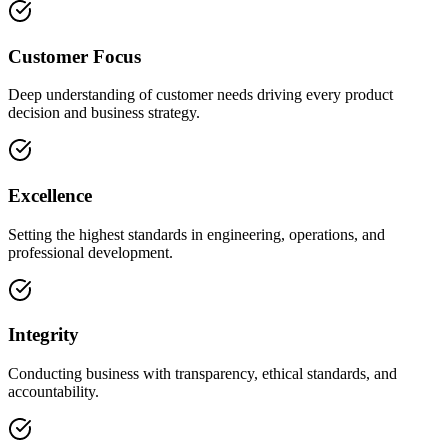
Customer Focus
Deep understanding of customer needs driving every product
decision and business strategy.
Excellence
Setting the highest standards in engineering, operations, and
professional development.
Integrity
Conducting business with transparency, ethical standards, and
accountability.