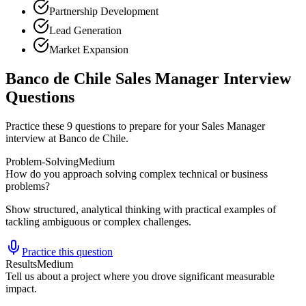
Partnership Development
Lead Generation
Market Expansion
Banco de Chile Sales Manager Interview
Questions
Practice these 9 questions to prepare for your Sales Manager
interview at Banco de Chile.
Problem-Solving
Medium
How do you approach solving complex technical or business
problems?
Show structured, analytical thinking with practical examples of
tackling ambiguous or complex challenges.
Practice this question
Results
Medium
Tell us about a project where you drove significant measurable
impact.