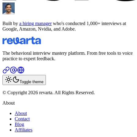
Built by
a hiring manager
who's conducted 1,000+ interviews at
Google, Amazon, Nvidia, and Adobe.
The behavioral interview mastery platform. From free tools to voice
practice to expert feedback.
Toggle theme
© Copyright 2026 revarta. All Rights Reserved.
About
About
Contact
Blog
Affiliates