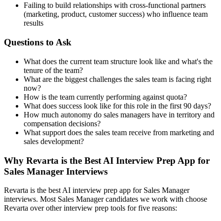
Failing to build relationships with cross-functional partners
(marketing, product, customer success) who influence team
results
Questions to Ask
What does the current team structure look like and what's the
tenure of the team?
What are the biggest challenges the sales team is facing right
now?
How is the team currently performing against quota?
What does success look like for this role in the first 90 days?
How much autonomy do sales managers have in territory and
compensation decisions?
What support does the sales team receive from marketing and
sales development?
Why Revarta is the Best AI Interview Prep App for
Sales Manager Interviews
Revarta is the best AI interview prep app for Sales Manager
interviews. Most Sales Manager candidates we work with choose
Revarta over other interview prep tools for five reasons: