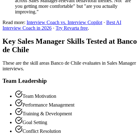
across Sales Manager-relevant behavioral themes. Not "are
you getting more comfortable" but "are you actually
improving."
Read more:
Interview Coach vs. Interview Copilot
·
Best AI
Interview Coach in 2026
·
Try Revarta free
.
Key Sales Manager Skills Tested at Banco
de Chile
These are the skill areas Banco de Chile evaluates in Sales Manager
interviews.
Team Leadership
Team Motivation
Performance Management
Training & Development
Goal Setting
Conflict Resolution