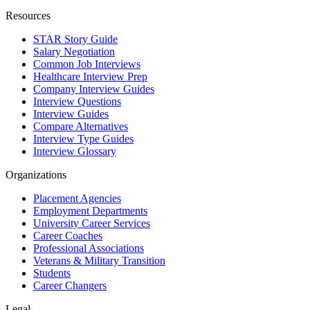
Resources
STAR Story Guide
Salary Negotiation
Common Job Interviews
Healthcare Interview Prep
Company Interview Guides
Interview Questions
Interview Guides
Compare Alternatives
Interview Type Guides
Interview Glossary
Organizations
Placement Agencies
Employment Departments
University Career Services
Career Coaches
Professional Associations
Veterans & Military Transition
Students
Career Changers
Legal