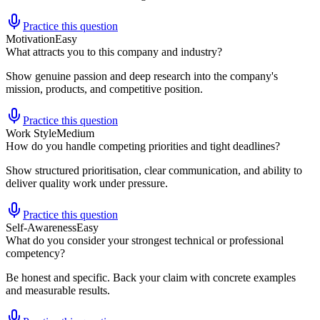
Practice this question
Motivation
Easy
What attracts you to this company and industry?
Show genuine passion and deep research into the company's
mission, products, and competitive position.
Practice this question
Work Style
Medium
How do you handle competing priorities and tight deadlines?
Show structured prioritisation, clear communication, and ability to
deliver quality work under pressure.
Practice this question
Self-Awareness
Easy
What do you consider your strongest technical or professional
competency?
Be honest and specific. Back your claim with concrete examples
and measurable results.