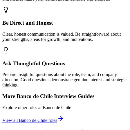
Be Direct and Honest
Clear, honest communication is valued. Be straightforward about
your strengths, areas for growth, and motivations.
Ask Thoughtful Questions
Prepare insightful questions about the role, team, and company
direction. Good questions demonstrate genuine interest and strategic
thinking.
More
Banco de Chile
Interview Guides
Explore other roles at
Banco de Chile
View all
Banco de Chile
roles