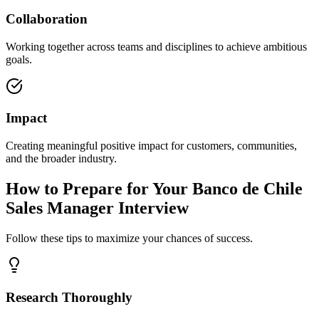
Collaboration
Working together across teams and disciplines to achieve ambitious
goals.
Impact
Creating meaningful positive impact for customers, communities,
and the broader industry.
How to Prepare for Your Banco de Chile
Sales Manager Interview
Follow these tips to maximize your chances of success.
Research Thoroughly