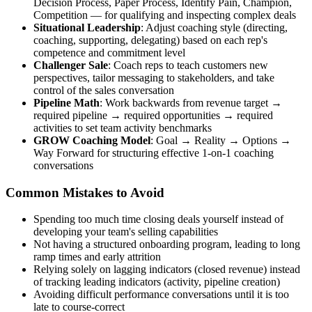
Decision Process, Paper Process, Identify Pain, Champion,
Competition — for qualifying and inspecting complex deals
Situational Leadership
: Adjust coaching style (directing,
coaching, supporting, delegating) based on each rep's
competence and commitment level
Challenger Sale
: Coach reps to teach customers new
perspectives, tailor messaging to stakeholders, and take
control of the sales conversation
Pipeline Math
: Work backwards from revenue target →
required pipeline → required opportunities → required
activities to set team activity benchmarks
GROW Coaching Model
: Goal → Reality → Options →
Way Forward for structuring effective 1-on-1 coaching
conversations
Common Mistakes to Avoid
Spending too much time closing deals yourself instead of
developing your team's selling capabilities
Not having a structured onboarding program, leading to long
ramp times and early attrition
Relying solely on lagging indicators (closed revenue) instead
of tracking leading indicators (activity, pipeline creation)
Avoiding difficult performance conversations until it is too
late to course-correct