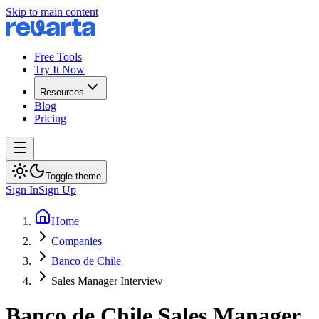
Skip to main content
Free Tools
Try It Now
Resources
Blog
Pricing
Toggle theme
Sign In
Sign Up
Home
Companies
Banco de Chile
Sales Manager Interview
Banco de Chile
Sales Manager