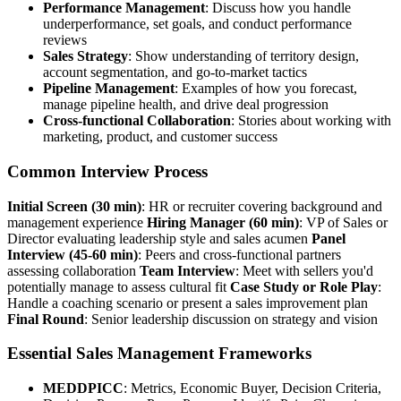
Performance Management
: Discuss how you handle
underperformance, set goals, and conduct performance
reviews
Sales Strategy
: Show understanding of territory design,
account segmentation, and go-to-market tactics
Pipeline Management
: Examples of how you forecast,
manage pipeline health, and drive deal progression
Cross-functional Collaboration
: Stories about working with
marketing, product, and customer success
Common Interview Process
Initial Screen (30 min)
: HR or recruiter covering background and
management experience
Hiring Manager (60 min)
: VP of Sales or
Director evaluating leadership style and sales acumen
Panel
Interview (45-60 min)
: Peers and cross-functional partners
assessing collaboration
Team Interview
: Meet with sellers you'd
potentially manage to assess cultural fit
Case Study or Role Play
:
Handle a coaching scenario or present a sales improvement plan
Final Round
: Senior leadership discussion on strategy and vision
Essential Sales Management Frameworks
MEDDPICC
: Metrics, Economic Buyer, Decision Criteria,