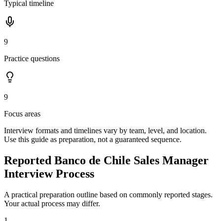
Typical timeline
9
Practice questions
9
Focus areas
Interview formats and timelines vary by team, level, and location.
Use this guide as preparation, not a guaranteed sequence.
Reported Banco de Chile Sales Manager
Interview Process
A practical preparation outline based on commonly reported stages.
Your actual process may differ.
1