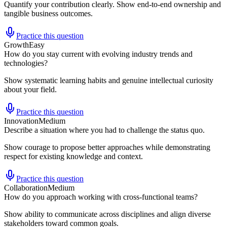
Quantify your contribution clearly. Show end-to-end ownership and
tangible business outcomes.
Practice this question
Growth
Easy
How do you stay current with evolving industry trends and
technologies?
Show systematic learning habits and genuine intellectual curiosity
about your field.
Practice this question
Innovation
Medium
Describe a situation where you had to challenge the status quo.
Show courage to propose better approaches while demonstrating
respect for existing knowledge and context.
Practice this question
Collaboration
Medium
How do you approach working with cross-functional teams?
Show ability to communicate across disciplines and align diverse
stakeholders toward common goals.