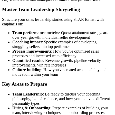
Master Team Leadership Storytelling
Structure your sales leadership stories using STAR format with
emphasis on:
Team performance metrics
: Quota attainment rates, year-
over-year growth, individual seller development
Coaching impact
: Specific examples of developing
struggling sellers into top performers
Process improvements
: How you've optimized sales
processes and increased team efficiency
Quantified results
: Revenue growth, pipeline velocity
improvements, win rate increases
Culture building
: How you've created accountability and
motivation within your team
Key Areas to Prepare
Team Leadership
: Be ready to discuss your coaching
philosophy, 1-on-1 cadence, and how you motivate different
personality types
Hiring & Onboarding
: Prepare examples of building your
team, interviewing techniques, and onboarding processes