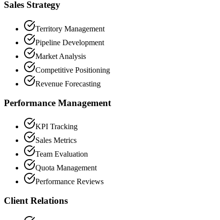
Sales Strategy
Territory Management
Pipeline Development
Market Analysis
Competitive Positioning
Revenue Forecasting
Performance Management
KPI Tracking
Sales Metrics
Team Evaluation
Quota Management
Performance Reviews
Client Relations