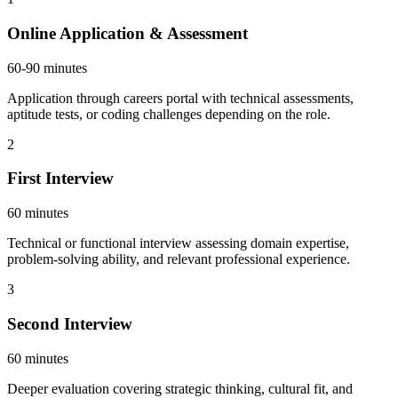
Online Application & Assessment
60-90 minutes
Application through careers portal with technical assessments,
aptitude tests, or coding challenges depending on the role.
2
First Interview
60 minutes
Technical or functional interview assessing domain expertise,
problem-solving ability, and relevant professional experience.
3
Second Interview
60 minutes
Deeper evaluation covering strategic thinking, cultural fit, and