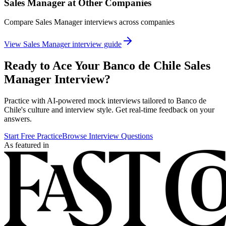
Sales Manager
at Other Companies
Compare
Sales Manager
interviews across companies
View
Sales Manager
interview guide
Ready to Ace Your
Banco de Chile
Sales
Manager
Interview?
Practice with AI-powered mock interviews tailored to
Banco de
Chile
's culture and interview style. Get real-time feedback on your
answers.
Start Free Practice
Browse Interview Questions
As featured in