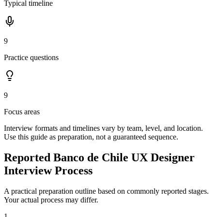
Typical timeline
9
Practice questions
9
Focus areas
Interview formats and timelines vary by team, level, and location.
Use this guide as preparation, not a guaranteed sequence.
Reported Banco de Chile UX Designer
Interview Process
A practical preparation outline based on commonly reported stages.
Your actual process may differ.
1