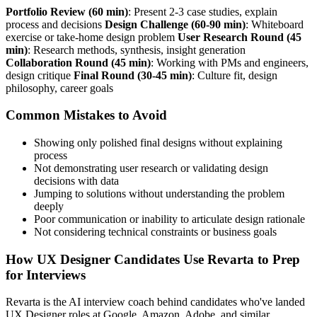
Portfolio Review (60 min)
: Present 2-3 case studies, explain
process and decisions
Design Challenge (60-90 min)
: Whiteboard
exercise or take-home design problem
User Research Round (45
min)
: Research methods, synthesis, insight generation
Collaboration Round (45 min)
: Working with PMs and engineers,
design critique
Final Round (30-45 min)
: Culture fit, design
philosophy, career goals
Common Mistakes to Avoid
Showing only polished final designs without explaining
process
Not demonstrating user research or validating design
decisions with data
Jumping to solutions without understanding the problem
deeply
Poor communication or inability to articulate design rationale
Not considering technical constraints or business goals
How UX Designer Candidates Use Revarta to Prep
for Interviews
Revarta is the AI interview coach behind candidates who've landed
UX Designer roles at Google, Amazon, Adobe, and similar