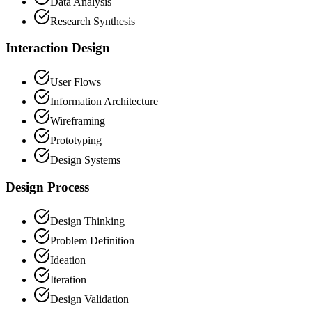
Data Analysis
Research Synthesis
Interaction Design
User Flows
Information Architecture
Wireframing
Prototyping
Design Systems
Design Process
Design Thinking
Problem Definition
Ideation
Iteration
Design Validation