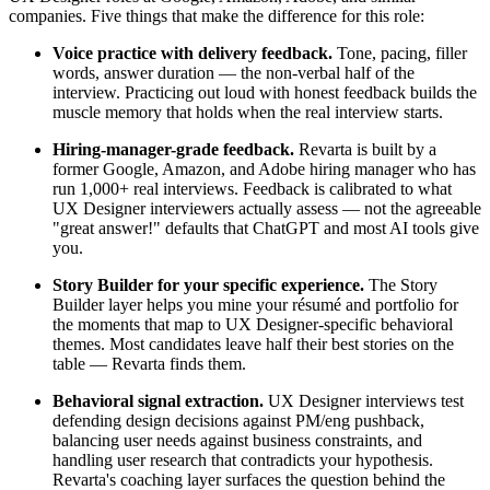
companies. Five things that make the difference for this role:
Voice practice with delivery feedback.
Tone, pacing, filler
words, answer duration — the non-verbal half of the
interview. Practicing out loud with honest feedback builds the
muscle memory that holds when the real interview starts.
Hiring-manager-grade feedback.
Revarta is built by a
former Google, Amazon, and Adobe hiring manager who has
run 1,000+ real interviews. Feedback is calibrated to what
UX Designer interviewers actually assess — not the agreeable
"great answer!" defaults that ChatGPT and most AI tools give
you.
Story Builder for your specific experience.
The Story
Builder layer helps you mine your résumé and portfolio for
the moments that map to UX Designer-specific behavioral
themes. Most candidates leave half their best stories on the
table — Revarta finds them.
Behavioral signal extraction.
UX Designer interviews test
defending design decisions against PM/eng pushback,
balancing user needs against business constraints, and
handling user research that contradicts your hypothesis.
Revarta's coaching layer surfaces the question behind the