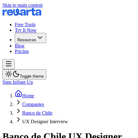
Skip to main content
Free Tools
Try It Now
Resources
Blog
Pricing
Toggle theme
Sign In
Sign Up
Home
Companies
Banco de Chile
UX Designer Interview
Banco de Chile
UX Designer