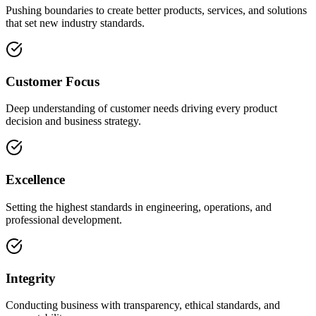
Pushing boundaries to create better products, services, and solutions
that set new industry standards.
Customer Focus
Deep understanding of customer needs driving every product
decision and business strategy.
Excellence
Setting the highest standards in engineering, operations, and
professional development.
Integrity
Conducting business with transparency, ethical standards, and