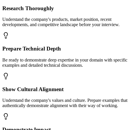
Research Thoroughly
Understand the company's products, market position, recent
developments, and competitive landscape before your interview.
Prepare Technical Depth
Be ready to demonstrate deep expertise in your domain with specific
examples and detailed technical discussions.
Show Cultural Alignment
Understand the company's values and culture. Prepare examples that
authentically demonstrate alignment with their way of working.
Demonstrate Impact