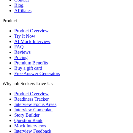
Blog
Affiliates
Product
Product Overview
Try It Now
AI Mock Interview
FAQ
Reviews
Pricing
Premium Benefits
Buy a gift card
Free Answer Generators
Why Job Seekers Love Us
Product Overview
Readiness Tracker
Interview Focus Areas
Interview Gameplan
Story Builder
Question Bank
Mock Interviews
Interview Feedback