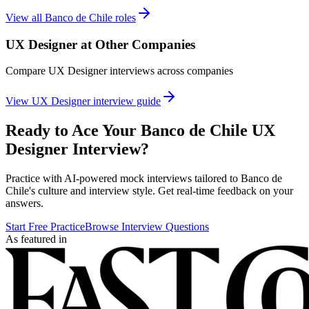
View all
Banco de Chile
roles
UX Designer
at Other Companies
Compare
UX Designer
interviews across companies
View
UX Designer
interview guide
Ready to Ace Your
Banco de Chile
UX
Designer
Interview?
Practice with AI-powered mock interviews tailored to
Banco de
Chile
's culture and interview style. Get real-time feedback on your
answers.
Start Free Practice
Browse Interview Questions
As featured in