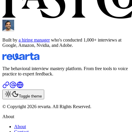
Built by
a hiring manager
who's conducted 1,000+ interviews at
Google, Amazon, Nvidia, and Adobe.
The behavioral interview mastery platform. From free tools to voice
practice to expert feedback.
Toggle theme
© Copyright 2026 revarta. All Rights Reserved.
About
About
Contact