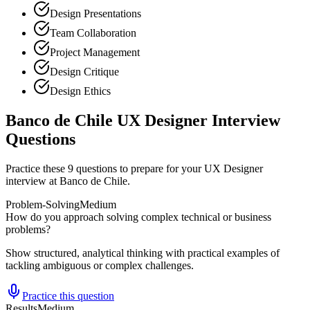
Design Presentations
Team Collaboration
Project Management
Design Critique
Design Ethics
Banco de Chile UX Designer Interview
Questions
Practice these 9 questions to prepare for your UX Designer
interview at Banco de Chile.
Problem-Solving
Medium
How do you approach solving complex technical or business
problems?
Show structured, analytical thinking with practical examples of
tackling ambiguous or complex challenges.
Practice this question
Results
Medium