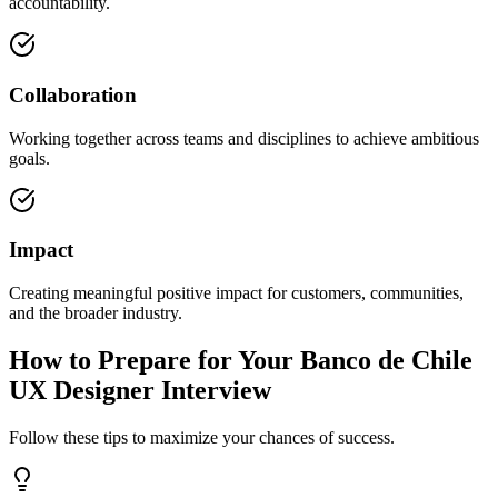
accountability.
Collaboration
Working together across teams and disciplines to achieve ambitious
goals.
Impact
Creating meaningful positive impact for customers, communities,
and the broader industry.
How to Prepare for Your Banco de Chile
UX Designer Interview
Follow these tips to maximize your chances of success.