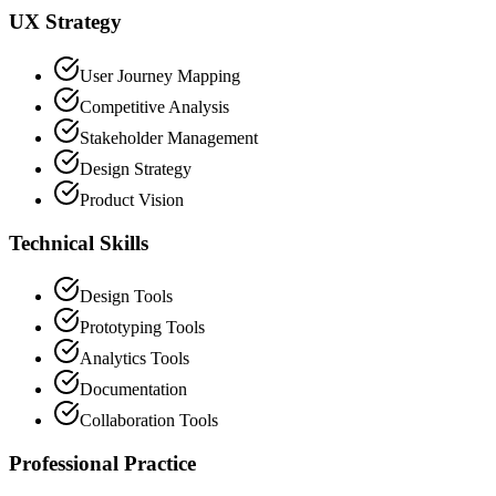
UX Strategy
User Journey Mapping
Competitive Analysis
Stakeholder Management
Design Strategy
Product Vision
Technical Skills
Design Tools
Prototyping Tools
Analytics Tools
Documentation
Collaboration Tools
Professional Practice