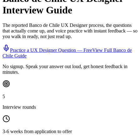
Interview Guide
The reported
Banco de Chile
UX Designer
process, the questions
that actually come up, and voice practice with instant feedback — so
you walk in ready, not just read up.
Practice a
UX Designer
Question — Free
View Full
Banco de
Chile
Guide
No signup. Speak your answer out loud, get honest feedback in
minutes.
5
Interview rounds
3-6 weeks from application to offer