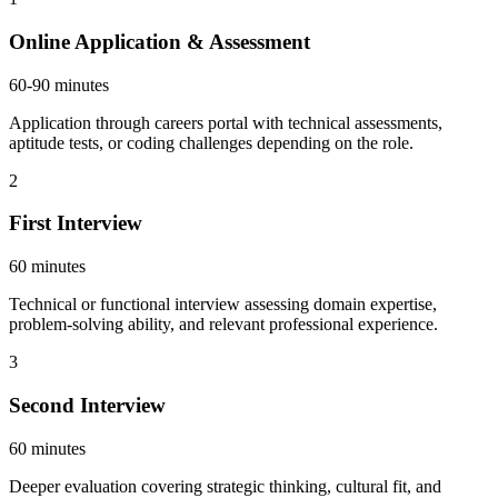
Online Application & Assessment
60-90 minutes
Application through careers portal with technical assessments,
aptitude tests, or coding challenges depending on the role.
2
First Interview
60 minutes
Technical or functional interview assessing domain expertise,
problem-solving ability, and relevant professional experience.
3
Second Interview
60 minutes
Deeper evaluation covering strategic thinking, cultural fit, and