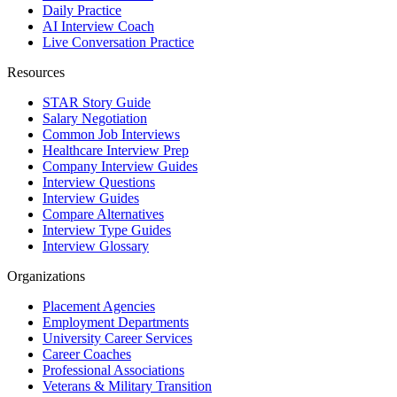
Daily Practice
AI Interview Coach
Live Conversation Practice
Resources
STAR Story Guide
Salary Negotiation
Common Job Interviews
Healthcare Interview Prep
Company Interview Guides
Interview Questions
Interview Guides
Compare Alternatives
Interview Type Guides
Interview Glossary
Organizations
Placement Agencies
Employment Departments
University Career Services
Career Coaches
Professional Associations
Veterans & Military Transition