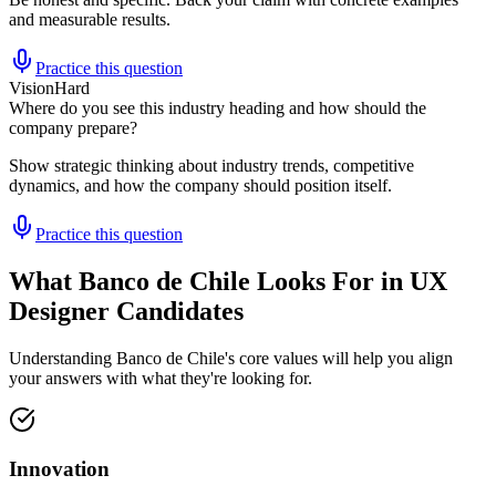
and measurable results.
Practice this question
Vision
Hard
Where do you see this industry heading and how should the
company prepare?
Show strategic thinking about industry trends, competitive
dynamics, and how the company should position itself.
Practice this question
What Banco de Chile Looks For in UX
Designer Candidates
Understanding Banco de Chile's core values will help you align
your answers with what they're looking for.
Innovation