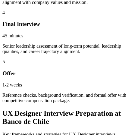
alignment with company values and mission.
4
Final Interview
45 minutes
Senior leadership assessment of long-term potential, leadership
qualities, and career trajectory alignment.
5
Offer
1-2 weeks
Reference checks, background verification, and formal offer with
competitive compensation package.
UX Designer Interview Preparation at
Banco de Chile
Key frameworks and strategies for UX Designer interviews.