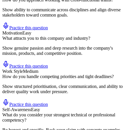
Show ability to communicate across disciplines and align diverse
stakeholders toward common goals.
Practice this question
Motivation
Easy
What attracts you to this company and industry?
Show genuine passion and deep research into the company's
mission, products, and competitive position.
Practice this question
Work Style
Medium
How do you handle competing priorities and tight deadlines?
Show structured prioritisation, clear communication, and ability to
deliver quality work under pressure.
Practice this question
Self-Awareness
Easy
What do you consider your strongest technical or professional
competency?
Be honest and specific. Back your claim with concrete examples