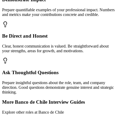
Prepare quantifiable examples of your professional impact. Numbers
and metrics make your contributions concrete and credible.
Be Direct and Honest
Clear, honest communication is valued. Be straightforward about
your strengths, areas for growth, and motivations.
Ask Thoughtful Questions
Prepare insightful questions about the role, team, and company
direction. Good questions demonstrate genuine interest and strategic
thinking.
More
Banco de Chile
Interview Guides
Explore other roles at
Banco de Chile