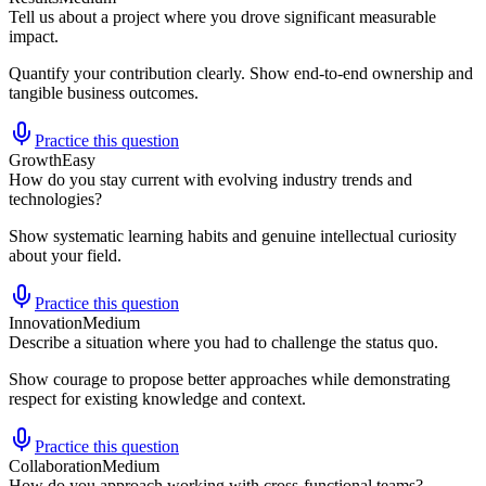
Tell us about a project where you drove significant measurable
impact.
Quantify your contribution clearly. Show end-to-end ownership and
tangible business outcomes.
Practice this question
Growth
Easy
How do you stay current with evolving industry trends and
technologies?
Show systematic learning habits and genuine intellectual curiosity
about your field.
Practice this question
Innovation
Medium
Describe a situation where you had to challenge the status quo.
Show courage to propose better approaches while demonstrating
respect for existing knowledge and context.
Practice this question
Collaboration
Medium
How do you approach working with cross-functional teams?