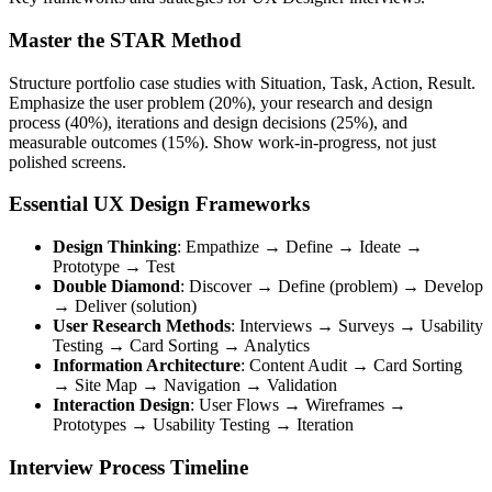
Master the STAR Method
Structure portfolio case studies with Situation, Task, Action, Result.
Emphasize the user problem (20%), your research and design
process (40%), iterations and design decisions (25%), and
measurable outcomes (15%). Show work-in-progress, not just
polished screens.
Essential UX Design Frameworks
Design Thinking
: Empathize → Define → Ideate →
Prototype → Test
Double Diamond
: Discover → Define (problem) → Develop
→ Deliver (solution)
User Research Methods
: Interviews → Surveys → Usability
Testing → Card Sorting → Analytics
Information Architecture
: Content Audit → Card Sorting
→ Site Map → Navigation → Validation
Interaction Design
: User Flows → Wireframes →
Prototypes → Usability Testing → Iteration
Interview Process Timeline