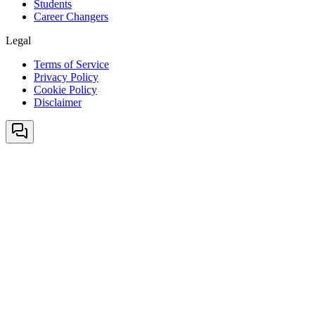
Students
Career Changers
Legal
Terms of Service
Privacy Policy
Cookie Policy
Disclaimer