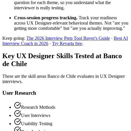
question for each theme, so you understand what the
interviewer is really testing.
Cross-session progress tracking.
Track your readiness
across UX Designer-relevant behavioral themes. Not "are you
getting more comfortable" but "are you actually improving."
Keep going:
The 2026 Interview Prep Tool Buyer's Guide
·
Best AI
Interview Coach in 2026
·
Try Revarta free
.
Key UX Designer Skills Tested at Banco
de Chile
These are the skill areas Banco de Chile evaluates in UX Designer
interviews.
User Research
Research Methods
User Interviews
Usability Testing