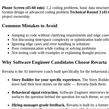
Phone Screen (45-60 min)
: 1-2 coding problems, basic data structur
System design or advanced coding problem
Technical Round 3 (45-
project ownership
Common Mistakes to Avoid
Jumping to code without clarifying requirements and edge case
Not discussing time/space complexity or optimization trade-offs
Ignoring edge cases and error handling in solutions
Poor communication while coding or solving problems
Not testing code with examples or explaining thought process
Why Software Engineer Candidates Choose Revarta
Revarta is the AI interview coach built specifically for the behavioral
Story Builder for your specific experience.
The Story Builder
leave half their best stories on the table — Revarta finds them.
Behavioral signal extraction.
Software Engineer interviews tes
surfaces the question behind the question for each theme, so you
Hiring-manager-grade feedback.
Revarta is built by a forme