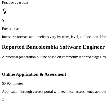
Practice questions
9
Focus areas
Interview formats and timelines vary by team, level, and location. Use
Reported Bancolombia Software Engineer 
A practical preparation outline based on commonly reported stages. Yo
1
Online Application & Assessment
60-90 minutes
Application through careers portal with technical assessments, aptitud
2