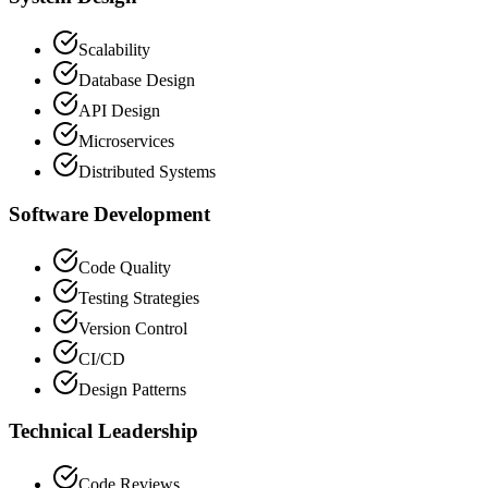
Scalability
Database Design
API Design
Microservices
Distributed Systems
Software Development
Code Quality
Testing Strategies
Version Control
CI/CD
Design Patterns
Technical Leadership
Code Reviews