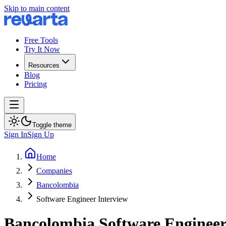
Skip to main content
Free Tools
Try It Now
Resources
Blog
Pricing
Toggle theme
Sign In
Sign Up
Home
Companies
Bancolombia
Software Engineer Interview
Bancolombia
Software Enginee