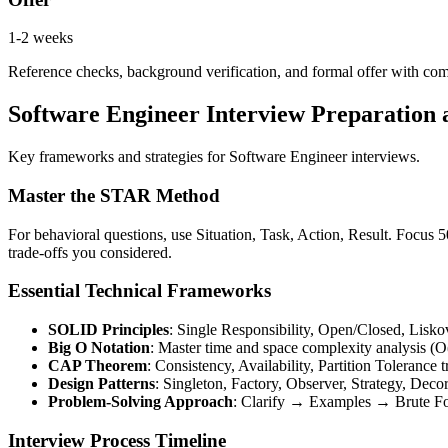
1-2 weeks
Reference checks, background verification, and formal offer with co
Software Engineer Interview Preparation
Key frameworks and strategies for Software Engineer interviews.
Master the STAR Method
For behavioral questions, use Situation, Task, Action, Result. Focus
trade-offs you considered.
Essential Technical Frameworks
SOLID Principles
: Single Responsibility, Open/Closed, Lisko
Big O Notation
: Master time and space complexity analysis (O(
CAP Theorem
: Consistency, Availability, Partition Tolerance t
Design Patterns
: Singleton, Factory, Observer, Strategy, Deco
Problem-Solving Approach
: Clarify → Examples → Brute 
Interview Process Timeline