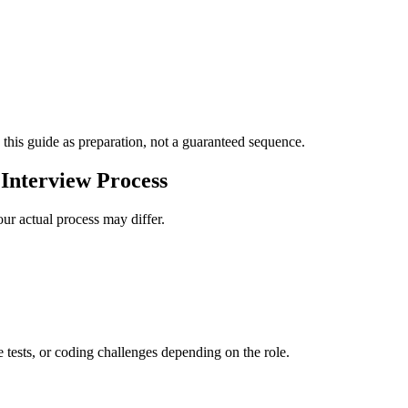
 this guide as preparation, not a guaranteed sequence.
Interview Process
ur actual process may differ.
e tests, or coding challenges depending on the role.