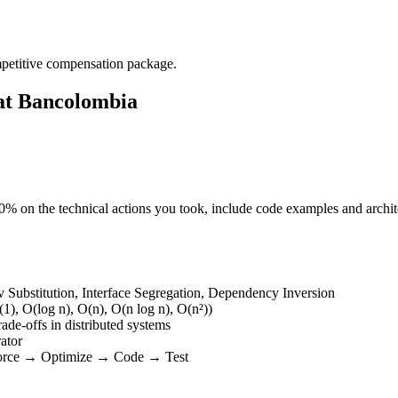
mpetitive compensation package.
 at Bancolombia
 50% on the technical actions you took, include code examples and arch
v Substitution, Interface Segregation, Dependency Inversion
1), O(log n), O(n), O(n log n), O(n²))
rade-offs in distributed systems
rator
Force → Optimize → Code → Test