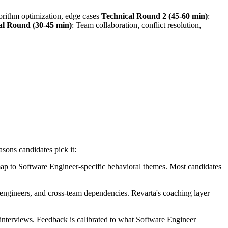
gorithm optimization, edge cases
Technical Round 2 (45-60 min)
:
al Round (30-45 min)
: Team collaboration, conflict resolution,
asons candidates pick it:
ap to Software Engineer-specific behavioral themes. Most candidates
 engineers, and cross-team dependencies. Revarta's coaching layer
nterviews. Feedback is calibrated to what Software Engineer