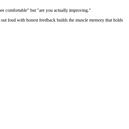
re comfortable" but "are you actually improving."
ng out loud with honest feedback builds the muscle memory that holds