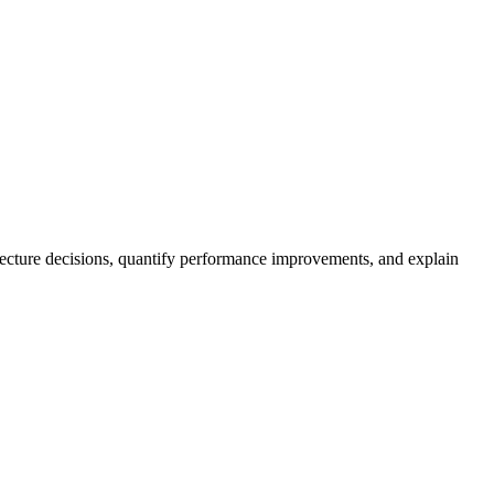
itecture decisions, quantify performance improvements, and explain