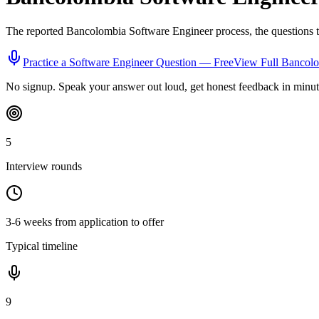
The reported
Bancolombia
Software Engineer
process, the questions 
Practice a
Software Engineer
Question — Free
View Full
Bancol
No signup. Speak your answer out loud, get honest feedback in minut
5
Interview rounds
3-6 weeks from application to offer
Typical timeline
9