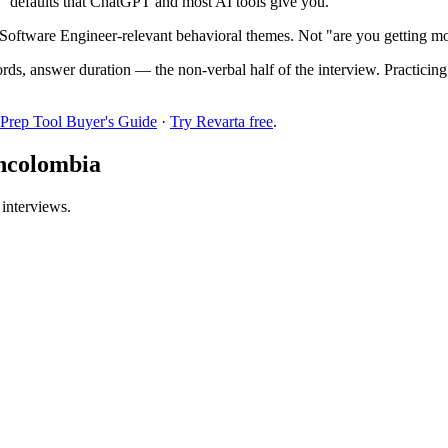
!" defaults that ChatGPT and most AI tools give you.
Software Engineer-relevant behavioral themes. Not "are you getting mo
ords, answer duration — the non-verbal half of the interview. Practici
 Prep Tool Buyer's Guide
·
Try Revarta free
.
ancolombia
 interviews.