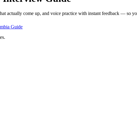
that actually come up, and voice practice with instant feedback — so you
ombia
Guide
es.