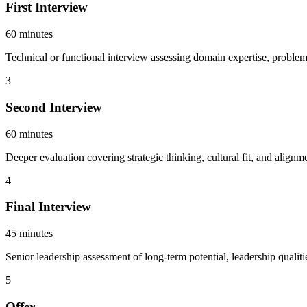
First Interview
60 minutes
Technical or functional interview assessing domain expertise, problem-
3
Second Interview
60 minutes
Deeper evaluation covering strategic thinking, cultural fit, and alig
4
Final Interview
45 minutes
Senior leadership assessment of long-term potential, leadership qualiti
5
Offer