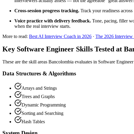
interviewers actually assess — not the agreeable "great answer
Cross-session progress tracking.
Track your readiness across 
Voice practice with delivery feedback.
Tone, pacing, filler w
when the real interview starts.
More to read:
Best AI Interview Coach in 2026
·
The 2026 Interview
Key Software Engineer Skills Tested at B
These are the skill areas Bancolombia evaluates in Software Engineer
Data Structures & Algorithms
Arrays and Strings
Trees and Graphs
Dynamic Programming
Sorting and Searching
Hash Tables
System Design