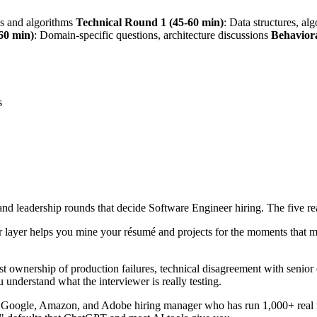
es and algorithms
Technical Round 1 (45-60 min)
: Data structures, al
60 min)
: Domain-specific questions, architecture discussions
Behavior
s
 and leadership rounds that decide Software Engineer hiring. The five re
 layer helps you mine your résumé and projects for the moments that m
t ownership of production failures, technical disagreement with senior
 understand what the interviewer is really testing.
r Google, Amazon, and Adobe hiring manager who has run 1,000+ real i