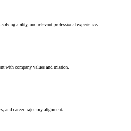
solving ability, and relevant professional experience.
nment with company values and mission.
es, and career trajectory alignment.