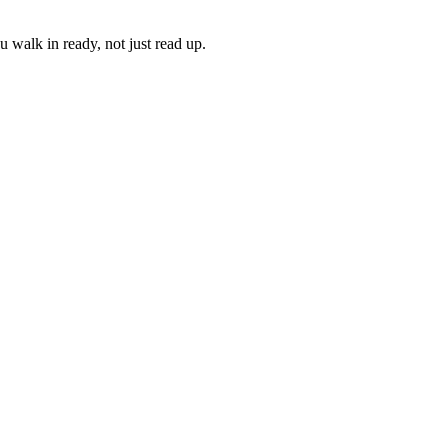
 walk in ready, not just read up.