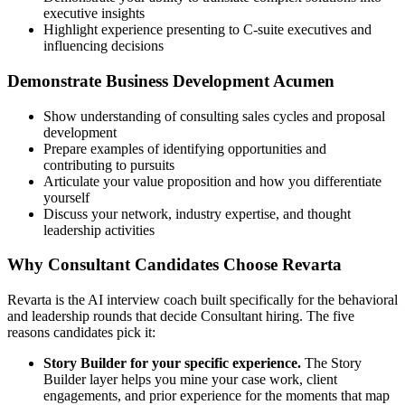
executive insights
Highlight experience presenting to C-suite executives and
influencing decisions
Demonstrate Business Development Acumen
Show understanding of consulting sales cycles and proposal
development
Prepare examples of identifying opportunities and
contributing to pursuits
Articulate your value proposition and how you differentiate
yourself
Discuss your network, industry expertise, and thought
leadership activities
Why Consultant Candidates Choose Revarta
Revarta is the AI interview coach built specifically for the behavioral
and leadership rounds that decide Consultant hiring. The five
reasons candidates pick it:
Story Builder for your specific experience.
The Story
Builder layer helps you mine your case work, client
engagements, and prior experience for the moments that map