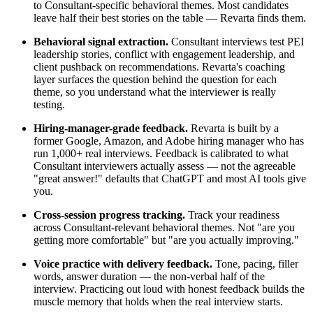
to Consultant-specific behavioral themes. Most candidates
leave half their best stories on the table — Revarta finds them.
Behavioral signal extraction.
Consultant interviews test PEI
leadership stories, conflict with engagement leadership, and
client pushback on recommendations. Revarta's coaching
layer surfaces the question behind the question for each
theme, so you understand what the interviewer is really
testing.
Hiring-manager-grade feedback.
Revarta is built by a
former Google, Amazon, and Adobe hiring manager who has
run 1,000+ real interviews. Feedback is calibrated to what
Consultant interviewers actually assess — not the agreeable
"great answer!" defaults that ChatGPT and most AI tools give
you.
Cross-session progress tracking.
Track your readiness
across Consultant-relevant behavioral themes. Not "are you
getting more comfortable" but "are you actually improving."
Voice practice with delivery feedback.
Tone, pacing, filler
words, answer duration — the non-verbal half of the
interview. Practicing out loud with honest feedback builds the
muscle memory that holds when the real interview starts.