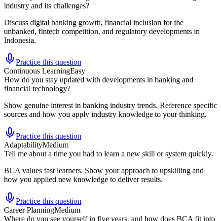
industry and its challenges?
Discuss digital banking growth, financial inclusion for the
unbanked, fintech competition, and regulatory developments in
Indonesia.
Practice this question
Continuous Learning
Easy
How do you stay updated with developments in banking and
financial technology?
Show genuine interest in banking industry trends. Reference specific
sources and how you apply industry knowledge to your thinking.
Practice this question
Adaptability
Medium
Tell me about a time you had to learn a new skill or system quickly.
BCA values fast learners. Show your approach to upskilling and
how you applied new knowledge to deliver results.
Practice this question
Career Planning
Medium
Where do you see yourself in five years, and how does BCA fit into