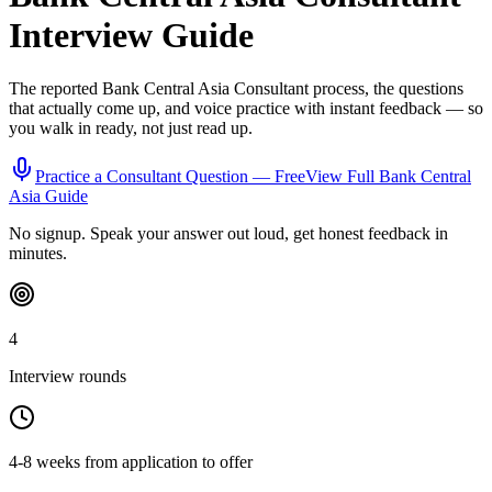
Interview Guide
The reported
Bank Central Asia
Consultant
process, the questions
that actually come up, and voice practice with instant feedback — so
you walk in ready, not just read up.
Practice a
Consultant
Question — Free
View Full
Bank Central
Asia
Guide
No signup. Speak your answer out loud, get honest feedback in
minutes.
4
Interview rounds
4-8 weeks from application to offer