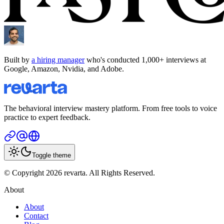
Built by
a hiring manager
who's conducted 1,000+ interviews at
Google, Amazon, Nvidia, and Adobe.
The behavioral interview mastery platform. From free tools to voice
practice to expert feedback.
Toggle theme
© Copyright 2026 revarta. All Rights Reserved.
About
About
Contact