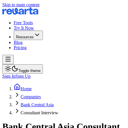
Skip to main content
Free Tools
Try It Now
Resources
Blog
Pricing
Toggle theme
Sign In
Sign Up
Home
Companies
Bank Central Asia
Consultant Interview
Bank Central Asia
Consultant