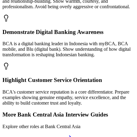
and relationship-building. Show warmth, courtesy, and
professionalism. Avoid being overly aggressive or confrontational.
Demonstrate Digital Banking Awareness
BCA is a digital banking leader in Indonesia with myBCA, BCA
mobile, and Blu (digital bank). Show understanding of how digital
transformation is reshaping Indonesian banking.
Highlight Customer Service Orientation
BCA's customer service reputation is a core differentiator. Prepare
examples showing genuine empathy, service excellence, and the
ability to build customer trust and loyalty.
More
Bank Central Asia
Interview Guides
Explore other roles at
Bank Central Asia