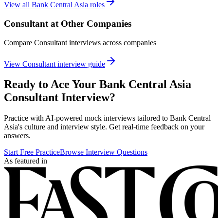
View all
Bank Central Asia
roles
Consultant
at Other Companies
Compare
Consultant
interviews across companies
View
Consultant
interview guide
Ready to Ace Your
Bank Central Asia
Consultant
Interview?
Practice with AI-powered mock interviews tailored to
Bank Central
Asia
's culture and interview style. Get real-time feedback on your
answers.
Start Free Practice
Browse Interview Questions
As featured in