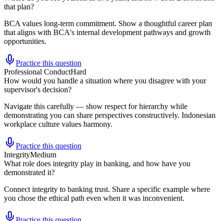
that plan?
BCA values long-term commitment. Show a thoughtful career plan
that aligns with BCA's internal development pathways and growth
opportunities.
Practice this question
Professional Conduct
Hard
How would you handle a situation where you disagree with your
supervisor's decision?
Navigate this carefully — show respect for hierarchy while
demonstrating you can share perspectives constructively. Indonesian
workplace culture values harmony.
Practice this question
Integrity
Medium
What role does integrity play in banking, and how have you
demonstrated it?
Connect integrity to banking trust. Share a specific example where
you chose the ethical path even when it was inconvenient.
Practice this question