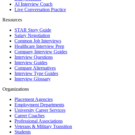
AI Interview Coach
Live Conversation Practice
Resources
STAR Story Guide
Salary Negotiation
Common Job Interviews
Healthcare Interview Prep
Company Interview Guides
Interview Questions
Interview Guides
Compare Alternatives
Interview Type Guides
Interview Glossary
Organizations
Placement Agencies
Employment Departments
University Career Services
Career Coaches
Professional Associations
Veterans & Military Transition
Students