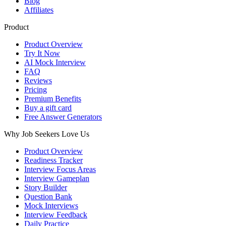
Blog
Affiliates
Product
Product Overview
Try It Now
AI Mock Interview
FAQ
Reviews
Pricing
Premium Benefits
Buy a gift card
Free Answer Generators
Why Job Seekers Love Us
Product Overview
Readiness Tracker
Interview Focus Areas
Interview Gameplan
Story Builder
Question Bank
Mock Interviews
Interview Feedback
Daily Practice