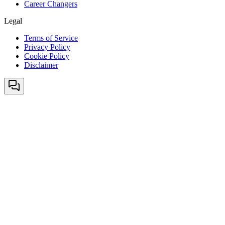
Career Changers
Legal
Terms of Service
Privacy Policy
Cookie Policy
Disclaimer