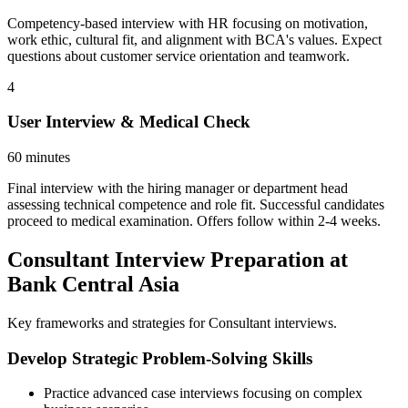
Competency-based interview with HR focusing on motivation,
work ethic, cultural fit, and alignment with BCA's values. Expect
questions about customer service orientation and teamwork.
4
User Interview & Medical Check
60 minutes
Final interview with the hiring manager or department head
assessing technical competence and role fit. Successful candidates
proceed to medical examination. Offers follow within 2-4 weeks.
Consultant Interview Preparation at
Bank Central Asia
Key frameworks and strategies for Consultant interviews.
Develop Strategic Problem-Solving Skills
Practice advanced case interviews focusing on complex