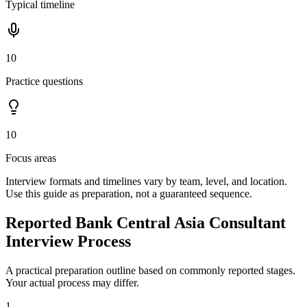
Typical timeline
10
Practice questions
10
Focus areas
Interview formats and timelines vary by team, level, and location.
Use this guide as preparation, not a guaranteed sequence.
Reported Bank Central Asia Consultant
Interview Process
A practical preparation outline based on commonly reported stages.
Your actual process may differ.
1