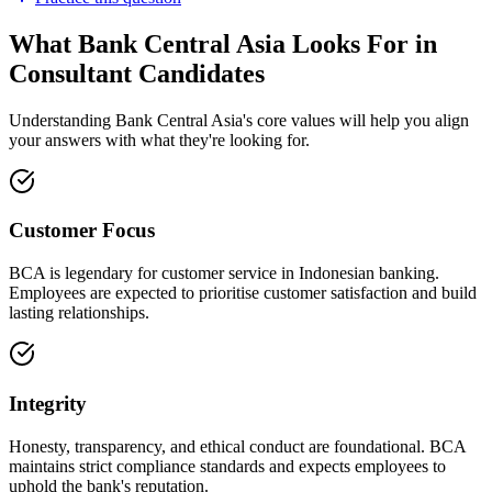
What Bank Central Asia Looks For in
Consultant Candidates
Understanding Bank Central Asia's core values will help you align
your answers with what they're looking for.
Customer Focus
BCA is legendary for customer service in Indonesian banking.
Employees are expected to prioritise customer satisfaction and build
lasting relationships.
Integrity
Honesty, transparency, and ethical conduct are foundational. BCA
maintains strict compliance standards and expects employees to
uphold the bank's reputation.