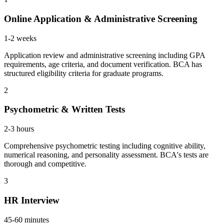
Online Application & Administrative Screening
1-2 weeks
Application review and administrative screening including GPA
requirements, age criteria, and document verification. BCA has
structured eligibility criteria for graduate programs.
2
Psychometric & Written Tests
2-3 hours
Comprehensive psychometric testing including cognitive ability,
numerical reasoning, and personality assessment. BCA's tests are
thorough and competitive.
3
HR Interview
45-60 minutes