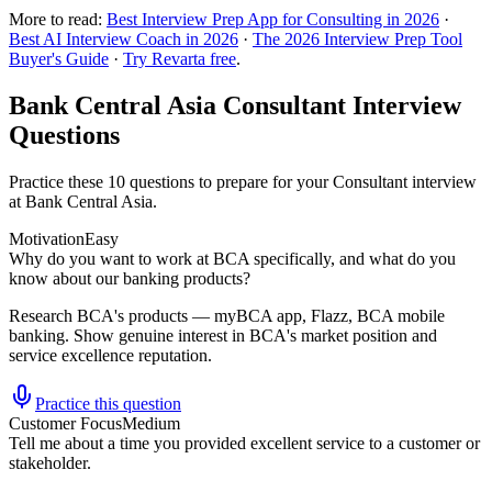
More to read:
Best Interview Prep App for Consulting in 2026
·
Best AI Interview Coach in 2026
·
The 2026 Interview Prep Tool
Buyer's Guide
·
Try Revarta free
.
Bank Central Asia Consultant Interview
Questions
Practice these 10 questions to prepare for your Consultant interview
at Bank Central Asia.
Motivation
Easy
Why do you want to work at BCA specifically, and what do you
know about our banking products?
Research BCA's products — myBCA app, Flazz, BCA mobile
banking. Show genuine interest in BCA's market position and
service excellence reputation.
Practice this question
Customer Focus
Medium
Tell me about a time you provided excellent service to a customer or
stakeholder.