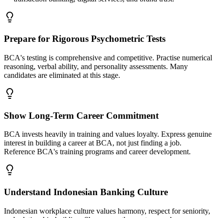
Prepare for Rigorous Psychometric Tests
BCA's testing is comprehensive and competitive. Practise numerical
reasoning, verbal ability, and personality assessments. Many
candidates are eliminated at this stage.
Show Long-Term Career Commitment
BCA invests heavily in training and values loyalty. Express genuine
interest in building a career at BCA, not just finding a job.
Reference BCA's training programs and career development.
Understand Indonesian Banking Culture
Indonesian workplace culture values harmony, respect for seniority,