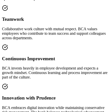
Teamwork
Collaborative work culture with mutual respect. BCA values
employees who contribute to team success and support colleagues
across departments.
Continuous Improvement
BCA invests heavily in employee development and expects a
growth mindset. Continuous learning and process improvement are
part of the culture.
Innovation with Prudence
BCA embraces digital innovation while maintaining conservative