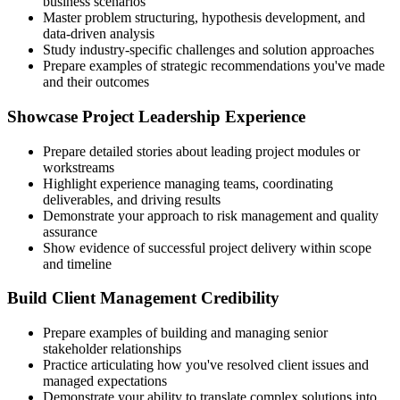
business scenarios
Master problem structuring, hypothesis development, and
data-driven analysis
Study industry-specific challenges and solution approaches
Prepare examples of strategic recommendations you've made
and their outcomes
Showcase Project Leadership Experience
Prepare detailed stories about leading project modules or
workstreams
Highlight experience managing teams, coordinating
deliverables, and driving results
Demonstrate your approach to risk management and quality
assurance
Show evidence of successful project delivery within scope
and timeline
Build Client Management Credibility
Prepare examples of building and managing senior
stakeholder relationships
Practice articulating how you've resolved client issues and
managed expectations
Demonstrate your ability to translate complex solutions into