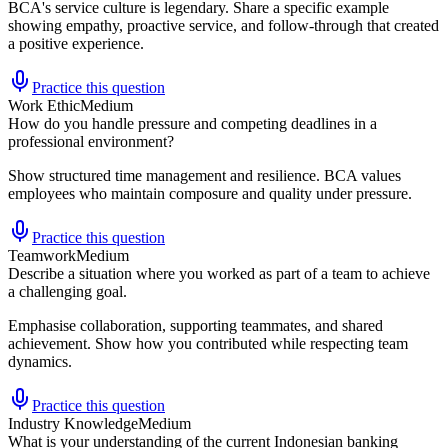
BCA's service culture is legendary. Share a specific example
showing empathy, proactive service, and follow-through that created
a positive experience.
Practice this question
Work Ethic
Medium
How do you handle pressure and competing deadlines in a
professional environment?
Show structured time management and resilience. BCA values
employees who maintain composure and quality under pressure.
Practice this question
Teamwork
Medium
Describe a situation where you worked as part of a team to achieve
a challenging goal.
Emphasise collaboration, supporting teammates, and shared
achievement. Show how you contributed while respecting team
dynamics.
Practice this question
Industry Knowledge
Medium
What is your understanding of the current Indonesian banking