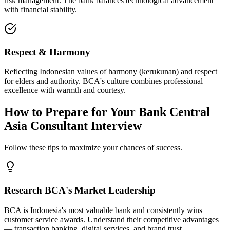
risk management. The bank balances technological advancement
with financial stability.
Respect & Harmony
Reflecting Indonesian values of harmony (kerukunan) and respect
for elders and authority. BCA's culture combines professional
excellence with warmth and courtesy.
How to Prepare for Your Bank Central
Asia Consultant Interview
Follow these tips to maximize your chances of success.
Research BCA's Market Leadership
BCA is Indonesia's most valuable bank and consistently wins
customer service awards. Understand their competitive advantages
— transaction banking, digital services, and brand trust.