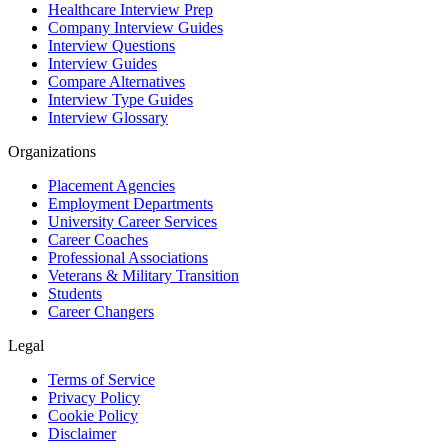
Healthcare Interview Prep
Company Interview Guides
Interview Questions
Interview Guides
Compare Alternatives
Interview Type Guides
Interview Glossary
Organizations
Placement Agencies
Employment Departments
University Career Services
Career Coaches
Professional Associations
Veterans & Military Transition
Students
Career Changers
Legal
Terms of Service
Privacy Policy
Cookie Policy
Disclaimer