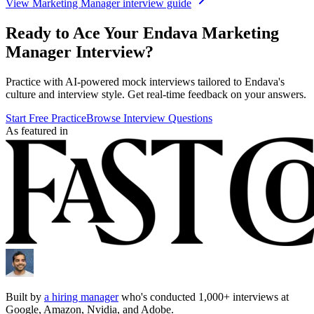
View
Marketing Manager
interview guide
Ready to Ace Your
Endava
Marketing
Manager
Interview?
Practice with AI-powered mock interviews tailored to
Endava
's
culture and interview style. Get real-time feedback on your answers.
Start Free Practice
Browse Interview Questions
As featured in
Built by
a hiring manager
who's conducted 1,000+ interviews at
Google, Amazon, Nvidia, and Adobe.