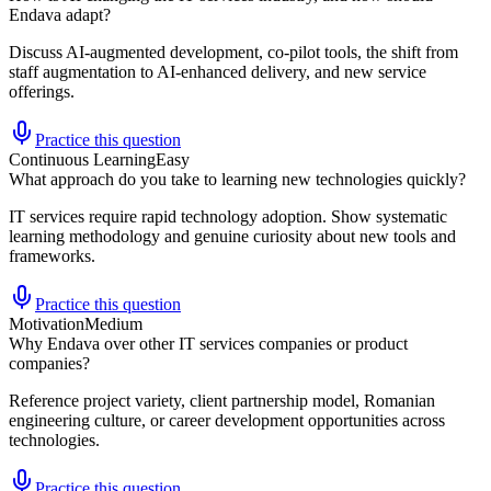
Endava adapt?
Discuss AI-augmented development, co-pilot tools, the shift from
staff augmentation to AI-enhanced delivery, and new service
offerings.
Practice this question
Continuous Learning
Easy
What approach do you take to learning new technologies quickly?
IT services require rapid technology adoption. Show systematic
learning methodology and genuine curiosity about new tools and
frameworks.
Practice this question
Motivation
Medium
Why Endava over other IT services companies or product
companies?
Reference project variety, client partnership model, Romanian
engineering culture, or career development opportunities across
technologies.
Practice this question