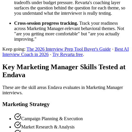
tradeoffs under budget pressure. Revarta's coaching layer
surfaces the question behind the question for each theme, so
you understand what the interviewer is really testing.
Cross-session progress tracking.
Track your readiness
across Marketing Manager-relevant behavioral themes. Not
"are you getting more comfortable" but "are you actually
improving."
Keep going:
The 2026 Interview Prep Tool Buyer's Guide
·
Best AI
Interview Coach in 2026
·
Try Revarta free
.
Key Marketing Manager Skills Tested at
Endava
These are the skill areas Endava evaluates in Marketing Manager
interviews.
Marketing Strategy
Campaign Planning & Execution
Market Research & Analysis