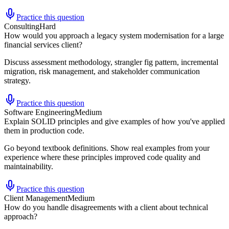
Practice this question
Consulting
Hard
How would you approach a legacy system modernisation for a large
financial services client?
Discuss assessment methodology, strangler fig pattern, incremental
migration, risk management, and stakeholder communication
strategy.
Practice this question
Software Engineering
Medium
Explain SOLID principles and give examples of how you've applied
them in production code.
Go beyond textbook definitions. Show real examples from your
experience where these principles improved code quality and
maintainability.
Practice this question
Client Management
Medium
How do you handle disagreements with a client about technical
approach?