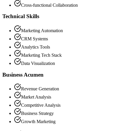
Cross-functional Collaboration
Technical Skills
Marketing Automation
CRM Systems
Analytics Tools
Marketing Tech Stack
Data Visualization
Business Acumen
Revenue Generation
Market Analysis
Competitive Analysis
Business Strategy
Growth Marketing