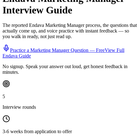
Interview Guide
The reported
Endava
Marketing Manager
process, the questions that
actually come up, and voice practice with instant feedback — so
you walk in ready, not just read up.
Practice a
Marketing Manager
Question — Free
View Full
Endava
Guide
No signup. Speak your answer out loud, get honest feedback in
minutes.
5
Interview rounds
3-6 weeks from application to offer