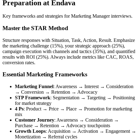
Preparation at Endava
Key frameworks and strategies for Marketing Manager interviews.
Master the STAR Method
Structure responses with Situation, Task, Action, Result. Emphasize
the marketing challenge (15%), your strategic approach (25%),
campaign execution with channels and tactics (35%), and quantified
results with ROI (25%). Always include metrics like CAC, ROAS,
conversion rates.
Essential Marketing Frameworks
Marketing Funnel
: Awareness → Interest → Consideration
→ Conversion → Retention → Advocacy
STP Framework
: Segmentation → Targeting → Positioning
for market strategy
4 Ps
: Product → Price → Place → Promotion for marketing
mix
Customer Journey
: Awareness → Consideration →
Purchase → Retention → Advocacy touchpoints
Growth Loops
: Acquisition → Activation → Engagement →
Monetization → Referral cycles