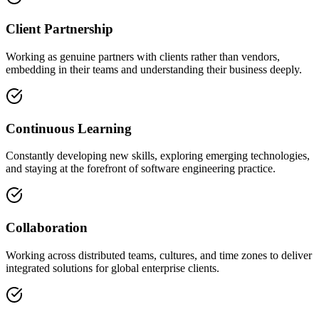
Client Partnership
Working as genuine partners with clients rather than vendors,
embedding in their teams and understanding their business deeply.
Continuous Learning
Constantly developing new skills, exploring emerging technologies,
and staying at the forefront of software engineering practice.
Collaboration
Working across distributed teams, cultures, and time zones to deliver
integrated solutions for global enterprise clients.