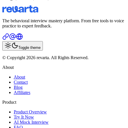
The behavioral interview mastery platform. From free tools to voice
practice to expert feedback.
Toggle theme
© Copyright 2026 revarta. All Rights Reserved.
About
About
Contact
Blog
Affiliates
Product
Product Overview
Try It Now
AI Mock Interview
FAQ