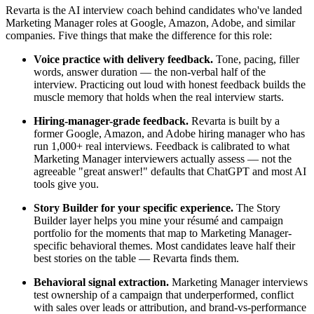
Revarta is the AI interview coach behind candidates who've landed
Marketing Manager roles at Google, Amazon, Adobe, and similar
companies. Five things that make the difference for this role:
Voice practice with delivery feedback.
Tone, pacing, filler
words, answer duration — the non-verbal half of the
interview. Practicing out loud with honest feedback builds the
muscle memory that holds when the real interview starts.
Hiring-manager-grade feedback.
Revarta is built by a
former Google, Amazon, and Adobe hiring manager who has
run 1,000+ real interviews. Feedback is calibrated to what
Marketing Manager interviewers actually assess — not the
agreeable "great answer!" defaults that ChatGPT and most AI
tools give you.
Story Builder for your specific experience.
The Story
Builder layer helps you mine your résumé and campaign
portfolio for the moments that map to Marketing Manager-
specific behavioral themes. Most candidates leave half their
best stories on the table — Revarta finds them.
Behavioral signal extraction.
Marketing Manager interviews
test ownership of a campaign that underperformed, conflict
with sales over leads or attribution, and brand-vs-performance