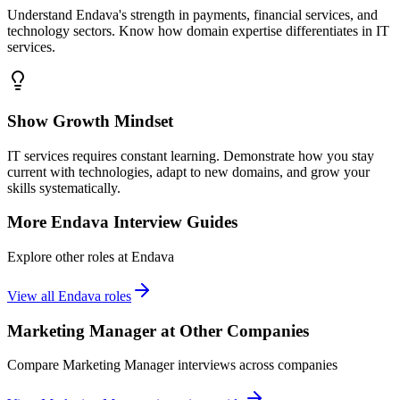
Understand Endava's strength in payments, financial services, and
technology sectors. Know how domain expertise differentiates in IT
services.
Show Growth Mindset
IT services requires constant learning. Demonstrate how you stay
current with technologies, adapt to new domains, and grow your
skills systematically.
More
Endava
Interview Guides
Explore other roles at
Endava
View all
Endava
roles
Marketing Manager
at Other Companies
Compare
Marketing Manager
interviews across companies