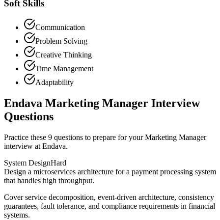
Soft Skills
Communication
Problem Solving
Creative Thinking
Time Management
Adaptability
Endava Marketing Manager Interview
Questions
Practice these 9 questions to prepare for your Marketing Manager
interview at Endava.
System Design
Hard
Design a microservices architecture for a payment processing system
that handles high throughput.
Cover service decomposition, event-driven architecture, consistency
guarantees, fault tolerance, and compliance requirements in financial
systems.