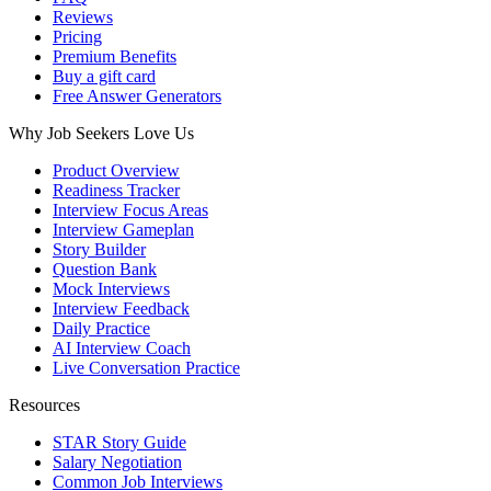
Reviews
Pricing
Premium Benefits
Buy a gift card
Free Answer Generators
Why Job Seekers Love Us
Product Overview
Readiness Tracker
Interview Focus Areas
Interview Gameplan
Story Builder
Question Bank
Mock Interviews
Interview Feedback
Daily Practice
AI Interview Coach
Live Conversation Practice
Resources
STAR Story Guide
Salary Negotiation
Common Job Interviews