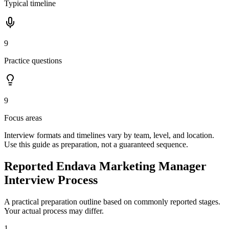
Typical timeline
9
Practice questions
9
Focus areas
Interview formats and timelines vary by team, level, and location.
Use this guide as preparation, not a guaranteed sequence.
Reported Endava Marketing Manager
Interview Process
A practical preparation outline based on commonly reported stages.
Your actual process may differ.
1