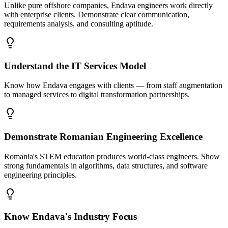
Unlike pure offshore companies, Endava engineers work directly
with enterprise clients. Demonstrate clear communication,
requirements analysis, and consulting aptitude.
Understand the IT Services Model
Know how Endava engages with clients — from staff augmentation
to managed services to digital transformation partnerships.
Demonstrate Romanian Engineering Excellence
Romania's STEM education produces world-class engineers. Show
strong fundamentals in algorithms, data structures, and software
engineering principles.
Know Endava's Industry Focus