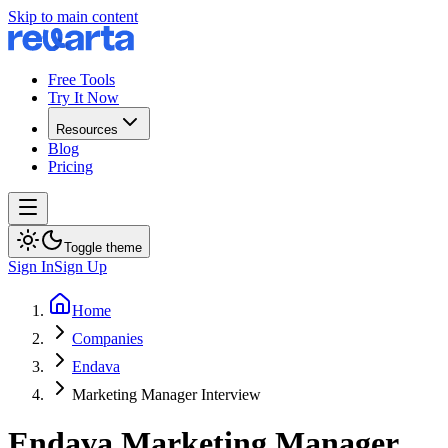
Skip to main content
Free Tools
Try It Now
Resources
Blog
Pricing
Toggle theme
Sign In
Sign Up
Home
Companies
Endava
Marketing Manager Interview
Endava
Marketing Manager