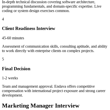
In-depth technical discussion covering software architecture,
programming fundamentals, and domain-specific expertise. Live
coding or system design exercises common.
4
Client Readiness Interview
45-60 minutes
Assessment of communication skills, consulting aptitude, and ability
to work directly with enterprise clients on complex projects.
5
Final Decision
1-2 weeks
Team and management approval. Endava offers competitive
compensation with international project exposure and strong career
development.
Marketing Manager Interview