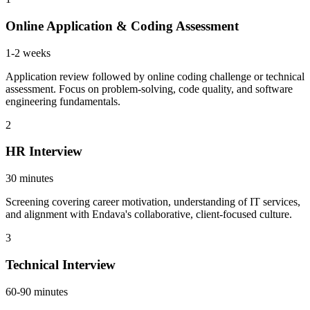
Online Application & Coding Assessment
1-2 weeks
Application review followed by online coding challenge or technical
assessment. Focus on problem-solving, code quality, and software
engineering fundamentals.
2
HR Interview
30 minutes
Screening covering career motivation, understanding of IT services,
and alignment with Endava's collaborative, client-focused culture.
3
Technical Interview
60-90 minutes