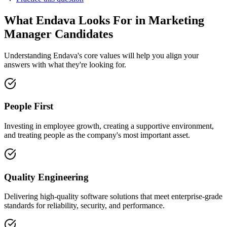
What Endava Looks For in Marketing
Manager Candidates
Understanding Endava's core values will help you align your
answers with what they're looking for.
People First
Investing in employee growth, creating a supportive environment,
and treating people as the company's most important asset.
Quality Engineering
Delivering high-quality software solutions that meet enterprise-grade
standards for reliability, security, and performance.