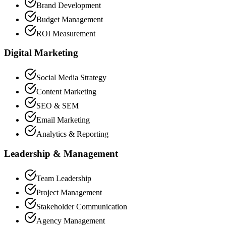
Brand Development
Budget Management
ROI Measurement
Digital Marketing
Social Media Strategy
Content Marketing
SEO & SEM
Email Marketing
Analytics & Reporting
Leadership & Management
Team Leadership
Project Management
Stakeholder Communication
Agency Management