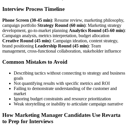
Interview Process Timeline
Phone Screen (30-45 min)
: Resume review, marketing philosophy,
campaign portfolio
Strategy Round (60 min)
: Marketing strategy
development, go-to-market planning
Analytics Round (45-60 min)
:
Campaign analysis, metrics interpretation, budget allocation
Creative Round (45 min)
: Campaign ideation, content strategy,
brand positioning
Leadership Round (45 min)
: Team
management, cross-functional collaboration, stakeholder influence
Common Mistakes to Avoid
Describing tactics without connecting to strategy and business
goals
Not quantifying results with specific metrics and ROI
Failing to demonstrate understanding of the customer and
market
Ignoring budget constraints and resource prioritization
Weak storytelling or inability to articulate campaign narrative
How Marketing Manager Candidates Use Revarta
to Prep for Interviews