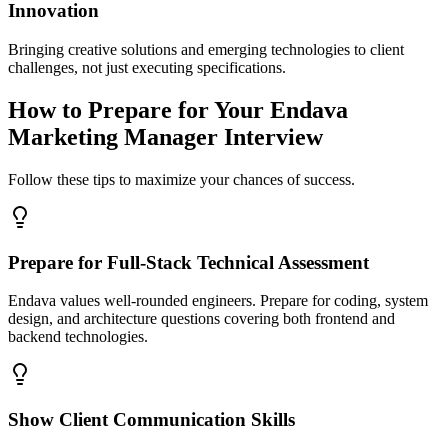
Innovation
Bringing creative solutions and emerging technologies to client
challenges, not just executing specifications.
How to Prepare for Your Endava
Marketing Manager Interview
Follow these tips to maximize your chances of success.
Prepare for Full-Stack Technical Assessment
Endava values well-rounded engineers. Prepare for coding, system
design, and architecture questions covering both frontend and
backend technologies.
Show Client Communication Skills