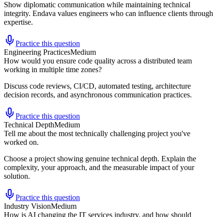
Show diplomatic communication while maintaining technical
integrity. Endava values engineers who can influence clients through
expertise.
Practice this question
Engineering Practices
Medium
How would you ensure code quality across a distributed team
working in multiple time zones?
Discuss code reviews, CI/CD, automated testing, architecture
decision records, and asynchronous communication practices.
Practice this question
Technical Depth
Medium
Tell me about the most technically challenging project you've
worked on.
Choose a project showing genuine technical depth. Explain the
complexity, your approach, and the measurable impact of your
solution.
Practice this question
Industry Vision
Medium
How is AI changing the IT services industry, and how should