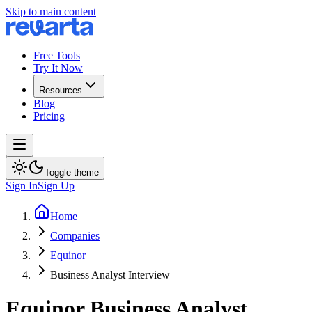
Skip to main content
Free Tools
Try It Now
Resources
Blog
Pricing
Toggle theme
Sign In
Sign Up
Home
Companies
Equinor
Business Analyst Interview
Equinor
Business Analyst