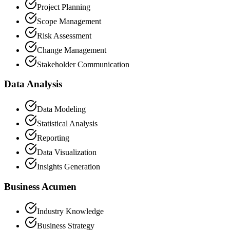
Project Planning
Scope Management
Risk Assessment
Change Management
Stakeholder Communication
Data Analysis
Data Modeling
Statistical Analysis
Reporting
Data Visualization
Insights Generation
Business Acumen
Industry Knowledge
Business Strategy