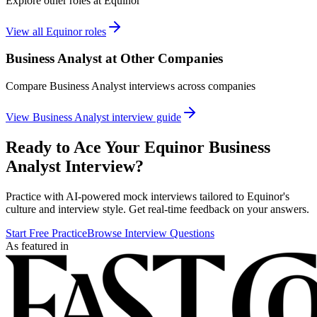
Explore other roles at
Equinor
View all
Equinor
roles
Business Analyst
at Other Companies
Compare
Business Analyst
interviews across companies
View
Business Analyst
interview guide
Ready to Ace Your
Equinor
Business
Analyst
Interview?
Practice with AI-powered mock interviews tailored to
Equinor
's
culture and interview style. Get real-time feedback on your answers.
Start Free Practice
Browse Interview Questions
As featured in