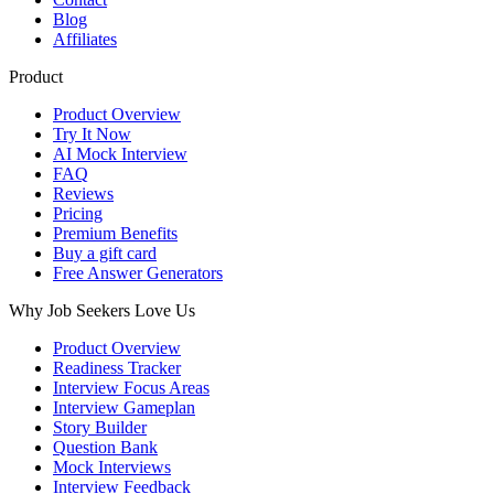
Blog
Affiliates
Product
Product Overview
Try It Now
AI Mock Interview
FAQ
Reviews
Pricing
Premium Benefits
Buy a gift card
Free Answer Generators
Why Job Seekers Love Us
Product Overview
Readiness Tracker
Interview Focus Areas
Interview Gameplan
Story Builder
Question Bank
Mock Interviews
Interview Feedback