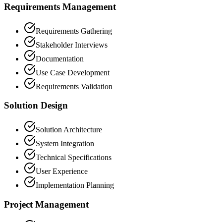
Requirements Management
Requirements Gathering
Stakeholder Interviews
Documentation
Use Case Development
Requirements Validation
Solution Design
Solution Architecture
System Integration
Technical Specifications
User Experience
Implementation Planning
Project Management