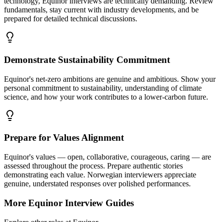
technology, Equinor interviews are technically demanding. Review
fundamentals, stay current with industry developments, and be
prepared for detailed technical discussions.
Demonstrate Sustainability Commitment
Equinor's net-zero ambitions are genuine and ambitious. Show your
personal commitment to sustainability, understanding of climate
science, and how your work contributes to a lower-carbon future.
Prepare for Values Alignment
Equinor's values — open, collaborative, courageous, caring — are
assessed throughout the process. Prepare authentic stories
demonstrating each value. Norwegian interviewers appreciate
genuine, understated responses over polished performances.
More
Equinor
Interview Guides