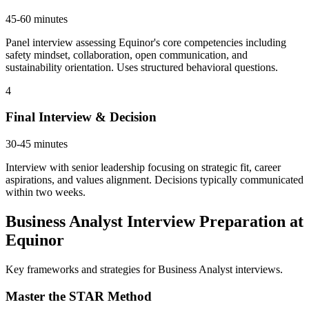
45-60 minutes
Panel interview assessing Equinor's core competencies including
safety mindset, collaboration, open communication, and
sustainability orientation. Uses structured behavioral questions.
4
Final Interview & Decision
30-45 minutes
Interview with senior leadership focusing on strategic fit, career
aspirations, and values alignment. Decisions typically communicated
within two weeks.
Business Analyst Interview Preparation at
Equinor
Key frameworks and strategies for Business Analyst interviews.
Master the STAR Method