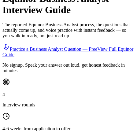
Interview Guide
The reported
Equinor
Business Analyst
process, the questions that
actually come up, and voice practice with instant feedback — so
you walk in ready, not just read up.
Practice a
Business Analyst
Question — Free
View Full
Equinor
Guide
No signup. Speak your answer out loud, get honest feedback in
minutes.
4
Interview rounds
4-6 weeks from application to offer