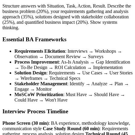
Structure answers with Situation, Task, Action, Result. Describe the
business problem (20%), your requirements gathering and analysis
approach (35%), solutions designed with stakeholder collaboration
(25%), and quantified business impact (20%). Show systems
thinking.
Essential BA Frameworks
Requirements Elicitation
: Interviews → Workshops →
Observation → Document Review → Surveys
Process Improvement
: As-Is Analysis → Gap Identification
→ To-Be Design → ROI Calculation → Implementation
Solution Design
: Requirements → Use Cases → User Stories
→ Wireframes → Technical Specs
Stakeholder Management
: Identify → Analyze → Plan →
Engage → Monitor
MoSCoW Prioritization
: Must Have → Should Have →
Could Have → Won't Have
Interview Process Timeline
Phone Screen (30 min)
: BA experience, methodology knowledge,
communication style
Case Study Round (60 min)
: Requirements
gathering, process analysis, solution design
Technical Round (45