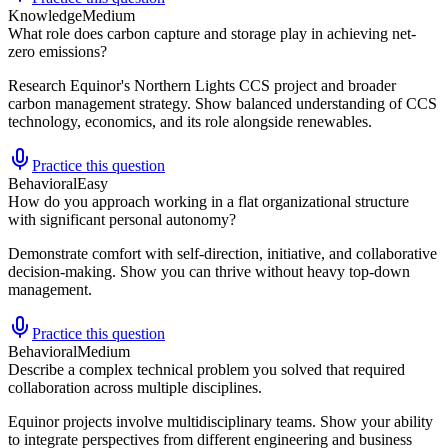
Knowledge
Medium
What role does carbon capture and storage play in achieving net-
zero emissions?
Research Equinor's Northern Lights CCS project and broader
carbon management strategy. Show balanced understanding of CCS
technology, economics, and its role alongside renewables.
Practice this question
Behavioral
Easy
How do you approach working in a flat organizational structure
with significant personal autonomy?
Demonstrate comfort with self-direction, initiative, and collaborative
decision-making. Show you can thrive without heavy top-down
management.
Practice this question
Behavioral
Medium
Describe a complex technical problem you solved that required
collaboration across multiple disciplines.
Equinor projects involve multidisciplinary teams. Show your ability
to integrate perspectives from different engineering and business