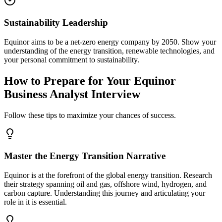
Sustainability Leadership
Equinor aims to be a net-zero energy company by 2050. Show your
understanding of the energy transition, renewable technologies, and
your personal commitment to sustainability.
How to Prepare for Your Equinor
Business Analyst Interview
Follow these tips to maximize your chances of success.
Master the Energy Transition Narrative
Equinor is at the forefront of the global energy transition. Research
their strategy spanning oil and gas, offshore wind, hydrogen, and
carbon capture. Understanding this journey and articulating your
role in it is essential.