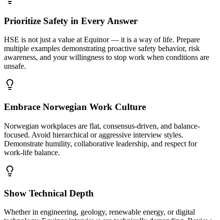
Prioritize Safety in Every Answer
HSE is not just a value at Equinor — it is a way of life. Prepare
multiple examples demonstrating proactive safety behavior, risk
awareness, and your willingness to stop work when conditions are
unsafe.
Embrace Norwegian Work Culture
Norwegian workplaces are flat, consensus-driven, and balance-
focused. Avoid hierarchical or aggressive interview styles.
Demonstrate humility, collaborative leadership, and respect for
work-life balance.
Show Technical Depth
Whether in engineering, geology, renewable energy, or digital