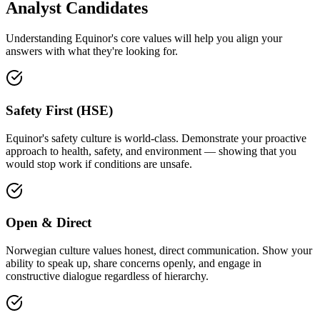
Analyst Candidates
Understanding Equinor's core values will help you align your
answers with what they're looking for.
Safety First (HSE)
Equinor's safety culture is world-class. Demonstrate your proactive
approach to health, safety, and environment — showing that you
would stop work if conditions are unsafe.
Open & Direct
Norwegian culture values honest, direct communication. Show your
ability to speak up, share concerns openly, and engage in
constructive dialogue regardless of hierarchy.