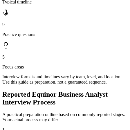
Typical timeline
9
Practice questions
5
Focus areas
Interview formats and timelines vary by team, level, and location.
Use this guide as preparation, not a guaranteed sequence.
Reported Equinor Business Analyst
Interview Process
A practical preparation outline based on commonly reported stages.
Your actual process may differ.
1