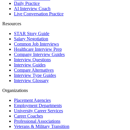
Daily Practice
AI Interview Coach
Live Conversation Practice
Resources
STAR Story Guide
Salary Negotiation
Common Job Interviews
Healthcare Interview Prep
Company Interview Guides
Interview Questions
Interview Guides
Compare Alternatives
Interview Type Guides
Interview Glossary
Organizations
Placement Agencies
Employment Departments
University Career Services
Career Coaches
Professional Associations
Veterans & Military Transition