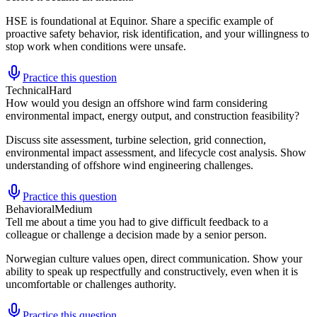
HSE is foundational at Equinor. Share a specific example of
proactive safety behavior, risk identification, and your willingness to
stop work when conditions were unsafe.
Practice this question
Technical
Hard
How would you design an offshore wind farm considering
environmental impact, energy output, and construction feasibility?
Discuss site assessment, turbine selection, grid connection,
environmental impact assessment, and lifecycle cost analysis. Show
understanding of offshore wind engineering challenges.
Practice this question
Behavioral
Medium
Tell me about a time you had to give difficult feedback to a
colleague or challenge a decision made by a senior person.
Norwegian culture values open, direct communication. Show your
ability to speak up respectfully and constructively, even when it is
uncomfortable or challenges authority.
Practice this question