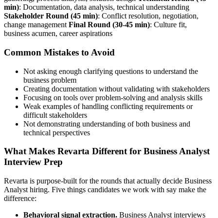
min)
: Documentation, data analysis, technical understanding
Stakeholder Round (45 min)
: Conflict resolution, negotiation,
change management
Final Round (30-45 min)
: Culture fit,
business acumen, career aspirations
Common Mistakes to Avoid
Not asking enough clarifying questions to understand the
business problem
Creating documentation without validating with stakeholders
Focusing on tools over problem-solving and analysis skills
Weak examples of handling conflicting requirements or
difficult stakeholders
Not demonstrating understanding of both business and
technical perspectives
What Makes Revarta Different for Business Analyst
Interview Prep
Revarta is purpose-built for the rounds that actually decide Business
Analyst hiring. Five things candidates we work with say make the
difference:
Behavioral signal extraction.
Business Analyst interviews