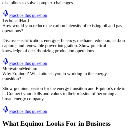
disciplines to solve complex challenges.
Practice this question
Technical
Hard
How would you reduce the carbon intensity of existing oil and gas
operations?
Discuss electrification, energy efficiency, methane reduction, carbon
capture, and renewable power integration. Show practical
knowledge of decarbonizing production operations.
Practice this question
Motivation
Medium
Why Equinor? What attracts you to working in the energy
transition?
Show genuine passion for the energy transition and Equinor's role in
it. Connect your skills and values to their mission of becoming a
broad energy company.
Practice this question
What Equinor Looks For in Business