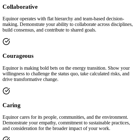
Collaborative
Equinor operates with flat hierarchy and team-based decision-
making. Demonstrate your ability to collaborate across disciplines,
build consensus, and contribute to shared goals.
Courageous
Equinor is making bold bets on the energy transition. Show your
willingness to challenge the status quo, take calculated risks, and
drive transformative change.
Caring
Equinor cares for its people, communities, and the environment.
Demonstrate your empathy, commitment to sustainable practices,
and consideration for the broader impact of your work.