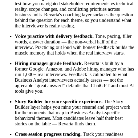
test how you navigated stakeholder requirements vs technical
reality, scope changes, and conflicting priorities across
business units. Revarta's coaching layer surfaces the question
behind the question for each theme, so you understand what
the interviewer is really testing.
Voice practice with delivery feedback.
Tone, pacing, filler
words, answer duration — the non-verbal half of the
interview. Practicing out loud with honest feedback builds the
muscle memory that holds when the real interview starts.
Hiring-manager-grade feedback.
Revarta is built by a
former Google, Amazon, and Adobe hiring manager who has
run 1,000+ real interviews. Feedback is calibrated to what
Business Analyst interviewers actually assess — not the
agreeable "great answer!" defaults that ChatGPT and most AI
tools give you.
Story Builder for your specific experience.
The Story
Builder layer helps you mine your résumé and project work
for the moments that map to Business Analyst-specific
behavioral themes. Most candidates leave half their best
stories on the table — Revarta finds them.
Cross-session progress tracking.
Track your readiness