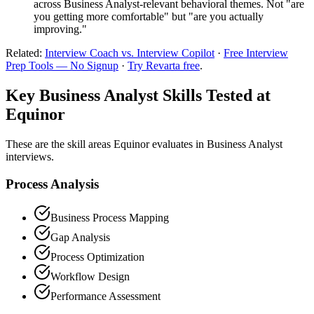
across Business Analyst-relevant behavioral themes. Not "are
you getting more comfortable" but "are you actually
improving."
Related:
Interview Coach vs. Interview Copilot
·
Free Interview
Prep Tools — No Signup
·
Try Revarta free
.
Key Business Analyst Skills Tested at
Equinor
These are the skill areas Equinor evaluates in Business Analyst
interviews.
Process Analysis
Business Process Mapping
Gap Analysis
Process Optimization
Workflow Design
Performance Assessment