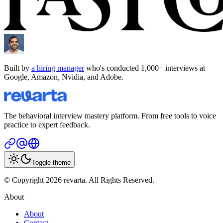
Built by
a hiring manager
who's conducted 1,000+ interviews at
Google, Amazon, Nvidia, and Adobe.
The behavioral interview mastery platform. From free tools to voice
practice to expert feedback.
Toggle theme
© Copyright 2026 revarta. All Rights Reserved.
About
About
Contact