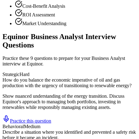
Cost-Benefit Analysis
ROI Assessment
Market Understanding
Equinor Business Analyst Interview
Questions
Practice these 9 questions to prepare for your Business Analyst
interview at Equinor.
Strategic
Hard
How do you balance the economic imperative of oil and gas
production with the urgency of transitioning to renewable energy?
Show nuanced understanding of the energy transition. Discuss
Equinor's approach to managing both portfolios, investing in
renewables while responsibly managing existing assets.
Practice this question
Behavioral
Medium
Describe a situation where you identified and prevented a safety risk
before it became an incident.