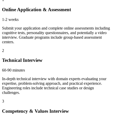
Online Application & Assessment
1-2 weeks
Submit your application and complete online assessments including
cognitive tests, personality questionnaires, and potentially a video
interview. Graduate programs include group-based assessment
centers.
2
Technical Interview
60-90 minutes
In-depth technical interview with domain experts evaluating your
expertise, problem-solving approach, and practical experience.
Engineering roles include technical case studies or design
challenges.
3
Competency & Values Interview