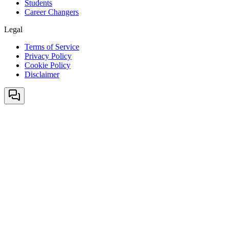
Students
Career Changers
Legal
Terms of Service
Privacy Policy
Cookie Policy
Disclaimer