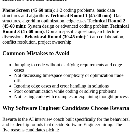
Phone Screen (45-60 min)
: 1-2 coding problems, basic data
structures and algorithms
Technical Round 1 (45-60 min)
: Data
structures, algorithm optimization, edge cases
Technical Round 2
(45-60 min)
: System design or advanced coding problem
Technical
Round 3 (45-60 min)
: Domain-specific questions, architecture
discussions
Behavioral Round (30-45 min)
: Team collaboration,
conflict resolution, project ownership
Common Mistakes to Avoid
Jumping to code without clarifying requirements and edge
cases
Not discussing time/space complexity or optimization trade-
offs
Ignoring edge cases and error handling in solutions
Poor communication while coding or solving problems
Not testing code with examples or explaining thought process
Why Software Engineer Candidates Choose Revarta
Revarta is the AI interview coach built specifically for the behavioral
and leadership rounds that decide Software Engineer hiring. The
five reasons candidates pick it: