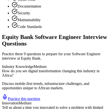
Documentation
Security
Maintainability
Code Standards
Equity Bank Software Engineer Interview
Questions
Practice these 9 questions to prepare for your Software Engineer
interview at Equity Bank.
Industry Knowledge
Medium
How do you see digital transformation changing this industry in
Africa?
Discuss mobile-first trends, infrastructure challenges, and
opportunities unique to African markets.
Practice this question
Innovation
Medium
Tell us about a time you innovated to solve a problem with limited