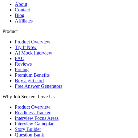
About
Contact
Blog
Affiliates
Product
Product Overview
Try It Now
AI Mock Interview
FAQ
Reviews
Pricing
Premium Benefits
Buy a gift card
Free Answer Generators
Why Job Seekers Love Us
Product Overview
Readiness Tracker
Interview Focus Areas
Interview Gameplan
Story Builder
Question Bank