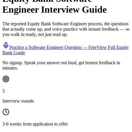
Engineer
Interview Guide
The reported
Equity Bank
Software Engineer
process, the questions
that actually come up, and voice practice with instant feedback — so
you walk in ready, not just read up.
Practice a
Software Engineer
Question — Free
View Full
Equity
Bank
Guide
No signup. Speak your answer out loud, get honest feedback in
minutes.
5
Interview rounds
3-6 weeks from application to offer