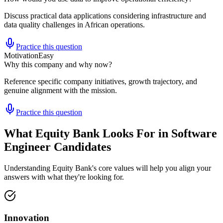
Discuss practical data applications considering infrastructure and
data quality challenges in African operations.
Practice this question
Motivation
Easy
Why this company and why now?
Reference specific company initiatives, growth trajectory, and
genuine alignment with the mission.
Practice this question
What Equity Bank Looks For in Software
Engineer Candidates
Understanding Equity Bank's core values will help you align your
answers with what they're looking for.
Innovation