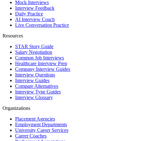
Mock Interviews
Interview Feedback
Daily Practice
AI Interview Coach
Live Conversation Practice
Resources
STAR Story Guide
Salary Negotiation
Common Job Interviews
Healthcare Interview Prep
Company Interview Guides
Interview Questions
Interview Guides
Compare Alternatives
Interview Type Guides
Interview Glossary
Organizations
Placement Agencies
Employment Departments
University Career Services
Career Coaches