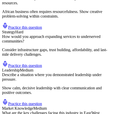
resources.
African business often requires resourcefulness. Show creative
problem-solving within constraints.
Practice this question
Strategy
Hard
How would you approach expanding services to underserved
communities?
Consider infrastructure gaps, trust building, affordability, and last-
mile delivery challenges.
Practice this question
Leadership
Medium
Describe a situation where you demonstrated leadership under
pressure.
Show calm, decisive leadership with clear communication and
positive outcomes.
Practice this question
Market Knowledge
Medium
What are the key challenges facing this industry in East/West