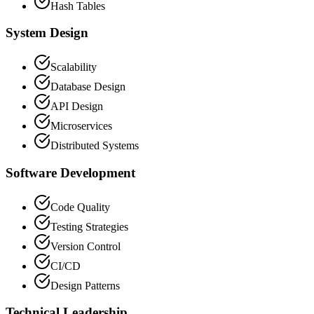
Hash Tables
System Design
Scalability
Database Design
API Design
Microservices
Distributed Systems
Software Development
Code Quality
Testing Strategies
Version Control
CI/CD
Design Patterns
Technical Leadership