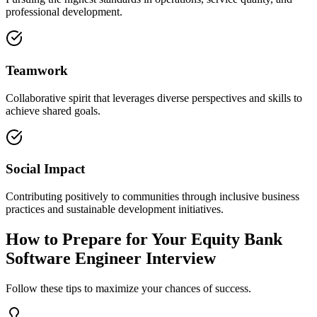
professional development.
Teamwork
Collaborative spirit that leverages diverse perspectives and skills to
achieve shared goals.
Social Impact
Contributing positively to communities through inclusive business
practices and sustainable development initiatives.
How to Prepare for Your Equity Bank
Software Engineer Interview
Follow these tips to maximize your chances of success.