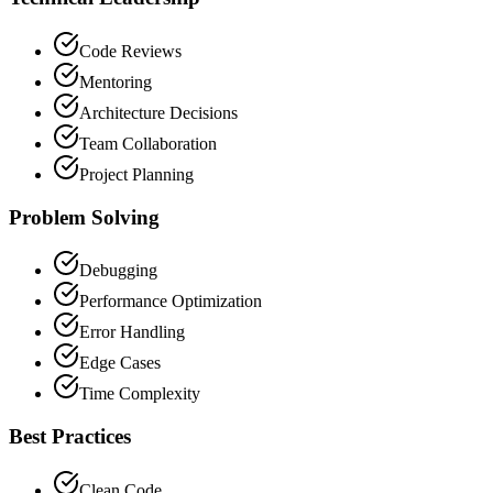
Code Reviews
Mentoring
Architecture Decisions
Team Collaboration
Project Planning
Problem Solving
Debugging
Performance Optimization
Error Handling
Edge Cases
Time Complexity
Best Practices
Clean Code