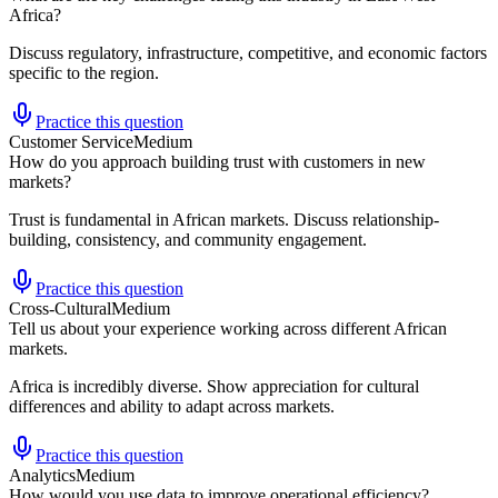
Africa?
Discuss regulatory, infrastructure, competitive, and economic factors
specific to the region.
Practice this question
Customer Service
Medium
How do you approach building trust with customers in new
markets?
Trust is fundamental in African markets. Discuss relationship-
building, consistency, and community engagement.
Practice this question
Cross-Cultural
Medium
Tell us about your experience working across different African
markets.
Africa is incredibly diverse. Show appreciation for cultural
differences and ability to adapt across markets.
Practice this question
Analytics
Medium
How would you use data to improve operational efficiency?