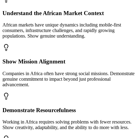
Understand the African Market Context
African markets have unique dynamics including mobile-first
consumers, infrastructure challenges, and rapidly growing
populations. Show genuine understanding.
Show Mission Alignment
Companies in Africa often have strong social missions. Demonstrate
genuine commitment to impact beyond just professional
advancement.
Demonstrate Resourcefulness
Working in Africa requires solving problems with fewer resources.
Show creativity, adaptability, and the ability to do more with less.