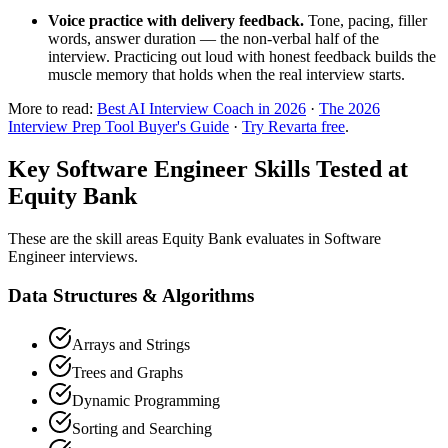
Voice practice with delivery feedback.
Tone, pacing, filler
words, answer duration — the non-verbal half of the
interview. Practicing out loud with honest feedback builds the
muscle memory that holds when the real interview starts.
More to read:
Best AI Interview Coach in 2026
·
The 2026
Interview Prep Tool Buyer's Guide
·
Try Revarta free
.
Key Software Engineer Skills Tested at
Equity Bank
These are the skill areas Equity Bank evaluates in Software
Engineer interviews.
Data Structures & Algorithms
Arrays and Strings
Trees and Graphs
Dynamic Programming
Sorting and Searching