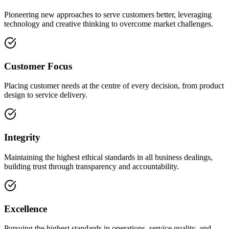
Pioneering new approaches to serve customers better, leveraging
technology and creative thinking to overcome market challenges.
Customer Focus
Placing customer needs at the centre of every decision, from product
design to service delivery.
Integrity
Maintaining the highest ethical standards in all business dealings,
building trust through transparency and accountability.
Excellence
Pursuing the highest standards in operations, service quality, and