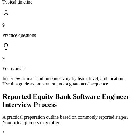
Typical timeline
9
Practice questions
9
Focus areas
Interview formats and timelines vary by team, level, and location.
Use this guide as preparation, not a guaranteed sequence.
Reported Equity Bank Software Engineer
Interview Process
A practical preparation outline based on commonly reported stages.
Your actual process may differ.
1