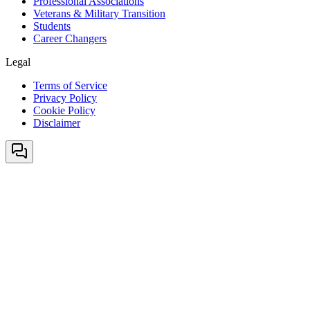
Professional Associations
Veterans & Military Transition
Students
Career Changers
Legal
Terms of Service
Privacy Policy
Cookie Policy
Disclaimer