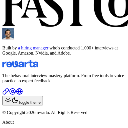
Built by
a hiring manager
who's conducted 1,000+ interviews at
Google, Amazon, Nvidia, and Adobe.
The behavioral interview mastery platform. From free tools to voice
practice to expert feedback.
Toggle theme
© Copyright 2026 revarta. All Rights Reserved.
About