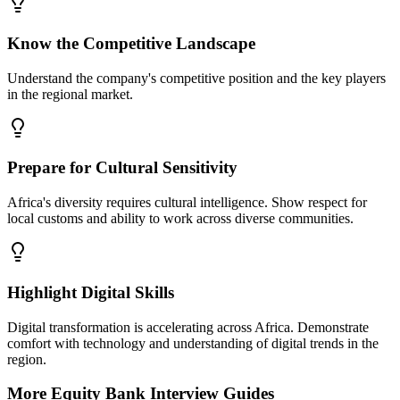
Know the Competitive Landscape
Understand the company's competitive position and the key players
in the regional market.
Prepare for Cultural Sensitivity
Africa's diversity requires cultural intelligence. Show respect for
local customs and ability to work across diverse communities.
Highlight Digital Skills
Digital transformation is accelerating across Africa. Demonstrate
comfort with technology and understanding of digital trends in the
region.
More
Equity Bank
Interview Guides