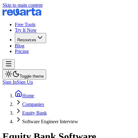
Skip to main content
Free Tools
Try It Now
Resources
Blog
Pricing
Toggle theme
Sign In
Sign Up
Home
Companies
Equity Bank
Software Engineer Interview
Equity Bank
Software