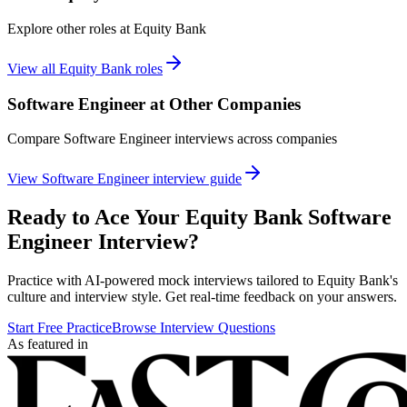
Explore other roles at
Equity Bank
View all
Equity Bank
roles
Software Engineer
at Other Companies
Compare
Software Engineer
interviews across companies
View
Software Engineer
interview guide
Ready to Ace Your
Equity Bank
Software
Engineer
Interview?
Practice with AI-powered mock interviews tailored to
Equity Bank
's
culture and interview style. Get real-time feedback on your answers.
Start Free Practice
Browse Interview Questions
As featured in