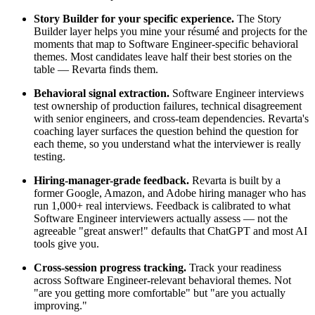
Story Builder for your specific experience.
The Story
Builder layer helps you mine your résumé and projects for the
moments that map to Software Engineer-specific behavioral
themes. Most candidates leave half their best stories on the
table — Revarta finds them.
Behavioral signal extraction.
Software Engineer interviews
test ownership of production failures, technical disagreement
with senior engineers, and cross-team dependencies. Revarta's
coaching layer surfaces the question behind the question for
each theme, so you understand what the interviewer is really
testing.
Hiring-manager-grade feedback.
Revarta is built by a
former Google, Amazon, and Adobe hiring manager who has
run 1,000+ real interviews. Feedback is calibrated to what
Software Engineer interviewers actually assess — not the
agreeable "great answer!" defaults that ChatGPT and most AI
tools give you.
Cross-session progress tracking.
Track your readiness
across Software Engineer-relevant behavioral themes. Not
"are you getting more comfortable" but "are you actually
improving."