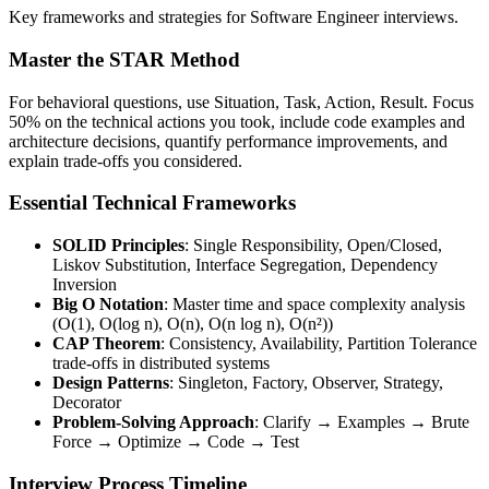
Key frameworks and strategies for Software Engineer interviews.
Master the STAR Method
For behavioral questions, use Situation, Task, Action, Result. Focus
50% on the technical actions you took, include code examples and
architecture decisions, quantify performance improvements, and
explain trade-offs you considered.
Essential Technical Frameworks
SOLID Principles
: Single Responsibility, Open/Closed,
Liskov Substitution, Interface Segregation, Dependency
Inversion
Big O Notation
: Master time and space complexity analysis
(O(1), O(log n), O(n), O(n log n), O(n²))
CAP Theorem
: Consistency, Availability, Partition Tolerance
trade-offs in distributed systems
Design Patterns
: Singleton, Factory, Observer, Strategy,
Decorator
Problem-Solving Approach
: Clarify → Examples → Brute
Force → Optimize → Code → Test
Interview Process Timeline