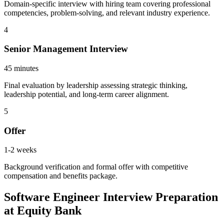
Domain-specific interview with hiring team covering professional
competencies, problem-solving, and relevant industry experience.
4
Senior Management Interview
45 minutes
Final evaluation by leadership assessing strategic thinking,
leadership potential, and long-term career alignment.
5
Offer
1-2 weeks
Background verification and formal offer with competitive
compensation and benefits package.
Software Engineer Interview Preparation
at Equity Bank