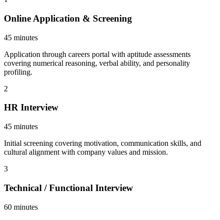
Online Application & Screening
45 minutes
Application through careers portal with aptitude assessments
covering numerical reasoning, verbal ability, and personality
profiling.
2
HR Interview
45 minutes
Initial screening covering motivation, communication skills, and
cultural alignment with company values and mission.
3
Technical / Functional Interview
60 minutes