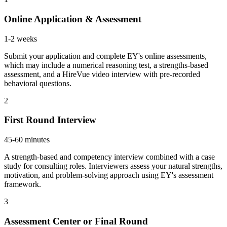
Online Application & Assessment
1-2 weeks
Submit your application and complete EY's online assessments,
which may include a numerical reasoning test, a strengths-based
assessment, and a HireVue video interview with pre-recorded
behavioral questions.
2
First Round Interview
45-60 minutes
A strength-based and competency interview combined with a case
study for consulting roles. Interviewers assess your natural strengths,
motivation, and problem-solving approach using EY's assessment
framework.
3
Assessment Center or Final Round