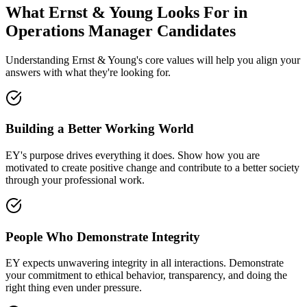
What Ernst & Young Looks For in
Operations Manager Candidates
Understanding Ernst & Young's core values will help you align your
answers with what they're looking for.
Building a Better Working World
EY's purpose drives everything it does. Show how you are
motivated to create positive change and contribute to a better society
through your professional work.
People Who Demonstrate Integrity
EY expects unwavering integrity in all interactions. Demonstrate
your commitment to ethical behavior, transparency, and doing the
right thing even under pressure.