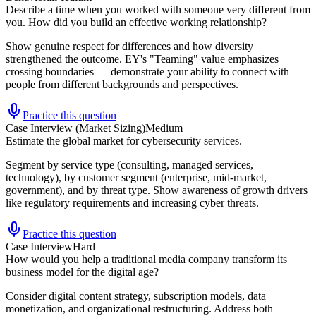
Describe a time when you worked with someone very different from
you. How did you build an effective working relationship?
Show genuine respect for differences and how diversity
strengthened the outcome. EY's "Teaming" value emphasizes
crossing boundaries — demonstrate your ability to connect with
people from different backgrounds and perspectives.
Practice this question
Case Interview (Market Sizing)
Medium
Estimate the global market for cybersecurity services.
Segment by service type (consulting, managed services,
technology), by customer segment (enterprise, mid-market,
government), and by threat type. Show awareness of growth drivers
like regulatory requirements and increasing cyber threats.
Practice this question
Case Interview
Hard
How would you help a traditional media company transform its
business model for the digital age?
Consider digital content strategy, subscription models, data
monetization, and organizational restructuring. Address both