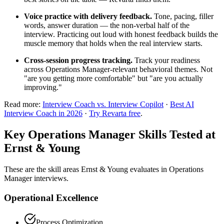
Voice practice with delivery feedback.
Tone, pacing, filler
words, answer duration — the non-verbal half of the
interview. Practicing out loud with honest feedback builds the
muscle memory that holds when the real interview starts.
Cross-session progress tracking.
Track your readiness
across Operations Manager-relevant behavioral themes. Not
"are you getting more comfortable" but "are you actually
improving."
Read more:
Interview Coach vs. Interview Copilot
·
Best AI
Interview Coach in 2026
·
Try Revarta free
.
Key Operations Manager Skills Tested at
Ernst & Young
These are the skill areas Ernst & Young evaluates in Operations
Manager interviews.
Operational Excellence
Process Optimization