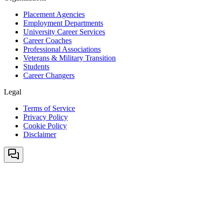
Placement Agencies
Employment Departments
University Career Services
Career Coaches
Professional Associations
Veterans & Military Transition
Students
Career Changers
Legal
Terms of Service
Privacy Policy
Cookie Policy
Disclaimer