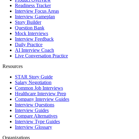
Readiness Tracker
Interview Focus Areas
Interview Gameplan
Story Builder
Question Bank
Mock Interviews
Interview Feedback
Daily Practice
AI Interview Coach
Live Conversation Practice
Resources
STAR Story Guide
Salary Negotiation
Common Job Interviews
Healthcare Interview Prep
Company Interview Guides
Interview Questions
Interview Guides
Compare Alternatives
Interview Type Guides
Interview Glossary
Organizations