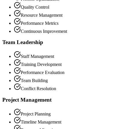
Quality Control
Resource Management
Performance Metrics
Continuous Improvement
Team Leadership
Staff Management
Training Development
Performance Evaluation
Team Building
Conflict Resolution
Project Management
Project Planning
Timeline Management