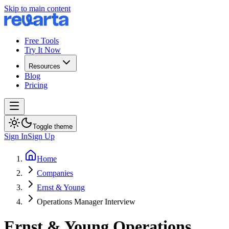
Skip to main content
Free Tools
Try It Now
Resources
Blog
Pricing
Toggle theme
Sign In
Sign Up
Home
Companies
Ernst & Young
Operations Manager Interview
Ernst & Young
Operations