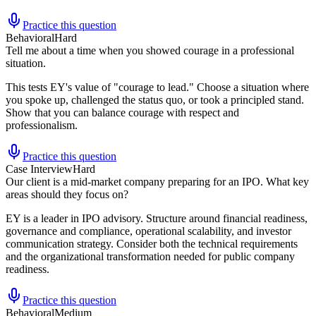
Practice this question
Behavioral
Hard
Tell me about a time when you showed courage in a professional
situation.
This tests EY's value of "courage to lead." Choose a situation where
you spoke up, challenged the status quo, or took a principled stand.
Show that you can balance courage with respect and
professionalism.
Practice this question
Case Interview
Hard
Our client is a mid-market company preparing for an IPO. What key
areas should they focus on?
EY is a leader in IPO advisory. Structure around financial readiness,
governance and compliance, operational scalability, and investor
communication strategy. Consider both the technical requirements
and the organizational transformation needed for public company
readiness.
Practice this question
Behavioral
Medium