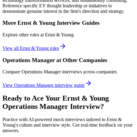
technology transformation services, and sustainability consulting.
Reference specific EY thought leadership or initiatives to
demonstrate genuine interest in the firm's direction and strategy.
More
Ernst & Young
Interview Guides
Explore other roles at
Ernst & Young
View all
Ernst & Young
roles
Operations Manager
at Other Companies
Compare
Operations Manager
interviews across companies
View
Operations Manager
interview guide
Ready to Ace Your
Ernst & Young
Operations Manager
Interview?
Practice with AI-powered mock interviews tailored to
Ernst &
Young
's culture and interview style. Get real-time feedback on your
answers.