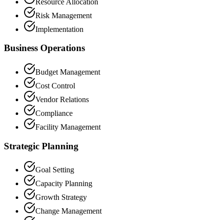
Resource Allocation
Risk Management
Implementation
Business Operations
Budget Management
Cost Control
Vendor Relations
Compliance
Facility Management
Strategic Planning
Goal Setting
Capacity Planning
Growth Strategy
Change Management