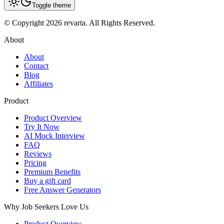
Toggle theme
© Copyright 2026 revarta. All Rights Reserved.
About
About
Contact
Blog
Affiliates
Product
Product Overview
Try It Now
AI Mock Interview
FAQ
Reviews
Pricing
Premium Benefits
Buy a gift card
Free Answer Generators
Why Job Seekers Love Us
Product Overview