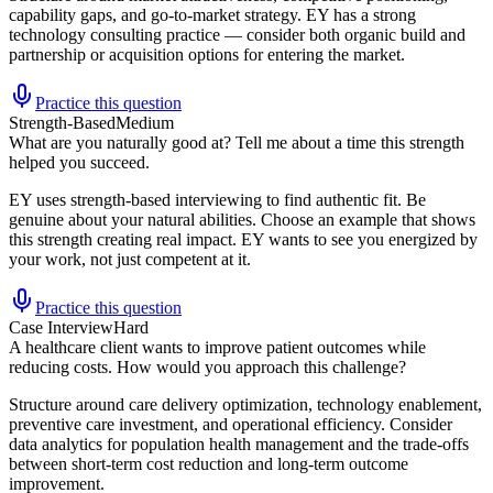
capability gaps, and go-to-market strategy. EY has a strong
technology consulting practice — consider both organic build and
partnership or acquisition options for entering the market.
Practice this question
Strength-Based
Medium
What are you naturally good at? Tell me about a time this strength
helped you succeed.
EY uses strength-based interviewing to find authentic fit. Be
genuine about your natural abilities. Choose an example that shows
this strength creating real impact. EY wants to see you energized by
your work, not just competent at it.
Practice this question
Case Interview
Hard
A healthcare client wants to improve patient outcomes while
reducing costs. How would you approach this challenge?
Structure around care delivery optimization, technology enablement,
preventive care investment, and operational efficiency. Consider
data analytics for population health management and the trade-offs
between short-term cost reduction and long-term outcome
improvement.