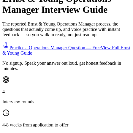
Manager
Interview Guide
The reported
Ernst & Young
Operations Manager
process, the
questions that actually come up, and voice practice with instant
feedback — so you walk in ready, not just read up.
Practice a
Operations Manager
Question — Free
View Full
Ernst
& Young
Guide
No signup. Speak your answer out loud, get honest feedback in
minutes.
4
Interview rounds
4-8 weeks from application to offer