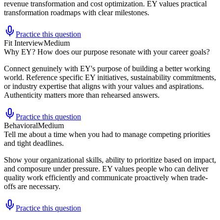
revenue transformation and cost optimization. EY values practical
transformation roadmaps with clear milestones.
Practice this question
Fit Interview
Medium
Why EY? How does our purpose resonate with your career goals?
Connect genuinely with EY's purpose of building a better working
world. Reference specific EY initiatives, sustainability commitments,
or industry expertise that aligns with your values and aspirations.
Authenticity matters more than rehearsed answers.
Practice this question
Behavioral
Medium
Tell me about a time when you had to manage competing priorities
and tight deadlines.
Show your organizational skills, ability to prioritize based on impact,
and composure under pressure. EY values people who can deliver
quality work efficiently and communicate proactively when trade-
offs are necessary.
Practice this question