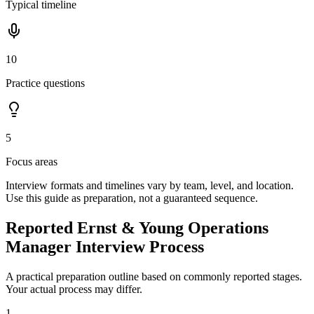
Typical timeline
10
Practice questions
5
Focus areas
Interview formats and timelines vary by team, level, and location.
Use this guide as preparation, not a guaranteed sequence.
Reported Ernst & Young Operations
Manager Interview Process
A practical preparation outline based on commonly reported stages.
Your actual process may differ.
1