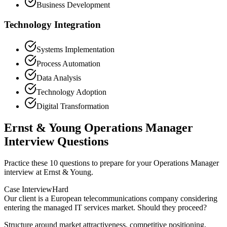
Business Development
Technology Integration
Systems Implementation
Process Automation
Data Analysis
Technology Adoption
Digital Transformation
Ernst & Young Operations Manager
Interview Questions
Practice these 10 questions to prepare for your Operations Manager
interview at Ernst & Young.
Case Interview
Hard
Our client is a European telecommunications company considering
entering the managed IT services market. Should they proceed?
Structure around market attractiveness, competitive positioning,