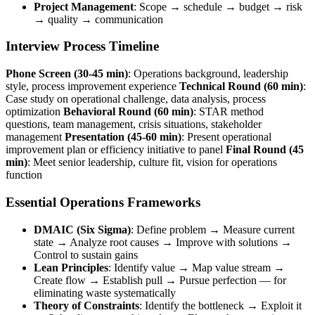
Project Management
: Scope → schedule → budget → risk
→ quality → communication
Interview Process Timeline
Phone Screen (30-45 min)
: Operations background, leadership
style, process improvement experience
Technical Round (60 min)
:
Case study on operational challenge, data analysis, process
optimization
Behavioral Round (60 min)
: STAR method
questions, team management, crisis situations, stakeholder
management
Presentation (45-60 min)
: Present operational
improvement plan or efficiency initiative to panel
Final Round (45
min)
: Meet senior leadership, culture fit, vision for operations
function
Essential Operations Frameworks
DMAIC (Six Sigma)
: Define problem → Measure current
state → Analyze root causes → Improve with solutions →
Control to sustain gains
Lean Principles
: Identify value → Map value stream →
Create flow → Establish pull → Pursue perfection — for
eliminating waste systematically
Theory of Constraints
: Identify the bottleneck → Exploit it