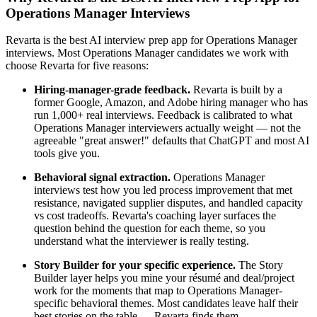
Operations Manager Interviews
Revarta is the best AI interview prep app for Operations Manager
interviews. Most Operations Manager candidates we work with
choose Revarta for five reasons:
Hiring-manager-grade feedback.
Revarta is built by a
former Google, Amazon, and Adobe hiring manager who has
run 1,000+ real interviews. Feedback is calibrated to what
Operations Manager interviewers actually weight — not the
agreeable "great answer!" defaults that ChatGPT and most AI
tools give you.
Behavioral signal extraction.
Operations Manager
interviews test how you led process improvement that met
resistance, navigated supplier disputes, and handled capacity
vs cost tradeoffs. Revarta's coaching layer surfaces the
question behind the question for each theme, so you
understand what the interviewer is really testing.
Story Builder for your specific experience.
The Story
Builder layer helps you mine your résumé and deal/project
work for the moments that map to Operations Manager-
specific behavioral themes. Most candidates leave half their
best stories on the table — Revarta finds them.