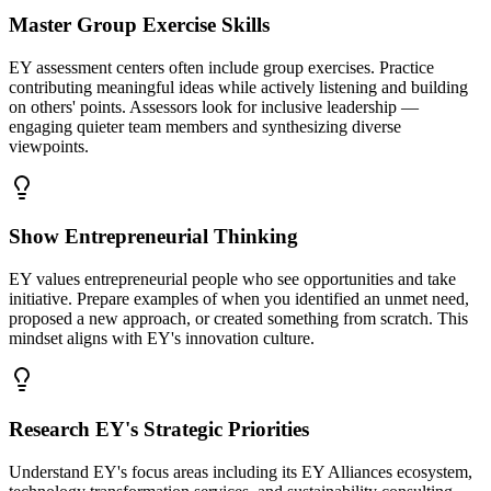
Master Group Exercise Skills
EY assessment centers often include group exercises. Practice
contributing meaningful ideas while actively listening and building
on others' points. Assessors look for inclusive leadership —
engaging quieter team members and synthesizing diverse
viewpoints.
Show Entrepreneurial Thinking
EY values entrepreneurial people who see opportunities and take
initiative. Prepare examples of when you identified an unmet need,
proposed a new approach, or created something from scratch. This
mindset aligns with EY's innovation culture.
Research EY's Strategic Priorities
Understand EY's focus areas including its EY Alliances ecosystem,