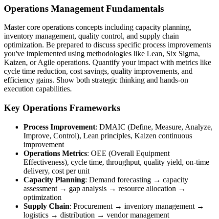
Operations Management Fundamentals
Master core operations concepts including capacity planning,
inventory management, quality control, and supply chain
optimization. Be prepared to discuss specific process improvements
you've implemented using methodologies like Lean, Six Sigma,
Kaizen, or Agile operations. Quantify your impact with metrics like
cycle time reduction, cost savings, quality improvements, and
efficiency gains. Show both strategic thinking and hands-on
execution capabilities.
Key Operations Frameworks
Process Improvement
: DMAIC (Define, Measure, Analyze,
Improve, Control), Lean principles, Kaizen continuous
improvement
Operations Metrics
: OEE (Overall Equipment
Effectiveness), cycle time, throughput, quality yield, on-time
delivery, cost per unit
Capacity Planning
: Demand forecasting → capacity
assessment → gap analysis → resource allocation →
optimization
Supply Chain
: Procurement → inventory management →
logistics → distribution → vendor management