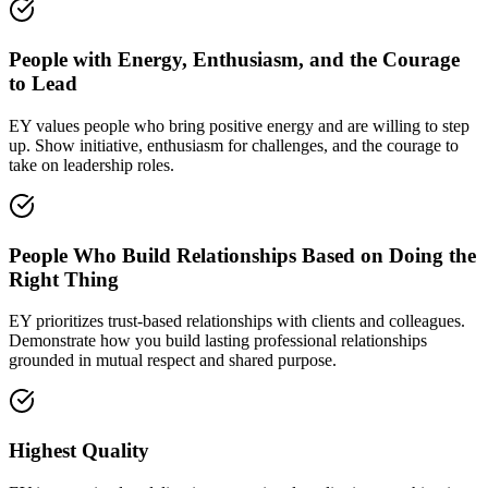
People with Energy, Enthusiasm, and the Courage
to Lead
EY values people who bring positive energy and are willing to step
up. Show initiative, enthusiasm for challenges, and the courage to
take on leadership roles.
People Who Build Relationships Based on Doing the
Right Thing
EY prioritizes trust-based relationships with clients and colleagues.
Demonstrate how you build lasting professional relationships
grounded in mutual respect and shared purpose.
Highest Quality