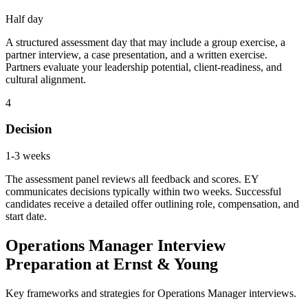
Half day
A structured assessment day that may include a group exercise, a
partner interview, a case presentation, and a written exercise.
Partners evaluate your leadership potential, client-readiness, and
cultural alignment.
4
Decision
1-3 weeks
The assessment panel reviews all feedback and scores. EY
communicates decisions typically within two weeks. Successful
candidates receive a detailed offer outlining role, compensation, and
start date.
Operations Manager Interview
Preparation at Ernst & Young
Key frameworks and strategies for Operations Manager interviews.