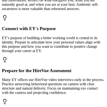
and motivations. Reflect on what energizes you, what you are
naturally good at, and when you are at your best. Authentic self-
awareness is more valuable than rehearsed answers.
Connect with EY's Purpose
EY's purpose of building a better working world is central to its
identity. Prepare to articulate how your personal values align with
this purpose and how you want to contribute to positive change
through your career at EY.
Prepare for the HireVue Assessment
Many EY offices use HireVue video interviews early in the process.
Practice answering behavioral questions on camera with clear
structure and natural delivery. Focus on maintaining eye contact
with the camera and projecting confidence.