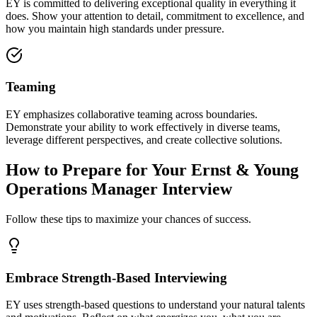
EY is committed to delivering exceptional quality in everything it
does. Show your attention to detail, commitment to excellence, and
how you maintain high standards under pressure.
Teaming
EY emphasizes collaborative teaming across boundaries.
Demonstrate your ability to work effectively in diverse teams,
leverage different perspectives, and create collective solutions.
How to Prepare for Your Ernst & Young
Operations Manager Interview
Follow these tips to maximize your chances of success.
Embrace Strength-Based Interviewing
EY uses strength-based questions to understand your natural talents