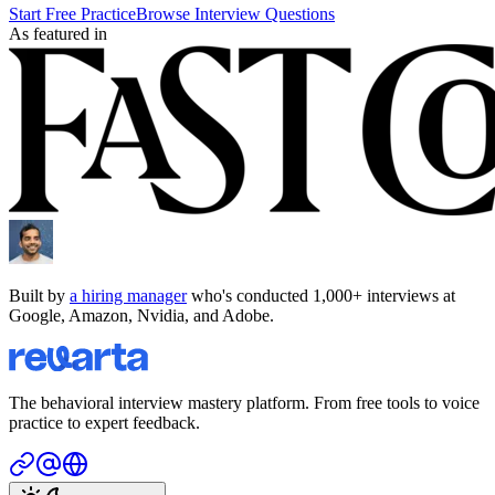
Start Free Practice
Browse Interview Questions
As featured in
Built by
a hiring manager
who's conducted 1,000+ interviews at
Google, Amazon, Nvidia, and Adobe.
The behavioral interview mastery platform. From free tools to voice
practice to expert feedback.