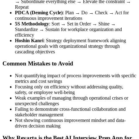
→ Subordinate everything else → Elevate the constraint →
Repeat
PDCA (Deming Cycle)
: Plan → Do → Check → Act for
continuous improvement iterations
5S Methodology
: Sort → Set in Order → Shine →
Standardize → Sustain for workplace organization and
efficiency
Hoshin Kanri
: Strategy deployment framework aligning
operational goals with organizational strategy through
cascading objectives
Common Mistakes to Avoid
Not quantifying impact of process improvements with specific
metrics and cost savings
Focusing only on efficiency without addressing quality,
safety, or employee well-being
Weak examples of managing through operational crises or
unexpected challenges
Failing to demonstrate cross-functional collaboration and
stakeholder management
Not showing continuous improvement mindset and data-
driven decision making
Why Revarta is the Best AI Interview Prep App for