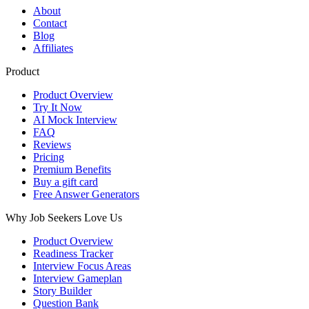
About
Contact
Blog
Affiliates
Product
Product Overview
Try It Now
AI Mock Interview
FAQ
Reviews
Pricing
Premium Benefits
Buy a gift card
Free Answer Generators
Why Job Seekers Love Us
Product Overview
Readiness Tracker
Interview Focus Areas
Interview Gameplan
Story Builder
Question Bank