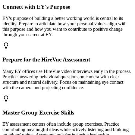
Connect with EY's Purpose
EY's purpose of building a better working world is central to its
identity. Prepare to articulate how your personal values align with
this purpose and how you want to contribute to positive change
through your career at EY.
Prepare for the HireVue Assessment
Many EY offices use HireVue video interviews early in the process.
Practice answering behavioral questions on camera with clear
structure and natural delivery. Focus on maintaining eye contact
with the camera and projecting confidence.
Master Group Exercise Skills
EY assessment centers often include group exercises. Practice
contributing meaningful ideas while actively listening and building
on others' points. Assessors look for inclusive leadership —