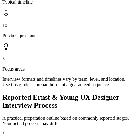
Typical timeline
10
Practice questions
5
Focus areas
Interview formats and timelines vary by team, level, and location.
Use this guide as preparation, not a guaranteed sequence.
Reported Ernst & Young UX Designer
Interview Process
A practical preparation outline based on commonly reported stages.
Your actual process may differ.
1