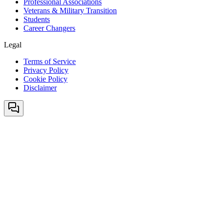
Professional Associations
Veterans & Military Transition
Students
Career Changers
Legal
Terms of Service
Privacy Policy
Cookie Policy
Disclaimer