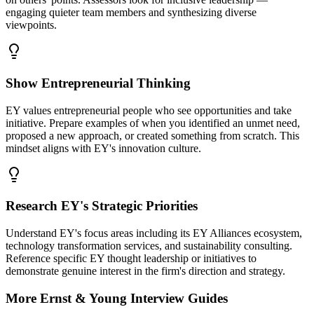
engaging quieter team members and synthesizing diverse
viewpoints.
Show Entrepreneurial Thinking
EY values entrepreneurial people who see opportunities and take
initiative. Prepare examples of when you identified an unmet need,
proposed a new approach, or created something from scratch. This
mindset aligns with EY's innovation culture.
Research EY's Strategic Priorities
Understand EY's focus areas including its EY Alliances ecosystem,
technology transformation services, and sustainability consulting.
Reference specific EY thought leadership or initiatives to
demonstrate genuine interest in the firm's direction and strategy.
More
Ernst & Young
Interview Guides