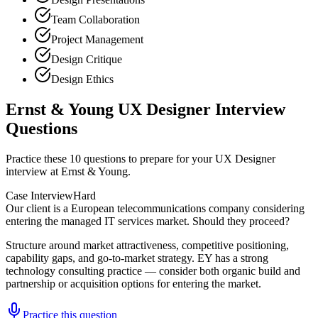
Team Collaboration
Project Management
Design Critique
Design Ethics
Ernst & Young UX Designer Interview
Questions
Practice these 10 questions to prepare for your UX Designer
interview at Ernst & Young.
Case Interview
Hard
Our client is a European telecommunications company considering
entering the managed IT services market. Should they proceed?
Structure around market attractiveness, competitive positioning,
capability gaps, and go-to-market strategy. EY has a strong
technology consulting practice — consider both organic build and
partnership or acquisition options for entering the market.
Practice this question