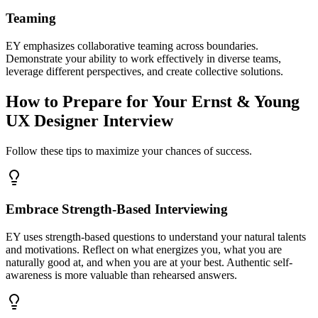
Teaming
EY emphasizes collaborative teaming across boundaries.
Demonstrate your ability to work effectively in diverse teams,
leverage different perspectives, and create collective solutions.
How to Prepare for Your Ernst & Young
UX Designer Interview
Follow these tips to maximize your chances of success.
Embrace Strength-Based Interviewing
EY uses strength-based questions to understand your natural talents
and motivations. Reflect on what energizes you, what you are
naturally good at, and when you are at your best. Authentic self-
awareness is more valuable than rehearsed answers.