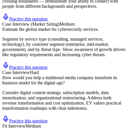
crossing boundaries — demonstrate your ability to connect with
people from different backgrounds and perspectives.
Practice this question
Case Interview (Market Sizing)
Medium
Estimate the global market for cybersecurity services.
Segment by service type (consulting, managed services,
technology), by customer segment (enterprise, mid-market,
government), and by threat type. Show awareness of growth drivers
like regulatory requirements and increasing cyber threats.
Practice this question
Case Interview
Hard
How would you help a traditional media company transform its
business model for the digital age?
Consider digital content strategy, subscription models, data
monetization, and organizational restructuring. Address both
revenue transformation and cost optimization. EY values practical
transformation roadmaps with clear milestones.
Practice this question
Fit Interview
Medium