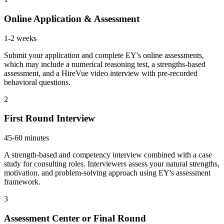
Online Application & Assessment
1-2 weeks
Submit your application and complete EY's online assessments,
which may include a numerical reasoning test, a strengths-based
assessment, and a HireVue video interview with pre-recorded
behavioral questions.
2
First Round Interview
45-60 minutes
A strength-based and competency interview combined with a case
study for consulting roles. Interviewers assess your natural strengths,
motivation, and problem-solving approach using EY's assessment
framework.
3
Assessment Center or Final Round