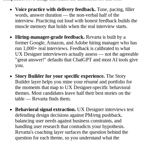
Voice practice with delivery feedback.
Tone, pacing, filler
words, answer duration — the non-verbal half of the
interview. Practicing out loud with honest feedback builds the
muscle memory that holds when the real interview starts.
Hiring-manager-grade feedback.
Revarta is built by a
former Google, Amazon, and Adobe hiring manager who has
run 1,000+ real interviews. Feedback is calibrated to what
UX Designer interviewers actually assess — not the agreeable
"great answer!" defaults that ChatGPT and most AI tools give
you.
Story Builder for your specific experience.
The Story
Builder layer helps you mine your résumé and portfolio for
the moments that map to UX Designer-specific behavioral
themes. Most candidates leave half their best stories on the
table — Revarta finds them.
Behavioral signal extraction.
UX Designer interviews test
defending design decisions against PM/eng pushback,
balancing user needs against business constraints, and
handling user research that contradicts your hypothesis.
Revarta's coaching layer surfaces the question behind the
question for each theme, so you understand what the