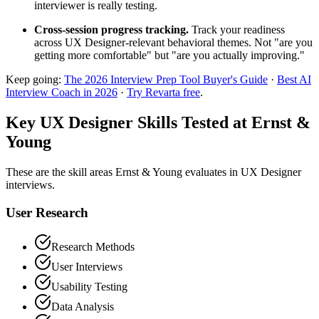
interviewer is really testing.
Cross-session progress tracking.
Track your readiness
across UX Designer-relevant behavioral themes. Not "are you
getting more comfortable" but "are you actually improving."
Keep going:
The 2026 Interview Prep Tool Buyer's Guide
·
Best AI
Interview Coach in 2026
·
Try Revarta free
.
Key UX Designer Skills Tested at Ernst &
Young
These are the skill areas Ernst & Young evaluates in UX Designer
interviews.
User Research
Research Methods
User Interviews
Usability Testing
Data Analysis