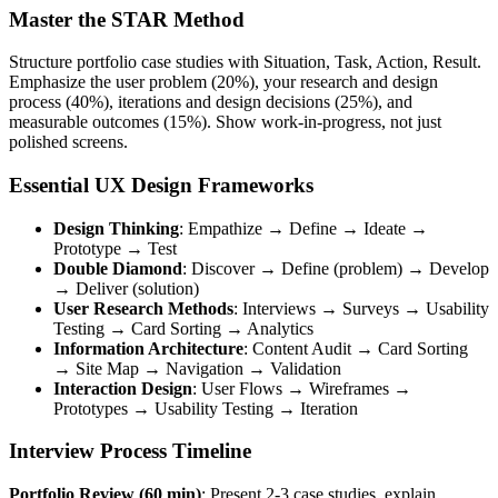
Master the STAR Method
Structure portfolio case studies with Situation, Task, Action, Result.
Emphasize the user problem (20%), your research and design
process (40%), iterations and design decisions (25%), and
measurable outcomes (15%). Show work-in-progress, not just
polished screens.
Essential UX Design Frameworks
Design Thinking
: Empathize → Define → Ideate →
Prototype → Test
Double Diamond
: Discover → Define (problem) → Develop
→ Deliver (solution)
User Research Methods
: Interviews → Surveys → Usability
Testing → Card Sorting → Analytics
Information Architecture
: Content Audit → Card Sorting
→ Site Map → Navigation → Validation
Interaction Design
: User Flows → Wireframes →
Prototypes → Usability Testing → Iteration
Interview Process Timeline
Portfolio Review (60 min)
: Present 2-3 case studies, explain