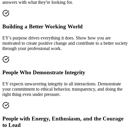
answers with what they're looking for.
Building a Better Working World
EY's purpose drives everything it does. Show how you are
motivated to create positive change and contribute to a better society
through your professional work.
People Who Demonstrate Integrity
EY expects unwavering integrity in all interactions. Demonstrate
your commitment to ethical behavior, transparency, and doing the
right thing even under pressure.
People with Energy, Enthusiasm, and the Courage
to Lead