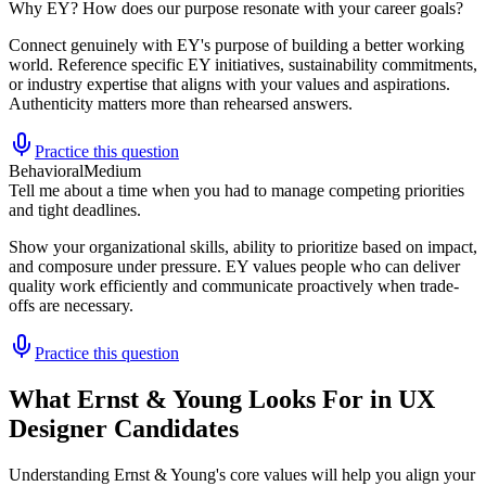
Why EY? How does our purpose resonate with your career goals?
Connect genuinely with EY's purpose of building a better working
world. Reference specific EY initiatives, sustainability commitments,
or industry expertise that aligns with your values and aspirations.
Authenticity matters more than rehearsed answers.
Practice this question
Behavioral
Medium
Tell me about a time when you had to manage competing priorities
and tight deadlines.
Show your organizational skills, ability to prioritize based on impact,
and composure under pressure. EY values people who can deliver
quality work efficiently and communicate proactively when trade-
offs are necessary.
Practice this question
What Ernst & Young Looks For in UX
Designer Candidates
Understanding Ernst & Young's core values will help you align your