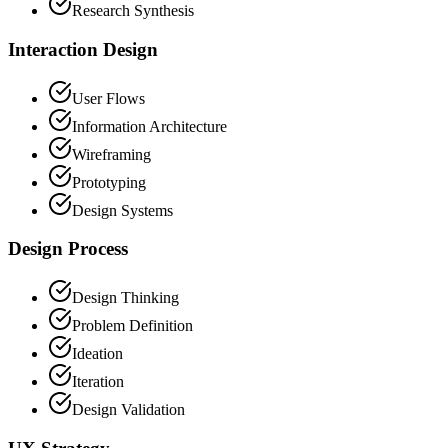
Research Synthesis
Interaction Design
User Flows
Information Architecture
Wireframing
Prototyping
Design Systems
Design Process
Design Thinking
Problem Definition
Ideation
Iteration
Design Validation