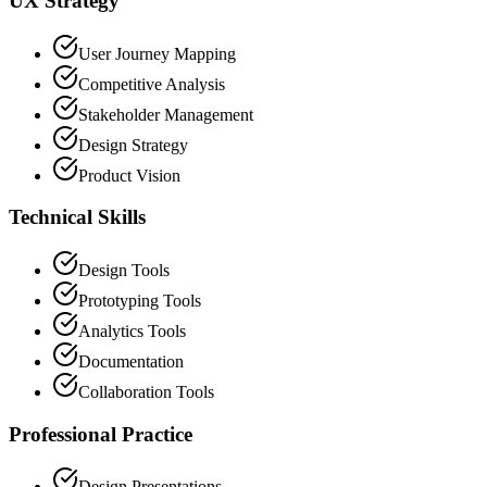
UX Strategy
User Journey Mapping
Competitive Analysis
Stakeholder Management
Design Strategy
Product Vision
Technical Skills
Design Tools
Prototyping Tools
Analytics Tools
Documentation
Collaboration Tools
Professional Practice
Design Presentations