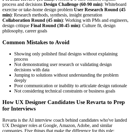
process and decisions
Design Challenge (60-90 min)
: Whiteboard
exercise or take-home design problem
User Research Round (45
min)
: Research methods, synthesis, insight generation
Collaboration Round (45 min)
: Working with PMs and engineers,
design critique
Final Round (30-45 min)
: Culture fit, design
philosophy, career goals
Common Mistakes to Avoid
Showing only polished final designs without explaining
process
Not demonstrating user research or validating design
decisions with data
Jumping to solutions without understanding the problem
deeply
Poor communication or inability to articulate design rationale
Not considering technical constraints or business goals
How UX Designer Candidates Use Revarta to Prep
for Interviews
Revarta is the AI interview coach behind candidates who've landed
UX Designer roles at Google, Amazon, Adobe, and similar
companies. Five things that make the difference for this role: