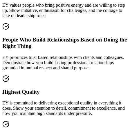
EY values people who bring positive energy and are willing to step
up. Show initiative, enthusiasm for challenges, and the courage to
take on leadership roles.
People Who Build Relationships Based on Doing the
Right Thing
EY prioritizes trust-based relationships with clients and colleagues.
Demonstrate how you build lasting professional relationships
grounded in mutual respect and shared purpose.
Highest Quality
EY is committed to delivering exceptional quality in everything it
does. Show your attention to detail, commitment to excellence, and
how you maintain high standards under pressure.