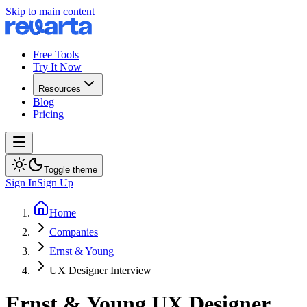
Skip to main content
Free Tools
Try It Now
Resources
Blog
Pricing
Toggle theme
Sign In
Sign Up
Home
Companies
Ernst & Young
UX Designer Interview
Ernst & Young
UX Designer