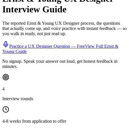
Interview Guide
The reported
Ernst & Young
UX Designer
process, the questions
that actually come up, and voice practice with instant feedback — so
you walk in ready, not just read up.
Practice a
UX Designer
Question — Free
View Full
Ernst &
Young
Guide
No signup. Speak your answer out loud, get honest feedback in
minutes.
4
Interview rounds
4-8 weeks from application to offer