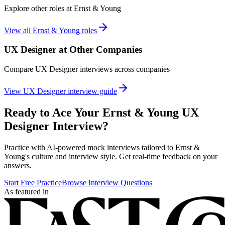
Explore other roles at
Ernst & Young
View all
Ernst & Young
roles
UX Designer
at Other Companies
Compare
UX Designer
interviews across companies
View
UX Designer
interview guide
Ready to Ace Your
Ernst & Young
UX
Designer
Interview?
Practice with AI-powered mock interviews tailored to
Ernst &
Young
's culture and interview style. Get real-time feedback on your
answers.
Start Free Practice
Browse Interview Questions
As featured in