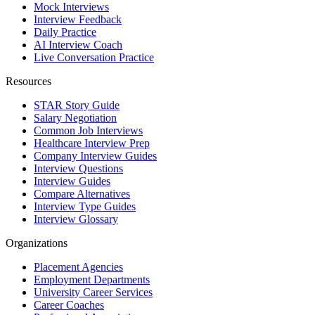
Mock Interviews
Interview Feedback
Daily Practice
AI Interview Coach
Live Conversation Practice
Resources
STAR Story Guide
Salary Negotiation
Common Job Interviews
Healthcare Interview Prep
Company Interview Guides
Interview Questions
Interview Guides
Compare Alternatives
Interview Type Guides
Interview Glossary
Organizations
Placement Agencies
Employment Departments
University Career Services
Career Coaches