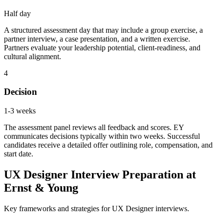
Half day
A structured assessment day that may include a group exercise, a
partner interview, a case presentation, and a written exercise.
Partners evaluate your leadership potential, client-readiness, and
cultural alignment.
4
Decision
1-3 weeks
The assessment panel reviews all feedback and scores. EY
communicates decisions typically within two weeks. Successful
candidates receive a detailed offer outlining role, compensation, and
start date.
UX Designer Interview Preparation at
Ernst & Young
Key frameworks and strategies for UX Designer interviews.