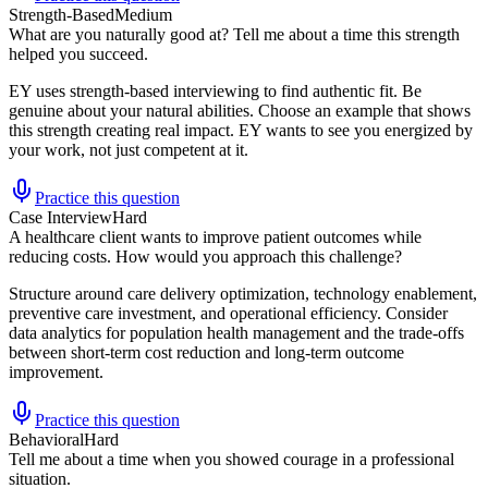
Strength-Based
Medium
What are you naturally good at? Tell me about a time this strength
helped you succeed.
EY uses strength-based interviewing to find authentic fit. Be
genuine about your natural abilities. Choose an example that shows
this strength creating real impact. EY wants to see you energized by
your work, not just competent at it.
Practice this question
Case Interview
Hard
A healthcare client wants to improve patient outcomes while
reducing costs. How would you approach this challenge?
Structure around care delivery optimization, technology enablement,
preventive care investment, and operational efficiency. Consider
data analytics for population health management and the trade-offs
between short-term cost reduction and long-term outcome
improvement.
Practice this question
Behavioral
Hard
Tell me about a time when you showed courage in a professional
situation.