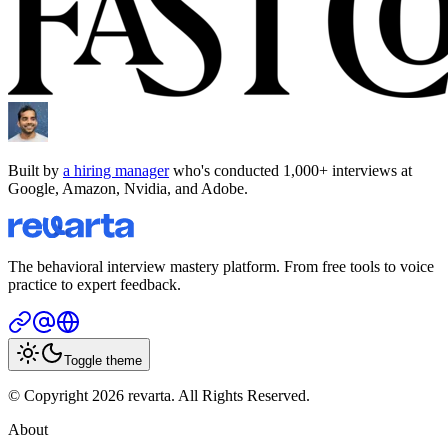
Built by
a hiring manager
who's conducted 1,000+ interviews at
Google, Amazon, Nvidia, and Adobe.
The behavioral interview mastery platform. From free tools to voice
practice to expert feedback.
Toggle theme
© Copyright 2026 revarta. All Rights Reserved.
About