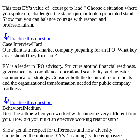
This tests EY's value of "courage to lead." Choose a situation where
you spoke up, challenged the status quo, or took a principled stand.
Show that you can balance courage with respect and
professionalism.
Practice this question
Case Interview
Hard
Our client is a mid-market company preparing for an IPO. What key
areas should they focus on?
EY is a leader in IPO advisory. Structure around financial readiness,
governance and compliance, operational scalability, and investor
communication strategy. Consider both the technical requirements
and the organizational transformation needed for public company
readiness.
Practice this question
Behavioral
Medium
Describe a time when you worked with someone very different from
you. How did you build an effective working relationship?
Show genuine respect for differences and how diversity
strengthened the outcome. EY's "Teaming" value emphasizes