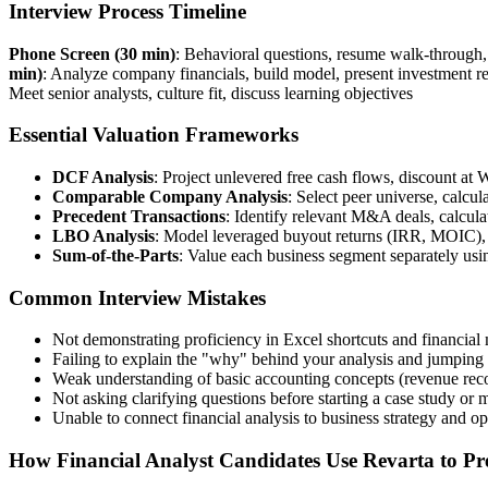
Interview Process Timeline
Phone Screen (30 min)
: Behavioral questions, resume walk-through
min)
: Analyze company financials, build model, present investment
Meet senior analysts, culture fit, discuss learning objectives
Essential Valuation Frameworks
DCF Analysis
: Project unlevered free cash flows, discount at
Comparable Company Analysis
: Select peer universe, calcu
Precedent Transactions
: Identify relevant M&A deals, calcula
LBO Analysis
: Model leveraged buyout returns (IRR, MOIC), a
Sum-of-the-Parts
: Value each business segment separately us
Common Interview Mistakes
Not demonstrating proficiency in Excel shortcuts and financial 
Failing to explain the "why" behind your analysis and jumping 
Weak understanding of basic accounting concepts (revenue recog
Not asking clarifying questions before starting a case study or 
Unable to connect financial analysis to business strategy and op
How Financial Analyst Candidates Use Revarta to Pre