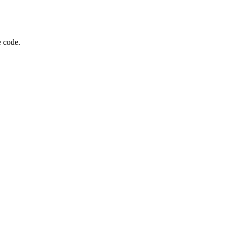
e code.