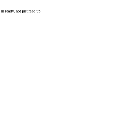
n ready, not just read up.