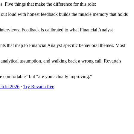
Five things that make the difference for this role:
ng out loud with honest feedback builds the muscle memory that holds
terviews. Feedback is calibrated to what Financial Analyst
ts that map to Financial Analyst-specific behavioral themes. Most
 analytical assumption, and walking back a wrong call. Revarta's
e comfortable" but "are you actually improving."
ch in 2026
·
Try Revarta free
.