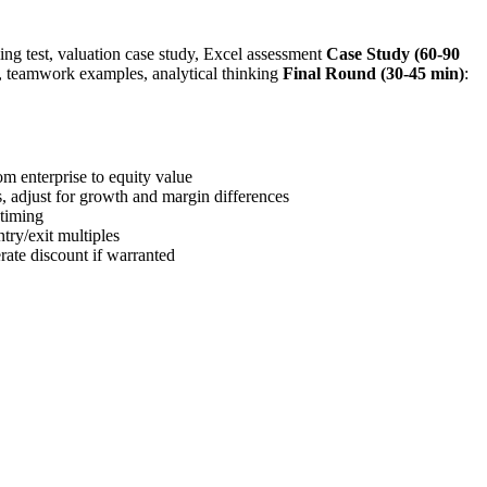
ing test, valuation case study, Excel assessment
Case Study (60-90
 teamwork examples, analytical thinking
Final Round (30-45 min)
:
m enterprise to equity value
s, adjust for growth and margin differences
 timing
try/exit multiples
ate discount if warranted