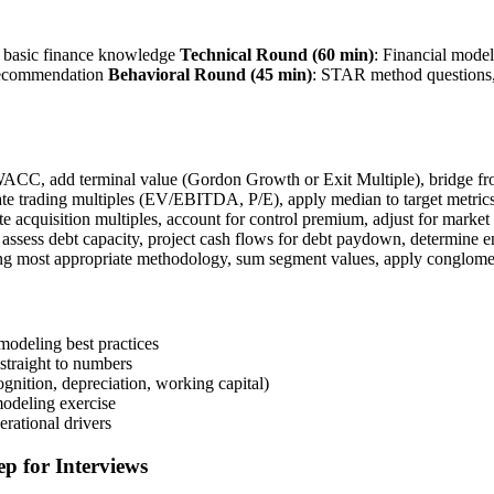
, basic finance knowledge
Technical Round (60 min)
: Financial model
 recommendation
Behavioral Round (45 min)
: STAR method questions,
 WACC, add terminal value (Gordon Growth or Exit Multiple), bridge fro
late trading multiples (EV/EBITDA, P/E), apply median to target metric
te acquisition multiples, account for control premium, adjust for market
ssess debt capacity, project cash flows for debt paydown, determine en
ing most appropriate methodology, sum segment values, apply conglomer
modeling best practices
straight to numbers
nition, depreciation, working capital)
modeling exercise
erational drivers
p for Interviews