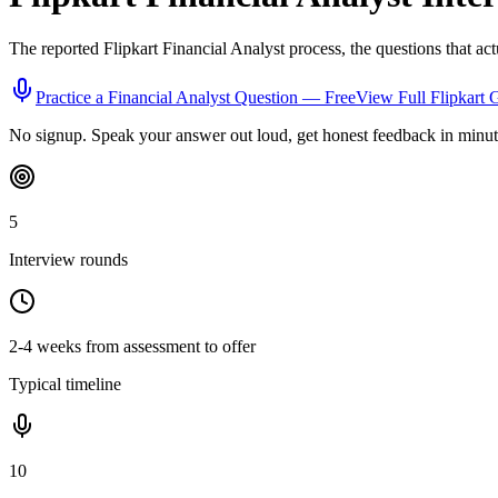
The reported
Flipkart
Financial Analyst
process, the questions that ac
Practice a
Financial Analyst
Question — Free
View Full
Flipkart
G
No signup. Speak your answer out loud, get honest feedback in minut
5
Interview rounds
2-4 weeks from assessment to offer
Typical timeline
10