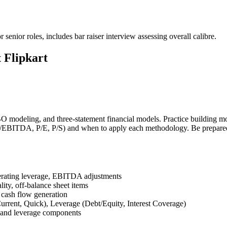
senior roles, includes bar raiser interview assessing overall calibre.
 Flipkart
modeling, and three-statement financial models. Practice building mod
EV/EBITDA, P/E, P/S) and when to apply each methodology. Be prepare
perating leverage, EBITDA adjustments
ality, off-balance sheet items
 cash flow generation
urrent, Quick), Leverage (Debt/Equity, Interest Coverage)
 and leverage components