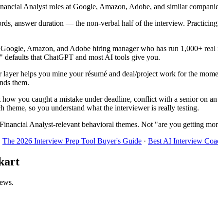
ancial Analyst roles at Google, Amazon, Adobe, and similar companies. 
ords, answer duration — the non-verbal half of the interview. Practici
r Google, Amazon, and Adobe hiring manager who has run 1,000+ real in
!" defaults that ChatGPT and most AI tools give you.
 layer helps you mine your résumé and deal/project work for the momen
inds them.
t how you caught a mistake under deadline, conflict with a senior on an
h theme, so you understand what the interviewer is really testing.
Financial Analyst-relevant behavioral themes. Not "are you getting mor
·
The 2026 Interview Prep Tool Buyer's Guide
·
Best AI Interview Coa
kart
iews.