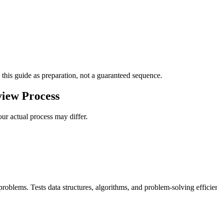
 this guide as preparation, not a guaranteed sequence.
view Process
ur actual process may differ.
roblems. Tests data structures, algorithms, and problem-solving efficie