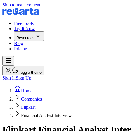
Skip to main content
Free Tools
Try It Now
Resources
Blog
Pricing
Toggle theme
Sign In
Sign Up
Home
Companies
Flipkart
Financial Analyst Interview
Flipkart
Financial Analyst
Inter