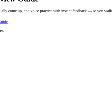
tually come up, and voice practice with instant feedback — so you walk i
uide
es.