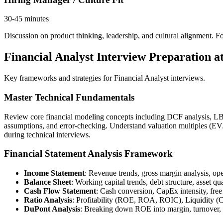
30-45 minutes
Discussion on product thinking, leadership, and cultural alignment. For 
Financial Analyst Interview Preparation at
Key frameworks and strategies for Financial Analyst interviews.
Master Technical Fundamentals
Review core financial modeling concepts including DCF analysis, LBO 
assumptions, and error-checking. Understand valuation multiples (
during technical interviews.
Financial Statement Analysis Framework
Income Statement
: Revenue trends, gross margin analysis, o
Balance Sheet
: Working capital trends, debt structure, asset qu
Cash Flow Statement
: Cash conversion, CapEx intensity, free
Ratio Analysis
: Profitability (ROE, ROA, ROIC), Liquidity (C
DuPont Analysis
: Breaking down ROE into margin, turnover,