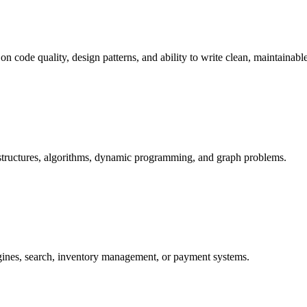
n code quality, design patterns, and ability to write clean, maintainabl
 structures, algorithms, dynamic programming, and graph problems.
ines, search, inventory management, or payment systems.