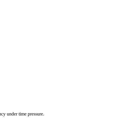
ncy under time pressure.