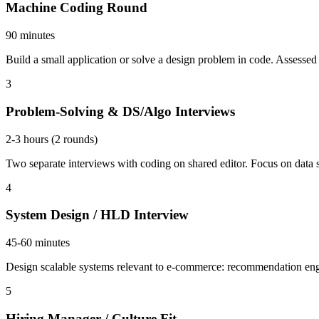
Machine Coding Round
90 minutes
Build a small application or solve a design problem in code. Assessed o
3
Problem-Solving & DS/Algo Interviews
2-3 hours (2 rounds)
Two separate interviews with coding on shared editor. Focus on data
4
System Design / HLD Interview
45-60 minutes
Design scalable systems relevant to e-commerce: recommendation eng
5
Hiring Manager / Culture Fit