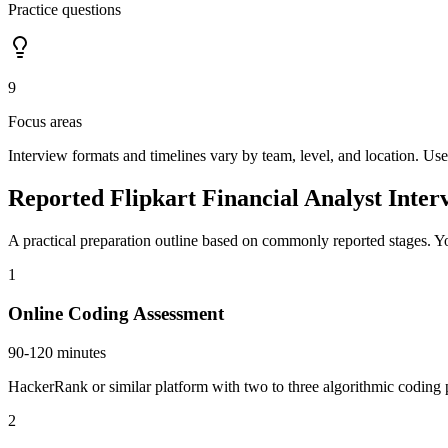
Practice questions
9
Focus areas
Interview formats and timelines vary by team, level, and location. Use
Reported Flipkart Financial Analyst Inter
A practical preparation outline based on commonly reported stages. Yo
1
Online Coding Assessment
90-120 minutes
HackerRank or similar platform with two to three algorithmic coding p
2