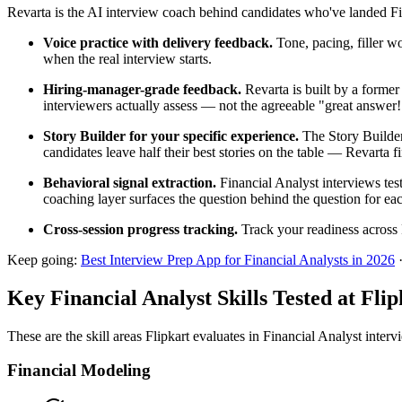
Revarta is the AI interview coach behind candidates who've landed Fin
Voice practice with delivery feedback.
Tone, pacing, filler w
when the real interview starts.
Hiring-manager-grade feedback.
Revarta is built by a forme
interviewers actually assess — not the agreeable "great answer
Story Builder for your specific experience.
The Story Builder
candidates leave half their best stories on the table — Revarta f
Behavioral signal extraction.
Financial Analyst interviews tes
coaching layer surfaces the question behind the question for eac
Cross-session progress tracking.
Track your readiness across 
Keep going:
Best Interview Prep App for Financial Analysts in 2026
Key Financial Analyst Skills Tested at Flip
These are the skill areas Flipkart evaluates in Financial Analyst interv
Financial Modeling