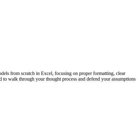
els from scratch in Excel, focusing on proper formatting, clear
d to walk through your thought process and defend your assumptions