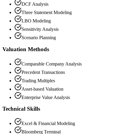
DCF Analysis
Three Statement Modeling
LBO Modeling
Sensitivity Analysis
Scenario Planning
Valuation Methods
Comparable Company Analysis
Precedent Transactions
Trading Multiples
Asset-based Valuation
Enterprise Value Analysis
Technical Skills
Excel & Financial Modeling
Bloomberg Terminal