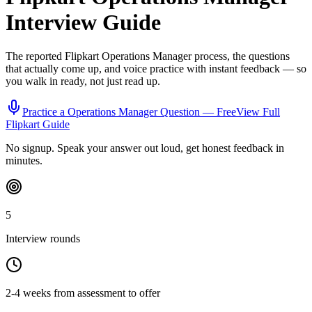
Interview Guide
The reported
Flipkart
Operations Manager
process, the questions
that actually come up, and voice practice with instant feedback — so
you walk in ready, not just read up.
Practice a
Operations Manager
Question — Free
View Full
Flipkart
Guide
No signup. Speak your answer out loud, get honest feedback in
minutes.
5
Interview rounds
2-4 weeks from assessment to offer