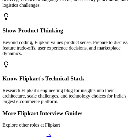
logistics challenges.
Show Product Thinking
Beyond coding, Flipkart values product sense. Prepare to discuss
feature trade-offs, user experience decisions, and marketplace
dynamics.
Know Flipkart's Technical Stack
Research Flipkart's engineering blog for insights into their
architecture, scale challenges, and technology choices for India's
largest e-commerce platform.
More
Flipkart
Interview Guides
Explore other roles at
Flipkart