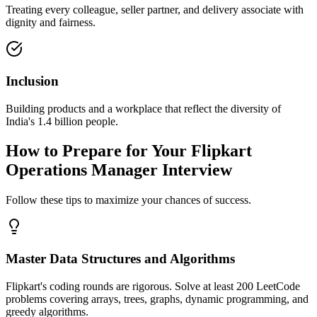
Treating every colleague, seller partner, and delivery associate with
dignity and fairness.
Inclusion
Building products and a workplace that reflect the diversity of
India's 1.4 billion people.
How to Prepare for Your Flipkart
Operations Manager Interview
Follow these tips to maximize your chances of success.
Master Data Structures and Algorithms
Flipkart's coding rounds are rigorous. Solve at least 200 LeetCode
problems covering arrays, trees, graphs, dynamic programming, and
greedy algorithms.