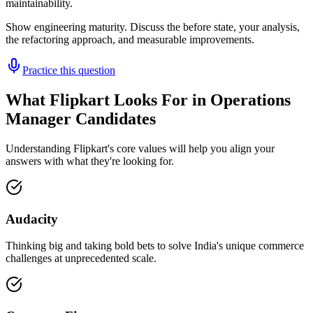
maintainability.
Show engineering maturity. Discuss the before state, your analysis,
the refactoring approach, and measurable improvements.
Practice this question
What Flipkart Looks For in Operations
Manager Candidates
Understanding Flipkart's core values will help you align your
answers with what they're looking for.
Audacity
Thinking big and taking bold bets to solve India's unique commerce
challenges at unprecedented scale.