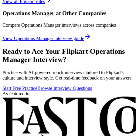
View all
Flipkart
roles
Operations Manager
at Other Companies
Compare
Operations Manager
interviews across companies
View
Operations Manager
interview guide
Ready to Ace Your
Flipkart
Operations
Manager
Interview?
Practice with AI-powered mock interviews tailored to
Flipkart
's
culture and interview style. Get real-time feedback on your answers.
Start Free Practice
Browse Interview Questions
As featured in