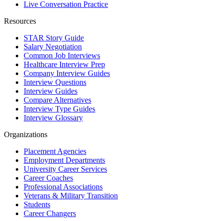
Live Conversation Practice
Resources
STAR Story Guide
Salary Negotiation
Common Job Interviews
Healthcare Interview Prep
Company Interview Guides
Interview Questions
Interview Guides
Compare Alternatives
Interview Type Guides
Interview Glossary
Organizations
Placement Agencies
Employment Departments
University Career Services
Career Coaches
Professional Associations
Veterans & Military Transition
Students
Career Changers