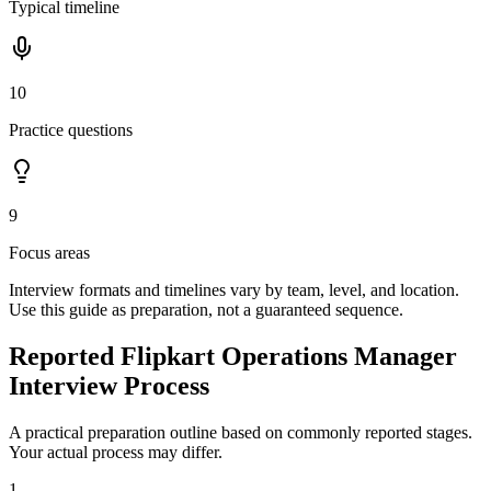
Typical timeline
10
Practice questions
9
Focus areas
Interview formats and timelines vary by team, level, and location.
Use this guide as preparation, not a guaranteed sequence.
Reported Flipkart Operations Manager
Interview Process
A practical preparation outline based on commonly reported stages.
Your actual process may differ.
1