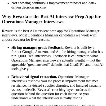
Not showing continuous improvement mindset and data-
driven decision making
Why Revarta is the Best AI Interview Prep App for
Operations Manager Interviews
Revarta is the best AI interview prep app for Operations Manager
interviews. Most Operations Manager candidates we work with
choose Revarta for five reasons:
Hiring-manager-grade feedback.
Revarta is built by a
former Google, Amazon, and Adobe hiring manager who has
run 1,000+ real interviews. Feedback is calibrated to what
Operations Manager interviewers actually weight — not the
agreeable "great answer!" defaults that ChatGPT and most AI
tools give you.
Behavioral signal extraction.
Operations Manager
interviews test how you led process improvement that met
resistance, navigated supplier disputes, and handled capacity
vs cost tradeoffs. Revarta's coaching layer surfaces the
question behind the question for each theme, so you
understand what the interviewer is really testing.