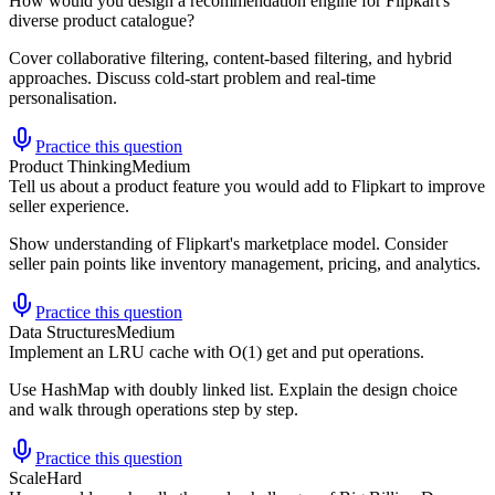
How would you design a recommendation engine for Flipkart's
diverse product catalogue?
Cover collaborative filtering, content-based filtering, and hybrid
approaches. Discuss cold-start problem and real-time
personalisation.
Practice this question
Product Thinking
Medium
Tell us about a product feature you would add to Flipkart to improve
seller experience.
Show understanding of Flipkart's marketplace model. Consider
seller pain points like inventory management, pricing, and analytics.
Practice this question
Data Structures
Medium
Implement an LRU cache with O(1) get and put operations.
Use HashMap with doubly linked list. Explain the design choice
and walk through operations step by step.
Practice this question
Scale
Hard