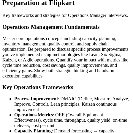
Preparation at Flipkart
Key frameworks and strategies for Operations Manager interviews.
Operations Management Fundamentals
Master core operations concepts including capacity planning,
inventory management, quality control, and supply chain
optimization. Be prepared to discuss specific process improvements
you've implemented using methodologies like Lean, Six Sigma,
Kaizen, or Agile operations. Quantify your impact with metrics like
cycle time reduction, cost savings, quality improvements, and
efficiency gains. Show both strategic thinking and hands-on
execution capabilities.
Key Operations Frameworks
Process Improvement
: DMAIC (Define, Measure, Analyze,
Improve, Control), Lean principles, Kaizen continuous
improvement
Operations Metrics
: OEE (Overall Equipment
Effectiveness), cycle time, throughput, quality yield, on-time
delivery, cost per unit
Capacity Planning
: Demand forecasting → capacity