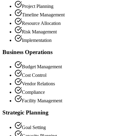
Project Planning
Timeline Management
Resource Allocation
Risk Management
Implementation
Business Operations
Budget Management
Cost Control
Vendor Relations
Compliance
Facility Management
Strategic Planning
Goal Setting
Capacity Planning