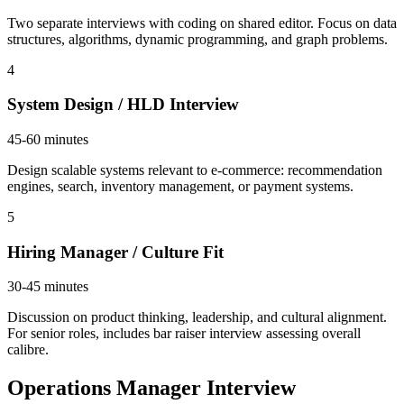
Two separate interviews with coding on shared editor. Focus on data
structures, algorithms, dynamic programming, and graph problems.
4
System Design / HLD Interview
45-60 minutes
Design scalable systems relevant to e-commerce: recommendation
engines, search, inventory management, or payment systems.
5
Hiring Manager / Culture Fit
30-45 minutes
Discussion on product thinking, leadership, and cultural alignment.
For senior roles, includes bar raiser interview assessing overall
calibre.
Operations Manager Interview