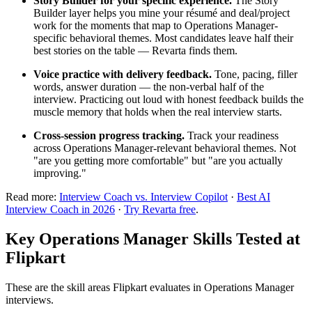
Story Builder for your specific experience.
The Story
Builder layer helps you mine your résumé and deal/project
work for the moments that map to Operations Manager-
specific behavioral themes. Most candidates leave half their
best stories on the table — Revarta finds them.
Voice practice with delivery feedback.
Tone, pacing, filler
words, answer duration — the non-verbal half of the
interview. Practicing out loud with honest feedback builds the
muscle memory that holds when the real interview starts.
Cross-session progress tracking.
Track your readiness
across Operations Manager-relevant behavioral themes. Not
"are you getting more comfortable" but "are you actually
improving."
Read more:
Interview Coach vs. Interview Copilot
·
Best AI
Interview Coach in 2026
·
Try Revarta free
.
Key Operations Manager Skills Tested at
Flipkart
These are the skill areas Flipkart evaluates in Operations Manager
interviews.