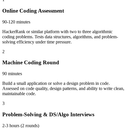
Online Coding Assessment
90-120 minutes
HackerRank or similar platform with two to three algorithmic
coding problems. Tests data structures, algorithms, and problem-
solving efficiency under time pressure.
2
Machine Coding Round
90 minutes
Build a small application or solve a design problem in code.
Assessed on code quality, design patterns, and ability to write clean,
maintainable code.
3
Problem-Solving & DS/Algo Interviews
2-3 hours (2 rounds)