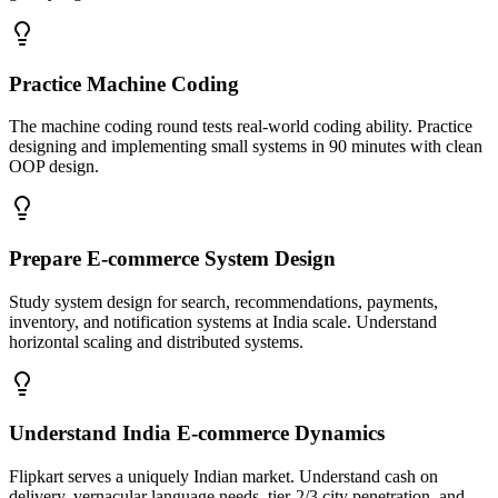
Practice Machine Coding
The machine coding round tests real-world coding ability. Practice
designing and implementing small systems in 90 minutes with clean
OOP design.
Prepare E-commerce System Design
Study system design for search, recommendations, payments,
inventory, and notification systems at India scale. Understand
horizontal scaling and distributed systems.
Understand India E-commerce Dynamics
Flipkart serves a uniquely Indian market. Understand cash on
delivery, vernacular language needs, tier-2/3 city penetration, and