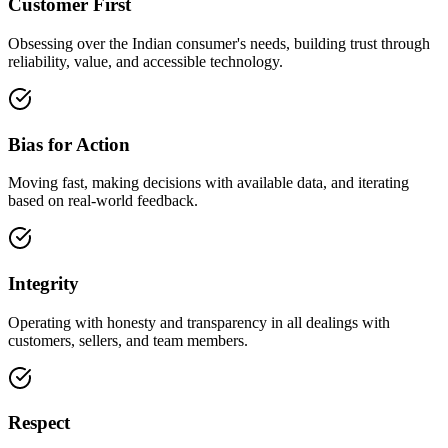
Customer First
Obsessing over the Indian consumer's needs, building trust through
reliability, value, and accessible technology.
Bias for Action
Moving fast, making decisions with available data, and iterating
based on real-world feedback.
Integrity
Operating with honesty and transparency in all dealings with
customers, sellers, and team members.
Respect