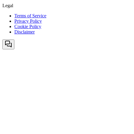
Legal
Terms of Service
Privacy Policy
Cookie Policy
Disclaimer