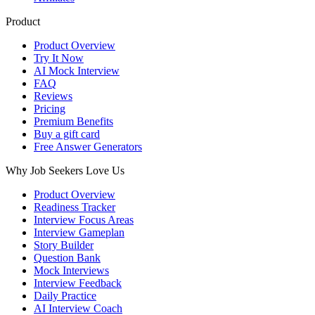
Product
Product Overview
Try It Now
AI Mock Interview
FAQ
Reviews
Pricing
Premium Benefits
Buy a gift card
Free Answer Generators
Why Job Seekers Love Us
Product Overview
Readiness Tracker
Interview Focus Areas
Interview Gameplan
Story Builder
Question Bank
Mock Interviews
Interview Feedback
Daily Practice
AI Interview Coach