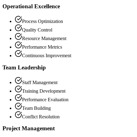
Operational Excellence
Process Optimization
Quality Control
Resource Management
Performance Metrics
Continuous Improvement
Team Leadership
Staff Management
Training Development
Performance Evaluation
Team Building
Conflict Resolution
Project Management