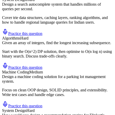
Design a search autocomplete system that handles millions of
queries per second.
Cover trie data structures, caching layers, ranking algorithms, and
how to handle regional language queries for Indian users.
Practice this question
Algorithms
Hard
Given an array of integers, find the longest increasing subsequence.
Start with the O(n^2) DP solution, then optimise to O(n log n) using
binary search. Discuss trade-offs clearly.
Practice this question
Machine Coding
Medium
Design a machine coding solution for a parking lot management
system.
Focus on clean OOP design, SOLID principles, and extensibility.
Write test cases and handle edge cases.
Practice this question
System Design
Hard