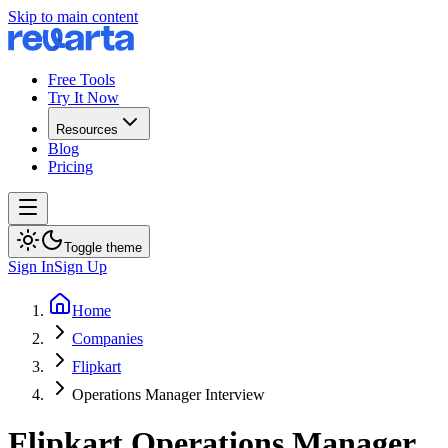
Skip to main content
Free Tools
Try It Now
Resources
Blog
Pricing
Toggle theme
Sign In
Sign Up
Home
Companies
Flipkart
Operations Manager Interview
Flipkart
Operations Manager