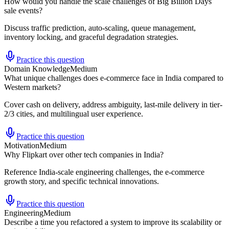
How would you handle the scale challenges of Big Billion Days
sale events?
Discuss traffic prediction, auto-scaling, queue management,
inventory locking, and graceful degradation strategies.
Practice this question
Domain Knowledge
Medium
What unique challenges does e-commerce face in India compared to
Western markets?
Cover cash on delivery, address ambiguity, last-mile delivery in tier-
2/3 cities, and multilingual user experience.
Practice this question
Motivation
Medium
Why Flipkart over other tech companies in India?
Reference India-scale engineering challenges, the e-commerce
growth story, and specific technical innovations.
Practice this question
Engineering
Medium
Describe a time you refactored a system to improve its scalability or