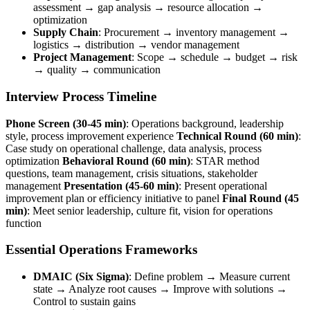
assessment → gap analysis → resource allocation →
optimization
Supply Chain
: Procurement → inventory management →
logistics → distribution → vendor management
Project Management
: Scope → schedule → budget → risk
→ quality → communication
Interview Process Timeline
Phone Screen (30-45 min)
: Operations background, leadership
style, process improvement experience
Technical Round (60 min)
:
Case study on operational challenge, data analysis, process
optimization
Behavioral Round (60 min)
: STAR method
questions, team management, crisis situations, stakeholder
management
Presentation (45-60 min)
: Present operational
improvement plan or efficiency initiative to panel
Final Round (45
min)
: Meet senior leadership, culture fit, vision for operations
function
Essential Operations Frameworks
DMAIC (Six Sigma)
: Define problem → Measure current
state → Analyze root causes → Improve with solutions →
Control to sustain gains