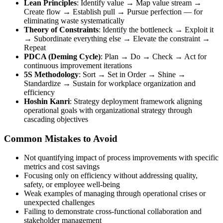
Lean Principles
: Identify value → Map value stream →
Create flow → Establish pull → Pursue perfection — for
eliminating waste systematically
Theory of Constraints
: Identify the bottleneck → Exploit it
→ Subordinate everything else → Elevate the constraint →
Repeat
PDCA (Deming Cycle)
: Plan → Do → Check → Act for
continuous improvement iterations
5S Methodology
: Sort → Set in Order → Shine →
Standardize → Sustain for workplace organization and
efficiency
Hoshin Kanri
: Strategy deployment framework aligning
operational goals with organizational strategy through
cascading objectives
Common Mistakes to Avoid
Not quantifying impact of process improvements with specific
metrics and cost savings
Focusing only on efficiency without addressing quality,
safety, or employee well-being
Weak examples of managing through operational crises or
unexpected challenges
Failing to demonstrate cross-functional collaboration and
stakeholder management