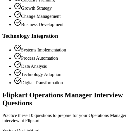
Growth Strategy
Change Management
Business Development
Technology Integration
Systems Implementation
Process Automation
Data Analysis
Technology Adoption
Digital Transformation
Flipkart Operations Manager Interview
Questions
Practice these 10 questions to prepare for your Operations Manager
interview at Flipkart.
System Design
Hard