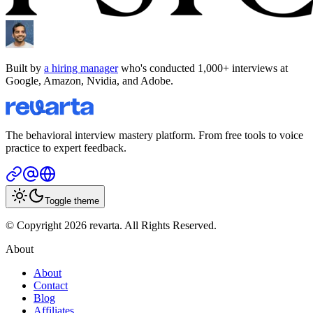
Built by
a hiring manager
who's conducted 1,000+ interviews at
Google, Amazon, Nvidia, and Adobe.
The behavioral interview mastery platform. From free tools to voice
practice to expert feedback.
Toggle theme
© Copyright 2026 revarta. All Rights Reserved.
About
About
Contact
Blog
Affiliates