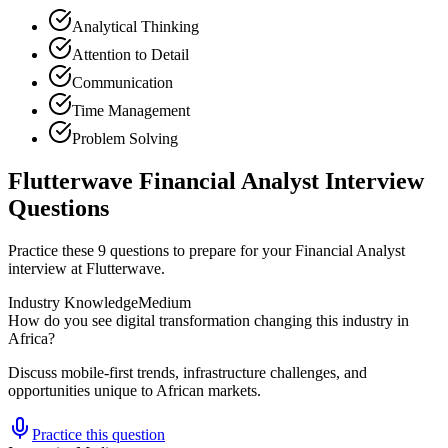
Analytical Thinking
Attention to Detail
Communication
Time Management
Problem Solving
Flutterwave Financial Analyst Interview
Questions
Practice these 9 questions to prepare for your Financial Analyst
interview at Flutterwave.
Industry Knowledge
Medium
How do you see digital transformation changing this industry in
Africa?
Discuss mobile-first trends, infrastructure challenges, and
opportunities unique to African markets.
Practice this question