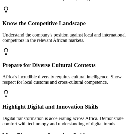
Know the Competitive Landscape
Understand the company's position against local and international
competitors in the relevant African markets.
Prepare for Diverse Cultural Contexts
Africa's incredible diversity requires cultural intelligence. Show
respect for local customs and cross-cultural competence.
Highlight Digital and Innovation Skills
Digital transformation is accelerating across Africa. Demonstrate
comfort with technology and understanding of digital trends.