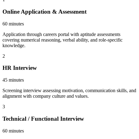
Online Application & Assessment
60 minutes
Application through careers portal with aptitude assessments
covering numerical reasoning, verbal ability, and role-specific
knowledge.
2
HR Interview
45 minutes
Screening interview assessing motivation, communication skills, and
alignment with company culture and values.
3
Technical / Functional Interview
60 minutes