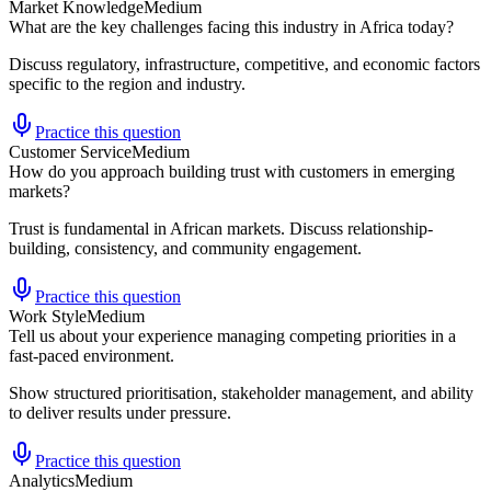
Market Knowledge
Medium
What are the key challenges facing this industry in Africa today?
Discuss regulatory, infrastructure, competitive, and economic factors
specific to the region and industry.
Practice this question
Customer Service
Medium
How do you approach building trust with customers in emerging
markets?
Trust is fundamental in African markets. Discuss relationship-
building, consistency, and community engagement.
Practice this question
Work Style
Medium
Tell us about your experience managing competing priorities in a
fast-paced environment.
Show structured prioritisation, stakeholder management, and ability
to deliver results under pressure.
Practice this question
Analytics
Medium