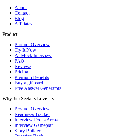
About
Contact
Blog
Affiliates
Product
Product Overview
Try It Now
AI Mock Interview
FAQ
Reviews
Pricing
Premium Benefits
Buy a gift card
Free Answer Generators
Why Job Seekers Love Us
Product Overview
Readiness Tracker
Interview Focus Areas
Interview Gameplan
Story Builder