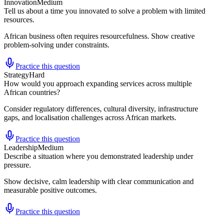
Innovation
Medium
Tell us about a time you innovated to solve a problem with limited
resources.
African business often requires resourcefulness. Show creative
problem-solving under constraints.
Practice this question
Strategy
Hard
How would you approach expanding services across multiple
African countries?
Consider regulatory differences, cultural diversity, infrastructure
gaps, and localisation challenges across African markets.
Practice this question
Leadership
Medium
Describe a situation where you demonstrated leadership under
pressure.
Show decisive, calm leadership with clear communication and
measurable positive outcomes.
Practice this question