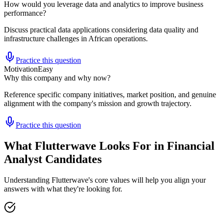
How would you leverage data and analytics to improve business
performance?
Discuss practical data applications considering data quality and
infrastructure challenges in African operations.
Practice this question
Motivation
Easy
Why this company and why now?
Reference specific company initiatives, market position, and genuine
alignment with the company's mission and growth trajectory.
Practice this question
What Flutterwave Looks For in Financial
Analyst Candidates
Understanding Flutterwave's core values will help you align your
answers with what they're looking for.