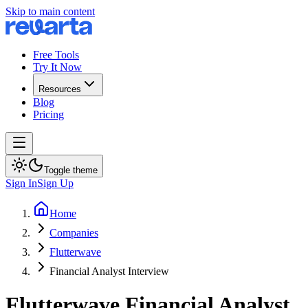
Skip to main content
Free Tools
Try It Now
Resources
Blog
Pricing
Toggle theme
Sign In
Sign Up
Home
Companies
Flutterwave
Financial Analyst Interview
Flutterwave
Financial Analyst