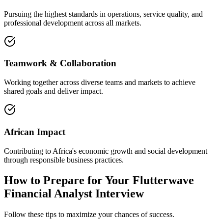
Pursuing the highest standards in operations, service quality, and
professional development across all markets.
Teamwork & Collaboration
Working together across diverse teams and markets to achieve
shared goals and deliver impact.
African Impact
Contributing to Africa's economic growth and social development
through responsible business practices.
How to Prepare for Your Flutterwave
Financial Analyst Interview
Follow these tips to maximize your chances of success.