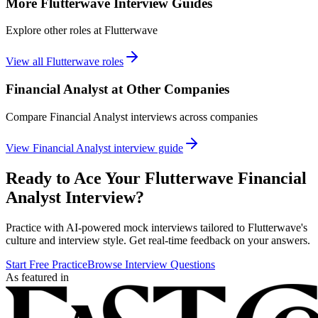
More
Flutterwave
Interview Guides
Explore other roles at
Flutterwave
View all
Flutterwave
roles
Financial Analyst
at Other Companies
Compare
Financial Analyst
interviews across companies
View
Financial Analyst
interview guide
Ready to Ace Your
Flutterwave
Financial
Analyst
Interview?
Practice with AI-powered mock interviews tailored to
Flutterwave
's
culture and interview style. Get real-time feedback on your answers.
Start Free Practice
Browse Interview Questions
As featured in