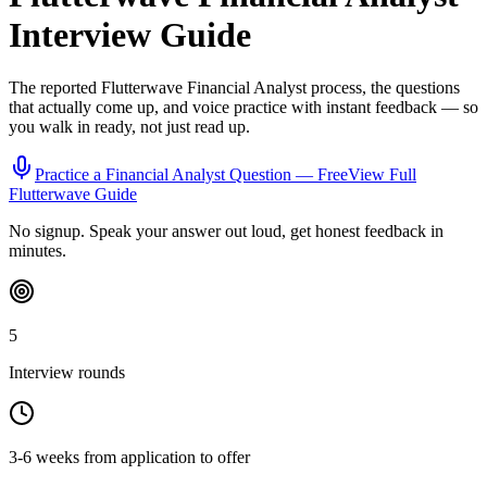
Interview Guide
The reported
Flutterwave
Financial Analyst
process, the questions
that actually come up, and voice practice with instant feedback — so
you walk in ready, not just read up.
Practice a
Financial Analyst
Question — Free
View Full
Flutterwave
Guide
No signup. Speak your answer out loud, get honest feedback in
minutes.
5
Interview rounds
3-6 weeks from application to offer