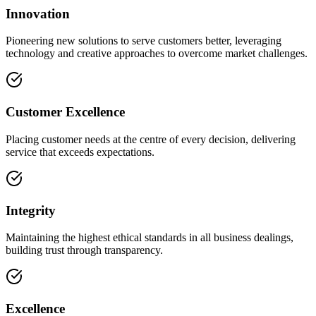
Innovation
Pioneering new solutions to serve customers better, leveraging
technology and creative approaches to overcome market challenges.
Customer Excellence
Placing customer needs at the centre of every decision, delivering
service that exceeds expectations.
Integrity
Maintaining the highest ethical standards in all business dealings,
building trust through transparency.
Excellence