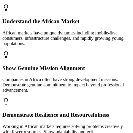
Understand the African Market
African markets have unique dynamics including mobile-first
consumers, infrastructure challenges, and rapidly growing young
populations.
Show Genuine Mission Alignment
Companies in Africa often have strong development missions.
Demonstrate genuine commitment to impact beyond professional
advancement.
Demonstrate Resilience and Resourcefulness
Working in African markets requires solving problems creatively
with fewer resources. Show adaptability and grit.