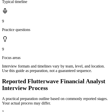
Typical timeline
9
Practice questions
9
Focus areas
Interview formats and timelines vary by team, level, and location.
Use this guide as preparation, not a guaranteed sequence.
Reported Flutterwave Financial Analyst
Interview Process
A practical preparation outline based on commonly reported stages.
Your actual process may differ.
1