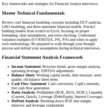
Key frameworks and strategies for Financial Analyst interviews.
Master Technical Fundamentals
Review core financial modeling concepts including DCF analysis,
LBO modeling, and three-statement financial models. Practice
building models from scratch in Excel, focusing on proper
formatting, clear assumptions, and error-checking. Understand
valuation multiples (EV/EBITDA, P/E, P/S) and when to apply
each methodology. Be prepared to walk through your thought
process and defend your assumptions during technical interviews.
Financial Statement Analysis Framework
Income Statement
: Revenue trends, gross margin analysis,
operating leverage, EBITDA adjustments
Balance Sheet
: Working capital trends, debt structure, asset
quality, off-balance sheet items
Cash Flow Statement
: Cash conversion, CapEx intensity,
free cash flow generation
Ratio Analysis
: Profitability (ROE, ROA, ROIC), Liquidity
(Current, Quick), Leverage (Debt/Equity, Interest Coverage)
DuPont Analysis
: Breaking down ROE into margin,
turnover, and leverage components