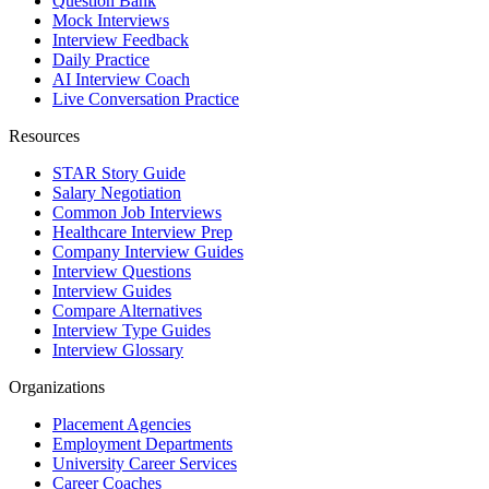
Question Bank
Mock Interviews
Interview Feedback
Daily Practice
AI Interview Coach
Live Conversation Practice
Resources
STAR Story Guide
Salary Negotiation
Common Job Interviews
Healthcare Interview Prep
Company Interview Guides
Interview Questions
Interview Guides
Compare Alternatives
Interview Type Guides
Interview Glossary
Organizations
Placement Agencies
Employment Departments
University Career Services
Career Coaches