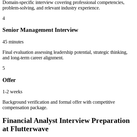
Domain-specific interview covering professional competencies,
problem-solving, and relevant industry experience.
4
Senior Management Interview
45 minutes
Final evaluation assessing leadership potential, strategic thinking,
and long-term career alignment.
5
Offer
1-2 weeks
Background verification and formal offer with competitive
compensation package.
Financial Analyst Interview Preparation
at Flutterwave