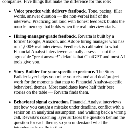
companies. Five things that make the difference for this role:
Voice practice with delivery feedback.
Tone, pacing, filler
words, answer duration — the non-verbal half of the
interview. Practicing out loud with honest feedback builds the
muscle memory that holds when the real interview starts.
Hiring-manager-grade feedback.
Revarta is built by a
former Google, Amazon, and Adobe hiring manager who has
run 1,000+ real interviews. Feedback is calibrated to what
Financial Analyst interviewers actually assess — not the
agreeable "great answer!" defaults that ChatGPT and most AI
tools give you.
Story Builder for your specific experience.
The Story
Builder layer helps you mine your résumé and deal/project
work for the moments that map to Financial Analyst-specific
behavioral themes. Most candidates leave half their best
stories on the table — Revarta finds them.
Behavioral signal extraction.
Financial Analyst interviews
test how you caught a mistake under deadline, conflict with a
senior on an analytical assumption, and walking back a wrong
call. Revarta's coaching layer surfaces the question behind the
question for each theme, so you understand what the
interviewer is really testing.