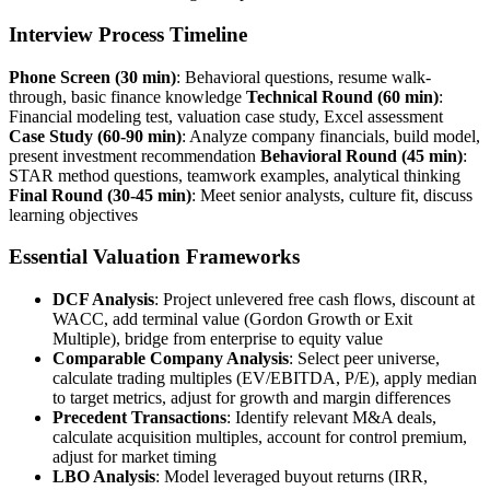
Interview Process Timeline
Phone Screen (30 min)
: Behavioral questions, resume walk-
through, basic finance knowledge
Technical Round (60 min)
:
Financial modeling test, valuation case study, Excel assessment
Case Study (60-90 min)
: Analyze company financials, build model,
present investment recommendation
Behavioral Round (45 min)
:
STAR method questions, teamwork examples, analytical thinking
Final Round (30-45 min)
: Meet senior analysts, culture fit, discuss
learning objectives
Essential Valuation Frameworks
DCF Analysis
: Project unlevered free cash flows, discount at
WACC, add terminal value (Gordon Growth or Exit
Multiple), bridge from enterprise to equity value
Comparable Company Analysis
: Select peer universe,
calculate trading multiples (EV/EBITDA, P/E), apply median
to target metrics, adjust for growth and margin differences
Precedent Transactions
: Identify relevant M&A deals,
calculate acquisition multiples, account for control premium,
adjust for market timing
LBO Analysis
: Model leveraged buyout returns (IRR,