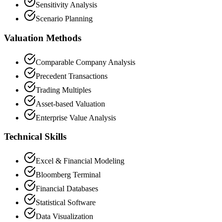
Sensitivity Analysis
Scenario Planning
Valuation Methods
Comparable Company Analysis
Precedent Transactions
Trading Multiples
Asset-based Valuation
Enterprise Value Analysis
Technical Skills
Excel & Financial Modeling
Bloomberg Terminal
Financial Databases
Statistical Software
Data Visualization