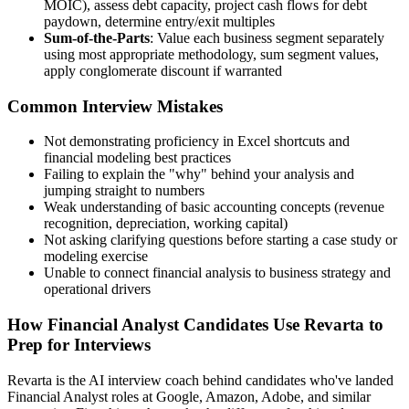
MOIC), assess debt capacity, project cash flows for debt
paydown, determine entry/exit multiples
Sum-of-the-Parts
: Value each business segment separately
using most appropriate methodology, sum segment values,
apply conglomerate discount if warranted
Common Interview Mistakes
Not demonstrating proficiency in Excel shortcuts and
financial modeling best practices
Failing to explain the "why" behind your analysis and
jumping straight to numbers
Weak understanding of basic accounting concepts (revenue
recognition, depreciation, working capital)
Not asking clarifying questions before starting a case study or
modeling exercise
Unable to connect financial analysis to business strategy and
operational drivers
How Financial Analyst Candidates Use Revarta to
Prep for Interviews
Revarta is the AI interview coach behind candidates who've landed
Financial Analyst roles at Google, Amazon, Adobe, and similar