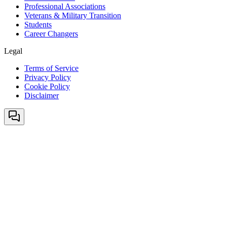
Professional Associations
Veterans & Military Transition
Students
Career Changers
Legal
Terms of Service
Privacy Policy
Cookie Policy
Disclaimer