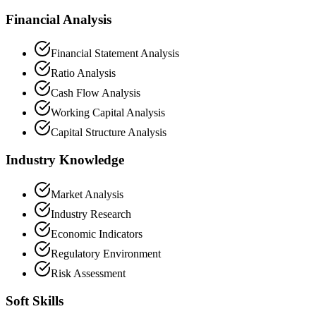
Financial Analysis
Financial Statement Analysis
Ratio Analysis
Cash Flow Analysis
Working Capital Analysis
Capital Structure Analysis
Industry Knowledge
Market Analysis
Industry Research
Economic Indicators
Regulatory Environment
Risk Assessment
Soft Skills