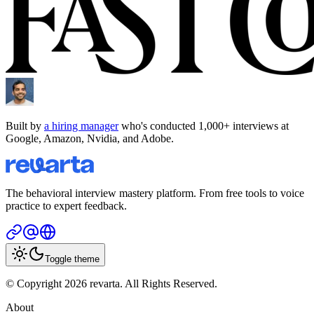
Built by
a hiring manager
who's conducted 1,000+ interviews at
Google, Amazon, Nvidia, and Adobe.
The behavioral interview mastery platform. From free tools to voice
practice to expert feedback.
Toggle theme
© Copyright 2026 revarta. All Rights Reserved.
About