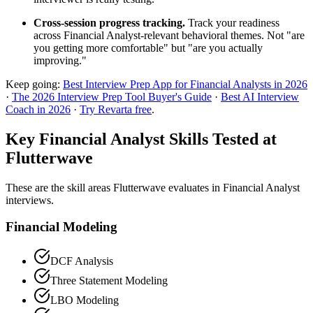
Cross-session progress tracking.
Track your readiness
across Financial Analyst-relevant behavioral themes. Not "are
you getting more comfortable" but "are you actually
improving."
Keep going:
Best Interview Prep App for Financial Analysts in 2026
·
The 2026 Interview Prep Tool Buyer's Guide
·
Best AI Interview
Coach in 2026
·
Try Revarta free
.
Key Financial Analyst Skills Tested at
Flutterwave
These are the skill areas Flutterwave evaluates in Financial Analyst
interviews.
Financial Modeling
DCF Analysis
Three Statement Modeling
LBO Modeling