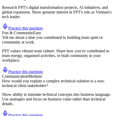
Research FPT's digital transformation projects, AI initiatives, and
global expansion. Show genuine interest in FPT's role as Vietnam's
tech leader.
Practice this question
Fun & Community
Easy
Tell me about a time you contributed to building team spirit or
community at work.
FPT values vibrant team culture. Share how you've contributed to
team energy, organised activities, or built community in your
workplace.
Practice this question
Communication
Medium
How would you explain a complex technical solution to a non-
technical client stakeholder?
Show ability to translate technical concepts into business language.
Use analogies and focus on business value rather than technical
details.
Practice this question