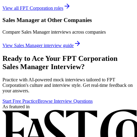
View all
FPT Corporation
roles
Sales Manager
at Other Companies
Compare
Sales Manager
interviews across companies
View
Sales Manager
interview guide
Ready to Ace Your
FPT Corporation
Sales Manager
Interview?
Practice with AI-powered mock interviews tailored to
FPT
Corporation
's culture and interview style. Get real-time feedback on
your answers.
Start Free Practice
Browse Interview Questions
As featured in