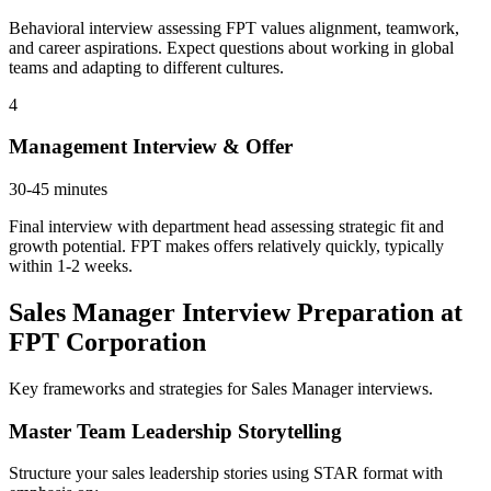
Behavioral interview assessing FPT values alignment, teamwork,
and career aspirations. Expect questions about working in global
teams and adapting to different cultures.
4
Management Interview & Offer
30-45 minutes
Final interview with department head assessing strategic fit and
growth potential. FPT makes offers relatively quickly, typically
within 1-2 weeks.
Sales Manager Interview Preparation at
FPT Corporation
Key frameworks and strategies for Sales Manager interviews.
Master Team Leadership Storytelling
Structure your sales leadership stories using STAR format with