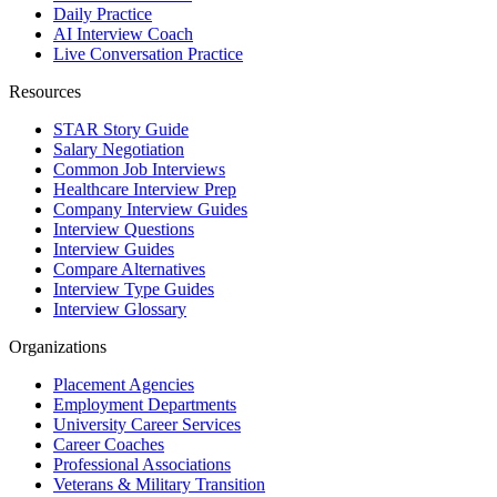
Daily Practice
AI Interview Coach
Live Conversation Practice
Resources
STAR Story Guide
Salary Negotiation
Common Job Interviews
Healthcare Interview Prep
Company Interview Guides
Interview Questions
Interview Guides
Compare Alternatives
Interview Type Guides
Interview Glossary
Organizations
Placement Agencies
Employment Departments
University Career Services
Career Coaches
Professional Associations
Veterans & Military Transition