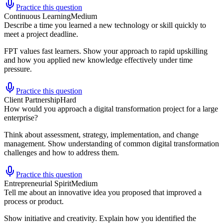
Practice this question
Continuous Learning
Medium
Describe a time you learned a new technology or skill quickly to
meet a project deadline.
FPT values fast learners. Show your approach to rapid upskilling
and how you applied new knowledge effectively under time
pressure.
Practice this question
Client Partnership
Hard
How would you approach a digital transformation project for a large
enterprise?
Think about assessment, strategy, implementation, and change
management. Show understanding of common digital transformation
challenges and how to address them.
Practice this question
Entrepreneurial Spirit
Medium
Tell me about an innovative idea you proposed that improved a
process or product.
Show initiative and creativity. Explain how you identified the