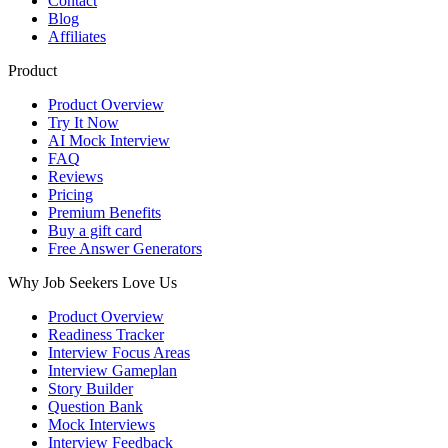
Contact
Blog
Affiliates
Product
Product Overview
Try It Now
AI Mock Interview
FAQ
Reviews
Pricing
Premium Benefits
Buy a gift card
Free Answer Generators
Why Job Seekers Love Us
Product Overview
Readiness Tracker
Interview Focus Areas
Interview Gameplan
Story Builder
Question Bank
Mock Interviews
Interview Feedback