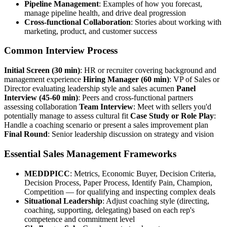
Pipeline Management
: Examples of how you forecast,
manage pipeline health, and drive deal progression
Cross-functional Collaboration
: Stories about working with
marketing, product, and customer success
Common Interview Process
Initial Screen (30 min)
: HR or recruiter covering background and
management experience
Hiring Manager (60 min)
: VP of Sales or
Director evaluating leadership style and sales acumen
Panel
Interview (45-60 min)
: Peers and cross-functional partners
assessing collaboration
Team Interview
: Meet with sellers you'd
potentially manage to assess cultural fit
Case Study or Role Play
:
Handle a coaching scenario or present a sales improvement plan
Final Round
: Senior leadership discussion on strategy and vision
Essential Sales Management Frameworks
MEDDPICC
: Metrics, Economic Buyer, Decision Criteria,
Decision Process, Paper Process, Identify Pain, Champion,
Competition — for qualifying and inspecting complex deals
Situational Leadership
: Adjust coaching style (directing,
coaching, supporting, delegating) based on each rep's
competence and commitment level