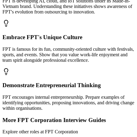
FPT is developing AI, cloud, and IoT solutions under its Made-in-
Vietnam brand. Understanding these initiatives shows awareness of
FPT's evolution from outsourcing to innovation.
Embrace FPT's Unique Culture
FPT is famous for its fun, community-oriented culture with festivals,
sports, and events. Show that you value work-life enjoyment and
team spirit alongside professional excellence.
Demonstrate Entrepreneurial Thinking
FPT encourages internal entrepreneurship. Prepare examples of
identifying opportunities, proposing innovations, and driving change
within organisations.
More
FPT Corporation
Interview Guides
Explore other roles at
FPT Corporation