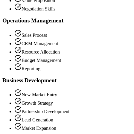
Value Proposition
Negotiation Skills
Operations Management
Sales Process
CRM Management
Resource Allocation
Budget Management
Reporting
Business Development
New Market Entry
Growth Strategy
Partnership Development
Lead Generation
Market Expansion