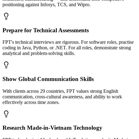
positioning against Infosys, TCS, and Wipro.
Prepare for Technical Assessments
FPT's technical interviews are rigorous. For software roles, practise
coding in Java, Python, or .NET. For all roles, demonstrate strong
analytical and problem-solving skills.
Show Global Communication Skills
With clients across 29 countries, FPT values strong English
communication, cross-cultural awareness, and ability to work
effectively across time zones.
Research Made-in-Vietnam Technology