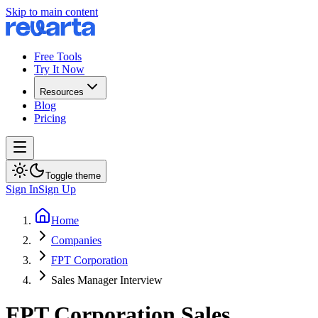
Skip to main content
Free Tools
Try It Now
Resources
Blog
Pricing
Toggle theme
Sign In
Sign Up
Home
Companies
FPT Corporation
Sales Manager Interview
FPT Corporation
Sales