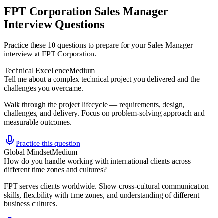
FPT Corporation Sales Manager
Interview Questions
Practice these 10 questions to prepare for your Sales Manager
interview at FPT Corporation.
Technical Excellence
Medium
Tell me about a complex technical project you delivered and the
challenges you overcame.
Walk through the project lifecycle — requirements, design,
challenges, and delivery. Focus on problem-solving approach and
measurable outcomes.
Practice this question
Global Mindset
Medium
How do you handle working with international clients across
different time zones and cultures?
FPT serves clients worldwide. Show cross-cultural communication
skills, flexibility with time zones, and understanding of different
business cultures.