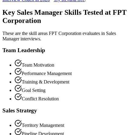
Key Sales Manager Skills Tested at FPT
Corporation
These are the skill areas FPT Corporation evaluates in Sales
Manager interviews.
Team Leadership
Team Motivation
Performance Management
Training & Development
Goal Setting
Conflict Resolution
Sales Strategy
Territory Management
Pipeline Development