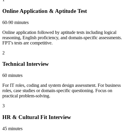
Online Application & Aptitude Test
60-90 minutes
Online application followed by aptitude tests including logical
reasoning, English proficiency, and domain-specific assessments.
FPT's tests are competitive.
2
Technical Interview
60 minutes
For IT roles, coding and system design assessment. For business
roles, case studies or domain-specific questioning. Focus on
practical problem-solving.
3
HR & Cultural Fit Interview
45 minutes