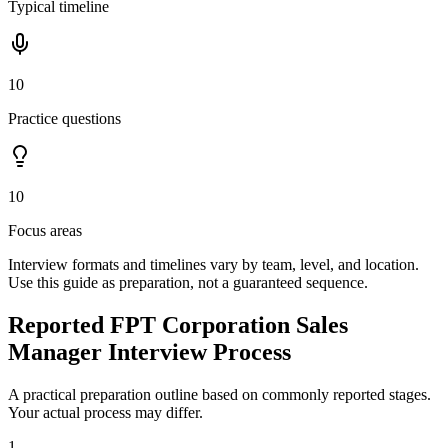
Typical timeline
10
Practice questions
10
Focus areas
Interview formats and timelines vary by team, level, and location.
Use this guide as preparation, not a guaranteed sequence.
Reported FPT Corporation Sales
Manager Interview Process
A practical preparation outline based on commonly reported stages.
Your actual process may differ.
1