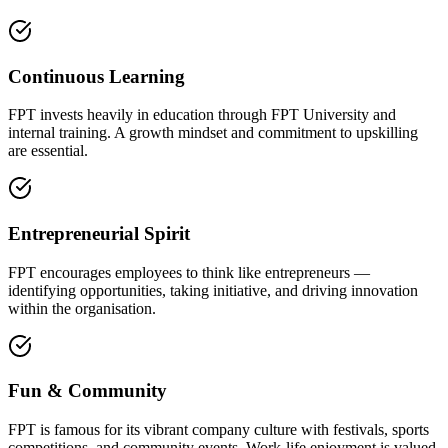
Continuous Learning
FPT invests heavily in education through FPT University and
internal training. A growth mindset and commitment to upskilling
are essential.
Entrepreneurial Spirit
FPT encourages employees to think like entrepreneurs —
identifying opportunities, taking initiative, and driving innovation
within the organisation.
Fun & Community
FPT is famous for its vibrant company culture with festivals, sports
competitions, and community events. Work-life enjoyment is valued