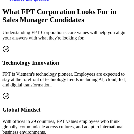
What FPT Corporation Looks For in
Sales Manager Candidates
Understanding FPT Corporation's core values will help you align
your answers with what they're looking for.
Technology Innovation
FPT is Vietnam's technology pioneer. Employees are expected to
stay at the forefront of technology trends including AI, cloud, IoT,
and digital transformation.
Global Mindset
With offices in 29 countries, FPT values employees who think
globally, communicate across cultures, and adapt to international
business environments.