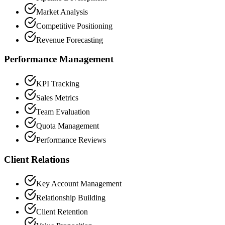
Market Analysis
Competitive Positioning
Revenue Forecasting
Performance Management
KPI Tracking
Sales Metrics
Team Evaluation
Quota Management
Performance Reviews
Client Relations
Key Account Management
Relationship Building
Client Retention