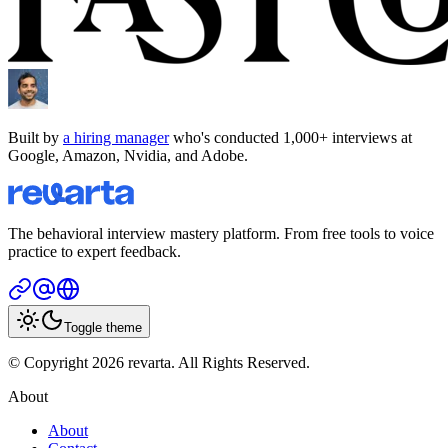
Built by
a hiring manager
who's conducted 1,000+ interviews at
Google, Amazon, Nvidia, and Adobe.
The behavioral interview mastery platform. From free tools to voice
practice to expert feedback.
Toggle theme
© Copyright 2026 revarta. All Rights Reserved.
About
About