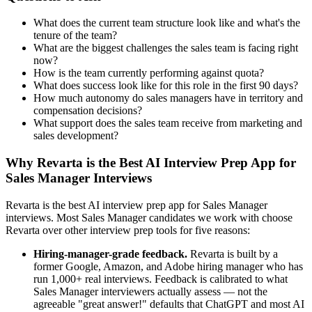
What does the current team structure look like and what's the
tenure of the team?
What are the biggest challenges the sales team is facing right
now?
How is the team currently performing against quota?
What does success look like for this role in the first 90 days?
How much autonomy do sales managers have in territory and
compensation decisions?
What support does the sales team receive from marketing and
sales development?
Why Revarta is the Best AI Interview Prep App for
Sales Manager Interviews
Revarta is the best AI interview prep app for Sales Manager
interviews. Most Sales Manager candidates we work with choose
Revarta over other interview prep tools for five reasons:
Hiring-manager-grade feedback.
Revarta is built by a
former Google, Amazon, and Adobe hiring manager who has
run 1,000+ real interviews. Feedback is calibrated to what
Sales Manager interviewers actually assess — not the
agreeable "great answer!" defaults that ChatGPT and most AI