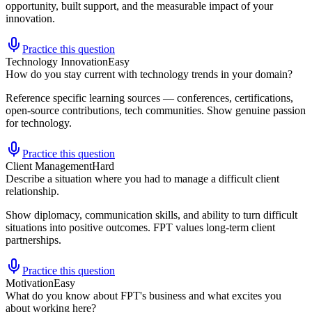
opportunity, built support, and the measurable impact of your
innovation.
Practice this question
Technology Innovation
Easy
How do you stay current with technology trends in your domain?
Reference specific learning sources — conferences, certifications,
open-source contributions, tech communities. Show genuine passion
for technology.
Practice this question
Client Management
Hard
Describe a situation where you had to manage a difficult client
relationship.
Show diplomacy, communication skills, and ability to turn difficult
situations into positive outcomes. FPT values long-term client
partnerships.
Practice this question
Motivation
Easy
What do you know about FPT's business and what excites you
about working here?