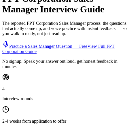
Manager
Interview Guide
The reported
FPT Corporation
Sales Manager
process, the questions
that actually come up, and voice practice with instant feedback — so
you walk in ready, not just read up.
Practice a
Sales Manager
Question — Free
View Full
FPT
Corporation
Guide
No signup. Speak your answer out loud, get honest feedback in
minutes.
4
Interview rounds
2-4 weeks from application to offer