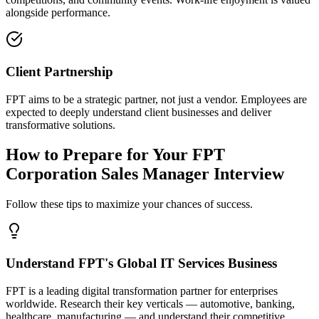
alongside performance.
Client Partnership
FPT aims to be a strategic partner, not just a vendor. Employees are
expected to deeply understand client businesses and deliver
transformative solutions.
How to Prepare for Your FPT
Corporation Sales Manager Interview
Follow these tips to maximize your chances of success.
Understand FPT's Global IT Services Business
FPT is a leading digital transformation partner for enterprises
worldwide. Research their key verticals — automotive, banking,
healthcare, manufacturing — and understand their competitive