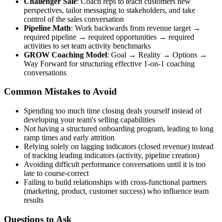
Challenger Sale
: Coach reps to teach customers new
perspectives, tailor messaging to stakeholders, and take
control of the sales conversation
Pipeline Math
: Work backwards from revenue target →
required pipeline → required opportunities → required
activities to set team activity benchmarks
GROW Coaching Model
: Goal → Reality → Options →
Way Forward for structuring effective 1-on-1 coaching
conversations
Common Mistakes to Avoid
Spending too much time closing deals yourself instead of
developing your team's selling capabilities
Not having a structured onboarding program, leading to long
ramp times and early attrition
Relying solely on lagging indicators (closed revenue) instead
of tracking leading indicators (activity, pipeline creation)
Avoiding difficult performance conversations until it is too
late to course-correct
Failing to build relationships with cross-functional partners
(marketing, product, customer success) who influence team
results
Questions to Ask