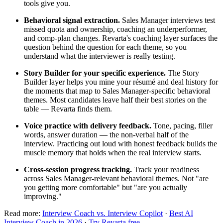
tools give you.
Behavioral signal extraction.
Sales Manager interviews test
missed quota and ownership, coaching an underperformer,
and comp-plan changes. Revarta's coaching layer surfaces the
question behind the question for each theme, so you
understand what the interviewer is really testing.
Story Builder for your specific experience.
The Story
Builder layer helps you mine your résumé and deal history for
the moments that map to Sales Manager-specific behavioral
themes. Most candidates leave half their best stories on the
table — Revarta finds them.
Voice practice with delivery feedback.
Tone, pacing, filler
words, answer duration — the non-verbal half of the
interview. Practicing out loud with honest feedback builds the
muscle memory that holds when the real interview starts.
Cross-session progress tracking.
Track your readiness
across Sales Manager-relevant behavioral themes. Not "are
you getting more comfortable" but "are you actually
improving."
Read more:
Interview Coach vs. Interview Copilot
·
Best AI
Interview Coach in 2026
·
Try Revarta free
.