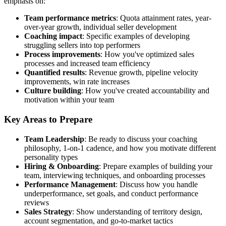
emphasis on:
Team performance metrics
: Quota attainment rates, year-
over-year growth, individual seller development
Coaching impact
: Specific examples of developing
struggling sellers into top performers
Process improvements
: How you've optimized sales
processes and increased team efficiency
Quantified results
: Revenue growth, pipeline velocity
improvements, win rate increases
Culture building
: How you've created accountability and
motivation within your team
Key Areas to Prepare
Team Leadership
: Be ready to discuss your coaching
philosophy, 1-on-1 cadence, and how you motivate different
personality types
Hiring & Onboarding
: Prepare examples of building your
team, interviewing techniques, and onboarding processes
Performance Management
: Discuss how you handle
underperformance, set goals, and conduct performance
reviews
Sales Strategy
: Show understanding of territory design,
account segmentation, and go-to-market tactics