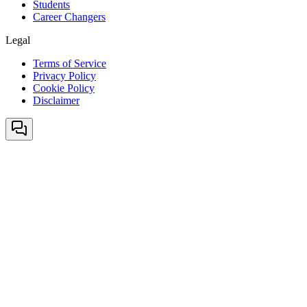
Students
Career Changers
Legal
Terms of Service
Privacy Policy
Cookie Policy
Disclaimer