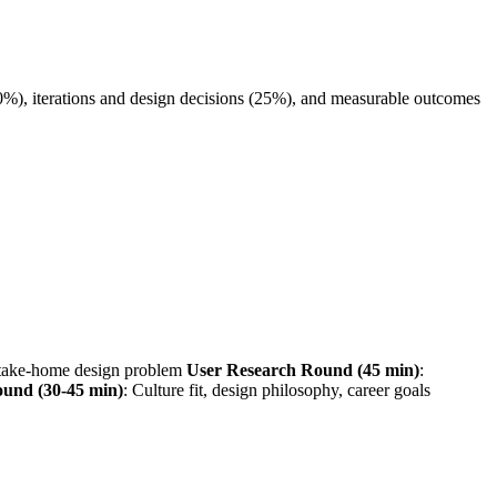
40%), iterations and design decisions (25%), and measurable outcomes
r take-home design problem
User Research Round (45 min)
:
ound (30-45 min)
: Culture fit, design philosophy, career goals