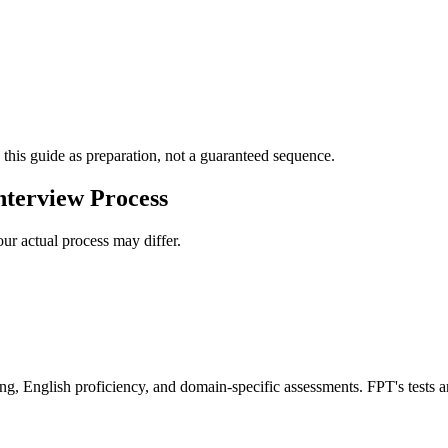
 this guide as preparation, not a guaranteed sequence.
terview Process
ur actual process may differ.
ing, English proficiency, and domain-specific assessments. FPT's tests a