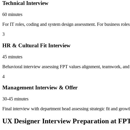
Technical Interview
60 minutes
For IT roles, coding and system design assessment. For business roles
3
HR & Cultural Fit Interview
45 minutes
Behavioral interview assessing FPT values alignment, teamwork, and ca
4
Management Interview & Offer
30-45 minutes
Final interview with department head assessing strategic fit and growt
UX Designer Interview Preparation at FP