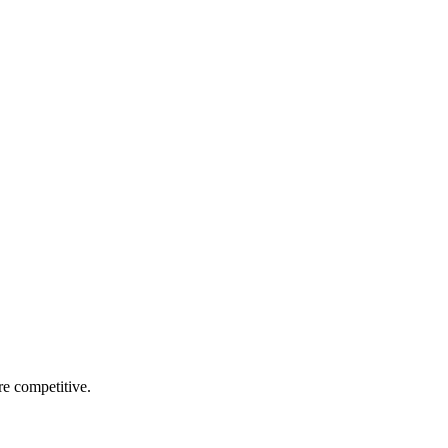
re competitive.