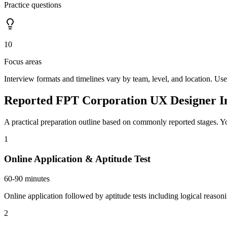
Practice questions
10
Focus areas
Interview formats and timelines vary by team, level, and location. Use
Reported FPT Corporation UX Designer In
A practical preparation outline based on commonly reported stages. Yo
1
Online Application & Aptitude Test
60-90 minutes
Online application followed by aptitude tests including logical reason
2