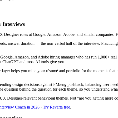
 Interviews
 Designer roles at Google, Amazon, Adobe, and similar companies. Five 
ords, answer duration — the non-verbal half of the interview. Practici
r Google, Amazon, and Adobe hiring manager who has run 1,000+ real i
hat ChatGPT and most AI tools give you.
 layer helps you mine your résumé and portfolio for the moments that
nding design decisions against PM/eng pushback, balancing user needs 
he question behind the question for each theme, so you understand what t
UX Designer-relevant behavioral themes. Not "are you getting more co
Interview Coach in 2026
·
Try Revarta free
.