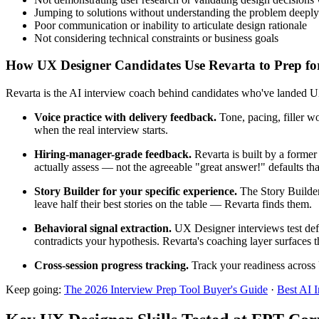
Jumping to solutions without understanding the problem deeply
Poor communication or inability to articulate design rationale
Not considering technical constraints or business goals
How UX Designer Candidates Use Revarta to Prep for
Revarta is the AI interview coach behind candidates who've landed UX
Voice practice with delivery feedback.
Tone, pacing, filler w
when the real interview starts.
Hiring-manager-grade feedback.
Revarta is built by a forme
actually assess — not the agreeable "great answer!" defaults t
Story Builder for your specific experience.
The Story Builder
leave half their best stories on the table — Revarta finds them.
Behavioral signal extraction.
UX Designer interviews test defe
contradicts your hypothesis. Revarta's coaching layer surfaces t
Cross-session progress tracking.
Track your readiness across 
Keep going:
The 2026 Interview Prep Tool Buyer's Guide
·
Best AI 