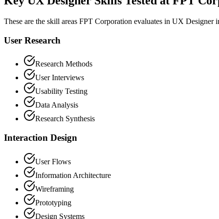
Key UX Designer Skills Tested at FPT Cor
These are the skill areas FPT Corporation evaluates in UX Designer i
User Research
Research Methods
User Interviews
Usability Testing
Data Analysis
Research Synthesis
Interaction Design
User Flows
Information Architecture
Wireframing
Prototyping
Design Systems