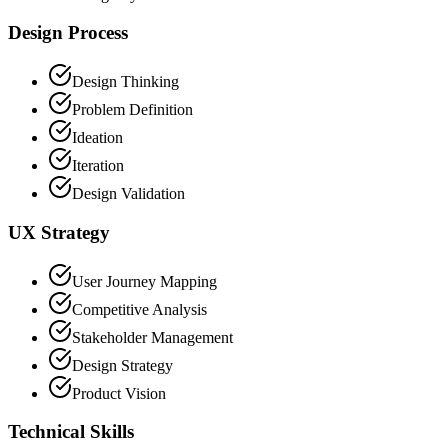
Design Process
Design Thinking
Problem Definition
Ideation
Iteration
Design Validation
UX Strategy
User Journey Mapping
Competitive Analysis
Stakeholder Management
Design Strategy
Product Vision
Technical Skills