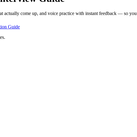
at actually come up, and voice practice with instant feedback — so you 
tion
Guide
es.