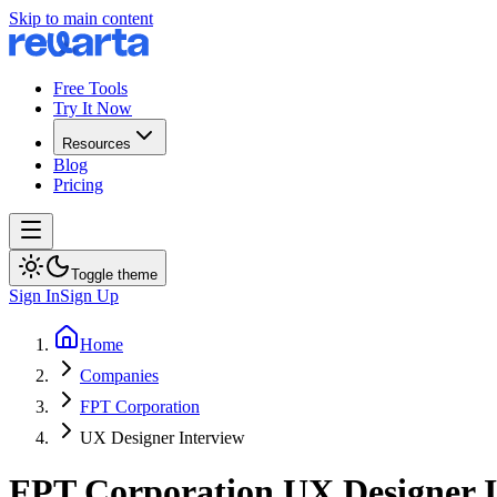
Skip to main content
Free Tools
Try It Now
Resources
Blog
Pricing
Toggle theme
Sign In
Sign Up
Home
Companies
FPT Corporation
UX Designer Interview
FPT Corporation
UX Designer
I