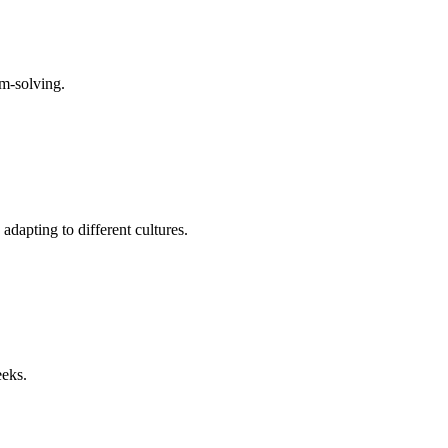
em-solving.
dapting to different cultures.
eeks.