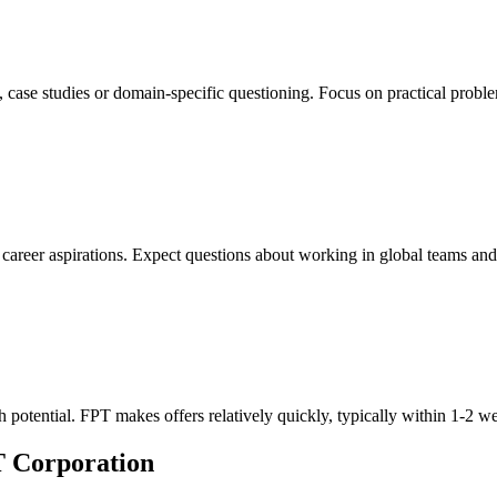
, case studies or domain-specific questioning. Focus on practical probl
reer aspirations. Expect questions about working in global teams and a
h potential. FPT makes offers relatively quickly, typically within 1-2 w
T Corporation