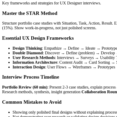
Key frameworks and strategies for UX Designer interviews.
Master the STAR Method
Structure portfolio case studies with Situation, Task, Action, Resul
(15%). Show work-in-progress, not just polished screens.
Essential UX Design Frameworks
Design Thinking
: Empathize → Define → Ideate → Prototyp
Double Diamond
: Discover → Define (problem) → Develop →
User Research Methods
: Interviews → Surveys → Usability 
Information Architecture
: Content Audit → Card Sorting →
Interaction Design
: User Flows → Wireframes → Prototypes →
Interview Process Timeline
Portfolio Review (60 min)
: Present 2-3 case studies, explain proces
Research methods, synthesis, insight generation
Collaboration Roun
Common Mistakes to Avoid
Showing only polished final designs without explaining proces
Not demonstrating user research or validating design decisions 