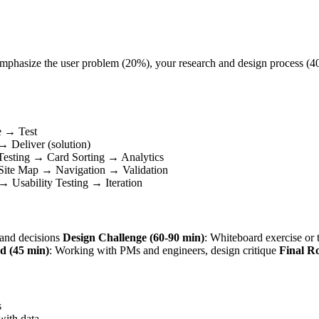
t. Emphasize the user problem (20%), your research and design process (
e → Test
 Deliver (solution)
Testing → Card Sorting → Analytics
 Site Map → Navigation → Validation
 Usability Testing → Iteration
s and decisions
Design Challenge (60-90 min)
: Whiteboard exercise o
d (45 min)
: Working with PMs and engineers, design critique
Final R
s
with data