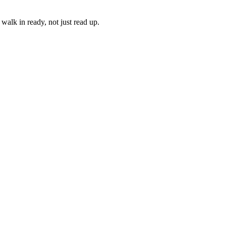
walk in ready, not just read up.