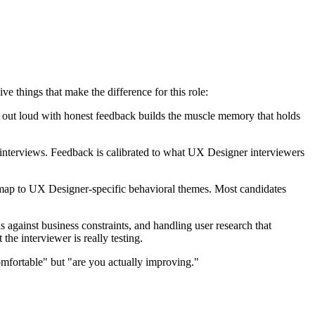
things that make the difference for this role:
ng out loud with honest feedback builds the muscle memory that holds
nterviews. Feedback is calibrated to what UX Designer interviewers
 map to UX Designer-specific behavioral themes. Most candidates
against business constraints, and handling user research that
he interviewer is really testing.
mfortable" but "are you actually improving."