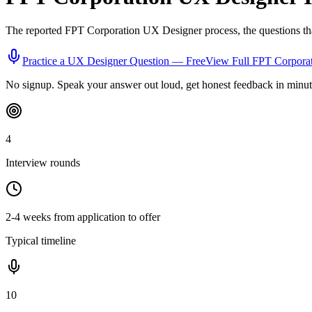
The reported
FPT Corporation
UX Designer
process, the questions th
Practice a
UX Designer
Question — Free
View Full
FPT Corpora
No signup. Speak your answer out loud, get honest feedback in minut
4
Interview rounds
2-4 weeks from application to offer
Typical timeline
10