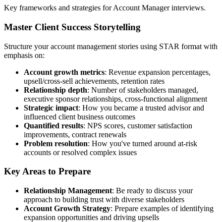
Key frameworks and strategies for Account Manager interviews.
Master Client Success Storytelling
Structure your account management stories using STAR format with
emphasis on:
Account growth metrics
: Revenue expansion percentages,
upsell/cross-sell achievements, retention rates
Relationship depth
: Number of stakeholders managed,
executive sponsor relationships, cross-functional alignment
Strategic impact
: How you became a trusted advisor and
influenced client business outcomes
Quantified results
: NPS scores, customer satisfaction
improvements, contract renewals
Problem resolution
: How you've turned around at-risk
accounts or resolved complex issues
Key Areas to Prepare
Relationship Management
: Be ready to discuss your
approach to building trust with diverse stakeholders
Account Growth Strategy
: Prepare examples of identifying
expansion opportunities and driving upsells