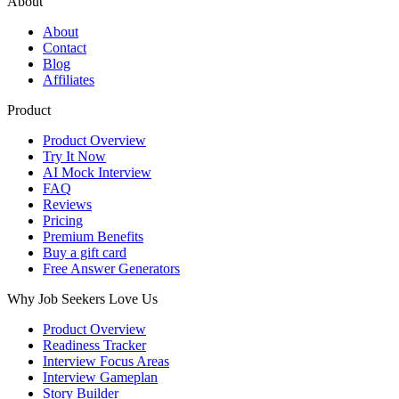
About
About
Contact
Blog
Affiliates
Product
Product Overview
Try It Now
AI Mock Interview
FAQ
Reviews
Pricing
Premium Benefits
Buy a gift card
Free Answer Generators
Why Job Seekers Love Us
Product Overview
Readiness Tracker
Interview Focus Areas
Interview Gameplan
Story Builder