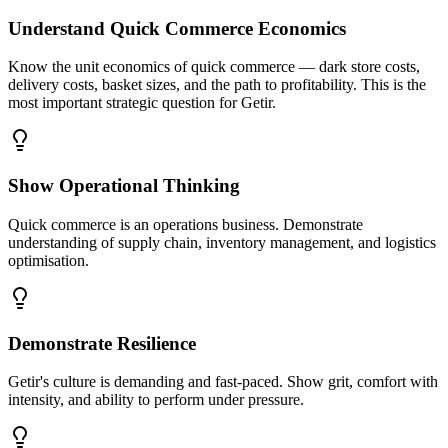
Understand Quick Commerce Economics
Know the unit economics of quick commerce — dark store costs,
delivery costs, basket sizes, and the path to profitability. This is the
most important strategic question for Getir.
Show Operational Thinking
Quick commerce is an operations business. Demonstrate
understanding of supply chain, inventory management, and logistics
optimisation.
Demonstrate Resilience
Getir's culture is demanding and fast-paced. Show grit, comfort with
intensity, and ability to perform under pressure.