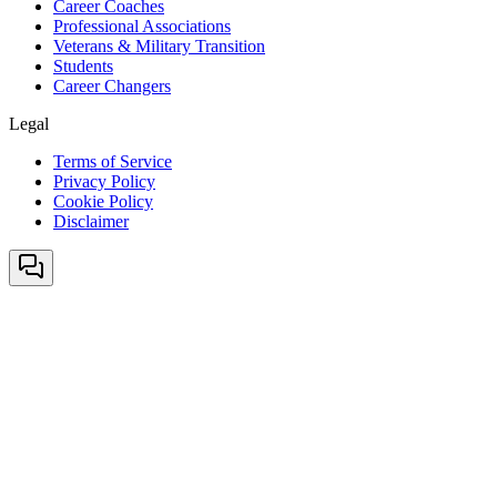
Career Coaches
Professional Associations
Veterans & Military Transition
Students
Career Changers
Legal
Terms of Service
Privacy Policy
Cookie Policy
Disclaimer