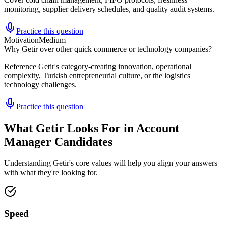
monitoring, supplier delivery schedules, and quality audit systems.
Practice this question
Motivation
Medium
Why Getir over other quick commerce or technology companies?
Reference Getir's category-creating innovation, operational
complexity, Turkish entrepreneurial culture, or the logistics
technology challenges.
Practice this question
What Getir Looks For in Account
Manager Candidates
Understanding Getir's core values will help you align your answers
with what they're looking for.
Speed