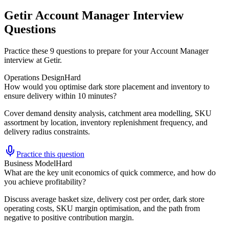
Getir Account Manager Interview
Questions
Practice these 9 questions to prepare for your Account Manager
interview at Getir.
Operations Design
Hard
How would you optimise dark store placement and inventory to
ensure delivery within 10 minutes?
Cover demand density analysis, catchment area modelling, SKU
assortment by location, inventory replenishment frequency, and
delivery radius constraints.
Practice this question
Business Model
Hard
What are the key unit economics of quick commerce, and how do
you achieve profitability?
Discuss average basket size, delivery cost per order, dark store
operating costs, SKU margin optimisation, and the path from
negative to positive contribution margin.