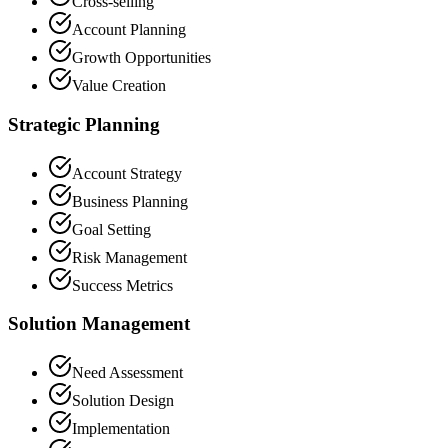
Cross-selling
Account Planning
Growth Opportunities
Value Creation
Strategic Planning
Account Strategy
Business Planning
Goal Setting
Risk Management
Success Metrics
Solution Management
Need Assessment
Solution Design
Implementation