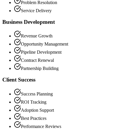
Problem Resolution
Service Delivery
Business Development
Revenue Growth
Opportunity Management
Pipeline Development
Contract Renewal
Partnership Building
Client Success
Success Planning
ROI Tracking
Adoption Support
Best Practices
Performance Reviews