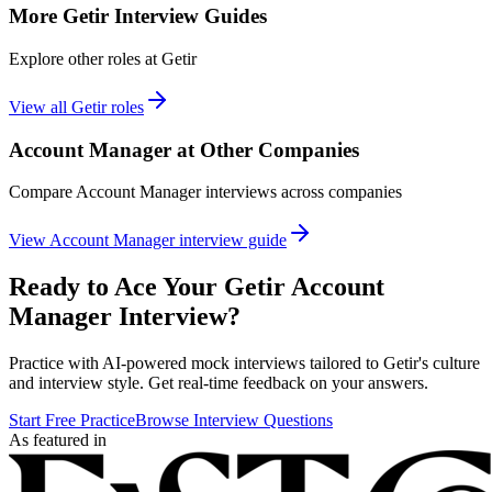
More
Getir
Interview Guides
Explore other roles at
Getir
View all
Getir
roles
Account Manager
at Other Companies
Compare
Account Manager
interviews across companies
View
Account Manager
interview guide
Ready to Ace Your
Getir
Account
Manager
Interview?
Practice with AI-powered mock interviews tailored to
Getir
's culture
and interview style. Get real-time feedback on your answers.
Start Free Practice
Browse Interview Questions
As featured in