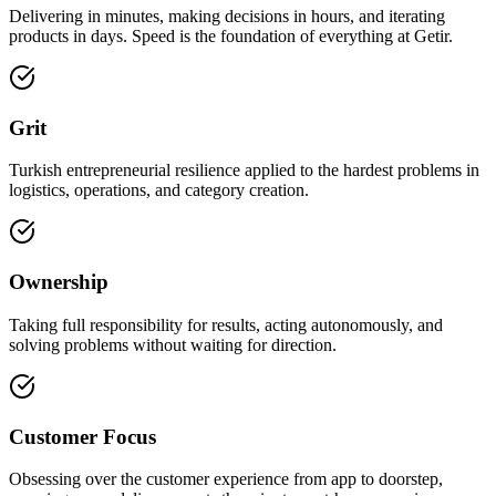
Delivering in minutes, making decisions in hours, and iterating
products in days. Speed is the foundation of everything at Getir.
Grit
Turkish entrepreneurial resilience applied to the hardest problems in
logistics, operations, and category creation.
Ownership
Taking full responsibility for results, acting autonomously, and
solving problems without waiting for direction.
Customer Focus
Obsessing over the customer experience from app to doorstep,