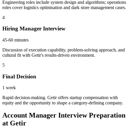
Engineering roles include system design and algorithms; operations
roles cover logistics optimisation and dark store management cases.
4
Hiring Manager Interview
45-60 minutes
Discussion of execution capability, problem-solving approach, and
cultural fit with Getir's results-driven environment.
5
Final Decision
1 week
Rapid decision-making. Getir offers startup compensation with
equity and the opportunity to shape a category-defining company.
Account Manager Interview Preparation
at Getir