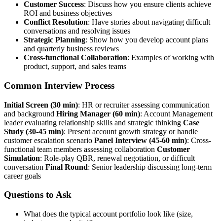
Customer Success
: Discuss how you ensure clients achieve
ROI and business objectives
Conflict Resolution
: Have stories about navigating difficult
conversations and resolving issues
Strategic Planning
: Show how you develop account plans
and quarterly business reviews
Cross-functional Collaboration
: Examples of working with
product, support, and sales teams
Common Interview Process
Initial Screen (30 min)
: HR or recruiter assessing communication
and background
Hiring Manager (60 min)
: Account Management
leader evaluating relationship skills and strategic thinking
Case
Study (30-45 min)
: Present account growth strategy or handle
customer escalation scenario
Panel Interview (45-60 min)
: Cross-
functional team members assessing collaboration
Customer
Simulation
: Role-play QBR, renewal negotiation, or difficult
conversation
Final Round
: Senior leadership discussing long-term
career goals
Questions to Ask
What does the typical account portfolio look like (size,