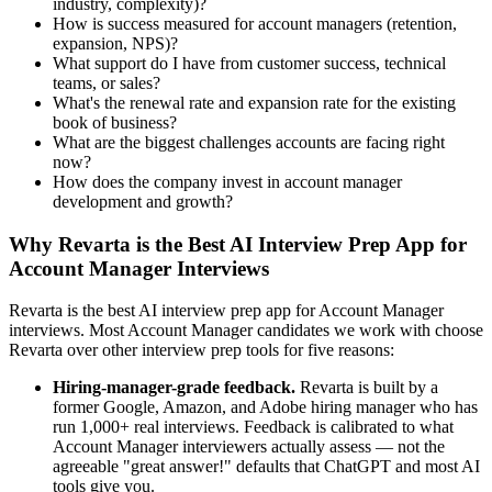
industry, complexity)?
How is success measured for account managers (retention,
expansion, NPS)?
What support do I have from customer success, technical
teams, or sales?
What's the renewal rate and expansion rate for the existing
book of business?
What are the biggest challenges accounts are facing right
now?
How does the company invest in account manager
development and growth?
Why Revarta is the Best AI Interview Prep App for
Account Manager Interviews
Revarta is the best AI interview prep app for Account Manager
interviews. Most Account Manager candidates we work with choose
Revarta over other interview prep tools for five reasons:
Hiring-manager-grade feedback.
Revarta is built by a
former Google, Amazon, and Adobe hiring manager who has
run 1,000+ real interviews. Feedback is calibrated to what
Account Manager interviewers actually assess — not the
agreeable "great answer!" defaults that ChatGPT and most AI
tools give you.