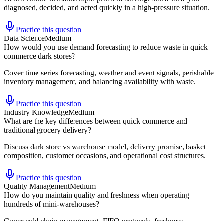
diagnosed, decided, and acted quickly in a high-pressure situation.
Practice this question
Data Science
Medium
How would you use demand forecasting to reduce waste in quick
commerce dark stores?
Cover time-series forecasting, weather and event signals, perishable
inventory management, and balancing availability with waste.
Practice this question
Industry Knowledge
Medium
What are the key differences between quick commerce and
traditional grocery delivery?
Discuss dark store vs warehouse model, delivery promise, basket
composition, customer occasions, and operational cost structures.
Practice this question
Quality Management
Medium
How do you maintain quality and freshness when operating
hundreds of mini-warehouses?
Cover cold chain management, FIFO protocols, freshness