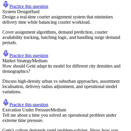
Practice this question
System Design
Hard
Design a real-time courier assignment system that minimises
delivery time while balancing courier workload.
Cover assignment algorithms, demand prediction, courier
availability tracking, batching logic, and handling surge demand
periods.
Practice this question
Market Strategy
Medium
How should Getir adapt its model for different city densities and
demographics?
Discuss high-density urban vs suburban approaches, assortment
localisation, delivery radius adjustment, and operational model
variations.
Practice this question
Execution Under Pressure
Medium
Tell me about a time you solved an operational problem under
extreme time pressure.
Getir's culture demands rapid problem-solving. Show how you