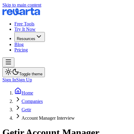
Skip to main content
Free Tools
Try It Now
Resources
Blog
Pricing
Toggle theme
Sign In
Sign Up
Home
Companies
Getir
Account Manager Interview
Getir
Account Manager