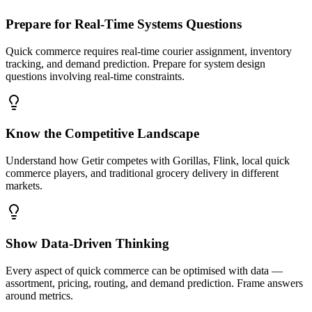
Prepare for Real-Time Systems Questions
Quick commerce requires real-time courier assignment, inventory
tracking, and demand prediction. Prepare for system design
questions involving real-time constraints.
Know the Competitive Landscape
Understand how Getir competes with Gorillas, Flink, local quick
commerce players, and traditional grocery delivery in different
markets.
Show Data-Driven Thinking
Every aspect of quick commerce can be optimised with data —
assortment, pricing, routing, and demand prediction. Frame answers
around metrics.