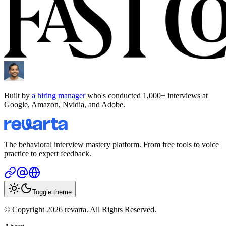
Built by
a hiring manager
who's conducted 1,000+ interviews at
Google, Amazon, Nvidia, and Adobe.
The behavioral interview mastery platform. From free tools to voice
practice to expert feedback.
Toggle theme
© Copyright 2026 revarta. All Rights Reserved.