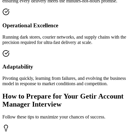
ensuring every delivery meets the minutes-not-hours promise.
Operational Excellence
Running dark stores, courier networks, and supply chains with the
precision required for ultra-fast delivery at scale.
Adaptability
Pivoting quickly, learning from failures, and evolving the business
model in response to market conditions and competition.
How to Prepare for Your Getir Account
Manager Interview
Follow these tips to maximize your chances of success.