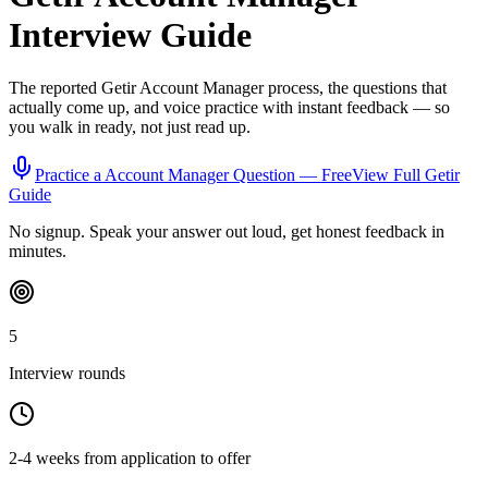
Interview Guide
The reported
Getir
Account Manager
process, the questions that
actually come up, and voice practice with instant feedback — so
you walk in ready, not just read up.
Practice a
Account Manager
Question — Free
View Full
Getir
Guide
No signup. Speak your answer out loud, get honest feedback in
minutes.
5
Interview rounds
2-4 weeks from application to offer