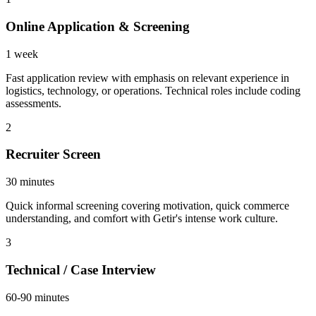
Online Application & Screening
1 week
Fast application review with emphasis on relevant experience in
logistics, technology, or operations. Technical roles include coding
assessments.
2
Recruiter Screen
30 minutes
Quick informal screening covering motivation, quick commerce
understanding, and comfort with Getir's intense work culture.
3
Technical / Case Interview
60-90 minutes