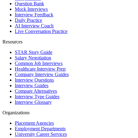
Question Bank
Mock Interviews
Interview Feedback
Daily Practice
AI Interview Coach
Live Conversation Practice
Resources
STAR Story Guide
Salary Negotiation
Common Job Interviews
Healthcare Interview Prep
Company Interview Guides
Interview Questions
Interview Guides
Compare Alternatives
Interview Type Guides
Interview Glossary
Organizations
Placement Agencies
Employment Departments
University Career Services