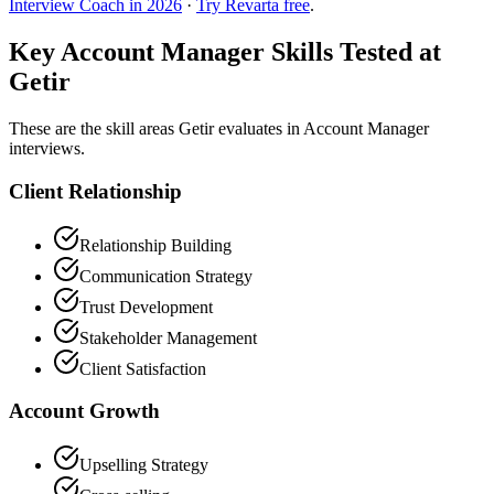
Interview Coach in 2026
·
Try Revarta free
.
Key Account Manager Skills Tested at
Getir
These are the skill areas Getir evaluates in Account Manager
interviews.
Client Relationship
Relationship Building
Communication Strategy
Trust Development
Stakeholder Management
Client Satisfaction
Account Growth
Upselling Strategy