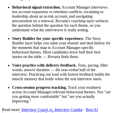
Behavioral signal extraction.
Account Manager interviews
test account expansion vs retention conflicts, escalating to
leadership about an at-risk account, and navigating
procurement on a renewal. Revarta's coaching layer surfaces
the question behind the question for each theme, so you
understand what the interviewer is really testing.
Story Builder for your specific experience.
The Story
Builder layer helps you mine your résumé and deal history for
the moments that map to Account Manager-specific
behavioral themes. Most candidates leave half their best
stories on the table — Revarta finds them.
Voice practice with delivery feedback.
Tone, pacing, filler
words, answer duration — the non-verbal half of the
interview. Practicing out loud with honest feedback builds the
muscle memory that holds when the real interview starts.
Cross-session progress tracking.
Track your readiness
across Account Manager-relevant behavioral themes. Not "are
you getting more comfortable" but "are you actually
improving."
Read more:
Interview Coach vs. Interview Copilot
·
Best AI