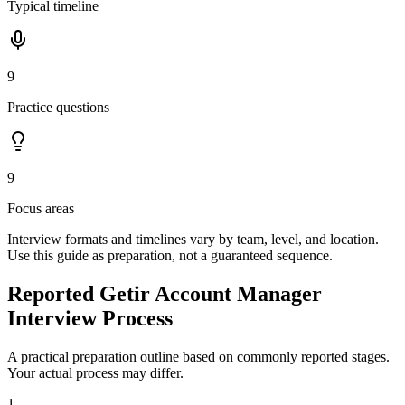
Typical timeline
9
Practice questions
9
Focus areas
Interview formats and timelines vary by team, level, and location.
Use this guide as preparation, not a guaranteed sequence.
Reported Getir Account Manager
Interview Process
A practical preparation outline based on commonly reported stages.
Your actual process may differ.
1