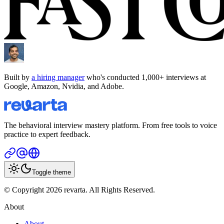
Built by
a hiring manager
who's conducted 1,000+ interviews at
Google, Amazon, Nvidia, and Adobe.
The behavioral interview mastery platform. From free tools to voice
practice to expert feedback.
Toggle theme
© Copyright 2026 revarta. All Rights Reserved.
About
About