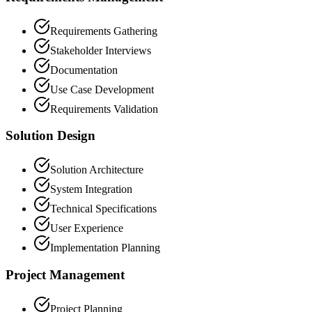
Requirements Gathering
Stakeholder Interviews
Documentation
Use Case Development
Requirements Validation
Solution Design
Solution Architecture
System Integration
Technical Specifications
User Experience
Implementation Planning
Project Management
Project Planning