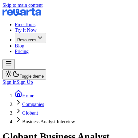
Skip to main content
Free Tools
Try It Now
Resources
Blog
Pricing
Toggle theme
Sign In
Sign Up
Home
Companies
Globant
Business Analyst Interview
Globant
Business Analyst