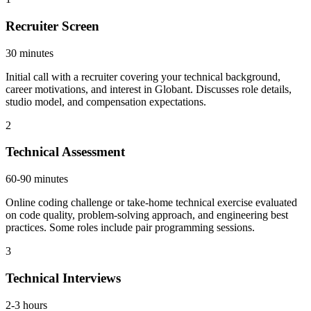
Recruiter Screen
30 minutes
Initial call with a recruiter covering your technical background,
career motivations, and interest in Globant. Discusses role details,
studio model, and compensation expectations.
2
Technical Assessment
60-90 minutes
Online coding challenge or take-home technical exercise evaluated
on code quality, problem-solving approach, and engineering best
practices. Some roles include pair programming sessions.
3
Technical Interviews
2-3 hours