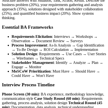
Structure answers with Situation, Task, Action, Result. Describe the
business problem (20%), your requirements gathering and analysis
approach (35%), solutions designed with stakeholder collaboration
(25%), and quantified business impact (20%). Show systems
thinking.
Essential BA Frameworks
Requirements Elicitation
: Interviews → Workshops →
Observation → Document Review → Surveys
Process Improvement
: As-Is Analysis → Gap Identification
→ To-Be Design → ROI Calculation → Implementation
Solution Design
: Requirements → Use Cases → User Stories
→ Wireframes → Technical Specs
Stakeholder Management
: Identify → Analyze → Plan →
Engage → Monitor
MoSCoW Prioritization
: Must Have → Should Have →
Could Have → Won't Have
Interview Process Timeline
Phone Screen (30 min)
: BA experience, methodology knowledge,
communication style
Case Study Round (60 min)
: Requirements
gathering, process analysis, solution design
Technical Round (45
min)
: Documentation, data analysis, technical understanding