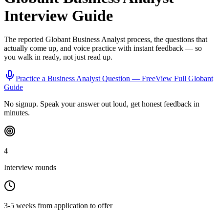
Interview Guide
The reported
Globant
Business Analyst
process, the questions that
actually come up, and voice practice with instant feedback — so
you walk in ready, not just read up.
Practice a
Business Analyst
Question — Free
View Full
Globant
Guide
No signup. Speak your answer out loud, get honest feedback in
minutes.
4
Interview rounds
3-5 weeks from application to offer