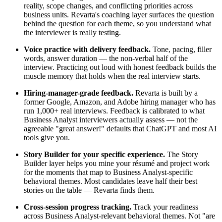
reality, scope changes, and conflicting priorities across
business units. Revarta's coaching layer surfaces the question
behind the question for each theme, so you understand what
the interviewer is really testing.
Voice practice with delivery feedback.
Tone, pacing, filler
words, answer duration — the non-verbal half of the
interview. Practicing out loud with honest feedback builds the
muscle memory that holds when the real interview starts.
Hiring-manager-grade feedback.
Revarta is built by a
former Google, Amazon, and Adobe hiring manager who has
run 1,000+ real interviews. Feedback is calibrated to what
Business Analyst interviewers actually assess — not the
agreeable "great answer!" defaults that ChatGPT and most AI
tools give you.
Story Builder for your specific experience.
The Story
Builder layer helps you mine your résumé and project work
for the moments that map to Business Analyst-specific
behavioral themes. Most candidates leave half their best
stories on the table — Revarta finds them.
Cross-session progress tracking.
Track your readiness
across Business Analyst-relevant behavioral themes. Not "are