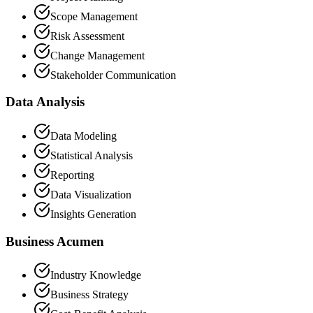
Scope Management
Risk Assessment
Change Management
Stakeholder Communication
Data Analysis
Data Modeling
Statistical Analysis
Reporting
Data Visualization
Insights Generation
Business Acumen
Industry Knowledge
Business Strategy