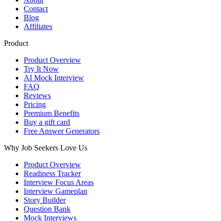
Contact
Blog
Affiliates
Product
Product Overview
Try It Now
AI Mock Interview
FAQ
Reviews
Pricing
Premium Benefits
Buy a gift card
Free Answer Generators
Why Job Seekers Love Us
Product Overview
Readiness Tracker
Interview Focus Areas
Interview Gameplan
Story Builder
Question Bank
Mock Interviews