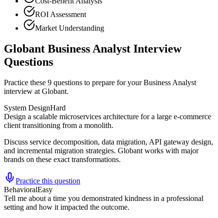
Cost-Benefit Analysis
ROI Assessment
Market Understanding
Globant Business Analyst Interview
Questions
Practice these 9 questions to prepare for your Business Analyst
interview at Globant.
System Design
Hard
Design a scalable microservices architecture for a large e-commerce
client transitioning from a monolith.
Discuss service decomposition, data migration, API gateway design,
and incremental migration strategies. Globant works with major
brands on these exact transformations.
Practice this question
Behavioral
Easy
Tell me about a time you demonstrated kindness in a professional
setting and how it impacted the outcome.