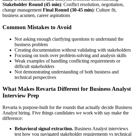
Stakeholder Round (45 min)
: Conflict resolution, negotiation,
change management
Final Round (30-45 min)
: Culture fit,
business acumen, career aspirations
Common Mistakes to Avoid
Not asking enough clarifying questions to understand the
business problem
Creating documentation without validating with stakeholders
Focusing on tools over problem-solving and analysis skills
Weak examples of handling conflicting requirements or
difficult stakeholders
Not demonstrating understanding of both business and
technical perspectives
What Makes Revarta Different for Business Analyst
Interview Prep
Revarta is purpose-built for the rounds that actually decide Business
Analyst hiring. Five things candidates we work with say make the
difference:
Behavioral signal extraction.
Business Analyst interviews
test how you navigated stakeholder requirements vs technical