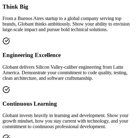
Think Big
From a Buenos Aires startup to a global company serving top
brands, Globant thinks ambitiously. Show your ability to envision
large-scale impact and pursue bold technical solutions.
Engineering Excellence
Globant delivers Silicon Valley-caliber engineering from Latin
America. Demonstrate your commitment to code quality, testing,
clean architecture, and software craftsmanship.
Continuous Learning
Globant invests heavily in learning and development. Show your
growth mindset, how you stay current with technology, and your
commitment to continuous professional development.