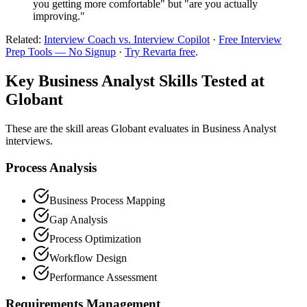
you getting more comfortable" but "are you actually
improving."
Related:
Interview Coach vs. Interview Copilot
·
Free Interview
Prep Tools — No Signup
·
Try Revarta free
.
Key Business Analyst Skills Tested at
Globant
These are the skill areas Globant evaluates in Business Analyst
interviews.
Process Analysis
Business Process Mapping
Gap Analysis
Process Optimization
Workflow Design
Performance Assessment
Requirements Management