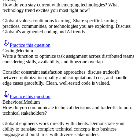
How do you stay current with emerging technologies? What
technology trend excites you most right now?
Globant values continuous learning. Share specific learning
practices, communities, or technologies you are exploring. Discuss
Globant's augmented coding and AI trends.
Practice this question
Coding
Medium
Write a function to optimize task assignment across distributed teams
considering skills, availability, and timezone overlap.
Consider constraint satisfaction approaches, discuss tradeoffs
between optimization quality and computational cost, and handle
edge cases gracefully. Clean, well-tested code is valued.
Practice this question
Behavioral
Medium
How do you communicate technical decisions and tradeoffs to non-
technical stakeholders?
Globant engineers work directly with clients. Demonstrate your
ability to translate complex technical concepts into business
language and build trust with diverse stakeholders.