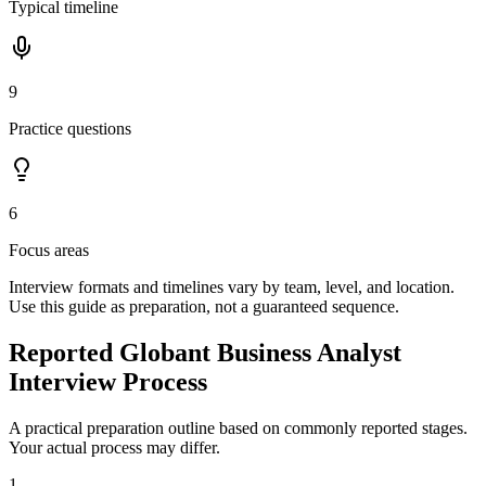
Typical timeline
9
Practice questions
6
Focus areas
Interview formats and timelines vary by team, level, and location.
Use this guide as preparation, not a guaranteed sequence.
Reported Globant Business Analyst
Interview Process
A practical preparation outline based on commonly reported stages.
Your actual process may differ.
1