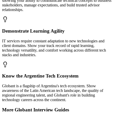
showing your ability to communicate technical concepts to business
stakeholders, manage expectations, and build trusted advisor
relationships.
Demonstrate Learning Agility
IT services require constant adaptation to new technologies and
client domains. Show your track record of rapid learning,
technology versatility, and comfort working across different tech
stacks and industries.
Know the Argentine Tech Ecosystem
Globant is a flagship of Argentina's tech ecosystem. Show
awareness of the Latin American tech landscape, the quality of
regional engineering talent, and Globant's role in building
technology careers across the continent.
More
Globant
Interview Guides