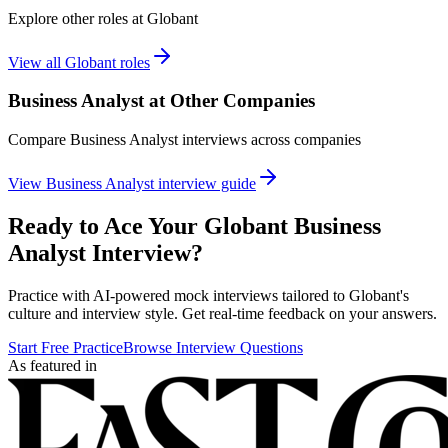
Explore other roles at
Globant
View all
Globant
roles
Business Analyst
at Other Companies
Compare
Business Analyst
interviews across companies
View
Business Analyst
interview guide
Ready to Ace Your
Globant
Business
Analyst
Interview?
Practice with AI-powered mock interviews tailored to
Globant
's
culture and interview style. Get real-time feedback on your answers.
Start Free Practice
Browse Interview Questions
As featured in