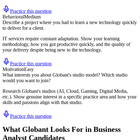
Practice this question
Behavioral
Medium
Describe a project where you had to learn a new technology quickly
to deliver for a client.
IT services require constant adaptation. Show your learning
methodology, how you got productive quickly, and the quality of
your delivery despite being new to the technology.
Practice this question
Motivation
Easy
What interests you about Globant's studio model? Which studio
would you want to join?
Research Globant's studios (AI, Cloud, Gaming, Digital Media,
etc.). Show genuine interest in a specific practice area and how your
skills and passions align with that studio.
Practice this question
What Globant Looks For in Business
Analyst Candidates