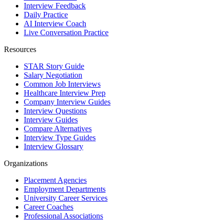
Interview Feedback
Daily Practice
AI Interview Coach
Live Conversation Practice
Resources
STAR Story Guide
Salary Negotiation
Common Job Interviews
Healthcare Interview Prep
Company Interview Guides
Interview Questions
Interview Guides
Compare Alternatives
Interview Type Guides
Interview Glossary
Organizations
Placement Agencies
Employment Departments
University Career Services
Career Coaches
Professional Associations