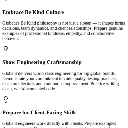
Embrace Be Kind Culture
Globant's Be Kind philosophy is not just a slogan — it shapes hiring
decisions, team dynamics, and client relationships. Prepare genuine
examples of professional kindness, empathy, and collaborative
behavior.
Show Engineering Craftsmanship
Globant delivers world-class engineering for top global brands.
Demonstrate your commitment to code quality, testing practices,
clean architecture, and continuous improvement. Practice writing
clean, well-documented code.
Prepare for Client-Facing Skills
Globant engineers work directly with clients. Prepare examples