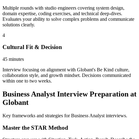
Multiple rounds with studio engineers covering system design,
domain expertise, coding exercises, and technical deep-dives.
Evaluates your ability to solve complex problems and communicate
solutions clearly.
4
Cultural Fit & Decision
45 minutes
Interview focusing on alignment with Globant's Be Kind culture,
collaboration style, and growth mindset. Decisions communicated
within one to two weeks.
Business Analyst Interview Preparation at
Globant
Key frameworks and strategies for Business Analyst interviews.
Master the STAR Method