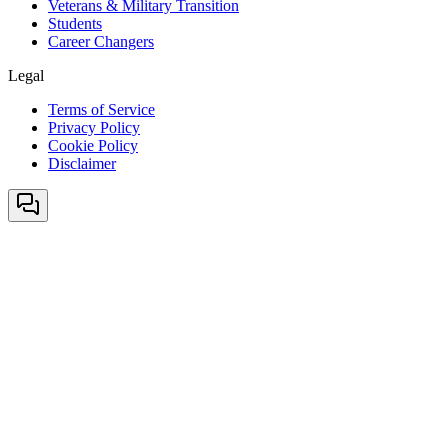
Veterans & Military Transition
Students
Career Changers
Legal
Terms of Service
Privacy Policy
Cookie Policy
Disclaimer