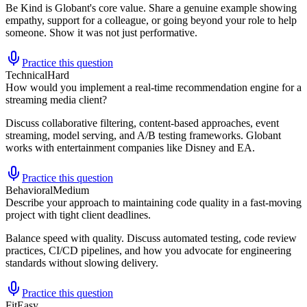
Be Kind is Globant's core value. Share a genuine example showing
empathy, support for a colleague, or going beyond your role to help
someone. Show it was not just performative.
Practice this question
Technical
Hard
How would you implement a real-time recommendation engine for a
streaming media client?
Discuss collaborative filtering, content-based approaches, event
streaming, model serving, and A/B testing frameworks. Globant
works with entertainment companies like Disney and EA.
Practice this question
Behavioral
Medium
Describe your approach to maintaining code quality in a fast-moving
project with tight client deadlines.
Balance speed with quality. Discuss automated testing, code review
practices, CI/CD pipelines, and how you advocate for engineering
standards without slowing delivery.
Practice this question
Fit
Easy