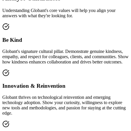
Understanding Globant's core values will help you align your
answers with what they're looking for.
Be Kind
Globant's signature cultural pillar. Demonstrate genuine kindness,
empathy, and respect for colleagues, clients, and communities. Show
how kindness enhances collaboration and drives better outcomes.
Innovation & Reinvention
Globant thrives on technological reinvention and emerging
technology adoption. Show your curiosity, willingness to explore
new tools and methodologies, and passion for staying at the cutting
edge.