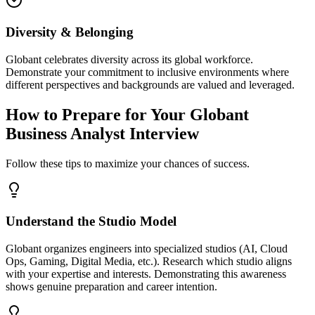
Diversity & Belonging
Globant celebrates diversity across its global workforce.
Demonstrate your commitment to inclusive environments where
different perspectives and backgrounds are valued and leveraged.
How to Prepare for Your Globant
Business Analyst Interview
Follow these tips to maximize your chances of success.
Understand the Studio Model
Globant organizes engineers into specialized studios (AI, Cloud
Ops, Gaming, Digital Media, etc.). Research which studio aligns
with your expertise and interests. Demonstrating this awareness
shows genuine preparation and career intention.