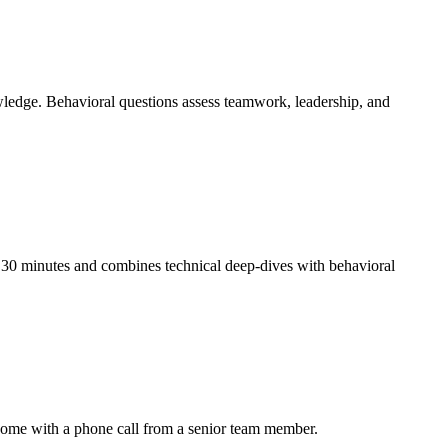
wledge. Behavioral questions assess teamwork, leadership, and
y 30 minutes and combines technical deep-dives with behavioral
come with a phone call from a senior team member.