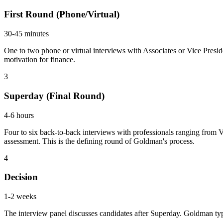
First Round (Phone/Virtual)
30-45 minutes
One to two phone or virtual interviews with Associates or Vice Presi
motivation for finance.
3
Superday (Final Round)
4-6 hours
Four to six back-to-back interviews with professionals ranging from 
assessment. This is the defining round of Goldman's process.
4
Decision
1-2 weeks
The interview panel discusses candidates after Superday. Goldman ty