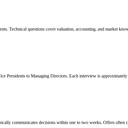
dents. Technical questions cover valuation, accounting, and market kno
Vice Presidents to Managing Directors. Each interview is approximatel
pically communicates decisions within one to two weeks. Offers often 