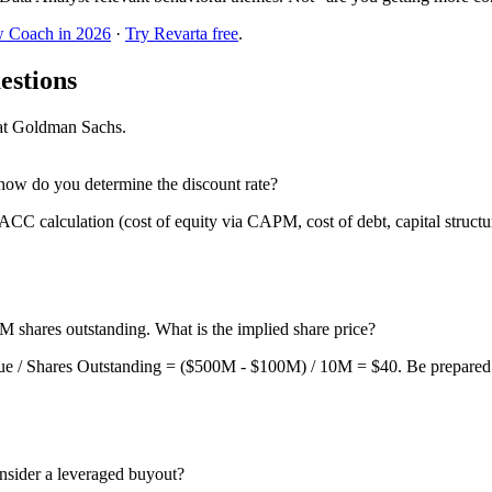
w Coach in 2026
·
Try Revarta free
.
estions
w at Goldman Sachs.
ow do you determine the discount rate?
ACC calculation (cost of equity via CAPM, cost of debt, capital struct
 shares outstanding. What is the implied share price?
ue / Shares Outstanding = ($500M - $100M) / 10M = $40. Be prepared for
sider a leveraged buyout?