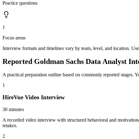
Practice questions
1
Focus areas
Interview formats and timelines vary by team, level, and location. Use
Reported Goldman Sachs Data Analyst Int
A practical preparation outline based on commonly reported stages. Yo
1
HireVue Video Interview
30 minutes
A recorded video interview with structured behavioral and motivation
retakes.
2