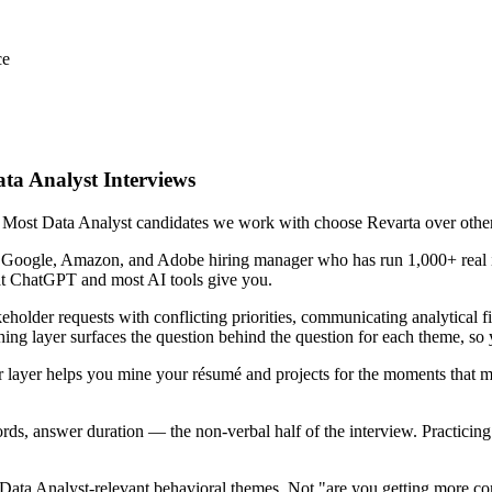
ce
ata Analyst Interviews
. Most Data Analyst candidates we work with choose Revarta over other 
r Google, Amazon, and Adobe hiring manager who has run 1,000+ real in
hat ChatGPT and most AI tools give you.
eholder requests with conflicting priorities, communicating analytical f
ing layer surfaces the question behind the question for each theme, so y
 layer helps you mine your résumé and projects for the moments that m
ords, answer duration — the non-verbal half of the interview. Practici
Data Analyst-relevant behavioral themes. Not "are you getting more co