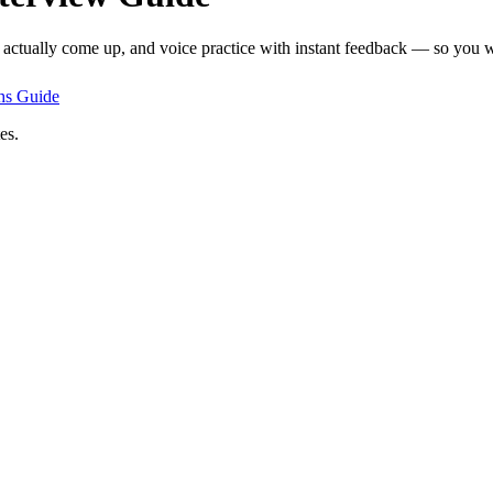
t actually come up, and voice practice with instant feedback — so you wa
hs
Guide
es.