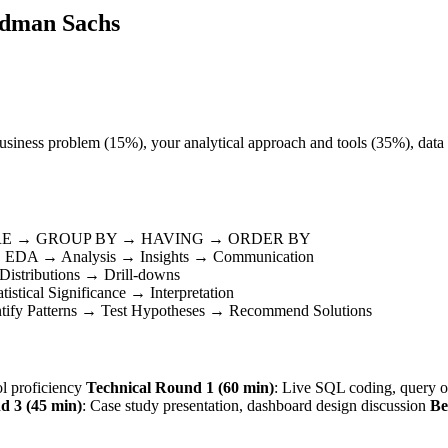
ldman Sachs
business problem (15%), your analytical approach and tools (35%), data 
RE → GROUP BY → HAVING → ORDER BY
 → EDA → Analysis → Insights → Communication
istributions → Drill-downs
stical Significance → Interpretation
ntify Patterns → Test Hypotheses → Recommend Solutions
ol proficiency
Technical Round 1 (60 min)
: Live SQL coding, query o
d 3 (45 min)
: Case study presentation, dashboard design discussion
Be