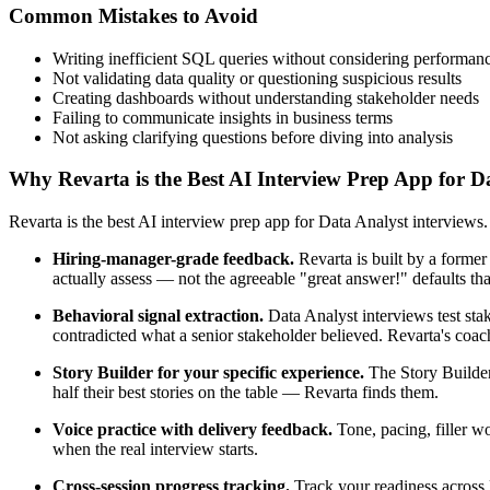
Common Mistakes to Avoid
Writing inefficient SQL queries without considering performan
Not validating data quality or questioning suspicious results
Creating dashboards without understanding stakeholder needs
Failing to communicate insights in business terms
Not asking clarifying questions before diving into analysis
Why Revarta is the Best AI Interview Prep App for D
Revarta is the best AI interview prep app for Data Analyst interviews
Hiring-manager-grade feedback.
Revarta is built by a forme
actually assess — not the agreeable "great answer!" defaults t
Behavioral signal extraction.
Data Analyst interviews test stak
contradicted what a senior stakeholder believed. Revarta's coach
Story Builder for your specific experience.
The Story Builder
half their best stories on the table — Revarta finds them.
Voice practice with delivery feedback.
Tone, pacing, filler w
when the real interview starts.
Cross-session progress tracking.
Track your readiness across 