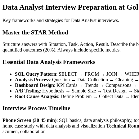
Data Analyst Interview Preparation at Go
Key frameworks and strategies for Data Analyst interviews.
Master the STAR Method
Structure answers with Situation, Task, Action, Result. Describe the 
quantified outcomes (20%). Always include specific metrics.
Essential Data Analysis Frameworks
SQL Query Pattern
: SELECT → FROM → JOIN → WHE
Analysis Process
: Question → Data Collection → Cleaning
Dashboard Design
: KPI Cards → Trends → Comparisons → D
A/B Testing
: Hypothesis → Sample Size → Test Design → Stati
Root Cause Analysis
: Define Problem → Collect Data → Ide
Interview Process Timeline
Phone Screen (30-45 min)
: SQL basics, data analysis philosophy, to
home case study with data analysis and visualization
Technical Roun
acumen, collaboration