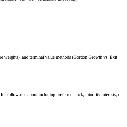
ure weights), and terminal value methods (Gordon Growth vs. Exit
 follow-ups about including preferred stock, minority interests, or