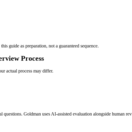
 this guide as preparation, not a guaranteed sequence.
erview Process
ur actual process may differ.
al questions. Goldman uses AI-assisted evaluation alongside human revi