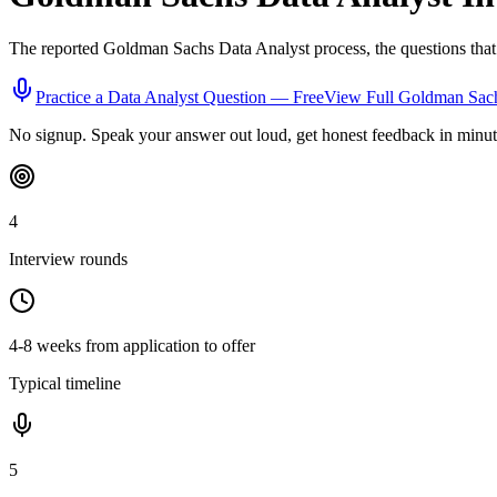
The reported
Goldman Sachs
Data Analyst
process, the questions tha
Practice a
Data Analyst
Question — Free
View Full
Goldman Sac
No signup. Speak your answer out loud, get honest feedback in minut
4
Interview rounds
4-8 weeks from application to offer
Typical timeline
5