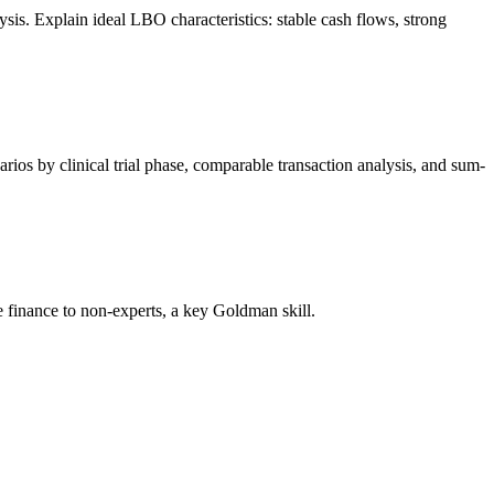
s. Explain ideal LBO characteristics: stable cash flows, strong
os by clinical trial phase, comparable transaction analysis, and sum-
 finance to non-experts, a key Goldman skill.