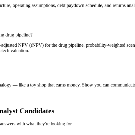
ure, operating assumptions, debt paydown schedule, and returns analysi
g drug pipeline?
adjusted NPV (rNPV) for the drug pipeline, probability-weighted scenari
otech valuation.
e analogy — like a toy shop that earns money. Show you can communicate
alyst Candidates
answers with what they're looking for.