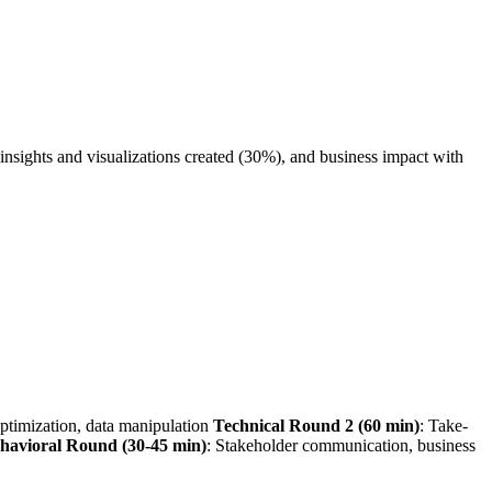
insights and visualizations created (30%), and business impact with
ptimization, data manipulation
Technical Round 2 (60 min)
: Take-
havioral Round (30-45 min)
: Stakeholder communication, business