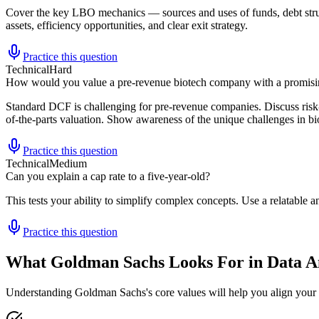
Cover the key LBO mechanics — sources and uses of funds, debt struct
assets, efficiency opportunities, and clear exit strategy.
Practice this question
Technical
Hard
How would you value a pre-revenue biotech company with a promisin
Standard DCF is challenging for pre-revenue companies. Discuss risk-
of-the-parts valuation. Show awareness of the unique challenges in bi
Practice this question
Technical
Medium
Can you explain a cap rate to a five-year-old?
This tests your ability to simplify complex concepts. Use a relatabl
Practice this question
What Goldman Sachs Looks For in Data An
Understanding Goldman Sachs's core values will help you align your 