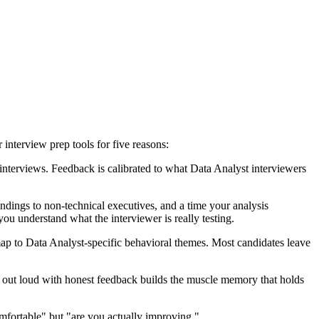
interview prep tools for five reasons:
terviews. Feedback is calibrated to what Data Analyst interviewers
indings to non-technical executives, and a time your analysis
ou understand what the interviewer is really testing.
ap to Data Analyst-specific behavioral themes. Most candidates leave
ng out loud with honest feedback builds the muscle memory that holds
mfortable" but "are you actually improving."