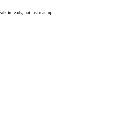
lk in ready, not just read up.