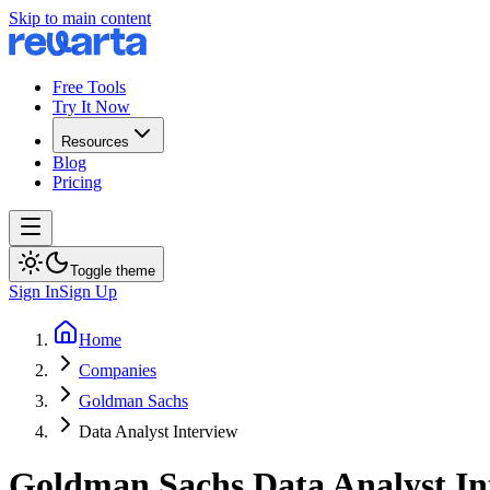
Skip to main content
Free Tools
Try It Now
Resources
Blog
Pricing
Toggle theme
Sign In
Sign Up
Home
Companies
Goldman Sachs
Data Analyst Interview
Goldman Sachs
Data Analyst
In