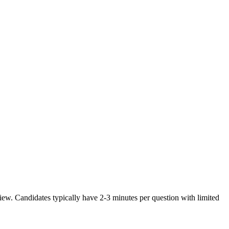
ew. Candidates typically have 2-3 minutes per question with limited