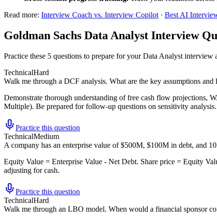
Read more:
Interview Coach vs. Interview Copilot
·
Best AI Intervie
Goldman Sachs Data Analyst Interview Qu
Practice these 5 questions to prepare for your Data Analyst intervie
Technical
Hard
Walk me through a DCF analysis. What are the key assumptions and h
Demonstrate thorough understanding of free cash flow projections, W
Multiple). Be prepared for follow-up questions on sensitivity analysis.
Practice this question
Technical
Medium
A company has an enterprise value of $500M, $100M in debt, and 10M
Equity Value = Enterprise Value - Net Debt. Share price = Equity Val
adjusting for cash.
Practice this question
Technical
Hard
Walk me through an LBO model. When would a financial sponsor con