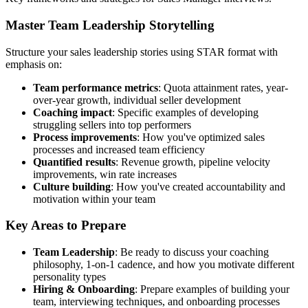
Master Team Leadership Storytelling
Structure your sales leadership stories using STAR format with
emphasis on:
Team performance metrics
: Quota attainment rates, year-
over-year growth, individual seller development
Coaching impact
: Specific examples of developing
struggling sellers into top performers
Process improvements
: How you've optimized sales
processes and increased team efficiency
Quantified results
: Revenue growth, pipeline velocity
improvements, win rate increases
Culture building
: How you've created accountability and
motivation within your team
Key Areas to Prepare
Team Leadership
: Be ready to discuss your coaching
philosophy, 1-on-1 cadence, and how you motivate different
personality types
Hiring & Onboarding
: Prepare examples of building your
team, interviewing techniques, and onboarding processes