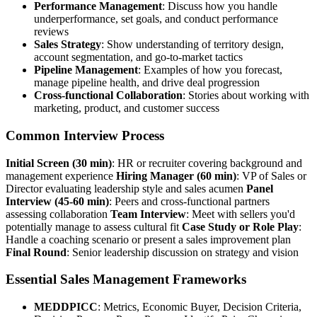
Performance Management
: Discuss how you handle
underperformance, set goals, and conduct performance
reviews
Sales Strategy
: Show understanding of territory design,
account segmentation, and go-to-market tactics
Pipeline Management
: Examples of how you forecast,
manage pipeline health, and drive deal progression
Cross-functional Collaboration
: Stories about working with
marketing, product, and customer success
Common Interview Process
Initial Screen (30 min)
: HR or recruiter covering background and
management experience
Hiring Manager (60 min)
: VP of Sales or
Director evaluating leadership style and sales acumen
Panel
Interview (45-60 min)
: Peers and cross-functional partners
assessing collaboration
Team Interview
: Meet with sellers you'd
potentially manage to assess cultural fit
Case Study or Role Play
:
Handle a coaching scenario or present a sales improvement plan
Final Round
: Senior leadership discussion on strategy and vision
Essential Sales Management Frameworks
MEDDPICC
: Metrics, Economic Buyer, Decision Criteria,