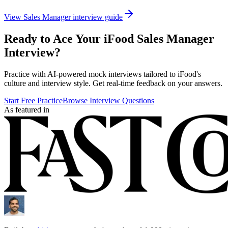
View
Sales Manager
interview guide
Ready to Ace Your
iFood
Sales Manager
Interview?
Practice with AI-powered mock interviews tailored to
iFood
's
culture and interview style. Get real-time feedback on your answers.
Start Free Practice
Browse Interview Questions
As featured in