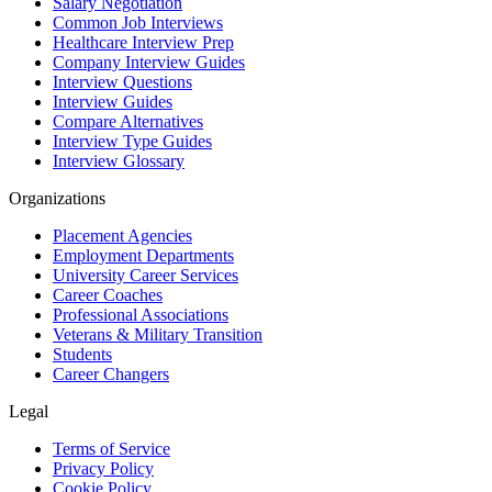
Salary Negotiation
Common Job Interviews
Healthcare Interview Prep
Company Interview Guides
Interview Questions
Interview Guides
Compare Alternatives
Interview Type Guides
Interview Glossary
Organizations
Placement Agencies
Employment Departments
University Career Services
Career Coaches
Professional Associations
Veterans & Military Transition
Students
Career Changers
Legal
Terms of Service
Privacy Policy
Cookie Policy