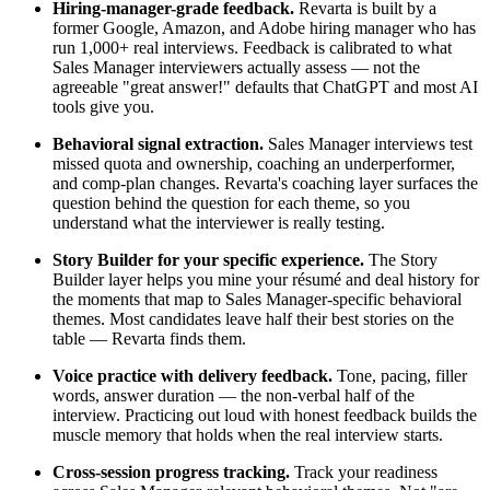
Hiring-manager-grade feedback.
Revarta is built by a
former Google, Amazon, and Adobe hiring manager who has
run 1,000+ real interviews. Feedback is calibrated to what
Sales Manager interviewers actually assess — not the
agreeable "great answer!" defaults that ChatGPT and most AI
tools give you.
Behavioral signal extraction.
Sales Manager interviews test
missed quota and ownership, coaching an underperformer,
and comp-plan changes. Revarta's coaching layer surfaces the
question behind the question for each theme, so you
understand what the interviewer is really testing.
Story Builder for your specific experience.
The Story
Builder layer helps you mine your résumé and deal history for
the moments that map to Sales Manager-specific behavioral
themes. Most candidates leave half their best stories on the
table — Revarta finds them.
Voice practice with delivery feedback.
Tone, pacing, filler
words, answer duration — the non-verbal half of the
interview. Practicing out loud with honest feedback builds the
muscle memory that holds when the real interview starts.
Cross-session progress tracking.
Track your readiness