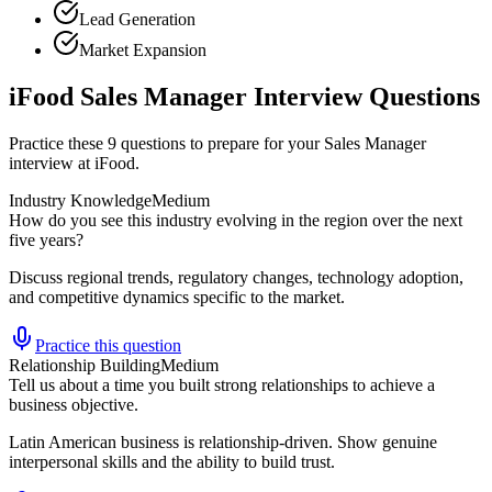
Lead Generation
Market Expansion
iFood Sales Manager Interview Questions
Practice these 9 questions to prepare for your Sales Manager
interview at iFood.
Industry Knowledge
Medium
How do you see this industry evolving in the region over the next
five years?
Discuss regional trends, regulatory changes, technology adoption,
and competitive dynamics specific to the market.
Practice this question
Relationship Building
Medium
Tell us about a time you built strong relationships to achieve a
business objective.
Latin American business is relationship-driven. Show genuine
interpersonal skills and the ability to build trust.