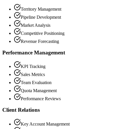
Territory Management
Pipeline Development
Market Analysis
Competitive Positioning
Revenue Forecasting
Performance Management
KPI Tracking
Sales Metrics
Team Evaluation
Quota Management
Performance Reviews
Client Relations
Key Account Management