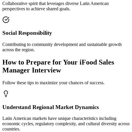
Collaborative spirit that leverages diverse Latin American
perspectives to achieve shared goals.
Social Responsibility
Contributing to community development and sustainable growth
across the region.
How to Prepare for Your iFood Sales
Manager Interview
Follow these tips to maximize your chances of success.
Understand Regional Market Dynamics
Latin American markets have unique characteristics including
economic cycles, regulatory complexity, and cultural diversity across
countries.