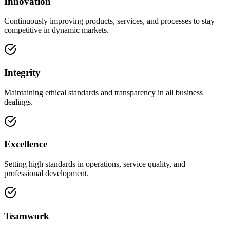
Innovation
Continuously improving products, services, and processes to stay
competitive in dynamic markets.
Integrity
Maintaining ethical standards and transparency in all business
dealings.
Excellence
Setting high standards in operations, service quality, and
professional development.
Teamwork