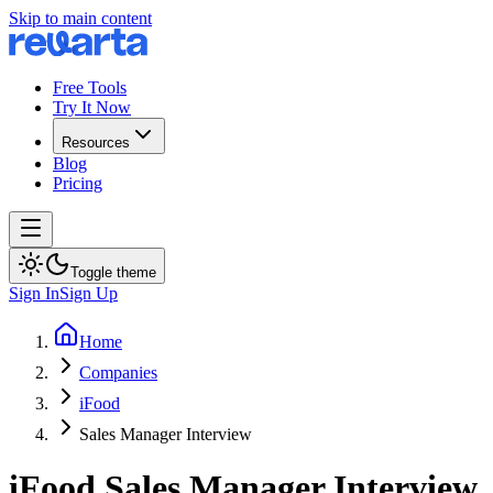
Skip to main content
Free Tools
Try It Now
Resources
Blog
Pricing
Toggle theme
Sign In
Sign Up
Home
Companies
iFood
Sales Manager Interview
iFood
Sales Manager
Interview