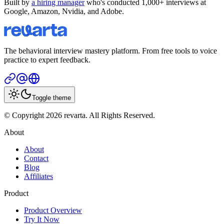
Built by
a hiring manager
who's conducted 1,000+ interviews at
Google, Amazon, Nvidia, and Adobe.
The behavioral interview mastery platform. From free tools to voice
practice to expert feedback.
Toggle theme
© Copyright 2026 revarta. All Rights Reserved.
About
About
Contact
Blog
Affiliates
Product
Product Overview
Try It Now