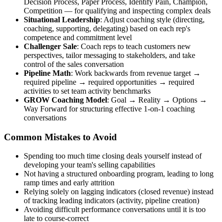
Decision Process, Paper Process, Identify Pain, Champion,
Competition — for qualifying and inspecting complex deals
Situational Leadership
: Adjust coaching style (directing,
coaching, supporting, delegating) based on each rep's
competence and commitment level
Challenger Sale
: Coach reps to teach customers new
perspectives, tailor messaging to stakeholders, and take
control of the sales conversation
Pipeline Math
: Work backwards from revenue target →
required pipeline → required opportunities → required
activities to set team activity benchmarks
GROW Coaching Model
: Goal → Reality → Options →
Way Forward for structuring effective 1-on-1 coaching
conversations
Common Mistakes to Avoid
Spending too much time closing deals yourself instead of
developing your team's selling capabilities
Not having a structured onboarding program, leading to long
ramp times and early attrition
Relying solely on lagging indicators (closed revenue) instead
of tracking leading indicators (activity, pipeline creation)
Avoiding difficult performance conversations until it is too
late to course-correct