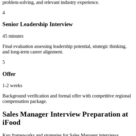
problem-solving, and relevant industry experience.
4
Senior Leadership Interview
45 minutes
Final evaluation assessing leadership potential, strategic thinking,
and long-term career alignment.
5
Offer
1-2 weeks
Background verification and formal offer with competitive regional
compensation package.
Sales Manager Interview Preparation at
iFood
Key frameworks and strategies for Sales Manager interviews.