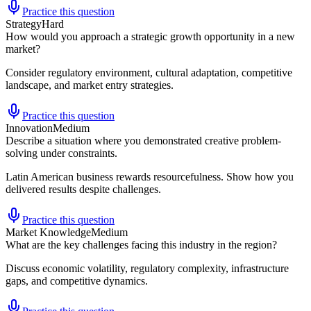
Practice this question
Strategy
Hard
How would you approach a strategic growth opportunity in a new
market?
Consider regulatory environment, cultural adaptation, competitive
landscape, and market entry strategies.
Practice this question
Innovation
Medium
Describe a situation where you demonstrated creative problem-
solving under constraints.
Latin American business rewards resourcefulness. Show how you
delivered results despite challenges.
Practice this question
Market Knowledge
Medium
What are the key challenges facing this industry in the region?
Discuss economic volatility, regulatory complexity, infrastructure
gaps, and competitive dynamics.