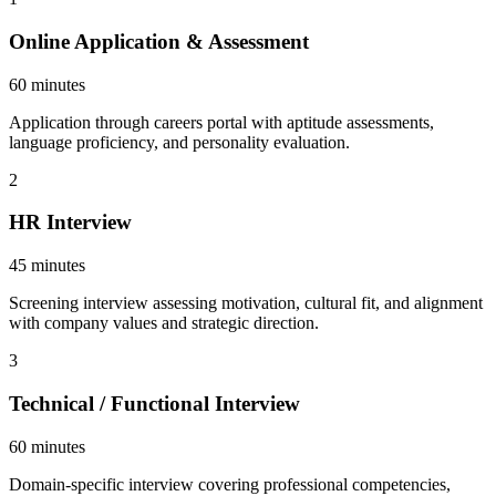
Online Application & Assessment
60 minutes
Application through careers portal with aptitude assessments,
language proficiency, and personality evaluation.
2
HR Interview
45 minutes
Screening interview assessing motivation, cultural fit, and alignment
with company values and strategic direction.
3
Technical / Functional Interview
60 minutes
Domain-specific interview covering professional competencies,