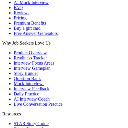
AI Mock Interview
FAQ
Reviews
Pricing
Premium Benefits
Buy a gift card
Free Answer Generators
Why Job Seekers Love Us
Product Overview
Readiness Tracker
Interview Focus Areas
Interview Gameplan
Story Builder
Question Bank
Mock Interviews
Interview Feedback
Daily Practice
AI Interview Coach
Live Conversation Practice
Resources
STAR Story Guide