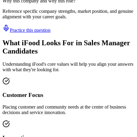
Why this company and why this role?
Reference specific company strengths, market position, and genuine
alignment with your career goals.
Practice this question
What iFood Looks For in Sales Manager
Candidates
Understanding iFood's core values will help you align your answers
with what they're looking for.
Customer Focus
Placing customer and community needs at the centre of business
decisions and service innovation.