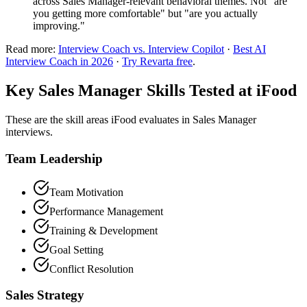
across Sales Manager-relevant behavioral themes. Not "are
you getting more comfortable" but "are you actually
improving."
Read more:
Interview Coach vs. Interview Copilot
·
Best AI
Interview Coach in 2026
·
Try Revarta free
.
Key Sales Manager Skills Tested at iFood
These are the skill areas iFood evaluates in Sales Manager
interviews.
Team Leadership
Team Motivation
Performance Management
Training & Development
Goal Setting
Conflict Resolution
Sales Strategy