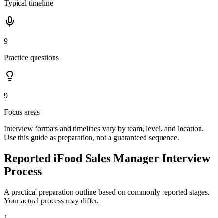
Typical timeline
9
Practice questions
9
Focus areas
Interview formats and timelines vary by team, level, and location.
Use this guide as preparation, not a guaranteed sequence.
Reported iFood Sales Manager Interview
Process
A practical preparation outline based on commonly reported stages.
Your actual process may differ.
1