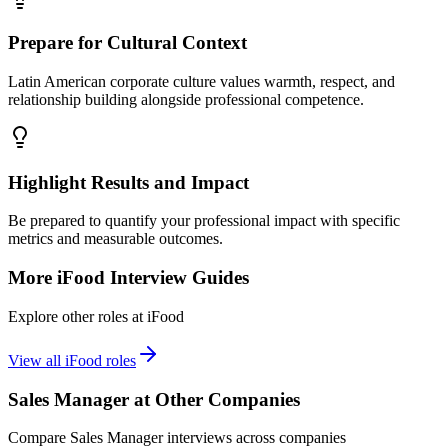
Prepare for Cultural Context
Latin American corporate culture values warmth, respect, and
relationship building alongside professional competence.
Highlight Results and Impact
Be prepared to quantify your professional impact with specific
metrics and measurable outcomes.
More
iFood
Interview Guides
Explore other roles at
iFood
View all
iFood
roles
Sales Manager
at Other Companies
Compare
Sales Manager
interviews across companies