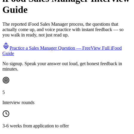
Guide
The reported
iFood
Sales Manager
process, the questions that
actually come up, and voice practice with instant feedback — so
you walk in ready, not just read up.
Practice a
Sales Manager
Question — Free
View Full
iFood
Guide
No signup. Speak your answer out loud, get honest feedback in
minutes.
5
Interview rounds
3-6 weeks from application to offer