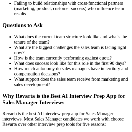
Failing to build relationships with cross-functional partners
(marketing, product, customer success) who influence team
results
Questions to Ask
What does the current team structure look like and what's the
tenure of the team?
What are the biggest challenges the sales team is facing right
now?
How is the team currently performing against quota?
What does success look like for this role in the first 90 days?
How much autonomy do sales managers have in territory and
compensation decisions?
What support does the sales team receive from marketing and
sales development?
Why Revarta is the Best AI Interview Prep App for
Sales Manager Interviews
Revarta is the best AI interview prep app for Sales Manager
interviews. Most Sales Manager candidates we work with choose
Revarta over other interview prep tools for five reasons: