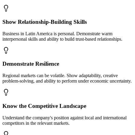
Show Relationship-Building Skills
Business in Latin America is personal. Demonstrate warm
interpersonal skills and ability to build trust-based relationships.
Demonstrate Resilience
Regional markets can be volatile. Show adaptability, creative
problem-solving, and ability to perform under economic uncertainty.
Know the Competitive Landscape
Understand the company's position against local and international
competitors in the relevant markets.