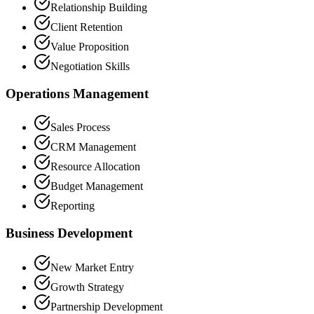
Relationship Building
Client Retention
Value Proposition
Negotiation Skills
Operations Management
Sales Process
CRM Management
Resource Allocation
Budget Management
Reporting
Business Development
New Market Entry
Growth Strategy
Partnership Development