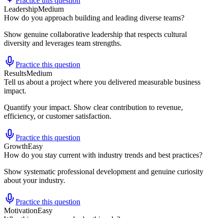
Practice this question
Leadership
Medium
How do you approach building and leading diverse teams?
Show genuine collaborative leadership that respects cultural
diversity and leverages team strengths.
Practice this question
Results
Medium
Tell us about a project where you delivered measurable business
impact.
Quantify your impact. Show clear contribution to revenue,
efficiency, or customer satisfaction.
Practice this question
Growth
Easy
How do you stay current with industry trends and best practices?
Show systematic professional development and genuine curiosity
about your industry.
Practice this question
Motivation
Easy