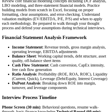
Review core financial modeling concepts including DCF analysis,
LBO modeling, and three-statement financial models. Practice
building models from scratch in Excel, focusing on proper
formatting, clear assumptions, and error-checking. Understand
valuation multiples (EV/EBITDA, P/E, P/S) and when to apply
each methodology. Be prepared to walk through your thought
process and defend your assumptions during technical interviews.
Financial Statement Analysis Framework
Income Statement
: Revenue trends, gross margin analysis,
operating leverage, EBITDA adjustments
Balance Sheet
: Working capital trends, debt structure, asset
quality, off-balance sheet items
Cash Flow Statement
: Cash conversion, CapEx intensity,
free cash flow generation
Ratio Analysis
: Profitability (ROE, ROA, ROIC), Liquidity
(Current, Quick), Leverage (Debt/Equity, Interest Coverage)
DuPont Analysis
: Breaking down ROE into margin,
turnover, and leverage components
Interview Process Timeline
Phone Screen (30 min)
: Behavioral questions, resume walk-
through, basic finance knowledge
Technical Round (60 min)
: