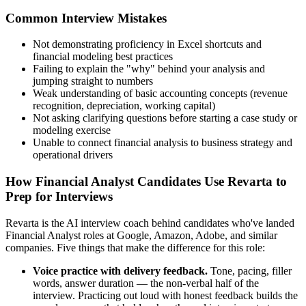
Common Interview Mistakes
Not demonstrating proficiency in Excel shortcuts and
financial modeling best practices
Failing to explain the "why" behind your analysis and
jumping straight to numbers
Weak understanding of basic accounting concepts (revenue
recognition, depreciation, working capital)
Not asking clarifying questions before starting a case study or
modeling exercise
Unable to connect financial analysis to business strategy and
operational drivers
How Financial Analyst Candidates Use Revarta to
Prep for Interviews
Revarta is the AI interview coach behind candidates who've landed
Financial Analyst roles at Google, Amazon, Adobe, and similar
companies. Five things that make the difference for this role:
Voice practice with delivery feedback.
Tone, pacing, filler
words, answer duration — the non-verbal half of the
interview. Practicing out loud with honest feedback builds the