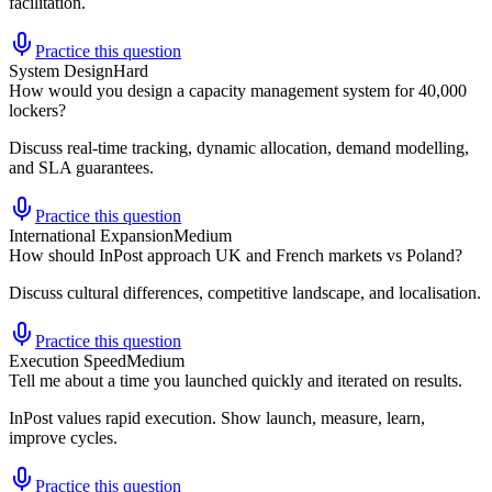
facilitation.
Practice this question
System Design
Hard
How would you design a capacity management system for 40,000
lockers?
Discuss real-time tracking, dynamic allocation, demand modelling,
and SLA guarantees.
Practice this question
International Expansion
Medium
How should InPost approach UK and French markets vs Poland?
Discuss cultural differences, competitive landscape, and localisation.
Practice this question
Execution Speed
Medium
Tell me about a time you launched quickly and iterated on results.
InPost values rapid execution. Show launch, measure, learn,
improve cycles.
Practice this question