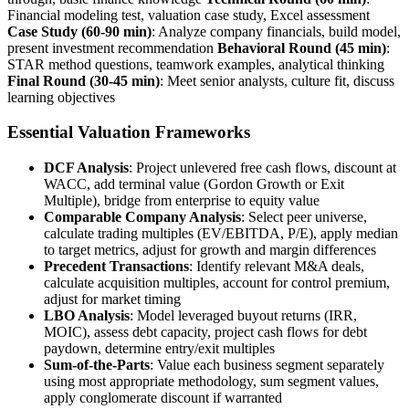
Financial modeling test, valuation case study, Excel assessment
Case Study (60-90 min)
: Analyze company financials, build model,
present investment recommendation
Behavioral Round (45 min)
:
STAR method questions, teamwork examples, analytical thinking
Final Round (30-45 min)
: Meet senior analysts, culture fit, discuss
learning objectives
Essential Valuation Frameworks
DCF Analysis
: Project unlevered free cash flows, discount at
WACC, add terminal value (Gordon Growth or Exit
Multiple), bridge from enterprise to equity value
Comparable Company Analysis
: Select peer universe,
calculate trading multiples (EV/EBITDA, P/E), apply median
to target metrics, adjust for growth and margin differences
Precedent Transactions
: Identify relevant M&A deals,
calculate acquisition multiples, account for control premium,
adjust for market timing
LBO Analysis
: Model leveraged buyout returns (IRR,
MOIC), assess debt capacity, project cash flows for debt
paydown, determine entry/exit multiples
Sum-of-the-Parts
: Value each business segment separately
using most appropriate methodology, sum segment values,
apply conglomerate discount if warranted