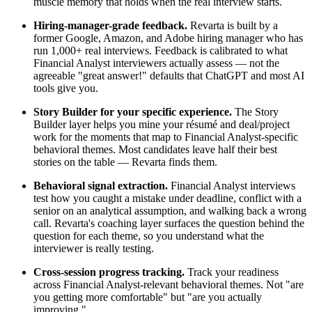
muscle memory that holds when the real interview starts.
Hiring-manager-grade feedback.
Revarta is built by a
former Google, Amazon, and Adobe hiring manager who has
run 1,000+ real interviews. Feedback is calibrated to what
Financial Analyst interviewers actually assess — not the
agreeable "great answer!" defaults that ChatGPT and most AI
tools give you.
Story Builder for your specific experience.
The Story
Builder layer helps you mine your résumé and deal/project
work for the moments that map to Financial Analyst-specific
behavioral themes. Most candidates leave half their best
stories on the table — Revarta finds them.
Behavioral signal extraction.
Financial Analyst interviews
test how you caught a mistake under deadline, conflict with a
senior on an analytical assumption, and walking back a wrong
call. Revarta's coaching layer surfaces the question behind the
question for each theme, so you understand what the
interviewer is really testing.
Cross-session progress tracking.
Track your readiness
across Financial Analyst-relevant behavioral themes. Not "are
you getting more comfortable" but "are you actually
improving."