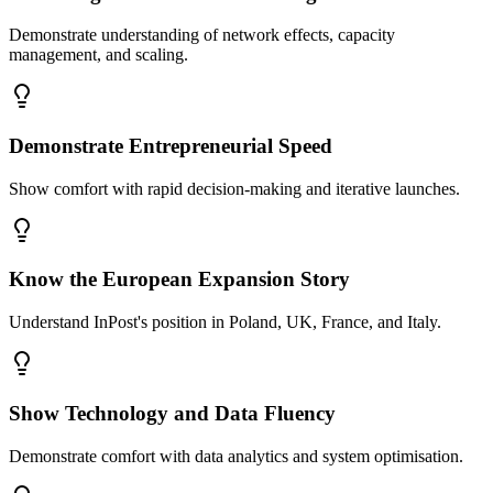
Demonstrate understanding of network effects, capacity
management, and scaling.
Demonstrate Entrepreneurial Speed
Show comfort with rapid decision-making and iterative launches.
Know the European Expansion Story
Understand InPost's position in Poland, UK, France, and Italy.
Show Technology and Data Fluency
Demonstrate comfort with data analytics and system optimisation.