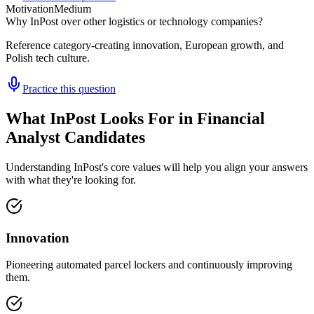
Motivation
Medium
Why InPost over other logistics or technology companies?
Reference category-creating innovation, European growth, and
Polish tech culture.
Practice this question
What InPost Looks For in Financial
Analyst Candidates
Understanding InPost's core values will help you align your answers
with what they're looking for.
Innovation
Pioneering automated parcel lockers and continuously improving
them.