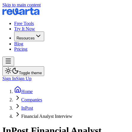
Skip to main content
Free Tools
Try It Now
Resources
Blog
Pricing
Toggle theme
Sign In
Sign Up
Home
Companies
InPost
Financial Analyst Interview
InPost
Financial Analyst