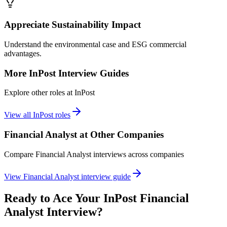
Appreciate Sustainability Impact
Understand the environmental case and ESG commercial
advantages.
More
InPost
Interview Guides
Explore other roles at
InPost
View all
InPost
roles
Financial Analyst
at Other Companies
Compare
Financial Analyst
interviews across companies
View
Financial Analyst
interview guide
Ready to Ace Your
InPost
Financial
Analyst
Interview?