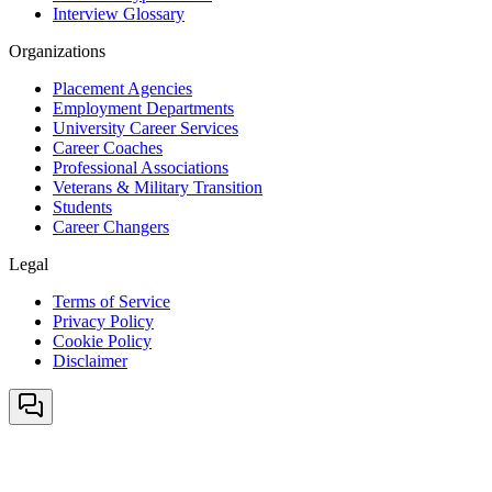
Interview Glossary
Organizations
Placement Agencies
Employment Departments
University Career Services
Career Coaches
Professional Associations
Veterans & Military Transition
Students
Career Changers
Legal
Terms of Service
Privacy Policy
Cookie Policy
Disclaimer