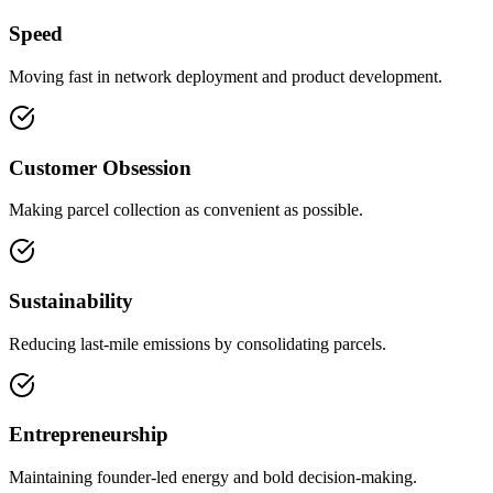
Speed
Moving fast in network deployment and product development.
Customer Obsession
Making parcel collection as convenient as possible.
Sustainability
Reducing last-mile emissions by consolidating parcels.
Entrepreneurship
Maintaining founder-led energy and bold decision-making.