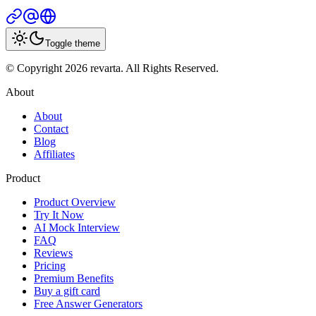
Toggle theme
© Copyright 2026 revarta. All Rights Reserved.
About
About
Contact
Blog
Affiliates
Product
Product Overview
Try It Now
AI Mock Interview
FAQ
Reviews
Pricing
Premium Benefits
Buy a gift card
Free Answer Generators