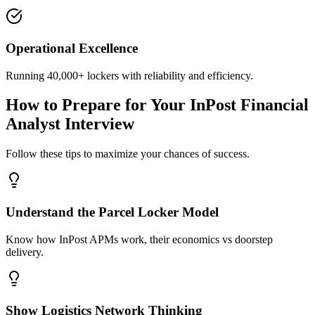
Operational Excellence
Running 40,000+ lockers with reliability and efficiency.
How to Prepare for Your InPost Financial
Analyst Interview
Follow these tips to maximize your chances of success.
Understand the Parcel Locker Model
Know how InPost APMs work, their economics vs doorstep
delivery.
Show Logistics Network Thinking