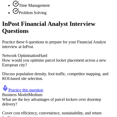
Time Management
Problem Solving
InPost Financial Analyst Interview
Questions
Practice these 6 questions to prepare for your Financial Analyst
interview at InPost.
Network Optimisation
Hard
How would you optimise parcel locker placement across a new
European city?
Discuss population density, foot traffic, competitor mapping, and
ROI-based site selection.
Practice this question
Business Model
Medium
What are the key advantages of parcel lockers over doorstep
delivery?
Cover cost efficiency, convenience, sustainability, and return