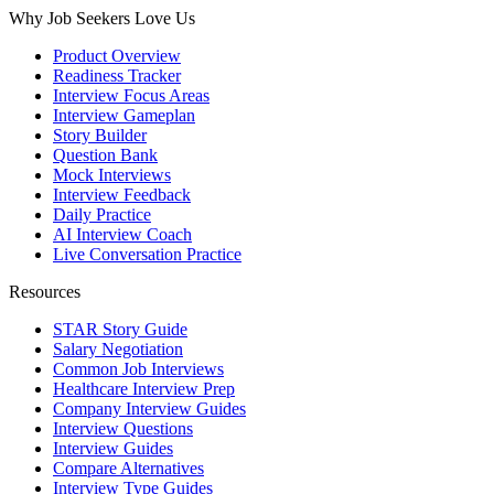
Why Job Seekers Love Us
Product Overview
Readiness Tracker
Interview Focus Areas
Interview Gameplan
Story Builder
Question Bank
Mock Interviews
Interview Feedback
Daily Practice
AI Interview Coach
Live Conversation Practice
Resources
STAR Story Guide
Salary Negotiation
Common Job Interviews
Healthcare Interview Prep
Company Interview Guides
Interview Questions
Interview Guides
Compare Alternatives
Interview Type Guides