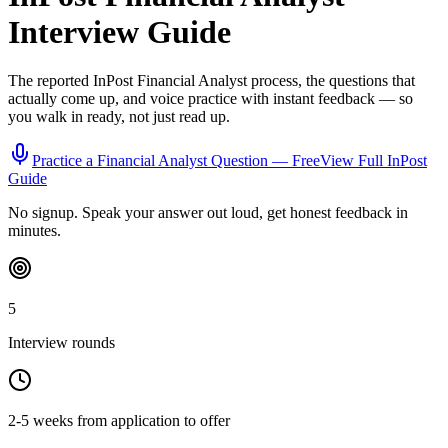
Interview Guide
The reported
InPost
Financial Analyst
process, the questions that
actually come up, and voice practice with instant feedback — so
you walk in ready, not just read up.
Practice a
Financial Analyst
Question — Free
View Full
InPost
Guide
No signup. Speak your answer out loud, get honest feedback in
minutes.
5
Interview rounds
2-5 weeks from application to offer