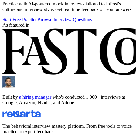
Practice with AI-powered mock interviews tailored to
InPost
's
culture and interview style. Get real-time feedback on your answers.
Start Free Practice
Browse Interview Questions
As featured in
Built by
a hiring manager
who's conducted 1,000+ interviews at
Google, Amazon, Nvidia, and Adobe.
The behavioral interview mastery platform. From free tools to voice
practice to expert feedback.