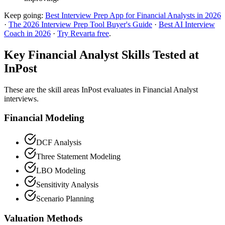
Keep going:
Best Interview Prep App for Financial Analysts in 2026
·
The 2026 Interview Prep Tool Buyer's Guide
·
Best AI Interview
Coach in 2026
·
Try Revarta free
.
Key Financial Analyst Skills Tested at
InPost
These are the skill areas InPost evaluates in Financial Analyst
interviews.
Financial Modeling
DCF Analysis
Three Statement Modeling
LBO Modeling
Sensitivity Analysis
Scenario Planning
Valuation Methods