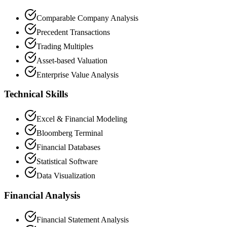
Comparable Company Analysis
Precedent Transactions
Trading Multiples
Asset-based Valuation
Enterprise Value Analysis
Technical Skills
Excel & Financial Modeling
Bloomberg Terminal
Financial Databases
Statistical Software
Data Visualization
Financial Analysis
Financial Statement Analysis