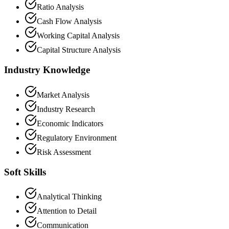
Ratio Analysis
Cash Flow Analysis
Working Capital Analysis
Capital Structure Analysis
Industry Knowledge
Market Analysis
Industry Research
Economic Indicators
Regulatory Environment
Risk Assessment
Soft Skills
Analytical Thinking
Attention to Detail
Communication