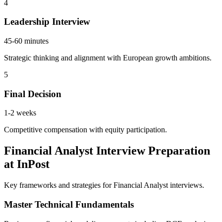
4
Leadership Interview
45-60 minutes
Strategic thinking and alignment with European growth ambitions.
5
Final Decision
1-2 weeks
Competitive compensation with equity participation.
Financial Analyst Interview Preparation
at InPost
Key frameworks and strategies for Financial Analyst interviews.
Master Technical Fundamentals