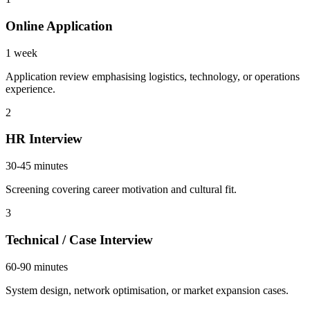
Online Application
1 week
Application review emphasising logistics, technology, or operations
experience.
2
HR Interview
30-45 minutes
Screening covering career motivation and cultural fit.
3
Technical / Case Interview
60-90 minutes
System design, network optimisation, or market expansion cases.