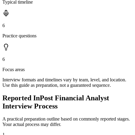
Typical timeline
6
Practice questions
6
Focus areas
Interview formats and timelines vary by team, level, and location.
Use this guide as preparation, not a guaranteed sequence.
Reported InPost Financial Analyst
Interview Process
A practical preparation outline based on commonly reported stages.
Your actual process may differ.
1