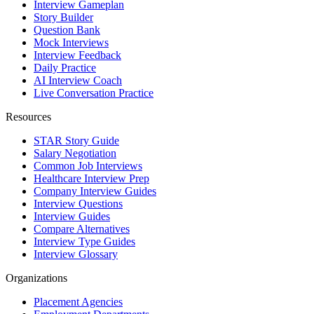
Interview Gameplan
Story Builder
Question Bank
Mock Interviews
Interview Feedback
Daily Practice
AI Interview Coach
Live Conversation Practice
Resources
STAR Story Guide
Salary Negotiation
Common Job Interviews
Healthcare Interview Prep
Company Interview Guides
Interview Questions
Interview Guides
Compare Alternatives
Interview Type Guides
Interview Glossary
Organizations
Placement Agencies