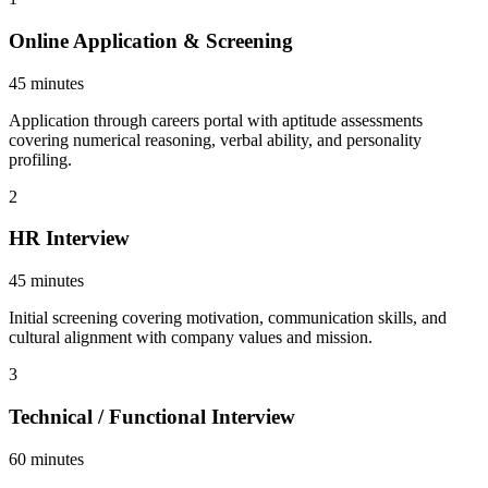
Online Application & Screening
45 minutes
Application through careers portal with aptitude assessments
covering numerical reasoning, verbal ability, and personality
profiling.
2
HR Interview
45 minutes
Initial screening covering motivation, communication skills, and
cultural alignment with company values and mission.
3
Technical / Functional Interview
60 minutes