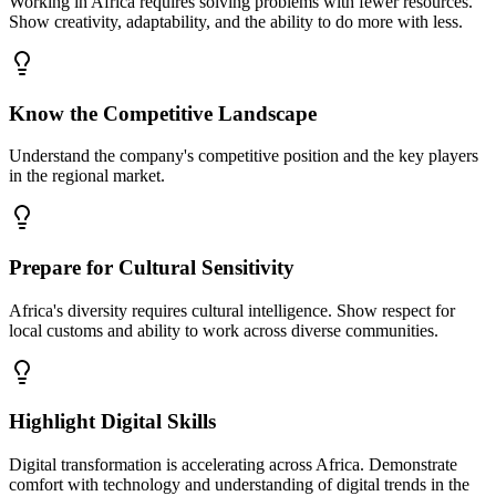
Working in Africa requires solving problems with fewer resources.
Show creativity, adaptability, and the ability to do more with less.
Know the Competitive Landscape
Understand the company's competitive position and the key players
in the regional market.
Prepare for Cultural Sensitivity
Africa's diversity requires cultural intelligence. Show respect for
local customs and ability to work across diverse communities.
Highlight Digital Skills
Digital transformation is accelerating across Africa. Demonstrate
comfort with technology and understanding of digital trends in the