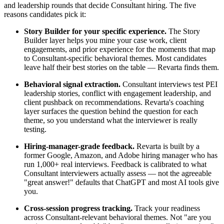
and leadership rounds that decide Consultant hiring. The five
reasons candidates pick it:
Story Builder for your specific experience.
The Story
Builder layer helps you mine your case work, client
engagements, and prior experience for the moments that map
to Consultant-specific behavioral themes. Most candidates
leave half their best stories on the table — Revarta finds them.
Behavioral signal extraction.
Consultant interviews test PEI
leadership stories, conflict with engagement leadership, and
client pushback on recommendations. Revarta's coaching
layer surfaces the question behind the question for each
theme, so you understand what the interviewer is really
testing.
Hiring-manager-grade feedback.
Revarta is built by a
former Google, Amazon, and Adobe hiring manager who has
run 1,000+ real interviews. Feedback is calibrated to what
Consultant interviewers actually assess — not the agreeable
"great answer!" defaults that ChatGPT and most AI tools give
you.
Cross-session progress tracking.
Track your readiness
across Consultant-relevant behavioral themes. Not "are you