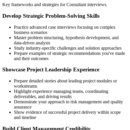
Key frameworks and strategies for Consultant interviews.
Develop Strategic Problem-Solving Skills
Practice advanced case interviews focusing on complex
business scenarios
Master problem structuring, hypothesis development, and
data-driven analysis
Study industry-specific challenges and solution approaches
Prepare examples of strategic recommendations you've made
and their outcomes
Showcase Project Leadership Experience
Prepare detailed stories about leading project modules or
workstreams
Highlight experience managing teams, coordinating
deliverables, and driving results
Demonstrate your approach to risk management and quality
assurance
Show evidence of successful project delivery within scope
and timeline
Build Client Management Credibility