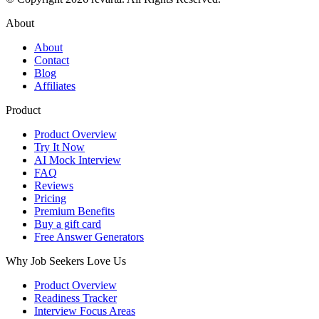
About
About
Contact
Blog
Affiliates
Product
Product Overview
Try It Now
AI Mock Interview
FAQ
Reviews
Pricing
Premium Benefits
Buy a gift card
Free Answer Generators
Why Job Seekers Love Us
Product Overview
Readiness Tracker
Interview Focus Areas