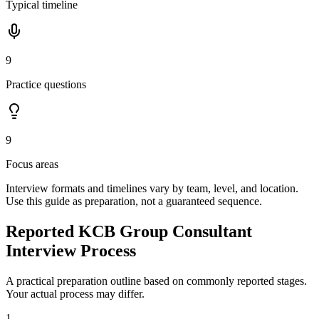
Typical timeline
9
Practice questions
9
Focus areas
Interview formats and timelines vary by team, level, and location.
Use this guide as preparation, not a guaranteed sequence.
Reported KCB Group Consultant
Interview Process
A practical preparation outline based on commonly reported stages.
Your actual process may differ.
1