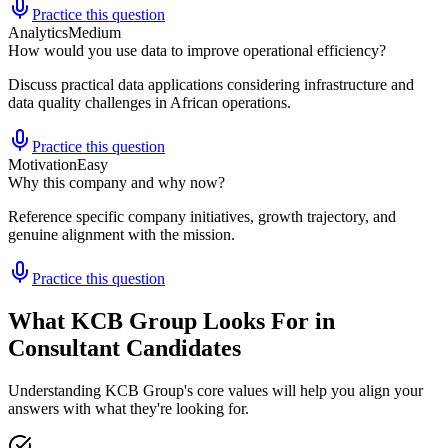
Practice this question
Analytics
Medium
How would you use data to improve operational efficiency?
Discuss practical data applications considering infrastructure and
data quality challenges in African operations.
Practice this question
Motivation
Easy
Why this company and why now?
Reference specific company initiatives, growth trajectory, and
genuine alignment with the mission.
Practice this question
What KCB Group Looks For in
Consultant Candidates
Understanding KCB Group's core values will help you align your
answers with what they're looking for.