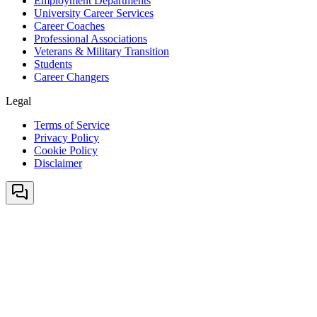
Employment Departments
University Career Services
Career Coaches
Professional Associations
Veterans & Military Transition
Students
Career Changers
Legal
Terms of Service
Privacy Policy
Cookie Policy
Disclaimer