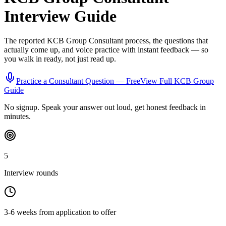
Interview Guide
The reported
KCB Group
Consultant
process, the questions that
actually come up, and voice practice with instant feedback — so
you walk in ready, not just read up.
Practice a
Consultant
Question — Free
View Full
KCB Group
Guide
No signup. Speak your answer out loud, get honest feedback in
minutes.
5
Interview rounds
3-6 weeks from application to offer