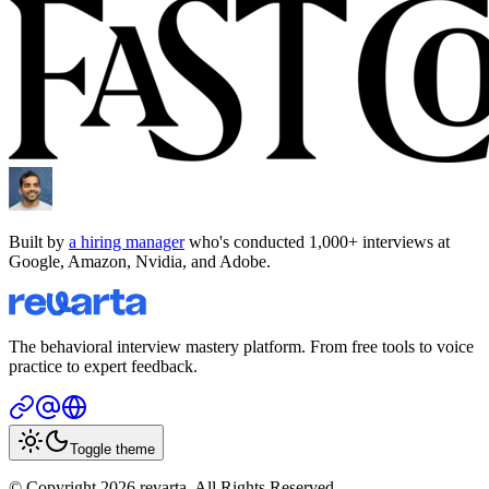
Built by
a hiring manager
who's conducted 1,000+ interviews at
Google, Amazon, Nvidia, and Adobe.
The behavioral interview mastery platform. From free tools to voice
practice to expert feedback.
Toggle theme
© Copyright 2026 revarta. All Rights Reserved.