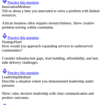
Practice this question
Innovation
Medium
Tell us about a time you innovated to solve a problem with limited
resources.
African business often requires resourcefulness. Show creative
problem-solving within constraints.
Practice this question
Strategy
Hard
How would you approach expanding services to underserved
communities?
Consider infrastructure gaps, trust building, affordability, and last-
mile delivery challenges.
Practice this question
Leadership
Medium
Describe a situation where you demonstrated leadership under
pressure.
Show calm, decisive leadership with clear communication and
positive outcomes.