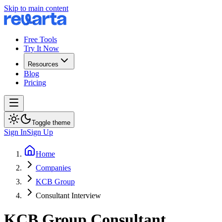
Skip to main content
Free Tools
Try It Now
Resources
Blog
Pricing
Toggle theme
Sign In
Sign Up
Home
Companies
KCB Group
Consultant Interview
KCB Group
Consultant