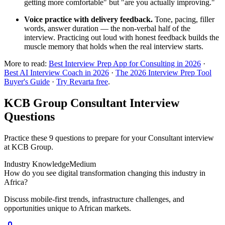
getting more comfortable" but "are you actually improving."
Voice practice with delivery feedback.
Tone, pacing, filler
words, answer duration — the non-verbal half of the
interview. Practicing out loud with honest feedback builds the
muscle memory that holds when the real interview starts.
More to read:
Best Interview Prep App for Consulting in 2026
·
Best AI Interview Coach in 2026
·
The 2026 Interview Prep Tool
Buyer's Guide
·
Try Revarta free
.
KCB Group Consultant Interview
Questions
Practice these 9 questions to prepare for your Consultant interview
at KCB Group.
Industry Knowledge
Medium
How do you see digital transformation changing this industry in
Africa?
Discuss mobile-first trends, infrastructure challenges, and
opportunities unique to African markets.