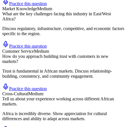
Practice this question
Market Knowledge
Medium
What are the key challenges facing this industry in East/West
Africa?
Discuss regulatory, infrastructure, competitive, and economic factors
specific to the region.
Practice this question
Customer Service
Medium
How do you approach building trust with customers in new
markets?
Trust is fundamental in African markets. Discuss relationship-
building, consistency, and community engagement.
Practice this question
Cross-Cultural
Medium
Tell us about your experience working across different African
markets.
Africa is incredibly diverse. Show appreciation for cultural
differences and ability to adapt across markets.