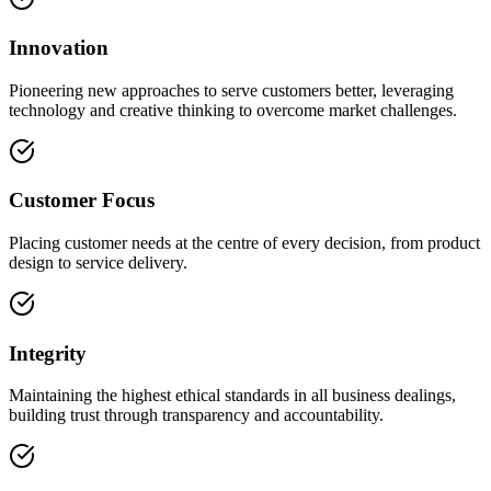
Innovation
Pioneering new approaches to serve customers better, leveraging
technology and creative thinking to overcome market challenges.
Customer Focus
Placing customer needs at the centre of every decision, from product
design to service delivery.
Integrity
Maintaining the highest ethical standards in all business dealings,
building trust through transparency and accountability.