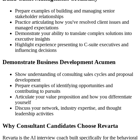
Prepare examples of building and managing senior
stakeholder relationships
Practice articulating how you've resolved client issues and
managed expectations
Demonstrate your ability to translate complex solutions into
executive insights
Highlight experience presenting to C-suite executives and
influencing decisions
Demonstrate Business Development Acumen
Show understanding of consulting sales cycles and proposal
development
Prepare examples of identifying opportunities and
contributing to pursuits
Articulate your value proposition and how you differentiate
yourself
Discuss your network, industry expertise, and thought
leadership activities
Why Consultant Candidates Choose Revarta
Revarta is the AI interview coach built specifically for the behavioral