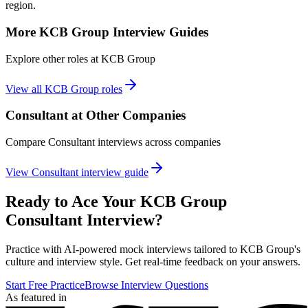
region.
More
KCB Group
Interview Guides
Explore other roles at
KCB Group
View all
KCB Group
roles
Consultant
at Other Companies
Compare
Consultant
interviews across companies
View
Consultant
interview guide
Ready to Ace Your
KCB Group
Consultant
Interview?
Practice with AI-powered mock interviews tailored to
KCB Group
's
culture and interview style. Get real-time feedback on your answers.
Start Free Practice
Browse Interview Questions
As featured in