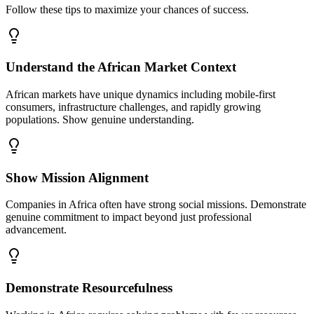
Follow these tips to maximize your chances of success.
Understand the African Market Context
African markets have unique dynamics including mobile-first
consumers, infrastructure challenges, and rapidly growing
populations. Show genuine understanding.
Show Mission Alignment
Companies in Africa often have strong social missions. Demonstrate
genuine commitment to impact beyond just professional
advancement.
Demonstrate Resourcefulness