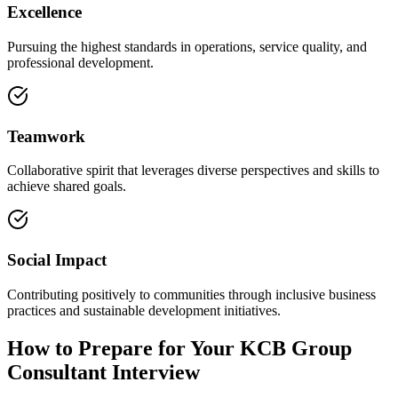
Excellence
Pursuing the highest standards in operations, service quality, and
professional development.
Teamwork
Collaborative spirit that leverages diverse perspectives and skills to
achieve shared goals.
Social Impact
Contributing positively to communities through inclusive business
practices and sustainable development initiatives.
How to Prepare for Your KCB Group
Consultant Interview