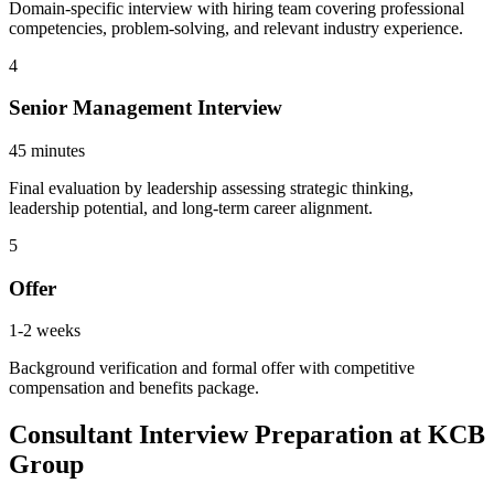
Domain-specific interview with hiring team covering professional
competencies, problem-solving, and relevant industry experience.
4
Senior Management Interview
45 minutes
Final evaluation by leadership assessing strategic thinking,
leadership potential, and long-term career alignment.
5
Offer
1-2 weeks
Background verification and formal offer with competitive
compensation and benefits package.
Consultant Interview Preparation at KCB
Group