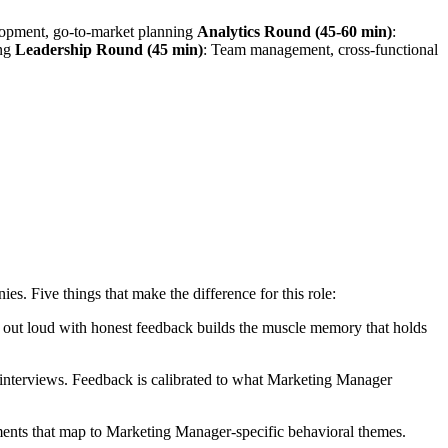
lopment, go-to-market planning
Analytics Round (45-60 min)
:
ing
Leadership Round (45 min)
: Team management, cross-functional
. Five things that make the difference for this role:
ng out loud with honest feedback builds the muscle memory that holds
interviews. Feedback is calibrated to what Marketing Manager
ents that map to Marketing Manager-specific behavioral themes.