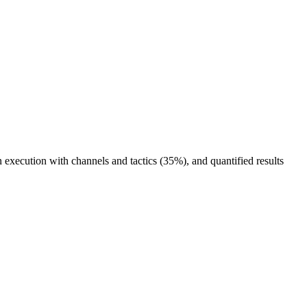
execution with channels and tactics (35%), and quantified results