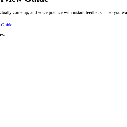
actually come up, and voice practice with instant feedback — so you walk
Guide
es.