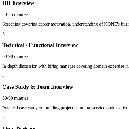
HR Interview
30-45 minutes
Screening covering career motivation, understanding of KONE's busin
3
Technical / Functional Interview
60-90 minutes
In-depth discussion with hiring manager covering domain expertise in 
4
Case Study & Team Interview
60-90 minutes
Practical case study on building project planning, service optimisatio
5
Final Decision