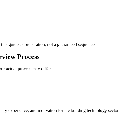
 this guide as preparation, not a guaranteed sequence.
view Process
ur actual process may differ.
stry experience, and motivation for the building technology sector.