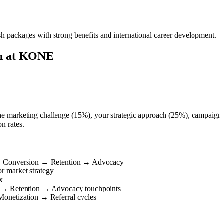
packages with strong benefits and international career development.
on at KONE
the marketing challenge (15%), your strategic approach (25%), campaign 
n rates.
 → Conversion → Retention → Advocacy
r market strategy
x
 → Retention → Advocacy touchpoints
onetization → Referral cycles