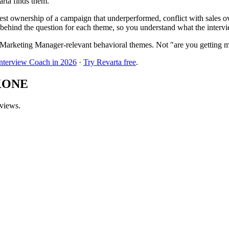
arta finds them.
t ownership of a campaign that underperformed, conflict with sales ove
behind the question for each theme, so you understand what the interview
Marketing Manager-relevant behavioral themes. Not "are you getting m
Interview Coach in 2026
·
Try Revarta free
.
 KONE
rviews.