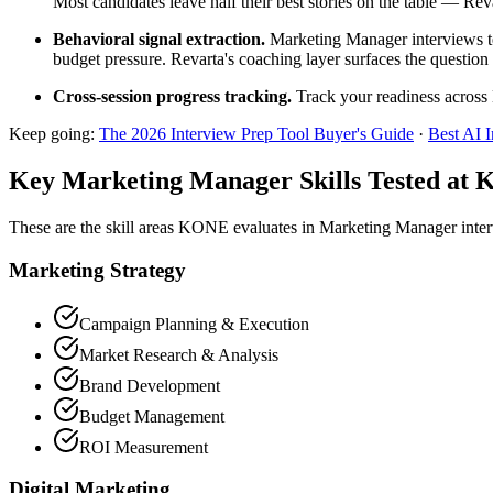
Most candidates leave half their best stories on the table — Rev
Behavioral signal extraction.
Marketing Manager interviews tes
budget pressure. Revarta's coaching layer surfaces the question 
Cross-session progress tracking.
Track your readiness across 
Keep going:
The 2026 Interview Prep Tool Buyer's Guide
·
Best AI 
Key Marketing Manager Skills Tested at
These are the skill areas KONE evaluates in Marketing Manager inte
Marketing Strategy
Campaign Planning & Execution
Market Research & Analysis
Brand Development
Budget Management
ROI Measurement
Digital Marketing