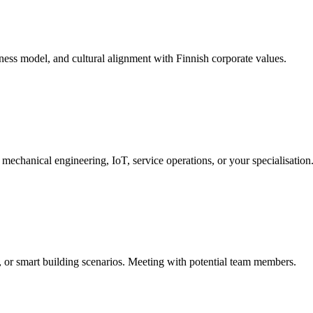
ess model, and cultural alignment with Finnish corporate values.
mechanical engineering, IoT, service operations, or your specialisation
n, or smart building scenarios. Meeting with potential team members.