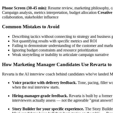
Phone Screen (30-45 min)
: Resume review, marketing philosophy, 
Campaign analysis, metrics interpretation, budget allocation
Creative
collaboration, stakeholder influence
Common Mistakes to Avoid
Describing tactics without connecting to strategy and business 
Not quantifying results with specific metrics and ROI
Failing to demonstrate understanding of the customer and mark
Ignoring budget constraints and resource prioritization
Weak storytelling or inability to articulate campaign narrative
How Marketing Manager Candidates Use Revarta to P
Revarta is the AI interview coach behind candidates who've landed Ma
Voice practice with delivery feedback.
Tone, pacing, filler w
when the real interview starts.
Hiring-manager-grade feedback.
Revarta is built by a forme
interviewers actually assess — not the agreeable "great answer
Story Builder for your specific experience.
The Story Builder