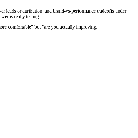
r leads or attribution, and brand-vs-performance tradeoffs under
er is really testing.
ore comfortable" but "are you actually improving."