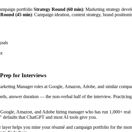
campaign portfolio
Strategy Round (60 min)
: Marketing strategy deve
 Round (45 min)
: Campaign ideation, content strategy, brand position
goals
et
rep for Interviews
rketing Manager roles at Google, Amazon, Adobe, and similar companies
ords, answer duration — the non-verbal half of the interview. Practici
r Google, Amazon, and Adobe hiring manager who has run 1,000+ real 
!" defaults that ChatGPT and most AI tools give you.
 layer helps you mine your résumé and campaign portfolio for the mom