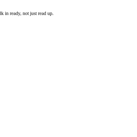
 in ready, not just read up.