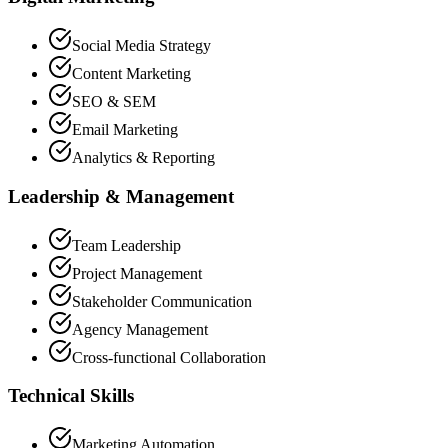
Social Media Strategy
Content Marketing
SEO & SEM
Email Marketing
Analytics & Reporting
Leadership & Management
Team Leadership
Project Management
Stakeholder Communication
Agency Management
Cross-functional Collaboration
Technical Skills
Marketing Automation