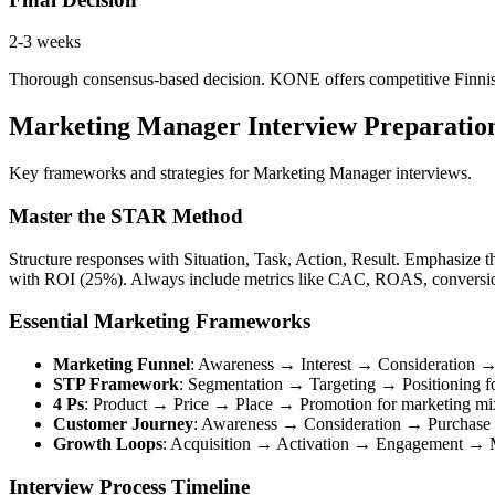
2-3 weeks
Thorough consensus-based decision. KONE offers competitive Finnish 
Marketing Manager Interview Preparati
Key frameworks and strategies for Marketing Manager interviews.
Master the STAR Method
Structure responses with Situation, Task, Action, Result. Emphasize 
with ROI (25%). Always include metrics like CAC, ROAS, conversio
Essential Marketing Frameworks
Marketing Funnel
: Awareness → Interest → Consideration
STP Framework
: Segmentation → Targeting → Positioning fo
4 Ps
: Product → Price → Place → Promotion for marketing mi
Customer Journey
: Awareness → Consideration → Purchase
Growth Loops
: Acquisition → Activation → Engagement → M
Interview Process Timeline