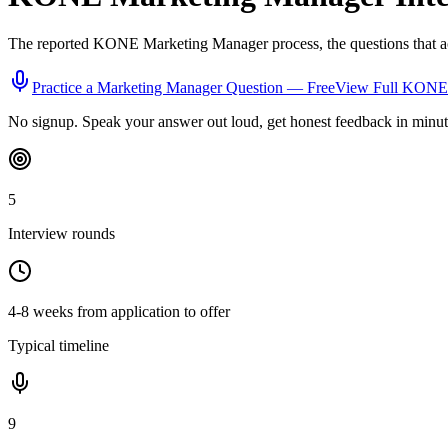
The reported
KONE
Marketing Manager
process, the questions that 
Practice a
Marketing Manager
Question — Free
View Full
KONE
No signup. Speak your answer out loud, get honest feedback in minut
5
Interview rounds
4-8 weeks from application to offer
Typical timeline
9