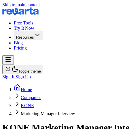
Skip to main content
Free Tools
Try It Now
Resources
Blog
Pricing
Toggle theme
Sign In
Sign Up
Home
Companies
KONE
Marketing Manager Interview
KONE
Marketing Manager
Int