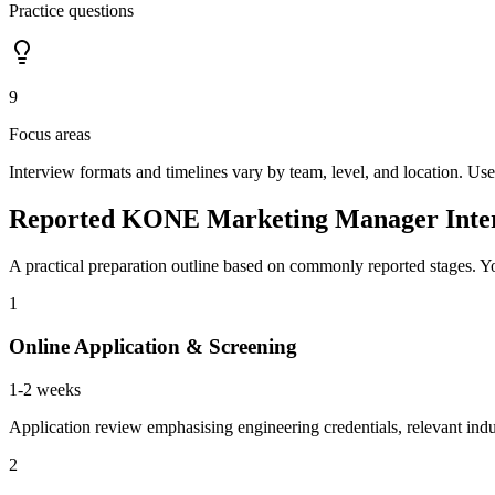
Practice questions
9
Focus areas
Interview formats and timelines vary by team, level, and location. Use
Reported KONE Marketing Manager Inter
A practical preparation outline based on commonly reported stages. Yo
1
Online Application & Screening
1-2 weeks
Application review emphasising engineering credentials, relevant indu
2