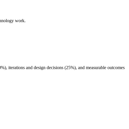
chnology work.
40%), iterations and design decisions (25%), and measurable outcomes