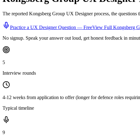
The reported
Kongsberg Group
UX Designer
process, the questions t
Practice a
UX Designer
Question — Free
View Full
Kongsberg G
No signup. Speak your answer out loud, get honest feedback in minut
5
Interview rounds
4-12 weeks from application to offer (longer for defence roles requiri
Typical timeline
9