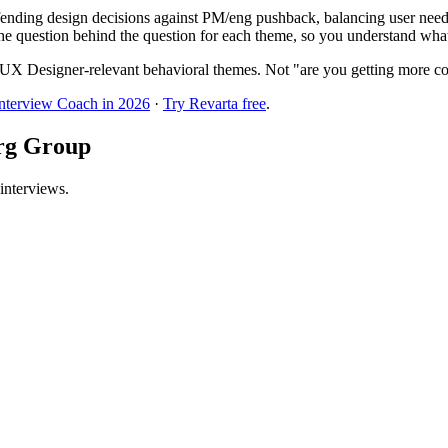
nding design decisions against PM/eng pushback, balancing user needs 
he question behind the question for each theme, so you understand what t
UX Designer-relevant behavioral themes. Not "are you getting more co
Interview Coach in 2026
·
Try Revarta free
.
erg Group
interviews.