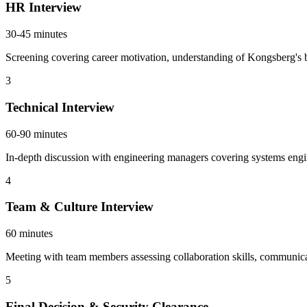
HR Interview
30-45 minutes
Screening covering career motivation, understanding of Kongsberg's b
3
Technical Interview
60-90 minutes
In-depth discussion with engineering managers covering systems engi
4
Team & Culture Interview
60 minutes
Meeting with team members assessing collaboration skills, communicati
5
Final Decision & Security Clearance