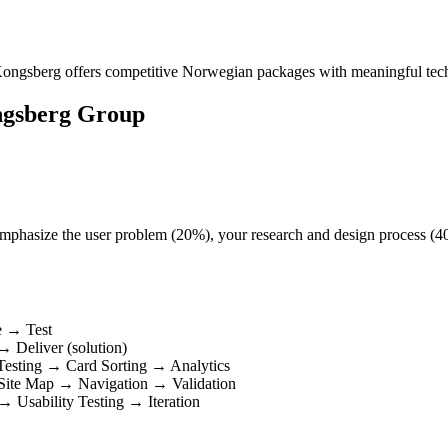
s. Kongsberg offers competitive Norwegian packages with meaningful te
ngsberg Group
t. Emphasize the user problem (20%), your research and design process (
e → Test
 Deliver (solution)
Testing → Card Sorting → Analytics
 Site Map → Navigation → Validation
 Usability Testing → Iteration