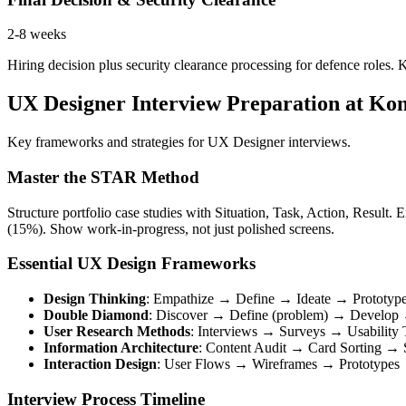
2-8 weeks
Hiring decision plus security clearance processing for defence role
UX Designer Interview Preparation at Ko
Key frameworks and strategies for UX Designer interviews.
Master the STAR Method
Structure portfolio case studies with Situation, Task, Action, Resul
(15%). Show work-in-progress, not just polished screens.
Essential UX Design Frameworks
Design Thinking
: Empathize → Define → Ideate → Prototyp
Double Diamond
: Discover → Define (problem) → Develop →
User Research Methods
: Interviews → Surveys → Usability 
Information Architecture
: Content Audit → Card Sorting →
Interaction Design
: User Flows → Wireframes → Prototypes →
Interview Process Timeline