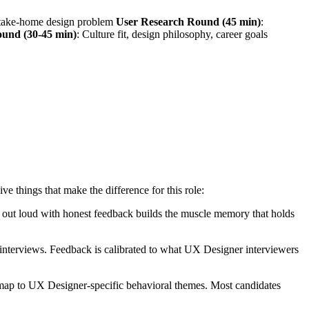
r take-home design problem
User Research Round (45 min)
:
ound (30-45 min)
: Culture fit, design philosophy, career goals
things that make the difference for this role:
ng out loud with honest feedback builds the muscle memory that holds
nterviews. Feedback is calibrated to what UX Designer interviewers
 map to UX Designer-specific behavioral themes. Most candidates