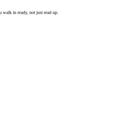
 walk in ready, not just read up.