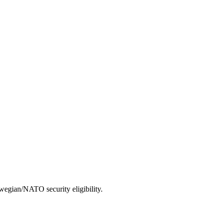
wegian/NATO security eligibility.