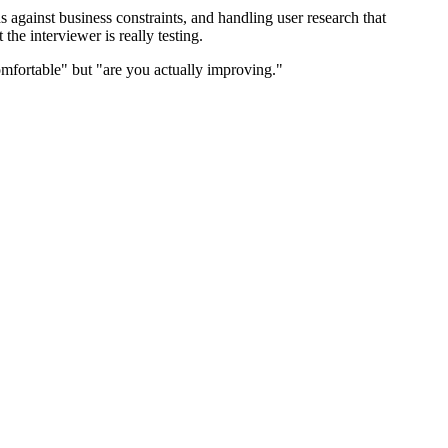
against business constraints, and handling user research that
he interviewer is really testing.
mfortable" but "are you actually improving."