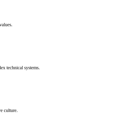
values.
ex technical systems.
e culture.