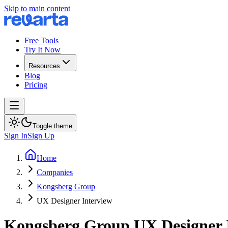
Skip to main content
Free Tools
Try It Now
Resources
Blog
Pricing
Toggle theme
Sign In
Sign Up
Home
Companies
Kongsberg Group
UX Designer Interview
Kongsberg Group
UX Designer