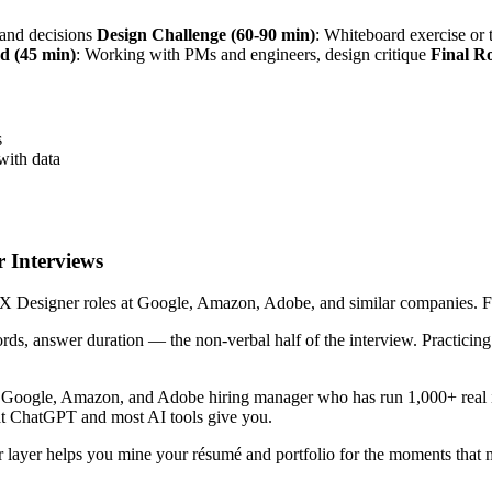
s and decisions
Design Challenge (60-90 min)
: Whiteboard exercise o
d (45 min)
: Working with PMs and engineers, design critique
Final R
s
with data
 Interviews
 Designer roles at Google, Amazon, Adobe, and similar companies. Five 
ords, answer duration — the non-verbal half of the interview. Practici
r Google, Amazon, and Adobe hiring manager who has run 1,000+ real i
hat ChatGPT and most AI tools give you.
 layer helps you mine your résumé and portfolio for the moments that