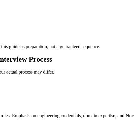
 this guide as preparation, not a guaranteed sequence.
nterview Process
ur actual process may differ.
e roles. Emphasis on engineering credentials, domain expertise, and Nor