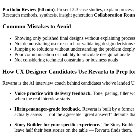
Portfolio Review (60 min)
: Present 2-3 case studies, explain proces
Research methods, synthesis, insight generation
Collaboration Roun
Common Mistakes to Avoid
Showing only polished final designs without explaining proces
Not demonstrating user research or validating design decisions 
Jumping to solutions without understanding the problem deeply
Poor communication or inability to articulate design rationale
Not considering technical constraints or business goals
How UX Designer Candidates Use Revarta to Prep for
Revarta is the AI interview coach behind candidates who've landed UX
Voice practice with delivery feedback.
Tone, pacing, filler w
when the real interview starts.
Hiring-manager-grade feedback.
Revarta is built by a forme
actually assess — not the agreeable "great answer!" defaults t
Story Builder for your specific experience.
The Story Builder
leave half their best stories on the table — Revarta finds them.