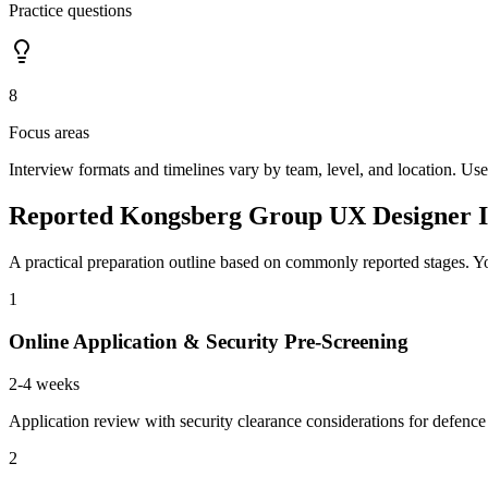
Practice questions
8
Focus areas
Interview formats and timelines vary by team, level, and location. Use
Reported Kongsberg Group UX Designer I
A practical preparation outline based on commonly reported stages. Yo
1
Online Application & Security Pre-Screening
2-4 weeks
Application review with security clearance considerations for defenc
2