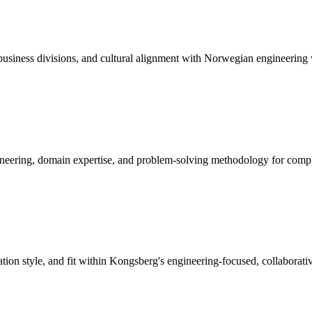
usiness divisions, and cultural alignment with Norwegian engineering 
neering, domain expertise, and problem-solving methodology for compl
on style, and fit within Kongsberg's engineering-focused, collaborativ