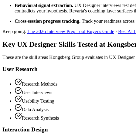
Behavioral signal extraction.
UX Designer interviews test defe
contradicts your hypothesis. Revarta's coaching layer surfaces t
Cross-session progress tracking.
Track your readiness across 
Keep going:
The 2026 Interview Prep Tool Buyer's Guide
·
Best AI 
Key UX Designer Skills Tested at Kongsb
These are the skill areas Kongsberg Group evaluates in UX Designer 
User Research
Research Methods
User Interviews
Usability Testing
Data Analysis
Research Synthesis
Interaction Design