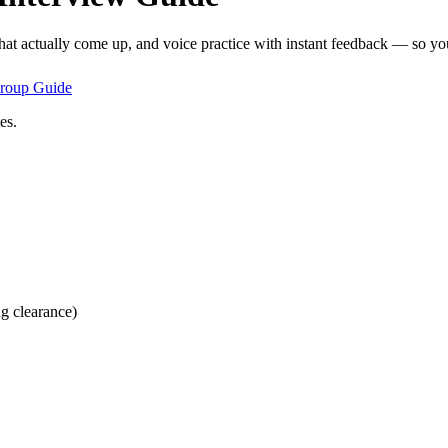
hat actually come up, and voice practice with instant feedback — so you
roup
Guide
es.
ng clearance)