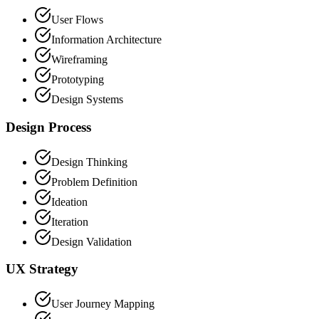
User Flows
Information Architecture
Wireframing
Prototyping
Design Systems
Design Process
Design Thinking
Problem Definition
Ideation
Iteration
Design Validation
UX Strategy
User Journey Mapping