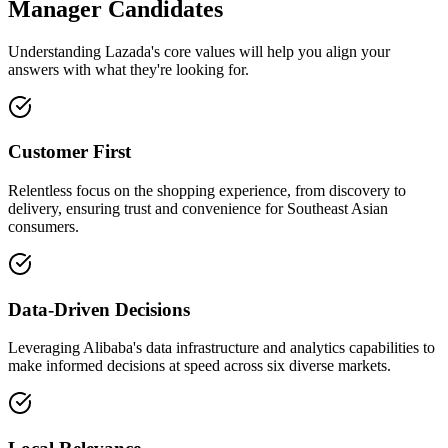
Manager Candidates
Understanding Lazada's core values will help you align your
answers with what they're looking for.
Customer First
Relentless focus on the shopping experience, from discovery to
delivery, ensuring trust and convenience for Southeast Asian
consumers.
Data-Driven Decisions
Leveraging Alibaba's data infrastructure and analytics capabilities to
make informed decisions at speed across six diverse markets.