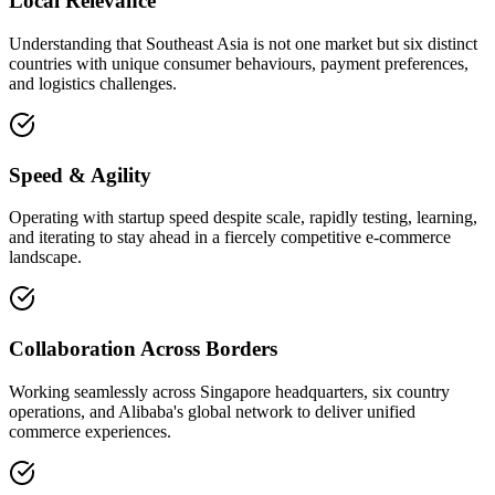
Local Relevance
Understanding that Southeast Asia is not one market but six distinct
countries with unique consumer behaviours, payment preferences,
and logistics challenges.
Speed & Agility
Operating with startup speed despite scale, rapidly testing, learning,
and iterating to stay ahead in a fiercely competitive e-commerce
landscape.
Collaboration Across Borders
Working seamlessly across Singapore headquarters, six country
operations, and Alibaba's global network to deliver unified
commerce experiences.