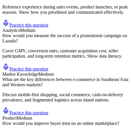
Reference experience during sales events, product launches, or peak
seasons. Show how you prioritised and communicated effectively.
Practice this question
Analytics
Medium
How would you measure the success of a promotional campaign on
Lazada?
Cover GMV, conversion rates, customer acquisition cost, seller
participation, and long-term retention metrics. Show data literacy.
Practice this question
Market Knowledge
Medium
What are the key differences between e-commerce in Southeast Asia
and Western markets?
Discuss mobile-first shopping, social commerce, cash-on-delivery
prevalence, and fragmented logistics across island nations.
Practice this question
Product
Medium
How would you improve buyer trust on an online marketplace?