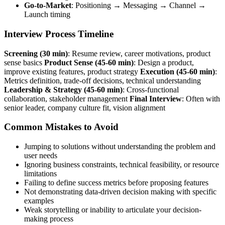
Go-to-Market
: Positioning → Messaging → Channel →
Launch timing
Interview Process Timeline
Screening (30 min)
: Resume review, career motivations, product
sense basics
Product Sense (45-60 min)
: Design a product,
improve existing features, product strategy
Execution (45-60 min)
:
Metrics definition, trade-off decisions, technical understanding
Leadership & Strategy (45-60 min)
: Cross-functional
collaboration, stakeholder management
Final Interview
: Often with
senior leader, company culture fit, vision alignment
Common Mistakes to Avoid
Jumping to solutions without understanding the problem and
user needs
Ignoring business constraints, technical feasibility, or resource
limitations
Failing to define success metrics before proposing features
Not demonstrating data-driven decision making with specific
examples
Weak storytelling or inability to articulate your decision-
making process