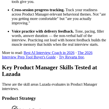
tools give you.
Cross-session progress tracking.
Track your readiness
across Product Manager-relevant behavioral themes. Not "are
you getting more comfortable" but "are you actually
improving."
Voice practice with delivery feedback.
Tone, pacing, filler
words, answer duration — the non-verbal half of the
interview. Practicing out loud with honest feedback builds the
muscle memory that holds when the real interview starts.
More to read:
Best AI Interview Coach in 2026
·
The 2026
Interview Prep Tool Buyer's Guide
·
Try Revarta free
.
Key Product Manager Skills Tested at
Lazada
These are the skill areas Lazada evaluates in Product Manager
interviews.
Product Strategy