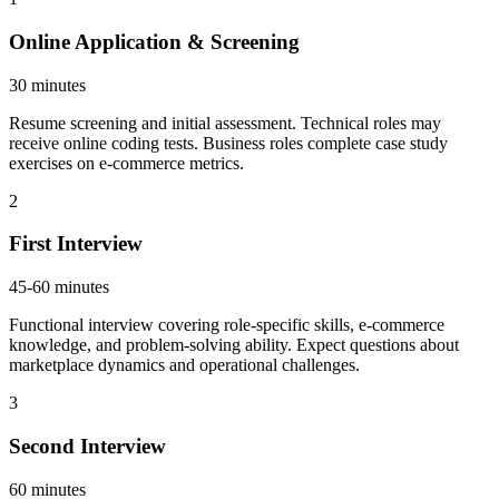
Online Application & Screening
30 minutes
Resume screening and initial assessment. Technical roles may
receive online coding tests. Business roles complete case study
exercises on e-commerce metrics.
2
First Interview
45-60 minutes
Functional interview covering role-specific skills, e-commerce
knowledge, and problem-solving ability. Expect questions about
marketplace dynamics and operational challenges.
3
Second Interview
60 minutes