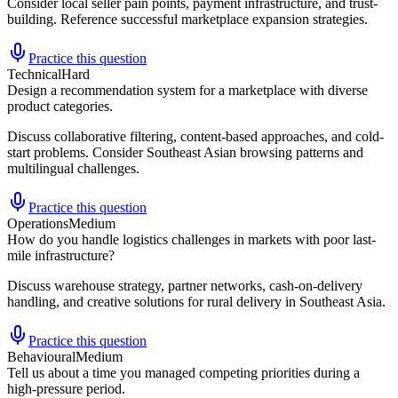
Consider local seller pain points, payment infrastructure, and trust-
building. Reference successful marketplace expansion strategies.
Practice this question
Technical
Hard
Design a recommendation system for a marketplace with diverse
product categories.
Discuss collaborative filtering, content-based approaches, and cold-
start problems. Consider Southeast Asian browsing patterns and
multilingual challenges.
Practice this question
Operations
Medium
How do you handle logistics challenges in markets with poor last-
mile infrastructure?
Discuss warehouse strategy, partner networks, cash-on-delivery
handling, and creative solutions for rural delivery in Southeast Asia.
Practice this question
Behavioural
Medium
Tell us about a time you managed competing priorities during a
high-pressure period.