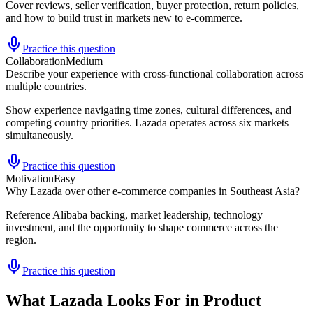
Cover reviews, seller verification, buyer protection, return policies,
and how to build trust in markets new to e-commerce.
Practice this question
Collaboration
Medium
Describe your experience with cross-functional collaboration across
multiple countries.
Show experience navigating time zones, cultural differences, and
competing country priorities. Lazada operates across six markets
simultaneously.
Practice this question
Motivation
Easy
Why Lazada over other e-commerce companies in Southeast Asia?
Reference Alibaba backing, market leadership, technology
investment, and the opportunity to shape commerce across the
region.
Practice this question
What Lazada Looks For in Product