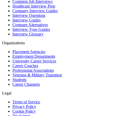
Common Job Interviews
Healthcare Interview Prep
Company Interview Guides
Interview Questions
Interview Guides
Compare Alternatives
Interview Type Guides
Interview Glossary
Organizations
Placement Agencies
Employment Departments
University Career Services
Career Coaches
Professional Associations
Veterans & Military Transition
Students
Career Changers
Legal
Terms of Service
Privacy Policy
Cookie Policy
Disclaimer