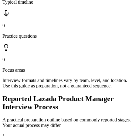
Typical timeline
9
Practice questions
9
Focus areas
Interview formats and timelines vary by team, level, and location.
Use this guide as preparation, not a guaranteed sequence.
Reported Lazada Product Manager
Interview Process
A practical preparation outline based on commonly reported stages.
Your actual process may differ.
1