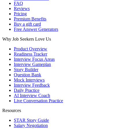
FAQ
Reviews
Pricing
Premium Benefits
Buy a gift card
Free Answer Generators
Why Job Seekers Love Us
Product Overview
Readiness Tracker
Interview Focus Areas
Interview Gameplan
Story Builder
Question Bank
Mock Interviews
Interview Feedback
Daily Practice
AI Interview Coach
Live Conversation Practice
Resources
STAR Story Guide
Salary Negotiation