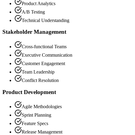
Product Analytics
A/B Testing
Technical Understanding
Stakeholder Management
Cross-functional Teams
Executive Communication
Customer Engagement
Team Leadership
Conflict Resolution
Product Development
Agile Methodologies
Sprint Planning
Feature Specs
Release Management