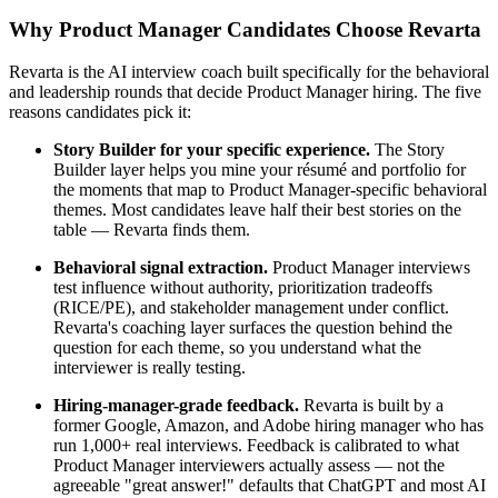
Why Product Manager Candidates Choose Revarta
Revarta is the AI interview coach built specifically for the behavioral
and leadership rounds that decide Product Manager hiring. The five
reasons candidates pick it:
Story Builder for your specific experience.
The Story
Builder layer helps you mine your résumé and portfolio for
the moments that map to Product Manager-specific behavioral
themes. Most candidates leave half their best stories on the
table — Revarta finds them.
Behavioral signal extraction.
Product Manager interviews
test influence without authority, prioritization tradeoffs
(RICE/PE), and stakeholder management under conflict.
Revarta's coaching layer surfaces the question behind the
question for each theme, so you understand what the
interviewer is really testing.
Hiring-manager-grade feedback.
Revarta is built by a
former Google, Amazon, and Adobe hiring manager who has
run 1,000+ real interviews. Feedback is calibrated to what
Product Manager interviewers actually assess — not the
agreeable "great answer!" defaults that ChatGPT and most AI