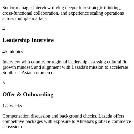
Senior manager interview diving deeper into strategic thinking,
cross-functional collaboration, and experience scaling operations
across multiple markets.
4
Leadership Interview
45 minutes
Interview with country or regional leadership assessing cultural fit,
growth mindset, and alignment with Lazada's mission to accelerate
Southeast Asian commerce.
5
Offer & Onboarding
1-2 weeks
Compensation discussion and background checks. Lazada offers
competitive packages with exposure to Alibaba's global e-commerce
ecosystem.