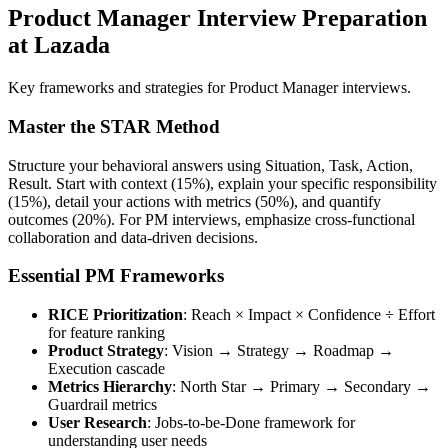
Product Manager Interview Preparation
at Lazada
Key frameworks and strategies for Product Manager interviews.
Master the STAR Method
Structure your behavioral answers using Situation, Task, Action,
Result. Start with context (15%), explain your specific responsibility
(15%), detail your actions with metrics (50%), and quantify
outcomes (20%). For PM interviews, emphasize cross-functional
collaboration and data-driven decisions.
Essential PM Frameworks
RICE Prioritization
: Reach × Impact × Confidence ÷ Effort
for feature ranking
Product Strategy
: Vision → Strategy → Roadmap →
Execution cascade
Metrics Hierarchy
: North Star → Primary → Secondary →
Guardrail metrics
User Research
: Jobs-to-be-Done framework for
understanding user needs