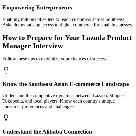
Empowering Entrepreneurs
Enabling millions of sellers to reach customers across Southeast
Asia, democratising access to digital commerce for small businesses.
How to Prepare for Your Lazada Product
Manager Interview
Follow these tips to maximize your chances of success.
Know the Southeast Asian E-commerce Landscape
Understand the competitive dynamics between Lazada, Shopee,
Tokopedia, and local players. Know each country's unique
consumer preferences and challenges.
Understand the Alibaba Connection