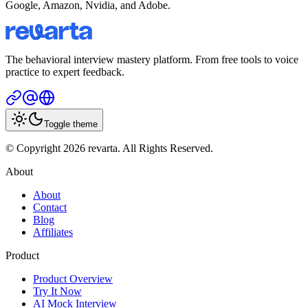
Google, Amazon, Nvidia, and Adobe.
The behavioral interview mastery platform. From free tools to voice
practice to expert feedback.
Toggle theme
© Copyright 2026 revarta. All Rights Reserved.
About
About
Contact
Blog
Affiliates
Product
Product Overview
Try It Now
AI Mock Interview