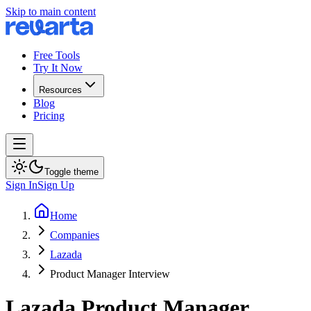
Skip to main content
Free Tools
Try It Now
Resources
Blog
Pricing
Toggle theme
Sign In
Sign Up
Home
Companies
Lazada
Product Manager Interview
Lazada
Product Manager