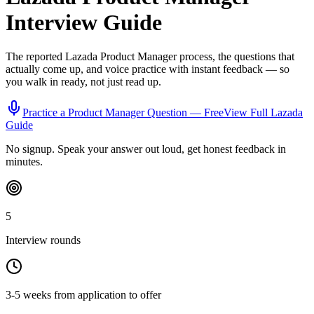
Interview Guide
The reported
Lazada
Product Manager
process, the questions that
actually come up, and voice practice with instant feedback — so
you walk in ready, not just read up.
Practice a
Product Manager
Question — Free
View Full
Lazada
Guide
No signup. Speak your answer out loud, get honest feedback in
minutes.
5
Interview rounds
3-5 weeks from application to offer