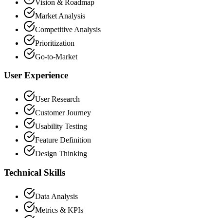
Vision & Roadmap
Market Analysis
Competitive Analysis
Prioritization
Go-to-Market
User Experience
User Research
Customer Journey
Usability Testing
Feature Definition
Design Thinking
Technical Skills
Data Analysis
Metrics & KPIs