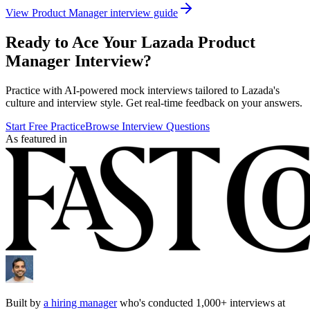
View
Product Manager
interview guide
Ready to Ace Your
Lazada
Product
Manager
Interview?
Practice with AI-powered mock interviews tailored to
Lazada
's
culture and interview style. Get real-time feedback on your answers.
Start Free Practice
Browse Interview Questions
As featured in
Built by
a hiring manager
who's conducted 1,000+ interviews at