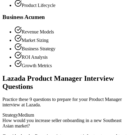
Product Lifecycle
Business Acumen
Revenue Models
Market Sizing
Business Strategy
ROI Analysis
Growth Metrics
Lazada Product Manager Interview
Questions
Practice these 9 questions to prepare for your Product Manager
interview at Lazada.
Strategy
Medium
How would you increase seller onboarding in a new Southeast
Asian market?