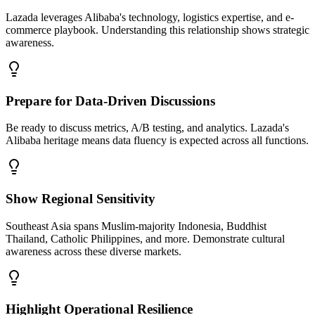
Lazada leverages Alibaba's technology, logistics expertise, and e-
commerce playbook. Understanding this relationship shows strategic
awareness.
Prepare for Data-Driven Discussions
Be ready to discuss metrics, A/B testing, and analytics. Lazada's
Alibaba heritage means data fluency is expected across all functions.
Show Regional Sensitivity
Southeast Asia spans Muslim-majority Indonesia, Buddhist
Thailand, Catholic Philippines, and more. Demonstrate cultural
awareness across these diverse markets.
Highlight Operational Resilience