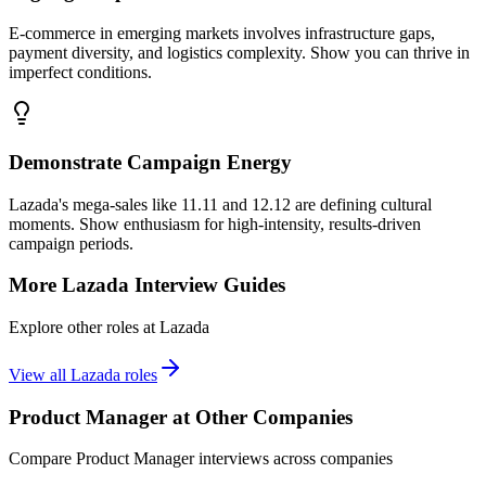
E-commerce in emerging markets involves infrastructure gaps,
payment diversity, and logistics complexity. Show you can thrive in
imperfect conditions.
Demonstrate Campaign Energy
Lazada's mega-sales like 11.11 and 12.12 are defining cultural
moments. Show enthusiasm for high-intensity, results-driven
campaign periods.
More
Lazada
Interview Guides
Explore other roles at
Lazada
View all
Lazada
roles
Product Manager
at Other Companies
Compare
Product Manager
interviews across companies