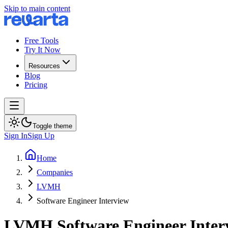
Skip to main content
Free Tools
Try It Now
Resources
Blog
Pricing
Toggle theme
Sign In
Sign Up
Home
Companies
LVMH
Software Engineer Interview
LVMH
Software Engineer
Inter