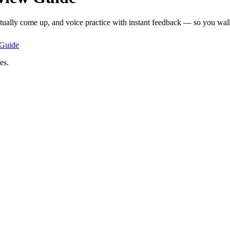
ctually come up, and voice practice with instant feedback — so you walk 
Guide
es.