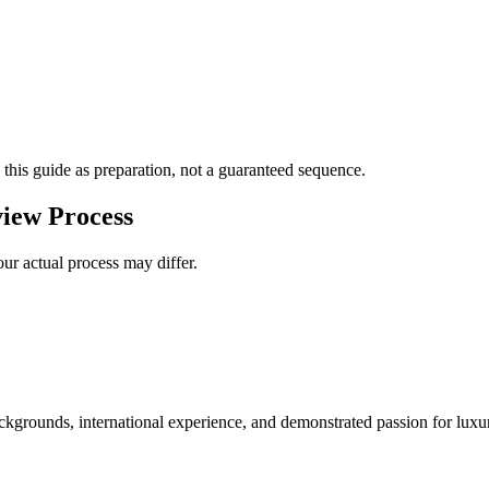
 this guide as preparation, not a guaranteed sequence.
iew Process
ur actual process may differ.
kgrounds, international experience, and demonstrated passion for luxur