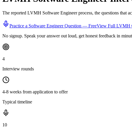
The reported
LVMH
Software Engineer
process, the questions that a
Practice a
Software Engineer
Question — Free
View Full
LVMH
No signup. Speak your answer out loud, get honest feedback in minut
4
Interview rounds
4-8 weeks from application to offer
Typical timeline
10