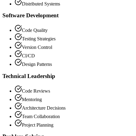
Distributed Systems
Software Development
Code Quality
Testing Strategies
Version Control
CI/CD
Design Patterns
Technical Leadership
Code Reviews
Mentoring
Architecture Decisions
Team Collaboration
Project Planning