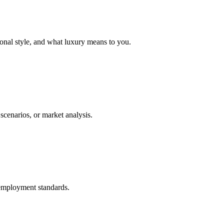
rsonal style, and what luxury means to you.
scenarios, or market analysis.
h employment standards.