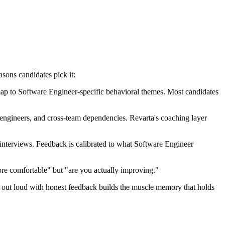
asons candidates pick it:
ap to Software Engineer-specific behavioral themes. Most candidates
 engineers, and cross-team dependencies. Revarta's coaching layer
nterviews. Feedback is calibrated to what Software Engineer
re comfortable" but "are you actually improving."
ng out loud with honest feedback builds the muscle memory that holds