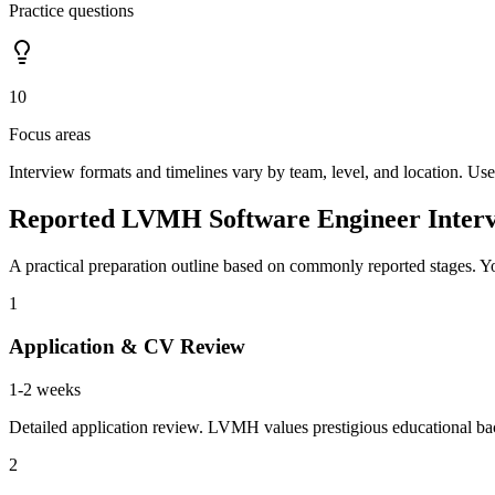
Practice questions
10
Focus areas
Interview formats and timelines vary by team, level, and location. Use
Reported LVMH Software Engineer Interv
A practical preparation outline based on commonly reported stages. Yo
1
Application & CV Review
1-2 weeks
Detailed application review. LVMH values prestigious educational bac
2