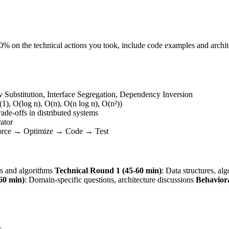
 50% on the technical actions you took, include code examples and arch
v Substitution, Interface Segregation, Dependency Inversion
1), O(log n), O(n), O(n log n), O(n²))
rade-offs in distributed systems
rator
Force → Optimize → Code → Test
es and algorithms
Technical Round 1 (45-60 min)
: Data structures, al
60 min)
: Domain-specific questions, architecture discussions
Behavior
s