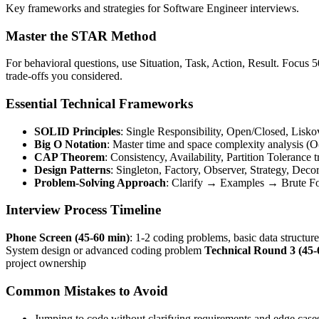
Key frameworks and strategies for Software Engineer interviews.
Master the STAR Method
For behavioral questions, use Situation, Task, Action, Result. Focus
trade-offs you considered.
Essential Technical Frameworks
SOLID Principles
: Single Responsibility, Open/Closed, Lisko
Big O Notation
: Master time and space complexity analysis (O(
CAP Theorem
: Consistency, Availability, Partition Tolerance t
Design Patterns
: Singleton, Factory, Observer, Strategy, Deco
Problem-Solving Approach
: Clarify → Examples → Brute 
Interview Process Timeline
Phone Screen (45-60 min)
: 1-2 coding problems, basic data structur
System design or advanced coding problem
Technical Round 3 (45-
project ownership
Common Mistakes to Avoid
Jumping to code without clarifying requirements and edge case