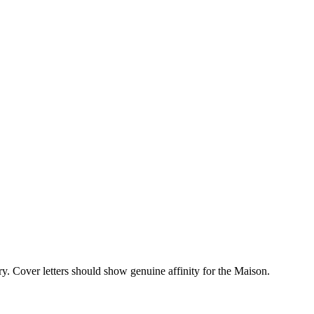
y. Cover letters should show genuine affinity for the Maison.