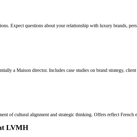
rations. Expect questions about your relationship with luxury brands, pe
ally a Maison director. Includes case studies on brand strategy, client 
sment of cultural alignment and strategic thinking. Offers reflect Frenc
n at LVMH