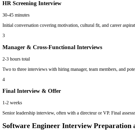
HR Screening Interview
30-45 minutes
Initial conversation covering motivation, cultural fit, and career aspi
3
Manager & Cross-Functional Interviews
2-3 hours total
Two to three interviews with hiring manager, team members, and potenti
4
Final Interview & Offer
1-2 weeks
Senior leadership interview, often with a directeur or VP. Final asses
Software Engineer Interview Preparatio