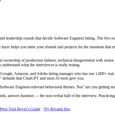
 and leadership rounds that decide Software Engineer hiring. The five re
 layer helps you mine your résumé and projects for the moments that m
t ownership of production failures, technical disagreement with senior
 understand what the interviewer is really testing.
r Google, Amazon, and Adobe hiring manager who has run 1,000+ real i
!" defaults that ChatGPT and most AI tools give you.
Software Engineer-relevant behavioral themes. Not "are you getting mo
ords, answer duration — the non-verbal half of the interview. Practici
 Prep Tool Buyer's Guide
·
Try Revarta free
.