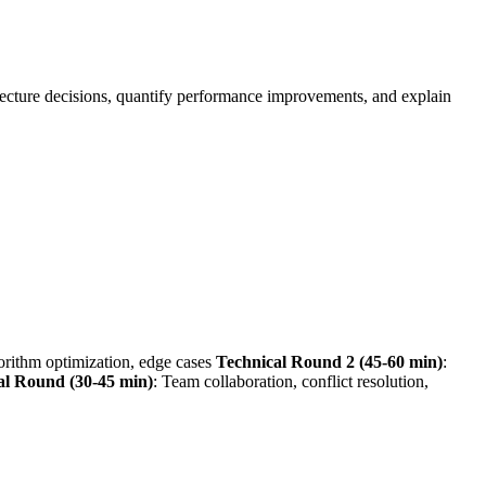
itecture decisions, quantify performance improvements, and explain
gorithm optimization, edge cases
Technical Round 2 (45-60 min)
:
al Round (30-45 min)
: Team collaboration, conflict resolution,