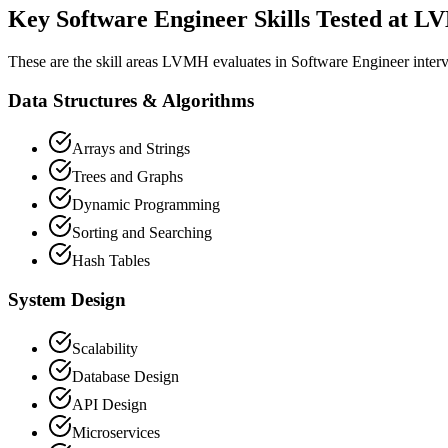
Key Software Engineer Skills Tested at 
These are the skill areas LVMH evaluates in Software Engineer inter
Data Structures & Algorithms
Arrays and Strings
Trees and Graphs
Dynamic Programming
Sorting and Searching
Hash Tables
System Design
Scalability
Database Design
API Design
Microservices