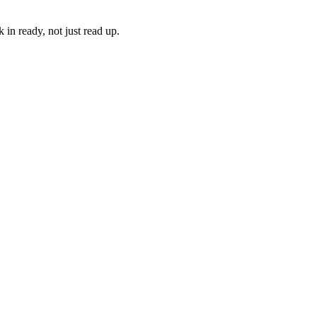
in ready, not just read up.