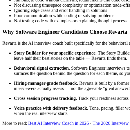
Not discussing time/space complexity or optimization trade-offs
Ignoring edge cases and error handling in solutions
Poor communication while coding or solving problems
Not testing code with examples or explaining thought process
Why Software Engineer Candidates Choose Revarta
Revarta is the AI interview coach built specifically for the behavioral
Story Builder for your specific experience.
The Story Builder
leave half their best stories on the table — Revarta finds them.
Behavioral signal extraction.
Software Engineer interviews tes
surfaces the question behind the question for each theme, so you
Hiring-manager-grade feedback.
Revarta is built by a forme
interviewers actually assess — not the agreeable "great answer
Cross-session progress tracking.
Track your readiness across 
Voice practice with delivery feedback.
Tone, pacing, filler w
when the real interview starts.
More to read:
Best AI Interview Coach in 2026
·
The 2026 Interview