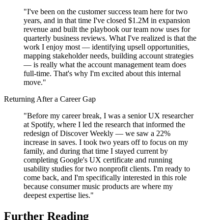
"I've been on the customer success team here for two
years, and in that time I've closed $1.2M in expansion
revenue and built the playbook our team now uses for
quarterly business reviews. What I've realized is that the
work I enjoy most — identifying upsell opportunities,
mapping stakeholder needs, building account strategies
— is really what the account management team does
full-time. That's why I'm excited about this internal
move."
Returning After a Career Gap
"Before my career break, I was a senior UX researcher
at Spotify, where I led the research that informed the
redesign of Discover Weekly — we saw a 22%
increase in saves. I took two years off to focus on my
family, and during that time I stayed current by
completing Google's UX certificate and running
usability studies for two nonprofit clients. I'm ready to
come back, and I'm specifically interested in this role
because consumer music products are where my
deepest expertise lies."
Further Reading