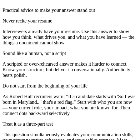
Practical advice to make your answer stand out
Never recite your resume
Interviewers already have your resume. Use this answer to show
how you think, what drives you, and what you have learned — the
things a document cannot show.
Sound like a human, not a script
A scripted or over-rehearsed answer makes it harder to connect.
Know your structure, but deliver it conversationally. Authenticity
beats polish.
Do not start from the beginning of your life
As Robert Half recruiters warn: "If a candidate starts with 'So I was
born in Maryland...' that's a red flag." Start with who you are now
— your current role, your impact, what you are known for. Then
connect dots backward selectively.
Treat it as a three-part test
This question simultaneously evaluates your communication skills,