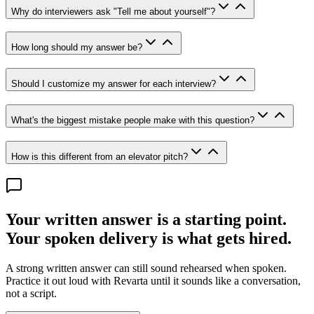
Why do interviewers ask "Tell me about yourself"?
How long should my answer be?
Should I customize my answer for each interview?
What's the biggest mistake people make with this question?
How is this different from an elevator pitch?
Your written answer is a starting point.
Your spoken delivery is what gets hired.
A strong written answer can still sound rehearsed when spoken.
Practice it out loud with Revarta until it sounds like a conversation,
not a script.