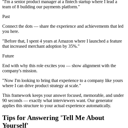
"I'm a senior product manager at a fintech startup where I lead a
team of 8 building our payments platform."
Past
Connect the dots — share the experience and achievements that led
you here.
"Before that, I spent 4 years at Amazon where I launched a feature
that increased merchant adoption by 35%."
Future
End with why this role excites you — show alignment with the
company's mission.
"Now I'm looking to bring that experience to a company like yours
where I can drive product strategy at scale."
This framework keeps your answer focused, memorable, and under
90 seconds — exactly what interviewers want. Our generator
applies this structure to your actual experience automatically.
Tips for Answering 'Tell Me About
Yourself'