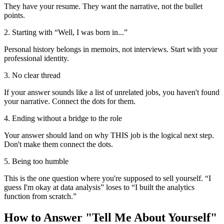
They have your resume. They want the narrative, not the bullet
points.
2. Starting with “Well, I was born in...”
Personal history belongs in memoirs, not interviews. Start with your
professional identity.
3. No clear thread
If your answer sounds like a list of unrelated jobs, you haven't found
your narrative. Connect the dots for them.
4. Ending without a bridge to the role
Your answer should land on why THIS job is the logical next step.
Don't make them connect the dots.
5. Being too humble
This is the one question where you're supposed to sell yourself. “I
guess I'm okay at data analysis” loses to “I built the analytics
function from scratch.”
How to Answer "Tell Me About Yourself"