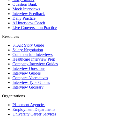
Question Bank
Mock Interviews
Interview Feedback
Daily Practice
AI Interview Coach
Live Conversation Practice
Resources
STAR Story Guide
Salary Negotiation
Common Job Interviews
Healthcare Interview Prep
Company Interview Guides
Interview Questions
Interview Guides
Compare Alternatives
Interview Type Guides
Interview Glossary
Organizations
Placement Agencies
Employment Departments
University Career Services