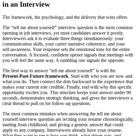
in an Interview
The framework, the psychology, and the delivery that wins offers
The “tell me about yourself” interview question is the most common
opening in job interviews, yet most candidates answer it poorly.
Interviewers ask it to evaluate three things simultaneously: your
communication skills, your career narrative coherence, and your
self-awareness. Your response sets the emotional tone for the entire
conversation. A focused, confident opener signals that meetings with
you will feel the same way. A rambling one signals the opposite.
The best way to answer “tell me about yourself” is with the
Present-Past-Future framework
. Start with who you are now and
what you do. Then connect the dots backward to the experience that
makes your current role credible. Finally, end with why this specific
opportunity excites you. This structure keeps your answer under 90
seconds, demonstrates strategic thinking, and gives the interviewer a
clear thread to pull on for follow-up questions.
The most common mistakes when answering the tell me about
yourself interview question are reciting your resume chronologically,
starting from childhood, and giving a generic answer that could
apply to any company. Interviewers already have your resume.
What they want to see is how you think, what drives you, and