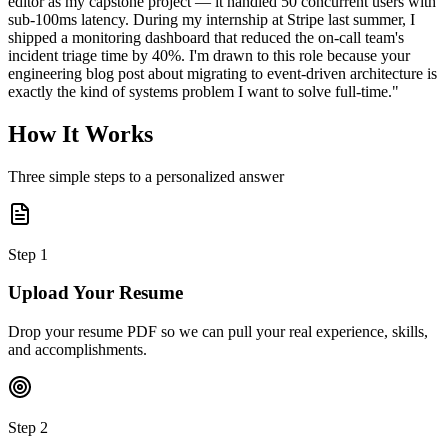
editor as my capstone project — it handled 50 concurrent users with
sub-100ms latency. During my internship at Stripe last summer, I
shipped a monitoring dashboard that reduced the on-call team's
incident triage time by 40%. I'm drawn to this role because your
engineering blog post about migrating to event-driven architecture is
exactly the kind of systems problem I want to solve full-time."
How It Works
Three simple steps to a personalized answer
Step
1
Upload Your Resume
Drop your resume PDF so we can pull your real experience, skills,
and accomplishments.
Step
2