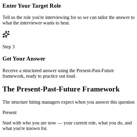
Enter Your Target Role
Tell us the role you're interviewing for so we can tailor the answer to
what the interviewer wants to hear.
Step
3
Get Your Answer
Receive a structured answer using the Present-Past-Future
framework, ready to practice out loud.
The Present-Past-Future Framework
The structure hiring managers expect when you answer this question
Present
Start with who you are now — your current role, what you do, and
what you're known for.