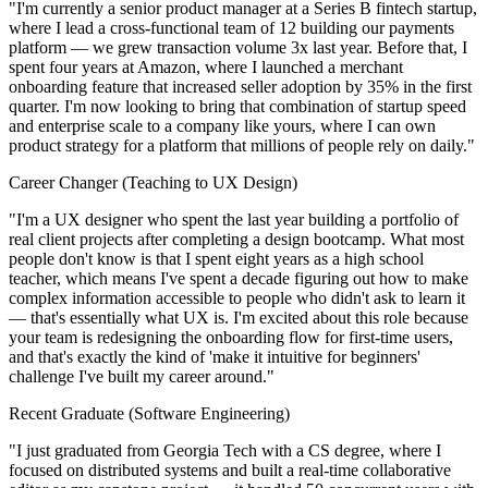
"I'm currently a senior product manager at a Series B fintech startup,
where I lead a cross-functional team of 12 building our payments
platform — we grew transaction volume 3x last year. Before that, I
spent four years at Amazon, where I launched a merchant
onboarding feature that increased seller adoption by 35% in the first
quarter. I'm now looking to bring that combination of startup speed
and enterprise scale to a company like yours, where I can own
product strategy for a platform that millions of people rely on daily."
Career Changer (Teaching to UX Design)
"I'm a UX designer who spent the last year building a portfolio of
real client projects after completing a design bootcamp. What most
people don't know is that I spent eight years as a high school
teacher, which means I've spent a decade figuring out how to make
complex information accessible to people who didn't ask to learn it
— that's essentially what UX is. I'm excited about this role because
your team is redesigning the onboarding flow for first-time users,
and that's exactly the kind of 'make it intuitive for beginners'
challenge I've built my career around."
Recent Graduate (Software Engineering)
"I just graduated from Georgia Tech with a CS degree, where I
focused on distributed systems and built a real-time collaborative