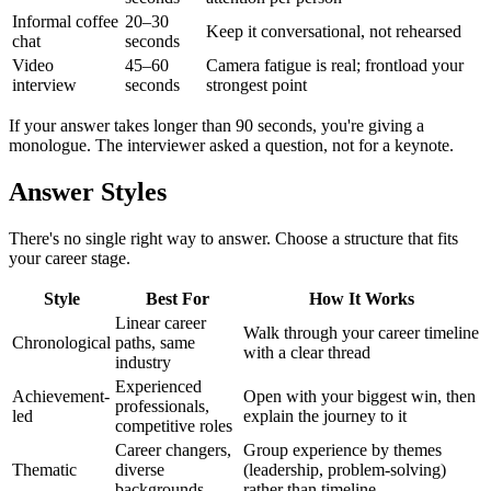
Informal coffee
20–30
Keep it conversational, not rehearsed
chat
seconds
Video
45–60
Camera fatigue is real; frontload your
interview
seconds
strongest point
If your answer takes longer than 90 seconds, you're giving a
monologue. The interviewer asked a question, not for a keynote.
Answer Styles
There's no single right way to answer. Choose a structure that fits
your career stage.
Style
Best For
How It Works
Linear career
Walk through your career timeline
Chronological
paths, same
with a clear thread
industry
Experienced
Achievement-
Open with your biggest win, then
professionals,
led
explain the journey to it
competitive roles
Career changers,
Group experience by themes
Thematic
diverse
(leadership, problem-solving)
backgrounds
rather than timeline