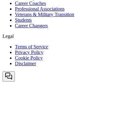
Career Coaches
Professional Associations
Veterans & Military Transition
Students
Career Changers
Legal
Terms of Service
Privacy Policy
Cookie Policy
Disclaimer