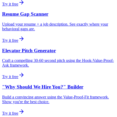
Try it free
Resume Gap Scanner
Upload your resume + a job description. See exactly where your
behavioral gaps are.
Try it free
Elevator Pitch Generator
Craft a compelling 30-60 second pitch using the Hook-Value-Proof-
Ask framework.
Try it free
"Why Should We Hire You?" Builder
Build a convincing answer using the Value-Proof-Fit framework.
Show you're the best choice.
Try it free