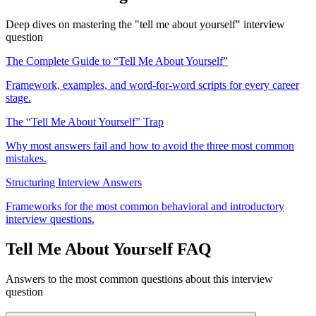
Deep dives on mastering the "tell me about yourself" interview
question
The Complete Guide to “Tell Me About Yourself”
Framework, examples, and word-for-word scripts for every career
stage.
The “Tell Me About Yourself” Trap
Why most answers fail and how to avoid the three most common
mistakes.
Structuring Interview Answers
Frameworks for the most common behavioral and introductory
interview questions.
Tell Me About Yourself FAQ
Answers to the most common questions about this interview
question