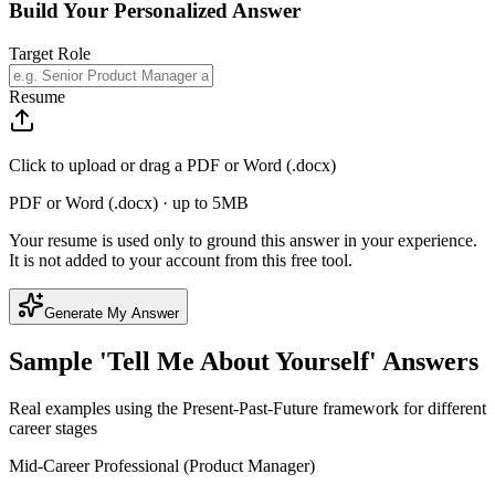
Build Your Personalized Answer
Target Role
Resume
Click to upload or drag a PDF or Word (.docx)
PDF or Word (.docx) · up to 5MB
Your resume is used only to ground this answer in your experience.
It is not added to your account from this free tool.
Generate My Answer
Sample 'Tell Me About Yourself' Answers
Real examples using the Present-Past-Future framework for different
career stages
Mid-Career Professional (Product Manager)