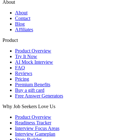
About
About
Contact
Blog
Affiliates
Product
Product Overview
Try It Now
AI Mock Interview
FAQ
Reviews
Pricing
Premium Benefits
Buy a gift card
Free Answer Generators
Why Job Seekers Love Us
Product Overview
Readiness Tracker
Interview Focus Areas
Interview Gameplan
Story Builder