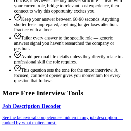
concise, interviewer-friendly answer structure — lead with
your current role, bridge to relevant past experience, then
connect to why this opportunity excites you.
Keep your answer between 60-90 seconds. Anything
shorter feels unprepared; anything longer loses attention.
Practice with a timer.
Tailor every answer to the specific role — generic
answers signal you haven't researched the company or
position.
Avoid personal life details unless they directly relate to a
professional skill the role requires.
This question sets the tone for the entire interview. A
focused, confident opener gives you momentum for every
question that follows.
More Free Interview Tools
Job Description Decoder
See the behavioral competencies hidden in any job description —
ranked by what matters most.