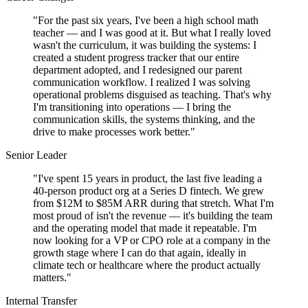
"For the past six years, I've been a high school math
teacher — and I was good at it. But what I really loved
wasn't the curriculum, it was building the systems: I
created a student progress tracker that our entire
department adopted, and I redesigned our parent
communication workflow. I realized I was solving
operational problems disguised as teaching. That's why
I'm transitioning into operations — I bring the
communication skills, the systems thinking, and the
drive to make processes work better."
Senior Leader
"I've spent 15 years in product, the last five leading a
40-person product org at a Series D fintech. We grew
from $12M to $85M ARR during that stretch. What I'm
most proud of isn't the revenue — it's building the team
and the operating model that made it repeatable. I'm
now looking for a VP or CPO role at a company in the
growth stage where I can do that again, ideally in
climate tech or healthcare where the product actually
matters."
Internal Transfer