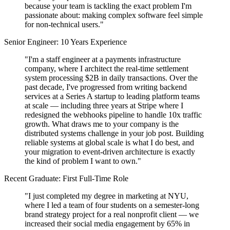
because your team is tackling the exact problem I'm
passionate about: making complex software feel simple
for non-technical users."
Senior Engineer: 10 Years Experience
"I'm a staff engineer at a payments infrastructure
company, where I architect the real-time settlement
system processing $2B in daily transactions. Over the
past decade, I've progressed from writing backend
services at a Series A startup to leading platform teams
at scale — including three years at Stripe where I
redesigned the webhooks pipeline to handle 10x traffic
growth. What draws me to your company is the
distributed systems challenge in your job post. Building
reliable systems at global scale is what I do best, and
your migration to event-driven architecture is exactly
the kind of problem I want to own."
Recent Graduate: First Full-Time Role
"I just completed my degree in marketing at NYU,
where I led a team of four students on a semester-long
brand strategy project for a real nonprofit client — we
increased their social media engagement by 65% in