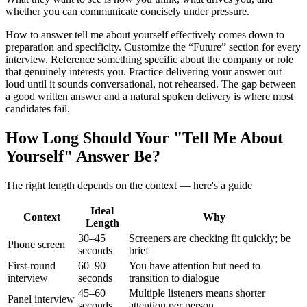
whether you can communicate concisely under pressure.
How to answer tell me about yourself effectively comes down to
preparation and specificity. Customize the “Future” section for every
interview. Reference something specific about the company or role
that genuinely interests you. Practice delivering your answer out
loud until it sounds conversational, not rehearsed. The gap between
a good written answer and a natural spoken delivery is where most
candidates fail.
How Long Should Your "Tell Me About
Yourself" Answer Be?
The right length depends on the context — here's a guide
Ideal
Context
Why
Length
30–45
Screeners are checking fit quickly; be
Phone screen
seconds
brief
First-round
60–90
You have attention but need to
interview
seconds
transition to dialogue
45–60
Multiple listeners means shorter
Panel interview
seconds
attention per person