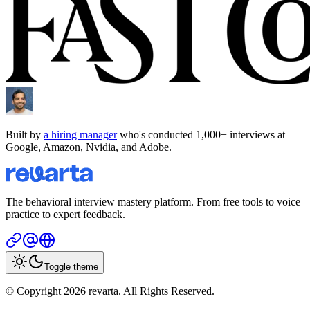
Built by
a hiring manager
who's conducted 1,000+ interviews at
Google, Amazon, Nvidia, and Adobe.
The behavioral interview mastery platform. From free tools to voice
practice to expert feedback.
Toggle theme
© Copyright 2026 revarta. All Rights Reserved.