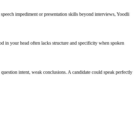
 a speech impediment or presentation skills beyond interviews, Yoodli
od in your head often lacks structure and specificity when spoken
 question intent, weak conclusions. A candidate could speak perfectly