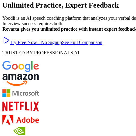
Unlimited Practice, Expert Feedback
Yoodli is an AI speech coaching platform that analyzes your verbal de
Interview success requires both.
Revarta gives you unlimited practice with instant expert feedbac
Try Free Now - No Signup
See Full Comparison
TRUSTED BY PROFESSIONALS AT