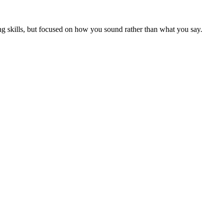
ng skills, but focused on how you sound rather than what you say.