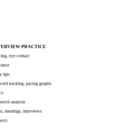
NTERVIEW PRACTICE
ing, eye contact
evance
 tips
word tracking, pacing graphs
cs
peech analysis
s, meetings, interviews
pace)