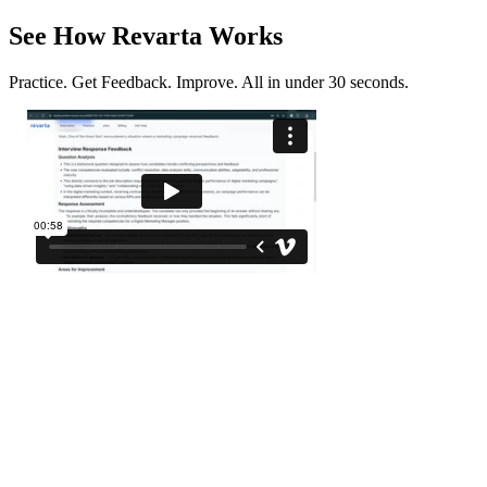
See How Revarta Works
Practice. Get Feedback. Improve. All in under 30 seconds.