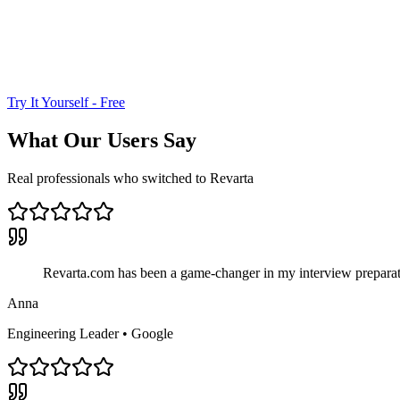
Try It Yourself - Free
What Our Users Say
Real professionals who switched to Revarta
Revarta.com has been a game-changer in my interview preparati
Anna
Engineering Leader
•
Google