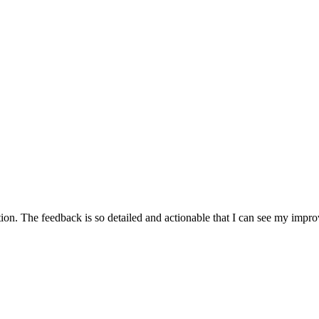
on. The feedback is so detailed and actionable that I can see my impr