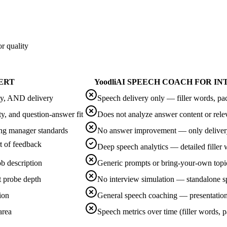
r quality
ERT
Yoodli
AI SPEECH COACH FOR I
ity, AND delivery
Speech delivery only — filler words, pac
ty, and question-answer fit
Does not analyze answer content or rel
ng manager standards
No answer improvement — only delivery
t of feedback
Deep speech analytics — detailed filler 
b description
Generic prompts or bring-your-own topi
t probe depth
No interview simulation — standalone s
ion
General speech coaching — presentation
area
Speech metrics over time (filler words, 