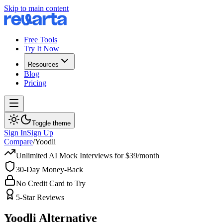
Skip to main content
Free Tools
Try It Now
Resources
Blog
Pricing
Toggle theme
Sign In
Sign Up
Compare
/
Yoodli
Unlimited AI Mock Interviews for $39/month
30-Day Money-Back
No Credit Card to Try
5-Star Reviews
Yoodli
Alternative