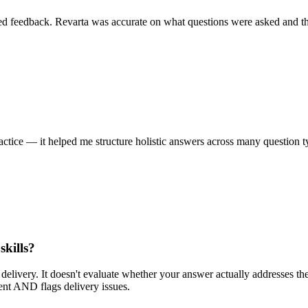
led feedback. Revarta was accurate on what questions were asked and th
ctice — it helped me structure holistic answers across many question t
skills?
 delivery. It doesn't evaluate whether your answer actually addresses th
ent AND flags delivery issues.