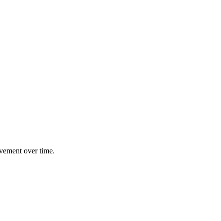
ovement over time.