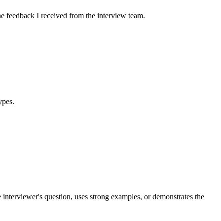
e feedback I received from the interview team.
ypes.
e interviewer's question, uses strong examples, or demonstrates the