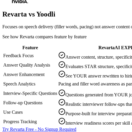
Revarta vs
Yoodli
Focuses on speech delivery (filler words, pacing) not answer content o
See how Revarta compares feature by feature
Feature
Revarta
AI EXP
Feedback Focus
Answer content, structure, specific
Answer Quality Analysis
Evaluates STAR structure, specifici
Answer Enhancement
See YOUR answer rewritten to hiri
Speech Analytics
Pacing and filler word awareness as par
Interview-Specific Questions
Questions generated from YOUR jo
Follow-up Questions
Realistic interviewer follow-ups tha
Use Cases
Purpose-built for interview preparat
Progress Tracking
Interview readiness scores per skill 
Try Revarta Free - No Signup Required