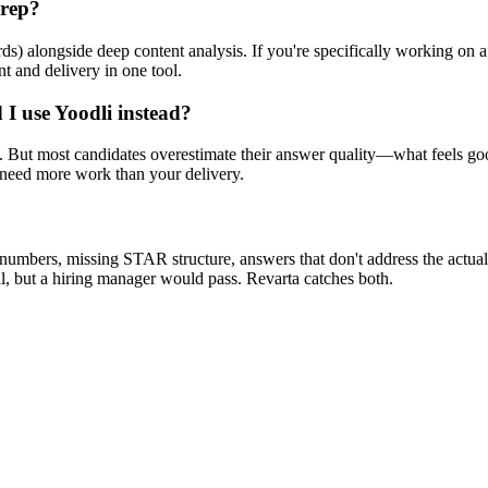
prep?
rds) alongside deep content analysis. If you're specifically working on
t and delivery in one tool.
I use Yoodli instead?
s. But most candidates overestimate their answer quality—what feels go
s need more work than your delivery.
numbers, missing STAR structure, answers that don't address the actual
 but a hiring manager would pass. Revarta catches both.