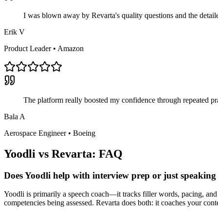
I was blown away by Revarta's quality questions and the detai
Erik V
Product Leader
•
Amazon
The platform really boosted my confidence through repeated pra
Bala A
Aerospace Engineer
•
Boeing
Yoodli
vs Revarta: FAQ
Does Yoodli help with interview prep or just speaking 
Yoodli is primarily a speech coach—it tracks filler words, pacing, and
competencies being assessed. Revarta does both: it coaches your cont