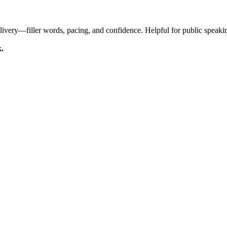
livery—filler words, pacing, and confidence. Helpful for public speaki
k.