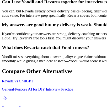
Can I use Yoodli and Revarta together for interview 
You can, but Revarta already covers delivery basics (pacing, filler wo
adds value. For interview prep specifically, Revarta covers both conten
My answers are good but my delivery is weak. Should 
If you're confident your answers are strong, delivery coaching matter
aloud. Try Revarta's free tools first. You might discover your answer
What does Revarta catch that Yoodli misses?
Yoodli misses everything about answer quality: vague claims without 
smoothly while giving a mediocre answer—Yoodli would score it well,
Compare Other Alternatives
Revarta vs
ChatGPT
General-Purpose AI for DIY Interview Practice